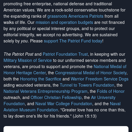
promoting free enterprise, national defense and traditional
American values. We are a rock-solid conservative touchstone for
the expanding ranks of
grassroots Americans Patriots
from all
walks of life. Our
mission and operation budgets
are
not financed
by any political or special interest groups, and to protect our
editorial integrity, we
accept no advertising
. We are sustained
solely by
you
. Please
support The Patriot Fund today
!
The Patriot Post
and
Patriot Foundation Trust
, in keeping with our
Military Mission of Service
to our uniformed service members and
veterans, are proud to support and promote the
National Medal of
Honor Heritage Center
, the
Congressional Medal of Honor Society
,
both the
Honoring the Sacrifice
and
Warrior Freedom Service Dogs
aiding wounded veterans, the
Tunnel to Towers Foundation
, the
National Veterans Entrepreneurship Program
, the
Folds of Honor
outreach, and
Officer Christian Fellowship
, the
Air University
Foundation
, and
Naval War College Foundation
, and the
Naval
Aviation Museum Foundation
. "Greater love has no one than this,
to lay down one's life for his friends." (John 15:13)