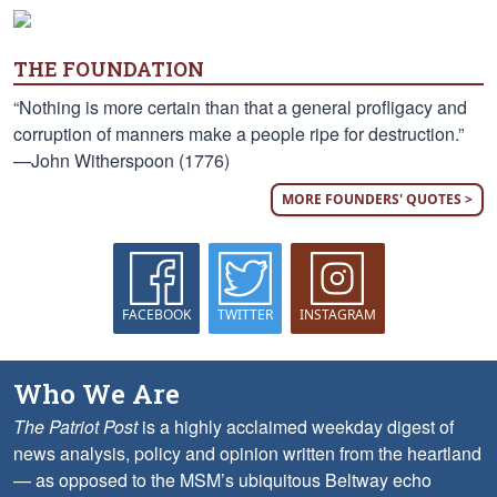
THE FOUNDATION
“Nothing is more certain than that a general profligacy and
corruption of manners make a people ripe for destruction.”
—John Witherspoon (1776)
MORE FOUNDERS' QUOTES >
FACEBOOK
TWITTER
INSTAGRAM
Who We Are
The Patriot Post
is a highly acclaimed weekday digest of
news analysis, policy and opinion written from the heartland
— as opposed to the MSM’s ubiquitous Beltway echo