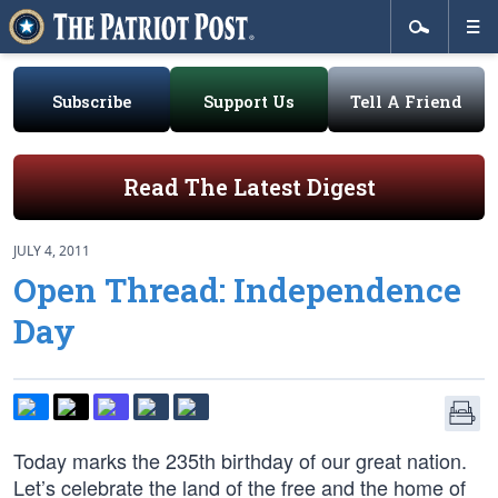
Subscribe
Support Us
Tell A Friend
Read The Latest Digest
JULY 4, 2011
Open Thread: Independence
Day
Today marks the 235th birthday of our great nation.
Let’s celebrate the land of the free and the home of