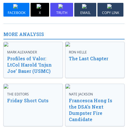
FACEBOOK
X
TRUTH
EMAIL
COPY LINK
MORE ANALYSIS
MARK ALEXANDER
RON HELLE
Profiles of Valor:
The Last Chapter
LtCol Harold ‘Injun
Joe’ Bauer (USMC)
THE EDITORS
NATE JACKSON
Friday Short Cuts
Francesca Hong Is
the DSA’s Next
Dumpster Fire
Candidate