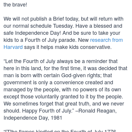
the brave!
We will not publish a Brief today, but will return with
our normal schedule Tuesday. Have a blessed and
safe Independence Day! And be sure to take your
kids to a Fourth of July parade. New
research from
Harvard
says it helps make kids conservative.
“Let the Fourth of July always be a reminder that
here in this land, for the first time, it was decided that
man is born with certain God-given rights; that
government is only a convenience created and
managed by the people, with no powers of its own
except those voluntarily granted to it by the people.
We sometimes forget that great truth, and we never
should. Happy Fourth of July.” –Ronald Reagan,
Independence Day, 1981
“[T]he flames kindled on the Fourth of July 1776,