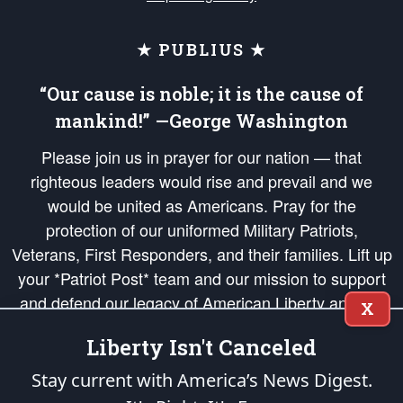
★ PUBLIUS ★
“Our cause is noble; it is the cause of
mankind!” —George Washington
Please join us in prayer for our nation — that
righteous leaders would rise and prevail and we
would be united as Americans. Pray for the
protection of our uniformed Military Patriots,
Veterans, First Responders, and their families. Lift up
your *Patriot Post* team and our mission to support
and defend our legacy of American Liberty and our
X
Republic's Founding Principles, in order that the fires
Liberty Isn't Canceled
of freedom would be ignited in the hearts and minds
of our countrymen.
Stay current with America’s News Digest.