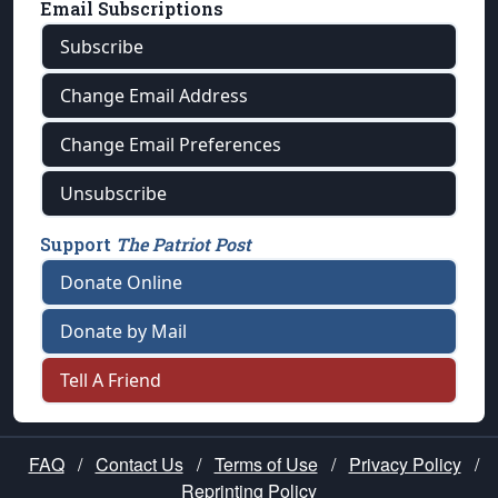
Email Subscriptions
Subscribe
Change Email Address
Change Email Preferences
Unsubscribe
Support
The Patriot Post
Donate Online
Donate by Mail
Tell A Friend
FAQ
/
Contact Us
/
Terms of Use
/
Privacy Policy
/
Reprinting Policy