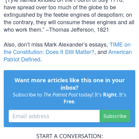
have spread over too much of the globe to be
extinguished by the feeble engines of despotism; on
the contrary, they will consume these engines and all
who work them.” –Thomas Jefferson, 1821
Also, don’t miss Mark Alexander’s essays,
TIME on
the Constitution: Does It Still Matter?
, and
American
Patriot Defined
.
Want more articles like this one in your
inbox?
Subscribe to
The Patriot Post
today! It's
Right
. It's
Free
.
Subscribe
START A CONVERSATION: