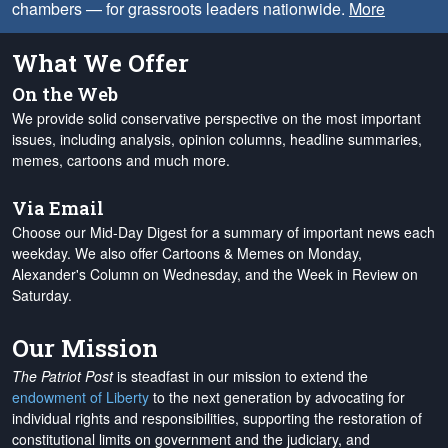
chambers — for grassroots leaders nationwide.
More
What We Offer
On the Web
We provide solid conservative perspective on the most important
issues, including analysis, opinion columns, headline summaries,
memes, cartoons and much more.
Via Email
Choose our Mid-Day Digest for a summary of important news each
weekday. We also offer Cartoons & Memes on Monday,
Alexander's Column on Wednesday, and the Week in Review on
Saturday.
Our Mission
The Patriot Post
is steadfast in our mission to extend the
endowment of Liberty
to the next generation by advocating for
individual rights and responsibilities, supporting the restoration of
constitutional limits on government and the judiciary, and