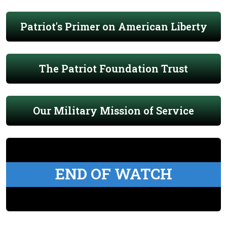
Patriot's Primer on American Liberty
The Patriot Foundation Trust
Our Military Mission of Service
END OF WATCH