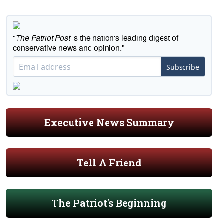
"
The Patriot Post
is the nation's leading digest of
conservative news and opinion."
Subscribe
Executive News Summary
Tell A Friend
The Patriot's Beginning