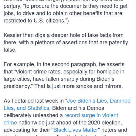
perjury, “to procure the documents they need to get
jobs, to drive and to obtain other benefits that are
restricted to U.S. citizens.”)
Kessler then digs a deeper hole of fake facts from
there, with a plethora of assertions that are patently
false.
For example, in the second paragraph, he asserts
that “violent crime rates, especially for homicide in
large cities, have fallen sharply during Biden’s
presidency.” That is just more smoke and mirrors.
As I detailed last week in “
Joe Biden’s Lies, Damned
Lies, and Statistics
, Biden and his Demos
deliberately unleashed a
record surge in violent
crime
nationwide just ahead of the 2020 election,
advocating for their ”
Black Lives Matter
“ rioters and