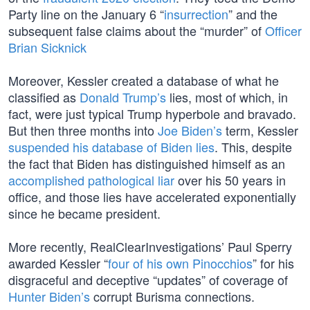
Party line on the January 6 “
insurrection
” and the
subsequent false claims about the “murder” of
Officer
Brian Sicknick
Moreover, Kessler created a database of what he
classified as
Donald Trump’s
lies, most of which, in
fact, were just typical Trump hyperbole and bravado.
But then three months into
Joe Biden’s
term, Kessler
suspended his database of Biden lies
. This, despite
the fact that Biden has distinguished himself as an
accomplished pathological liar
over his 50 years in
office, and those lies have accelerated exponentially
since he became president.
More recently, RealClearInvestigations’ Paul Sperry
awarded Kessler “
four of his own Pinocchios
” for his
disgraceful and deceptive “updates” of coverage of
Hunter Biden’s
corrupt Burisma connections.