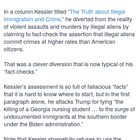
In a column Kessler titled “
The Truth about Illegal
Immigration and Crime
,” he diverted from the reality
of violent assaults and murders by illegal aliens by
claiming to fact-check the assertion that illegal aliens
commit crimes at higher rates than American
citizens.
That was a clever diversion that is now typical of his
“fact-checks.”
Kessler’s assessment is so full of fallacious “facts”
that it is hard to know where to start, but in the first
paragraph alone, he attacks Trump for tying “the
killing of a Georgia nursing student … to the surge of
undocumented immigrants at the southern border
under the Biden administration.”
Note that Kessler shamefully refuses to use the