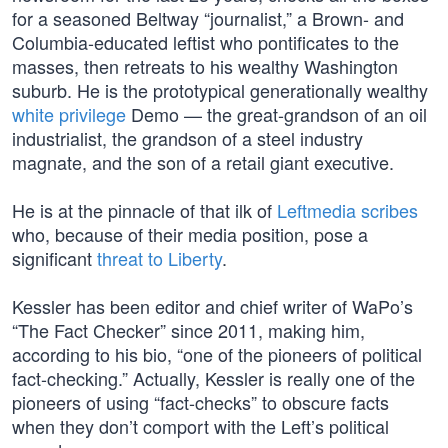
for a seasoned Beltway “journalist,” a Brown- and
Columbia-educated leftist who pontificates to the
masses, then retreats to his wealthy Washington
suburb. He is the prototypical generationally wealthy
white privilege
Demo — the great-grandson of an oil
industrialist, the grandson of a steel industry
magnate, and the son of a retail giant executive.
He is at the pinnacle of that ilk of
Leftmedia scribes
who, because of their media position, pose a
significant
threat to Liberty
.
Kessler has been editor and chief writer of WaPo’s
“The Fact Checker” since 2011, making him,
according to his bio, “one of the pioneers of political
fact-checking.” Actually, Kessler is really one of the
pioneers of using “fact-checks” to obscure facts
when they don’t comport with the Left’s political