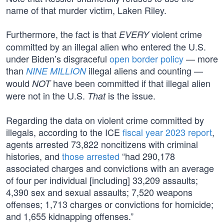
name of that murder victim, Laken Riley.
Furthermore, the fact is that
violent crime
EVERY
committed by an illegal alien who entered the U.S.
under Biden’s disgraceful
open border policy
— more
than
illegal aliens and counting —
NINE MILLION
would
have been committed if that illegal alien
NOT
were not in the U.S.
is the issue.
That
Regarding the data on violent crime committed by
illegals, according to the ICE
fiscal year 2023 report
,
agents arrested 73,822 noncitizens with criminal
histories, and
those arrested
“had 290,178
associated charges and convictions with an average
of four per individual [including] 33,209 assaults;
4,390 sex and sexual assaults; 7,520 weapons
offenses; 1,713 charges or convictions for homicide;
and 1,655 kidnapping offenses.”