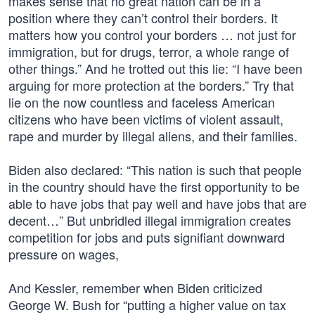
makes sense that no great nation can be in a
position where they can’t control their borders. It
matters how you control your borders … not just for
immigration, but for drugs, terror, a whole range of
other things.” And he trotted out this lie: “I have been
arguing for more protection at the borders.” Try that
lie on the now countless and faceless American
citizens who have been victims of violent assault,
rape and murder by illegal aliens, and their families.
Biden also declared: “This nation is such that people
in the country should have the first opportunity to be
able to have jobs that pay well and have jobs that are
decent…” But unbridled illegal immigration creates
competition for jobs and puts signifiant downward
pressure on wages,
And Kessler, remember when Biden criticized
George W. Bush for “putting a higher value on tax