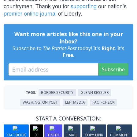
countrymen. Thank you for
supporting
our nation’s
premier online journal
of Liberty.
Want more articles like this one in your
inbox?
Subscribe to
The Patriot Post
today! It's
Right
. It's
Free
.
Subscribe
TAGS:
BORDER SECURITY
GLENN KESSLER
WASHINGTON POST
LEFTMEDIA
FACT-CHECK
START A CONVERSATION:
FACEBOOK
X
TRUTH
EMAIL
COPY LINK
COMMENT