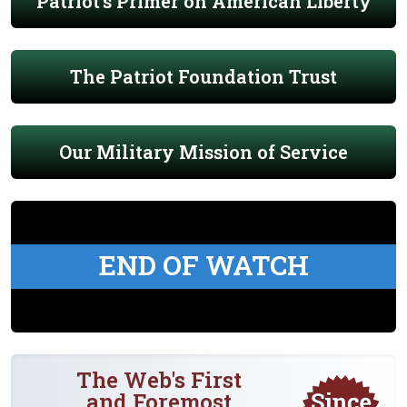
Patriot's Primer on American Liberty
The Patriot Foundation Trust
Our Military Mission of Service
END OF WATCH
The Web's First
and Foremost