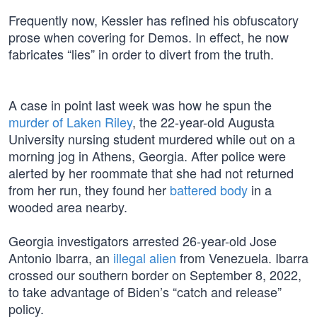
Frequently now, Kessler has refined his obfuscatory
prose when covering for Demos. In effect, he now
fabricates “lies” in order to divert from the truth.
A case in point last week was how he spun the
murder of Laken Riley
, the 22-year-old Augusta
University nursing student murdered while out on a
morning jog in Athens, Georgia. After police were
alerted by her roommate that she had not returned
from her run, they found her
battered body
in a
wooded area nearby.
Georgia investigators arrested 26-year-old Jose
Antonio Ibarra, an
illegal alien
from Venezuela. Ibarra
crossed our southern border on September 8, 2022,
to take advantage of Biden’s “catch and release”
policy.