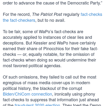
order to advance the cause of the Democratic Party.”
For the record,
regularly
fact-checks
The Patriot Post
the fact-checkers
, but to no avail.
To be fair, some of WaPo’s fact-checks are
accurately applied to instances of clear lies and
deceptions. But Kessler and WaPo have certainly
earned their share of Pinocchios for their fake fact-
checks — or, equally notable, for the omission of
fact-checks when doing so would undermine their
most favored political agendas.
Of such omissions, they failed to call out the most
egregious of mass media cover-ups in modern
political history, the blackout of the corrupt
Biden/ChiCom connection
, ironically using phony
fact-checks to suppress that information just ahead
of the
fraudulent 2020 election
. They toed the Demo