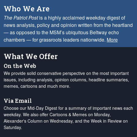
Who We Are
The Patriot Post
is a highly acclaimed weekday digest of
news analysis, policy and opinion written from the heartland
— as opposed to the MSM’s ubiquitous Beltway echo
chambers — for grassroots leaders nationwide.
More
What We Offer
On the Web
We provide solid conservative perspective on the most important
issues, including analysis, opinion columns, headline summaries,
memes, cartoons and much more.
Via Email
Choose our Mid-Day Digest for a summary of important news each
weekday. We also offer Cartoons & Memes on Monday,
Alexander's Column on Wednesday, and the Week in Review on
Saturday.