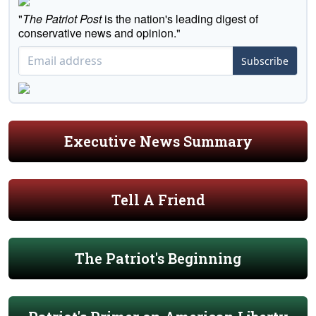
"
The Patriot Post
is the nation's leading digest of
conservative news and opinion."
Subscribe
Executive News Summary
Tell A Friend
The Patriot's Beginning