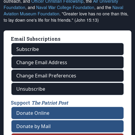
outreach, and
Officer Christian Fellowship
, the
Air University
Foundation
, and
Naval War College Foundation
, and the
Naval
Aviation Museum Foundation
. "Greater love has no one than this,
to lay down one's life for his friends." (John 15:13)
Email Subscriptions
Subscribe
Change Email Address
Change Email Preferences
Unsubscribe
Support
The Patriot Post
Donate Online
Donate by Mail