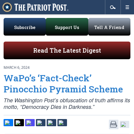
Subscribe
Support Us
Tell A Friend
Read The Latest Digest
MARCH 6, 2024
WaPo’s ‘Fact-Check’
Pinocchio Pyramid Scheme
The Washington Post’s obfuscation of truth affirms its
motto, “Democracy Dies in Darkness.”