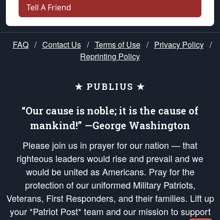
Tell A Friend
FAQ
/
Contact Us
/
Terms of Use
/
Privacy Policy
/
Reprinting Policy
★ PUBLIUS ★
“Our cause is noble; it is the cause of
mankind!” —George Washington
Please join us in prayer for our nation — that
righteous leaders would rise and prevail and we
would be united as Americans. Pray for the
protection of our uniformed Military Patriots,
Veterans, First Responders, and their families. Lift up
your *Patriot Post* team and our mission to support