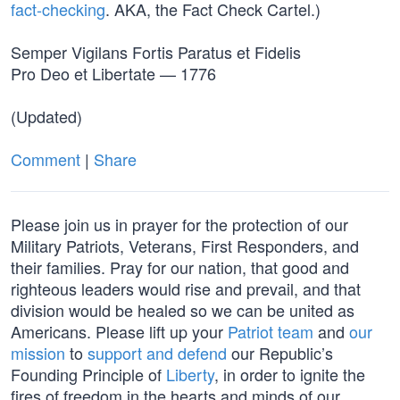
fact-checking
. AKA, the Fact Check Cartel.)
Semper Vigilans Fortis Paratus et Fidelis
Pro Deo et Libertate — 1776
(Updated)
Comment
|
Share
Please join us in prayer for the protection of our
Military Patriots, Veterans, First Responders, and
their families. Pray for our nation, that good and
righteous leaders would rise and prevail, and that
division would be healed so we can be united as
Americans. Please lift up your
Patriot team
and
our
mission
to
support and defend
our Republic’s
Founding Principle of
Liberty
, in order to ignite the
fires of freedom in the hearts and minds of our