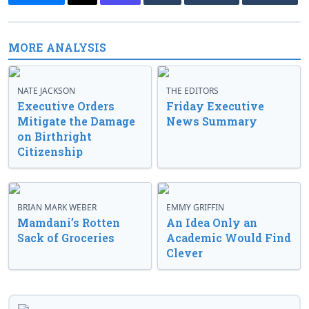
MORE ANALYSIS
NATE JACKSON
THE EDITORS
Executive Orders
Friday Executive
Mitigate the Damage
News Summary
on Birthright
Citizenship
BRIAN MARK WEBER
EMMY GRIFFIN
Mamdani’s Rotten
An Idea Only an
Sack of Groceries
Academic Would Find
Clever