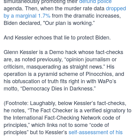
simultaneously promoting their
defund police
agenda. Then, when the murder rate data
dropped
by a marginal 1.7%
from the dramatic increases,
Biden declared, "Our plan is working.”
And Kessler echoes that lie to protect Biden.
Glenn Kessler is a Demo hack whose fact-checks
are, as noted previously, “opinion journalism or
criticism, masquerading as straight news.” His
operation is a pyramid scheme of Pinocchios, and
his obfuscation of truth fits right in with WaPo’s
motto, “Democracy Dies in Darkness.”
(Footnote: Laughably, below Kessler’s fact-checks,
he notes, “The Fact Checker is a verified signatory to
the International Fact-Checking Network code of
principles,” which links not to some “code of
principles” but to Kessler’s
self-assessment of his