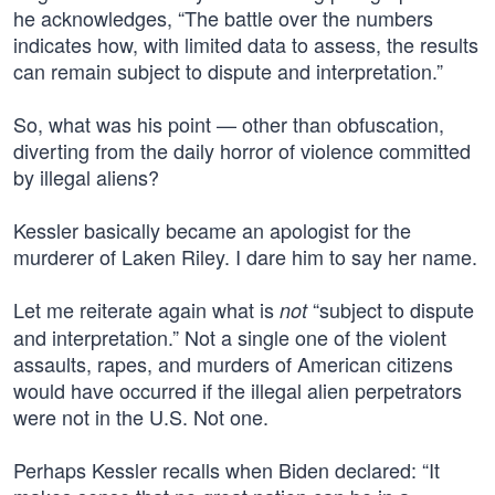
he acknowledges, “The battle over the numbers
indicates how, with limited data to assess, the results
can remain subject to dispute and interpretation.”
So, what was his point — other than obfuscation,
diverting from the daily horror of violence committed
by illegal aliens?
Kessler basically became an apologist for the
murderer of Laken Riley. I dare him to say her name.
Let me reiterate again what is
“subject to dispute
not
and interpretation.” Not a single one of the violent
assaults, rapes, and murders of American citizens
would have occurred if the illegal alien perpetrators
were not in the U.S. Not one.
Perhaps Kessler recalls when Biden declared: “It