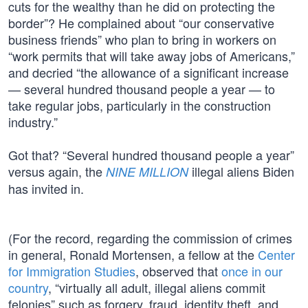
cuts for the wealthy than he did on protecting the
border”? He complained about “our conservative
business friends” who plan to bring in workers on
“work permits that will take away jobs of Americans,”
and decried “the allowance of a significant increase
— several hundred thousand people a year — to
take regular jobs, particularly in the construction
industry.”
Got that? “Several hundred thousand people a year”
versus again, the
illegal aliens Biden
NINE MILLION
has invited in.
(For the record, regarding the commission of crimes
in general, Ronald Mortensen, a fellow at the
Center
for Immigration Studies
, observed that
once in our
country
, “virtually all adult, illegal aliens commit
felonies” such as forgery, fraud, identity theft, and