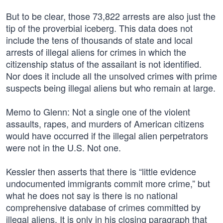
But to be clear, those 73,822 arrests are also just the
tip of the proverbial iceberg. This data does not
include the tens of thousands of state and local
arrests of illegal aliens for crimes in which the
citizenship status of the assailant is not identified.
Nor does it include all the unsolved crimes with prime
suspects being illegal aliens but who remain at large.
Memo to Glenn: Not a single one of the violent
assaults, rapes, and murders of American citizens
would have occurred if the illegal alien perpetrators
were not in the U.S. Not one.
Kessler then asserts that there is “little evidence
undocumented immigrants commit more crime,” but
what he does not say is there is no national
comprehensive database of crimes committed by
illegal aliens. It is only in his closing paragraph that