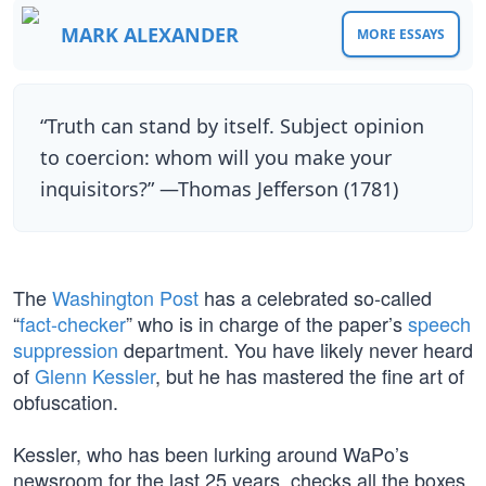
MARK ALEXANDER
MORE ESSAYS
“Truth can stand by itself. Subject opinion
to coercion: whom will you make your
inquisitors?” —Thomas Jefferson (1781)
The
Washington Post
has a celebrated so-called
“
fact-checker
” who is in charge of the paper’s
speech
suppression
department. You have likely never heard
of
Glenn Kessler
, but he has mastered the fine art of
obfuscation.
Kessler, who has been lurking around WaPo’s
newsroom for the last 25 years, checks all the boxes