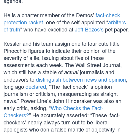
agenda.
He is a charter member of the Demos’
fact-check
protection racket
, one of the self-appointed “
arbiters
of truth
” who have excelled at
Jeff Bezos’s
pet paper.
Kessler and his team assign one to four cute little
Pinocchio figures to indicate their opinion of the
severity of a lie, issuing about five of these
assessments each week. The Wall Street Journal,
which still has a stable of
journalists and
actual
endeavors to
distinguish between news and opinion
,
long ago
declared
, “The ‘fact check’ is opinion
journalism or criticism, masquerading as straight
news.” Power Line’s John Hinderaker was also an
early critic, asking, “
Who Checks the Fact-
Checkers?
” He accurately asserted: “These ‘fact-
checkers’ nearly always turn out to be liberal
apologists who don a false mantle of objectivity in