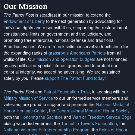
Our Mission
The Patriot Post
is steadfast in our mission to extend the
endowment of Liberty
to the next generation by advocating for
individual rights and responsibilities, supporting the restoration of
constitutional limits on government and the judiciary, and
promoting free enterprise, national defense and traditional
American values. We are a rock-solid conservative touchstone for
the expanding ranks of
grassroots Americans Patriots
from all
walks of life. Our
mission and operation budgets
are
not financed
by any political or special interest groups, and to protect our
editorial integrity, we
accept no advertising
. We are sustained
solely by
you
. Please
support The Patriot Fund today
!
The Patriot Post
and
Patriot Foundation Trust
, in keeping with our
Military Mission of Service
to our uniformed service members and
veterans, are proud to support and promote the
National Medal of
Honor Heritage Center
, the
Congressional Medal of Honor Society
,
both the
Honoring the Sacrifice
and
Warrior Freedom Service Dogs
aiding wounded veterans, the
Tunnel to Towers Foundation
, the
National Veterans Entrepreneurship Program
, the
Folds of Honor