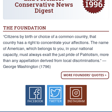
Conservative News
Digest
THE FOUNDATION
“Citizens by birth or choice of a common country, that
country has a right to concentrate your affections. The name
of American, which belongs to you, in your national
capacity, must always exalt the just pride of Patriotism, more
than any appellation derived from local discriminations.” —
George Washington (1796)
MORE FOUNDERS' QUOTES >
FACEBOOK
TWITTER
INSTAGRAM