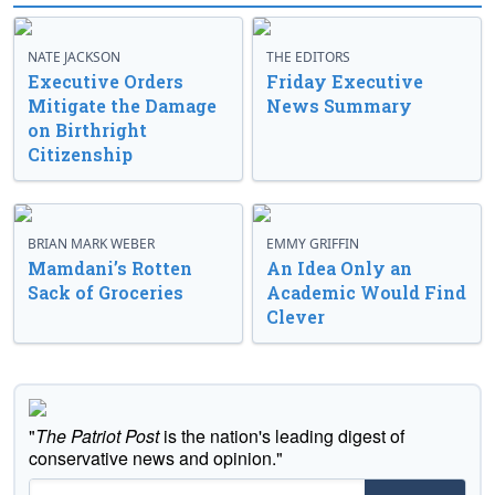
NATE JACKSON
THE EDITORS
Executive Orders
Friday Executive
Mitigate the Damage
News Summary
on Birthright
Citizenship
BRIAN MARK WEBER
EMMY GRIFFIN
Mamdani’s Rotten
An Idea Only an
Sack of Groceries
Academic Would Find
Clever
"
The Patriot Post
is the nation's leading digest of
conservative news and opinion."