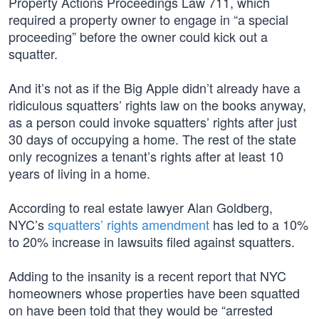
Property Actions Proceedings Law 711, which
required a property owner to engage in “a special
proceeding” before the owner could kick out a
squatter.
And it’s not as if the Big Apple didn’t already have a
ridiculous squatters’ rights law on the books anyway,
as a person could invoke squatters’ rights after just
30 days of occupying a home. The rest of the state
only recognizes a tenant’s rights after at least 10
years of living in a home.
According to real estate lawyer Alan Goldberg,
NYC’s
squatters’ rights amendment
has led to a 10%
to 20% increase in lawsuits filed against squatters.
Adding to the insanity is a recent report that NYC
homeowners whose properties have been squatted
on have been told that they would be “arrested