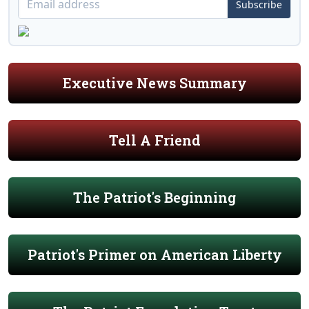
Subscribe
Executive News Summary
Tell A Friend
The Patriot's Beginning
Patriot's Primer on American Liberty