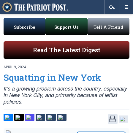
Subscribe
Support Us
Tell A Friend
Read The Latest Digest
APRIL 9, 2024
Squatting in New York
It’s a growing problem across the country, especially
in New York City, and primarily because of leftist
policies.