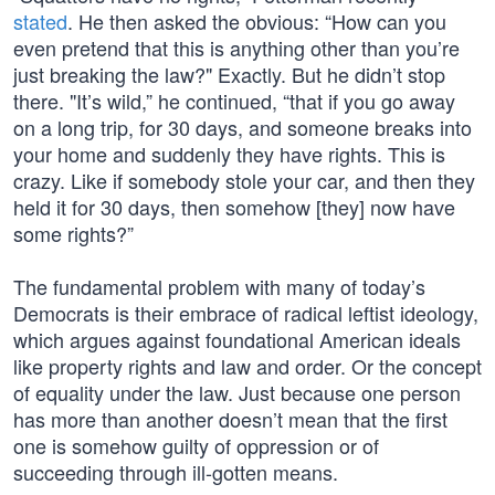
stated
. He then asked the obvious: “How can you
even pretend that this is anything other than you’re
just breaking the law?" Exactly. But he didn’t stop
there. "It’s wild,” he continued, “that if you go away
on a long trip, for 30 days, and someone breaks into
your home and suddenly they have rights. This is
crazy. Like if somebody stole your car, and then they
held it for 30 days, then somehow [they] now have
some rights?”
The fundamental problem with many of today’s
Democrats is their embrace of radical leftist ideology,
which argues against foundational American ideals
like property rights and law and order. Or the concept
of equality under the law. Just because one person
has more than another doesn’t mean that the first
one is somehow guilty of oppression or of
succeeding through ill-gotten means.