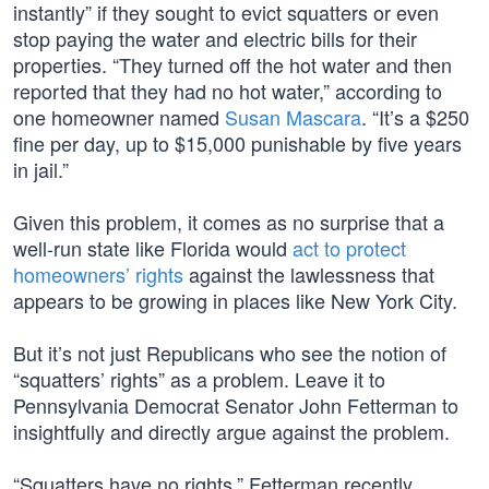
instantly” if they sought to evict squatters or even
stop paying the water and electric bills for their
properties. “They turned off the hot water and then
reported that they had no hot water,” according to
one homeowner named
Susan Mascara
. “It’s a $250
fine per day, up to $15,000 punishable by five years
in jail.”
Given this problem, it comes as no surprise that a
well-run state like Florida would
act to protect
homeowners’ rights
against the lawlessness that
appears to be growing in places like New York City.
But it’s not just Republicans who see the notion of
“squatters’ rights” as a problem. Leave it to
Pennsylvania Democrat Senator John Fetterman to
insightfully and directly argue against the problem.
“Squatters have no rights,” Fetterman recently