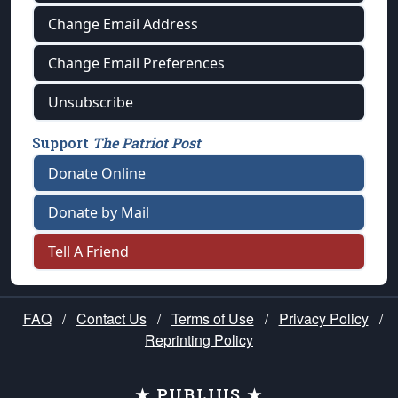
Change Email Address
Change Email Preferences
Unsubscribe
Support
The Patriot Post
Donate Online
Donate by Mail
Tell A Friend
FAQ
/
Contact Us
/
Terms of Use
/
Privacy Policy
/
Reprinting Policy
★ PUBLIUS ★