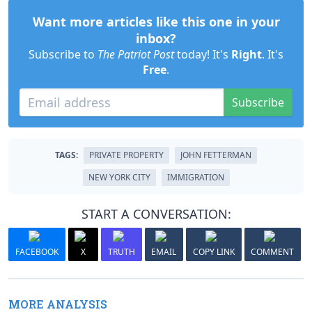
Want more articles like this one in your
inbox?
Subscribe to
The Patriot Post
today! It's
Right
. It's
Free
.
Subscribe
TAGS:
PRIVATE PROPERTY
JOHN FETTERMAN
NEW YORK CITY
IMMIGRATION
START A CONVERSATION:
FACEBOOK
X
TRUTH
EMAIL
COPY LINK
COMMENT
MORE ANALYSIS