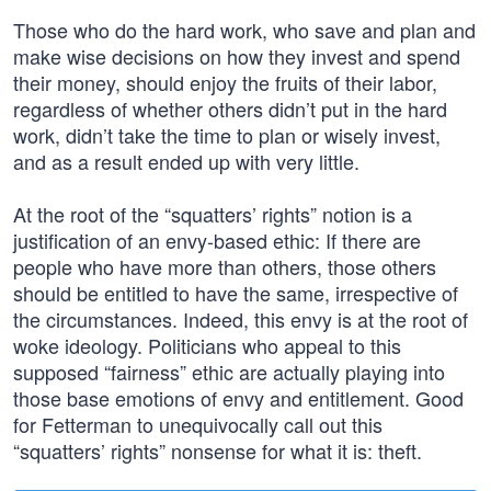
Those who do the hard work, who save and plan and
make wise decisions on how they invest and spend
their money, should enjoy the fruits of their labor,
regardless of whether others didn’t put in the hard
work, didn’t take the time to plan or wisely invest,
and as a result ended up with very little.
At the root of the “squatters’ rights” notion is a
justification of an envy-based ethic: If there are
people who have more than others, those others
should be entitled to have the same, irrespective of
the circumstances. Indeed, this envy is at the root of
woke ideology. Politicians who appeal to this
supposed “fairness” ethic are actually playing into
those base emotions of envy and entitlement. Good
for Fetterman to unequivocally call out this
“squatters’ rights” nonsense for what it is: theft.