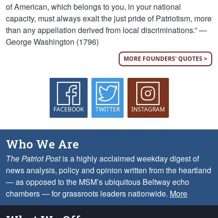
of American, which belongs to you, in your national
capacity, must always exalt the just pride of Patriotism, more
than any appellation derived from local discriminations.” —
George Washington (1796)
MORE FOUNDERS' QUOTES >
FACEBOOK
TWITTER
INSTAGRAM
Who We Are
The Patriot Post
is a highly acclaimed weekday digest of
news analysis, policy and opinion written from the heartland
— as opposed to the MSM’s ubiquitous Beltway echo
chambers — for grassroots leaders nationwide.
More