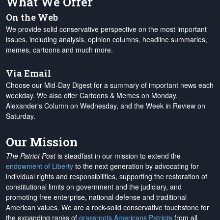
What We Offer
On the Web
We provide solid conservative perspective on the most important
issues, including analysis, opinion columns, headline summaries,
memes, cartoons and much more.
Via Email
Choose our Mid-Day Digest for a summary of important news each
weekday. We also offer Cartoons & Memes on Monday,
Alexander's Column on Wednesday, and the Week in Review on
Saturday.
Our Mission
The Patriot Post
is steadfast in our mission to extend the
endowment of Liberty
to the next generation by advocating for
individual rights and responsibilities, supporting the restoration of
constitutional limits on government and the judiciary, and
promoting free enterprise, national defense and traditional
American values. We are a rock-solid conservative touchstone for
the expanding ranks of
grassroots Americans Patriots
from all