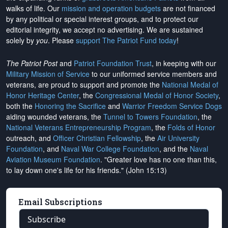
walks of life. Our
mission and operation budgets
are
not financed
by any political or special interest groups, and to protect our
editorial integrity, we
accept no advertising
. We are sustained
solely by
you
. Please
support The Patriot Fund today
!
The Patriot Post
and
Patriot Foundation Trust
, in keeping with our
Military Mission of Service
to our uniformed service members and
veterans, are proud to support and promote the
National Medal of
Honor Heritage Center
, the
Congressional Medal of Honor Society
,
both the
Honoring the Sacrifice
and
Warrior Freedom Service Dogs
aiding wounded veterans, the
Tunnel to Towers Foundation
, the
National Veterans Entrepreneurship Program
, the
Folds of Honor
outreach, and
Officer Christian Fellowship
, the
Air University
Foundation
, and
Naval War College Foundation
, and the
Naval
Aviation Museum Foundation
. "Greater love has no one than this,
to lay down one's life for his friends." (John 15:13)
Email Subscriptions
Subscribe