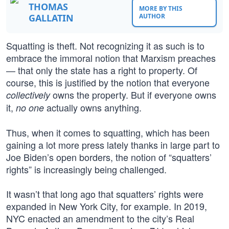
THOMAS
MORE BY THIS
GALLATIN
AUTHOR
Squatting is theft. Not recognizing it as such is to
embrace the immoral notion that Marxism preaches
— that only the state has a right to property. Of
course, this is justified by the notion that everyone
owns the property. But if everyone owns
collectively
it,
actually owns anything.
no one
Thus, when it comes to squatting, which has been
gaining a lot more press lately thanks in large part to
Joe Biden’s open borders, the notion of “squatters’
rights” is increasingly being challenged.
It wasn’t that long ago that squatters’ rights were
expanded in New York City, for example. In 2019,
NYC enacted an amendment to the city’s Real