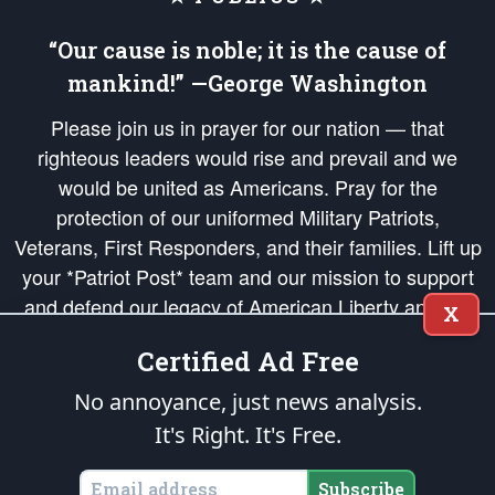
“Our cause is noble; it is the cause of
mankind!” —George Washington
Please join us in prayer for our nation — that
righteous leaders would rise and prevail and we
would be united as Americans. Pray for the
protection of our uniformed Military Patriots,
Veterans, First Responders, and their families. Lift up
your *Patriot Post* team and our mission to support
and defend our legacy of American Liberty and our
X
Republic's Founding Principles, in order that the fires
Certified Ad Free
of freedom would be ignited in the hearts and minds
of our countrymen.
No annoyance, just news analysis.
It's Right. It's Free.
The Patriot Post
is protected speech, as enumerated in the
First Amendment
and enforced by the
Second Amendment
of the Constitution of the United
States of America, in accordance with the
endowed
and
unalienable Rights of
Subscribe