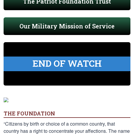
The Patriot Foundation Trust
Our Military Mission of Service
END OF WATCH
THE FOUNDATION
“Citizens by birth or choice of a common country, that
country has a right to concentrate your affections. The name