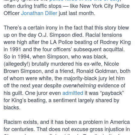
often during traffic stops — like New York City Police
Officer
Jonathan Diller
just last month.
There’s a certain irony in the fact that this story blew
up on the day O.J. Simpson died. Racial tensions
were high after the LA Police beating of Rodney King
in 1991 and the four officers’ subsequent acquittal.
So in 1994, when Simpson, who was black,
(allegedly!) brutally murdered his ex-wife, Nicole
Brown Simpson, and a friend, Ronald Goldman, both
of whom were white, the majority-black jury let him
off the next year despite
evidence of
overwhelming
his guilt. One juror even
admitted
it was “payback”
for King’s beating, a sentiment largely shared by
blacks.
Racism exists, and it has been a problem in America
for centuries. That does not excuse gross injustice in