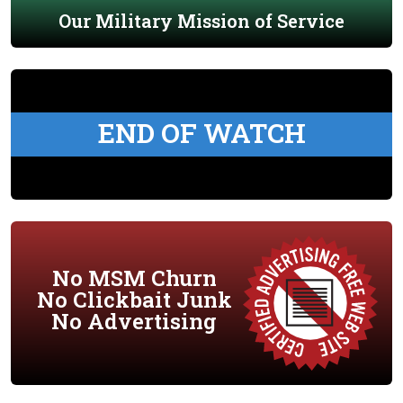
Our Military Mission of Service
END OF WATCH
No MSM Churn
No Clickbait Junk
No Advertising