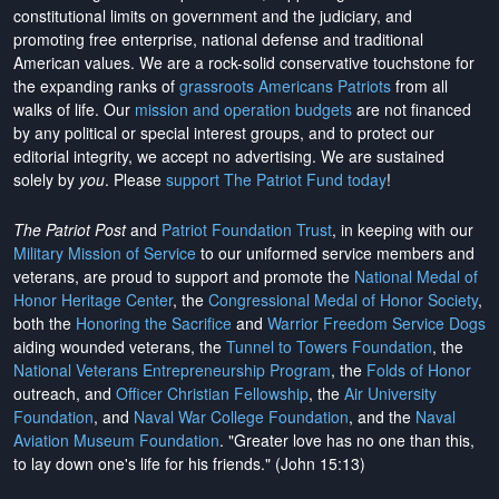
constitutional limits on government and the judiciary, and
promoting free enterprise, national defense and traditional
American values. We are a rock-solid conservative touchstone for
the expanding ranks of
grassroots Americans Patriots
from all
walks of life. Our
mission and operation budgets
are
not financed
by any political or special interest groups, and to protect our
editorial integrity, we
accept no advertising
. We are sustained
solely by
you
. Please
support The Patriot Fund today
!
The Patriot Post
and
Patriot Foundation Trust
, in keeping with our
Military Mission of Service
to our uniformed service members and
veterans, are proud to support and promote the
National Medal of
Honor Heritage Center
, the
Congressional Medal of Honor Society
,
both the
Honoring the Sacrifice
and
Warrior Freedom Service Dogs
aiding wounded veterans, the
Tunnel to Towers Foundation
, the
National Veterans Entrepreneurship Program
, the
Folds of Honor
outreach, and
Officer Christian Fellowship
, the
Air University
Foundation
, and
Naval War College Foundation
, and the
Naval
Aviation Museum Foundation
. "Greater love has no one than this,
to lay down one's life for his friends." (John 15:13)