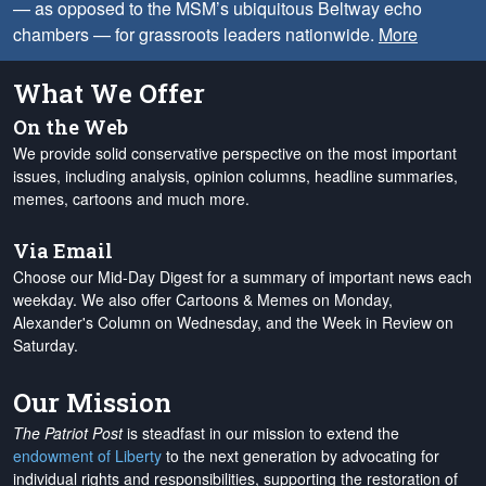
— as opposed to the MSM’s ubiquitous Beltway echo
chambers — for grassroots leaders nationwide.
More
What We Offer
On the Web
We provide solid conservative perspective on the most important
issues, including analysis, opinion columns, headline summaries,
memes, cartoons and much more.
Via Email
Choose our Mid-Day Digest for a summary of important news each
weekday. We also offer Cartoons & Memes on Monday,
Alexander's Column on Wednesday, and the Week in Review on
Saturday.
Our Mission
The Patriot Post
is steadfast in our mission to extend the
endowment of Liberty
to the next generation by advocating for
individual rights and responsibilities, supporting the restoration of