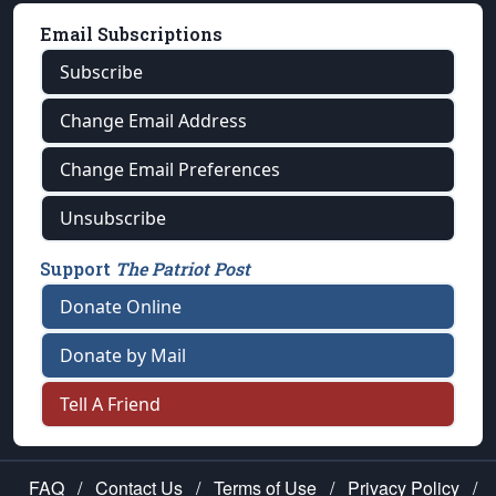
Email Subscriptions
Subscribe
Change Email Address
Change Email Preferences
Unsubscribe
Support
The Patriot Post
Donate Online
Donate by Mail
Tell A Friend
FAQ
/
Contact Us
/
Terms of Use
/
Privacy Policy
/