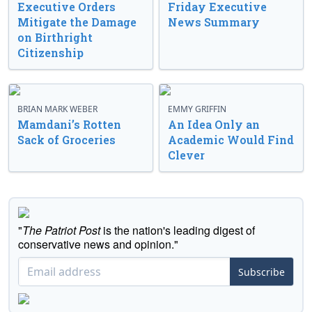
Executive Orders
Friday Executive
Mitigate the Damage
News Summary
on Birthright
Citizenship
BRIAN MARK WEBER
EMMY GRIFFIN
Mamdani’s Rotten
An Idea Only an
Sack of Groceries
Academic Would Find
Clever
"
The Patriot Post
is the nation's leading digest of
conservative news and opinion."
Subscribe