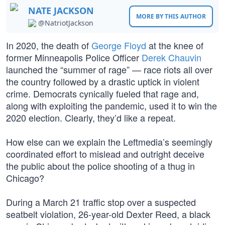
NATE JACKSON
MORE BY THIS AUTHOR
@NatriotJackson
In 2020, the death of
George Floyd
at the knee of
former Minneapolis Police Officer
Derek Chauvin
launched the “summer of rage” — race riots all over
the country followed by a drastic uptick in violent
crime. Democrats cynically fueled that rage and,
along with exploiting the pandemic, used it to win the
2020 election. Clearly, they’d like a repeat.
How else can we explain the Leftmedia’s seemingly
coordinated effort to mislead and outright deceive
the public about the police shooting of a thug in
Chicago?
During a March 21 traffic stop over a suspected
seatbelt violation, 26-year-old Dexter Reed, a black