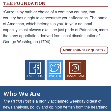
THE FOUNDATION
“Citizens by birth or choice of a common country, that
country has a right to concentrate your affections. The name
of American, which belongs to you, in your national
capacity, must always exalt the just pride of Patriotism, more
than any appellation derived from local discriminations.” —
George Washington (1796)
MORE FOUNDERS' QUOTES >
FACEBOOK
TWITTER
INSTAGRAM
Who We Are
The Patriot Post
is a highly acclaimed weekday digest of
news analysis, policy and opinion written from the heartland