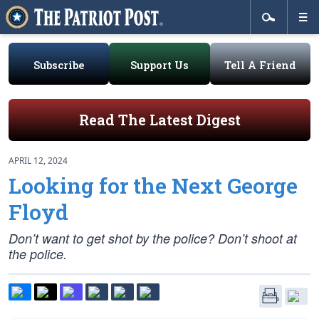
Subscribe
Support Us
Tell A Friend
Read The Latest Digest
APRIL 12, 2024
Looking for the Next George
Floyd
Don’t want to get shot by the police? Don’t shoot at
the police.