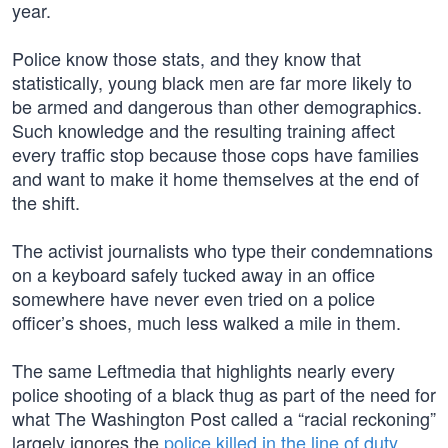
year.
Police know those stats, and they know that
statistically, young black men are far more likely to
be armed and dangerous than other demographics.
Such knowledge and the resulting training affect
every traffic stop because those cops have families
and want to make it home themselves at the end of
the shift.
The activist journalists who type their condemnations
on a keyboard safely tucked away in an office
somewhere have never even tried on a police
officer’s shoes, much less walked a mile in them.
The same Leftmedia that highlights nearly every
police shooting of a black thug as part of the need for
what The Washington Post called a “racial reckoning”
largely ignores the
police killed in the line of duty
,