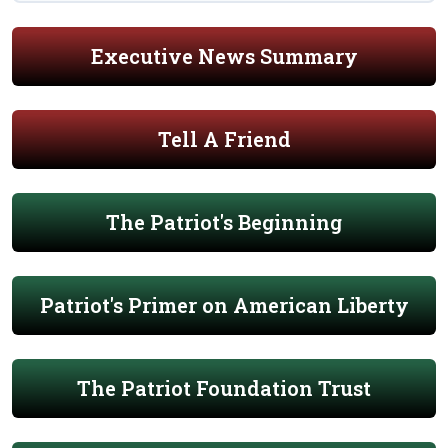
Executive News Summary
Tell A Friend
The Patriot's Beginning
Patriot's Primer on American Liberty
The Patriot Foundation Trust