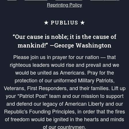
Reprinting Policy
★ PUBLIUS ★
“Our cause is noble; it is the cause of
mankind!” —George Washington
Please join us in prayer for our nation — that
righteous leaders would rise and prevail and we
would be united as Americans. Pray for the
protection of our uniformed Military Patriots,
Veterans, First Responders, and their families. Lift up
your *Patriot Post* team and our mission to support
and defend our legacy of American Liberty and our
Republic's Founding Principles, in order that the fires
of freedom would be ignited in the hearts and minds
of our countrymen.