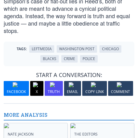
Simpson’s case or flat-out lies in Reed’s, both of
which are meant to advance a cynical political
agenda. Instead, the way forward is truth and equal
justice — and maybe a little obedience at traffic
stops.
TAGS:
LEFTMEDIA
WASHINGTON POST
CHICAGO
BLACKS
CRIME
POLICE
START A CONVERSATION:
FACEBOOK
X
TRUTH
EMAIL
COPY LINK
COMMENT
MORE ANALYSIS
NATE JACKSON
THE EDITORS