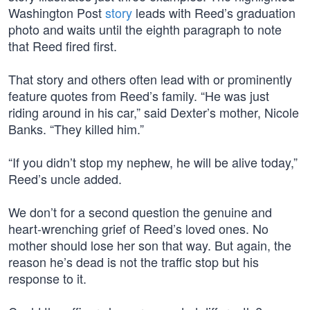
Washington Post
story
leads with Reed’s graduation
photo and waits until the eighth paragraph to note
that Reed fired first.
That story and others often lead with or prominently
feature quotes from Reed’s family. “He was just
riding around in his car,” said Dexter’s mother, Nicole
Banks. “They killed him.”
“If you didn’t stop my nephew, he will be alive today,”
Reed’s uncle added.
We don’t for a second question the genuine and
heart-wrenching grief of Reed’s loved ones. No
mother should lose her son that way. But again, the
reason he’s dead is not the traffic stop but his
response to it.