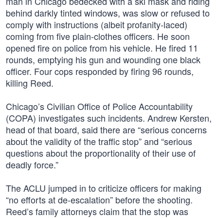
man in Chicago bedecked with a ski mask and riding
behind darkly tinted windows, was slow or refused to
comply with instructions (albeit profanity-laced)
coming from five plain-clothes officers. He soon
opened fire on police from his vehicle. He fired 11
rounds, emptying his gun and wounding one black
officer. Four cops responded by firing 96 rounds,
killing Reed.
Chicago’s Civilian Office of Police Accountability
(COPA) investigates such incidents. Andrew Kersten,
head of that board, said there are “serious concerns
about the validity of the traffic stop” and “serious
questions about the proportionality of their use of
deadly force.”
The ACLU jumped in to criticize officers for making
“no efforts at de-escalation” before the shooting.
Reed’s family attorneys claim that the stop was