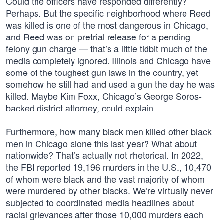
Could the officers have responded differently?
Perhaps. But the specific neighborhood where Reed
was killed is one of the most dangerous in Chicago,
and Reed was on pretrial release for a pending
felony gun charge — that’s a little tidbit much of the
media completely ignored. Illinois and Chicago have
some of the toughest gun laws in the country, yet
somehow he still had and used a gun the day he was
killed. Maybe Kim Foxx, Chicago’s George Soros-
backed district attorney, could explain.
Furthermore, how many black men killed other black
men in Chicago alone this last year? What about
nationwide? That’s actually not rhetorical. In 2022,
the FBI reported 19,196 murders in the U.S., 10,470
of whom were black and the vast majority of whom
were murdered by other blacks. We’re virtually never
subjected to coordinated media headlines about
racial grievances after those 10,000 murders each