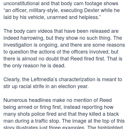
unconstitutional and that body cam footage shows
“an officer, military-style, executing Dexter while he
laid by his vehicle, unarmed and helpless.”
The body cam videos that have been released are
indeed harrowing, but they show no such thing. The
investigation is ongoing, and there are some reasons
to question the actions of the officers involved, but
there is almost no doubt that Reed fired first. That is
the only reason he is dead.
Clearly, the Leftmedia’s characterization is meant to
stir up racial strife in an election year.
Numerous headlines make no mention of Reed
being armed or firing first, instead reporting how
many shots police fired and that they killed a black
man during a traffic stop. The image at the top of this
story illustrates just three examples. The highlighted