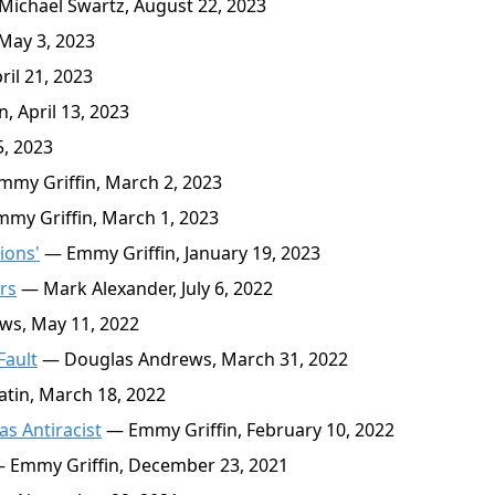
ichael Swartz, August 22, 2023
May 3, 2023
il 21, 2023
, April 13, 2023
5, 2023
my Griffin, March 2, 2023
my Griffin, March 1, 2023
ions'
— Emmy Griffin, January 19, 2023
rs
— Mark Alexander, July 6, 2022
s, May 11, 2022
Fault
— Douglas Andrews, March 31, 2022
tin, March 18, 2022
as Antiracist
— Emmy Griffin, February 10, 2022
 Emmy Griffin, December 23, 2021