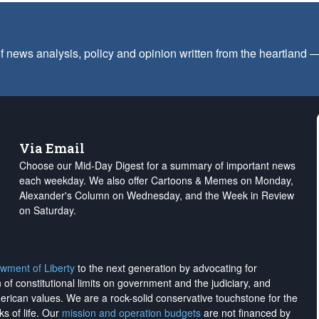
f news analysis, policy and opinion written from the heartland
Via Email
Choose our Mid-Day Digest for a summary of important news
each weekday. We also offer Cartoons & Memes on Monday,
Alexander's Column on Wednesday, and the Week in Review
on Saturday.
wment of Liberty
to the next generation by advocating for
on of constitutional limits on government and the judiciary, and
merican values. We are a rock-solid conservative touchstone for the
ks of life. Our
mission and operation budgets
are
not financed
by