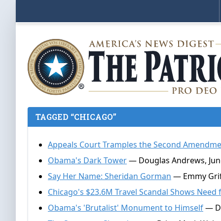
TAGGED “CHICAGO”
Appeals Court Tramples the Second Amendmen
Obama's Dark Tower
— Douglas Andrews, June
Say Her Name: Sheridan Gorman
— Emmy Griff
Chicago's $23.6M Travel Scandal Shows Need 
Obama's 'Brutalist' Monument to Himself
— Do