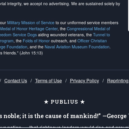
rial integrity, we
accept no advertising
. We are sustained solely by
h our
Military Mission of Service
to our uniformed service members
 Medal of Honor Heritage Center
, the
Congressional Medal of
reedom Service Dogs
aiding wounded veterans, the
Tunnel to
Program
, the
Folds of Honor
outreach, and
Officer Christian
ege Foundation
, and the
Naval Aviation Museum Foundation
.
is friends." (John 15:13)
/
Contact Us
/
Terms of Use
/
Privacy Policy
/
Reprinting
★ PUBLIUS ★
is noble; it is the cause of mankind!” —Georg
 our nation — that righteous leaders would rise and prev