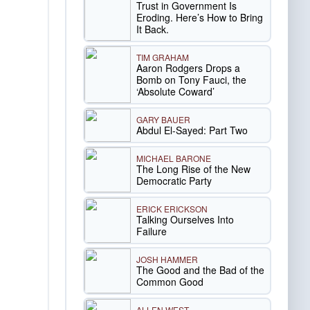
Trust in Government Is
Eroding. Here’s How to Bring
It Back.
TIM GRAHAM
Aaron Rodgers Drops a
Bomb on Tony Fauci, the
‘Absolute Coward’
GARY BAUER
Abdul El-Sayed: Part Two
MICHAEL BARONE
The Long Rise of the New
Democratic Party
ERICK ERICKSON
Talking Ourselves Into
Failure
JOSH HAMMER
The Good and the Bad of the
Common Good
ALLEN WEST