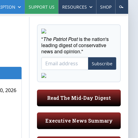
IPTION
SUPPORT US
RESOURCES
SHOP
"
The Patriot Post
is the nation's
leading digest of conservative
news and opinion."
Subscribe
0, 2026
Read The Mid-Day Digest
Executive News Summary