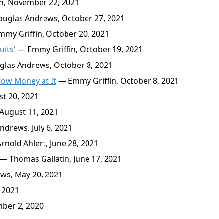
n, November 22, 2021
uglas Andrews, October 27, 2021
my Griffin, October 20, 2021
uits'
— Emmy Griffin, October 19, 2021
las Andrews, October 8, 2021
hrow Money at It
— Emmy Griffin, October 8, 2021
t 20, 2021
August 11, 2021
drews, July 6, 2021
nold Ahlert, June 28, 2021
— Thomas Gallatin, June 17, 2021
ws, May 20, 2021
, 2021
ber 2, 2020