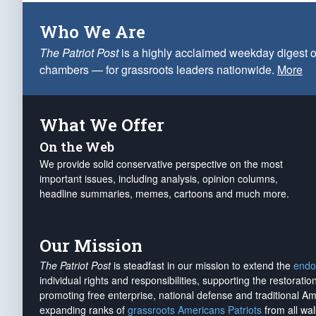
Who We Are
The Patriot Post
is a highly acclaimed weekday digest o
chambers — for grassroots leaders nationwide.
More
What We Offer
On the Web
We provide solid conservative perspective on the most
important issues, including analysis, opinion columns,
headline summaries, memes, cartoons and much more.
Our Mission
The Patriot Post
is steadfast in our mission to extend the
endo
individual rights and responsibilities, supporting the restorati
promoting free enterprise, national defense and traditional A
expanding ranks of
grassroots Americans Patriots
from all wal