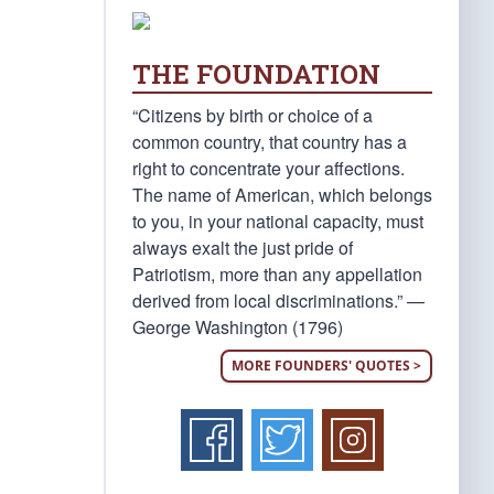
THE FOUNDATION
“Citizens by birth or choice of a
common country, that country has a
right to concentrate your affections.
The name of American, which belongs
to you, in your national capacity, must
always exalt the just pride of
Patriotism, more than any appellation
derived from local discriminations.” —
George Washington (1796)
MORE FOUNDERS' QUOTES >