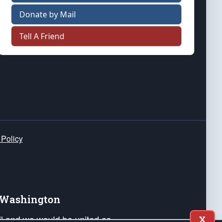
Donate by Mail
Tell A Friend
 Policy
e Washington
ail and we would be united as
X