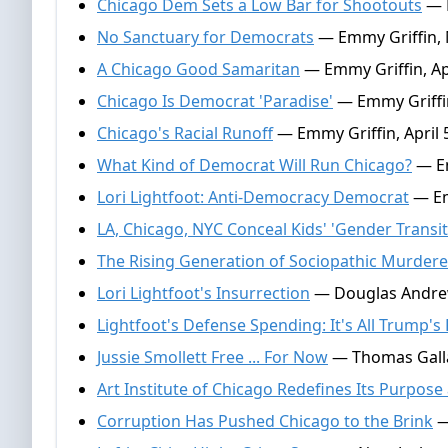
Chicago Dem Sets a Low Bar for Shootouts
— M
No Sanctuary for Democrats
— Emmy Griffin, 
A Chicago Good Samaritan
— Emmy Griffin, Apr
Chicago Is Democrat 'Paradise'
— Emmy Griffin
Chicago's Racial Runoff
— Emmy Griffin, April 
What Kind of Democrat Will Run Chicago?
— Em
Lori Lightfoot: Anti-Democracy Democrat
— Em
LA, Chicago, NYC Conceal Kids' 'Gender Transit
The Rising Generation of Sociopathic Murdere
Lori Lightfoot's Insurrection
— Douglas Andrew
Lightfoot's Defense Spending: It's All Trump's 
Jussie Smollett Free ... For Now
— Thomas Galla
Art Institute of Chicago Redefines Its Purpose 
Corruption Has Pushed Chicago to the Brink
—