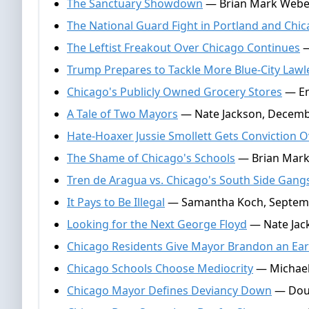
The Sanctuary Showdown
— Brian Mark Weber
The National Guard Fight in Portland and Chi
The Leftist Freakout Over Chicago Continues
—
Trump Prepares to Tackle More Blue-City Law
Chicago's Publicly Owned Grocery Stores
— Em
A Tale of Two Mayors
— Nate Jackson, Decemb
Hate-Hoaxer Jussie Smollett Gets Conviction 
The Shame of Chicago's Schools
— Brian Mark 
Tren de Aragua vs. Chicago's South Side Gang
It Pays to Be Illegal
— Samantha Koch, Septemb
Looking for the Next George Floyd
— Nate Jack
Chicago Residents Give Mayor Brandon an Earfu
Chicago Schools Choose Mediocrity
— Michael
Chicago Mayor Defines Deviancy Down
— Doug