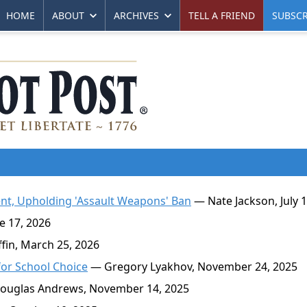
HOME
ABOUT
ARCHIVES
TELL A FRIEND
SUBSCR
t, Upholding 'Assault Weapons' Ban
— Nate Jackson, July 1
 17, 2026
in, March 25, 2026
for School Choice
— Gregory Lyakhov, November 24, 2025
uglas Andrews, November 14, 2025