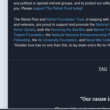
any political or special interest groups, and to protect our edito
you
. Please
support The Patriot Fund today
!
The Patriot Post
and
Patriot Foundation Trust
, in keeping wit
and veterans, are proud to support and promote the
National
Honor Society
, both the
Honoring the Sacrifice
and
Warrior F
Towers Foundation
, the
National Veterans Entrepreneurship 
Fellowship
, the
Air University Foundation
, and
Naval War Coll
"Greater love has no one than this, to lay down one's life for h
FAQ
“Our cause 
Please join us in prayer for