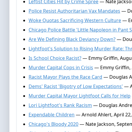
Leftist Cities Hit by Crime Spree
— Nate Jackso
Police Resist Authoritarian Vax Mandates
— Do
Woke Quotas Sacrificing Western Culture
— Em
Chicago Police Battle 'Little Napoleon in Pant S
Are We Defining Black Deviancy Down?
— Doug
Lightfoot's Solution to Rising Murder Rate: T
Is School Choice Racist?
— Emmy Griffin, Augus
Murder Capital Cops in Crisis
— Emmy Griffin, 
Racist Mayor Plays the Race Card
— Douglas An
Dems' Racist 'Bigotry of Low Expectations'
— Ar
Murder Capital Mayor Lightfoot Calls for Help
Lori Lightfoot's Rank Racism
— Douglas Andre
Expendable Children
— Arnold Ahlert, April 22
Chicago's Bloody 2020
— Nate Jackson, Septem