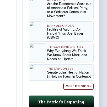
Are the Democratic Socialists
of America a Political Party,
or a Seditious Communist
Movement?
MARK ALEXANDER
Profiles of Valor: LtCol
Harold ‘Injun Joe’ Bauer
(USMC)
THE WASHINGTON STAND
Why Everything We Think
We Know About Marijuana
Needs an Update
THE BABYLON BEE
Senate Joins Rest of Nation
in Holding Fauci in Contempt
MORE OPINION >
The Patriot's Beginning