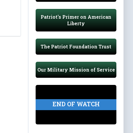
Patriot's Primer on American
Liberty
The Patriot Foundation Trust
Our Military Mission of Service
END OF WATCH