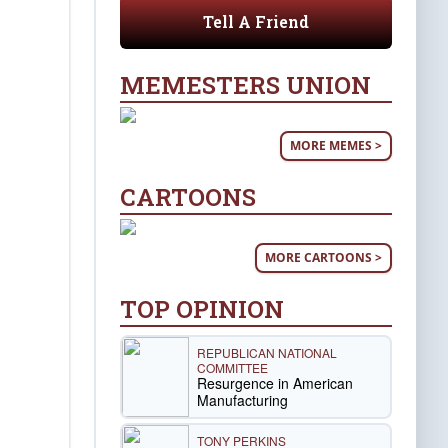
Tell A Friend
MEMESTERS UNION
MORE MEMES >
CARTOONS
MORE CARTOONS >
TOP OPINION
REPUBLICAN NATIONAL
COMMITTEE
Resurgence in American
Manufacturing
TONY PERKINS