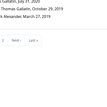
allatin, July 31, 2020
Thomas Gallatin, October 29, 2019
 Alexander, March 27, 2019
2
Next ›
Last »