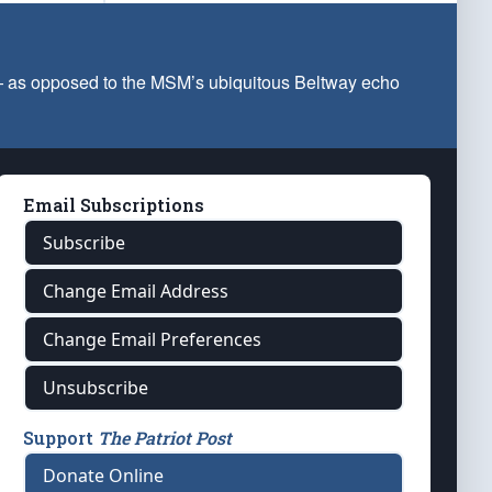
 — as opposed to the MSM’s ubiquitous Beltway echo
Email Subscriptions
Subscribe
Change Email Address
Change Email Preferences
Unsubscribe
Support
The Patriot Post
Donate Online