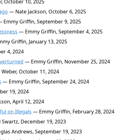
, October 10, 2025
cago
— Nate Jackson, October 6, 2025
 Emmy Griffin, September 9, 2025
lessness
— Emmy Griffin, September 4, 2025
my Griffin, January 13, 2025
er 4, 2024
Overturned
— Emmy Griffin, November 25, 2024
Weber, October 11, 2024
s
— Emmy Griffin, September 24, 2024
er 19, 2024
son, April 12, 2024
l on Illegals
— Emmy Griffin, February 28, 2024
 Swartz, December 19, 2023
las Andrews, September 19, 2023