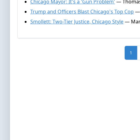
Chicago Mayor: It's a 'Gun Problem'
— Thomas G
Trump and Officers Blast Chicago's Top Cop
— 
Smollett: Two-Tier Justice, Chicago Style
— Mark
1