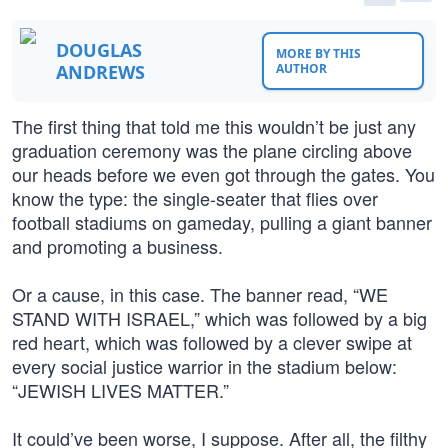
DOUGLAS
MORE BY THIS
ANDREWS
AUTHOR
The first thing that told me this wouldn’t be just any
graduation ceremony was the plane circling above
our heads before we even got through the gates. You
know the type: the single-seater that flies over
football stadiums on gameday, pulling a giant banner
and promoting a business.
Or a cause, in this case. The banner read, “WE
STAND WITH ISRAEL,” which was followed by a big
red heart, which was followed by a clever swipe at
every social justice warrior in the stadium below:
“JEWISH LIVES MATTER.”
It could’ve been worse, I suppose. After all, the filthy