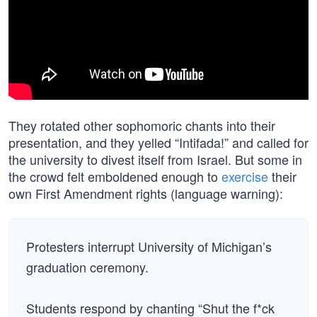
They rotated other sophomoric chants into their
presentation, and they yelled “Intifada!” and called for
the university to divest itself from Israel. But some in
the crowd felt emboldened enough to
exercise
their
own First Amendment rights (language warning):
Protesters interrupt University of Michigan’s
graduation ceremony.
Students respond by chanting “Shut the f*ck