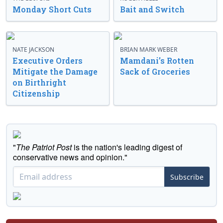
Monday Short Cuts
Bait and Switch
NATE JACKSON
BRIAN MARK WEBER
Executive Orders
Mamdani’s Rotten
Mitigate the Damage
Sack of Groceries
on Birthright
Citizenship
"
The Patriot Post
is the nation's leading digest of
conservative news and opinion."
Subscribe