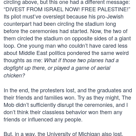
circling above, but this one had a different message:
“DIVEST FROM ISRAEL NOW! FREE PALESTINE!”
Its pilot must’ve overslept because his pro-Jewish
counterpart had been circling the stadium long
before the ceremonies had started. Now, the two of
them circled the stadium on opposite sides of a giant
loop. One young man who couldn’t have cared less
about Middle East politics pondered the same weird
thoughts as me:
What if those two planes had a
dogfight up there, or played a game of aerial
chicken?
In the end, the protesters lost, and the graduates and
their friends and families won. Try as they might, The
Mob didn’t sufficiently disrupt the ceremonies, and I
don’t think their classless behavior won them any
friends or influenced any people.
But, in a way, the University of Michigan also lost.