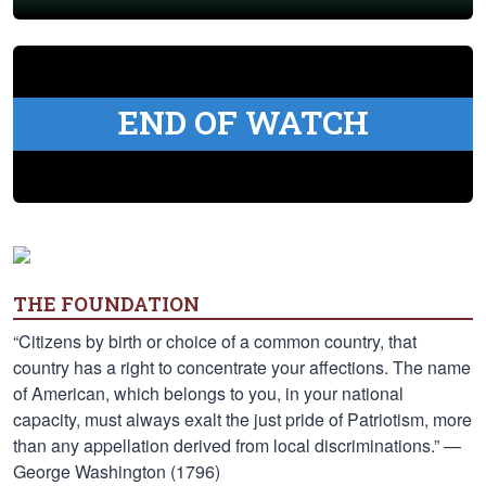
END OF WATCH
THE FOUNDATION
“Citizens by birth or choice of a common country, that
country has a right to concentrate your affections. The name
of American, which belongs to you, in your national
capacity, must always exalt the just pride of Patriotism, more
than any appellation derived from local discriminations.” —
George Washington (1796)