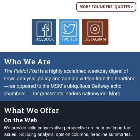
MORE FOUNDERS' QUOTES >
FACEBOOK
TWITTER
INSTAGRAM
Who We Are
The Patriot Post
is a highly acclaimed weekday digest of
news analysis, policy and opinion written from the heartland
— as opposed to the MSM’s ubiquitous Beltway echo
chambers — for grassroots leaders nationwide.
More
What We Offer
On the Web
We provide solid conservative perspective on the most important
issues, including analysis, opinion columns, headline summaries,