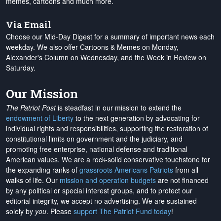
memes, cartoons and much more.
Via Email
Choose our Mid-Day Digest for a summary of important news each
weekday. We also offer Cartoons & Memes on Monday,
Alexander's Column on Wednesday, and the Week in Review on
Saturday.
Our Mission
The Patriot Post
is steadfast in our mission to extend the
endowment of Liberty
to the next generation by advocating for
individual rights and responsibilities, supporting the restoration of
constitutional limits on government and the judiciary, and
promoting free enterprise, national defense and traditional
American values. We are a rock-solid conservative touchstone for
the expanding ranks of
grassroots Americans Patriots
from all
walks of life. Our
mission and operation budgets
are
not financed
by any political or special interest groups, and to protect our
editorial integrity, we
accept no advertising
. We are sustained
solely by
you
. Please
support The Patriot Fund today
!