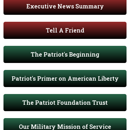
Executive News Summary
Tell A Friend
The Patriot's Beginning
Patriot's Primer on American Liberty
The Patriot Foundation Trust
Our Military Mission of Service