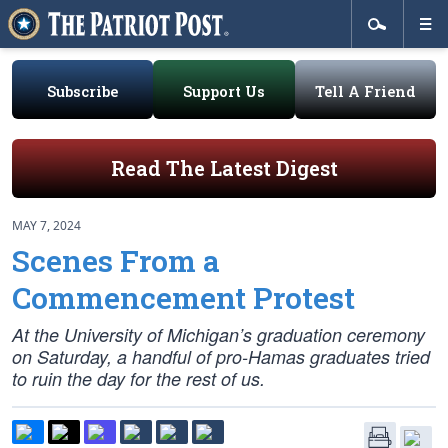
Subscribe
Support Us
Tell A Friend
Read The Latest Digest
MAY 7, 2024
Scenes From a
Commencement Protest
At the University of Michigan’s graduation ceremony
on Saturday, a handful of pro-Hamas graduates tried
to ruin the day for the rest of us.