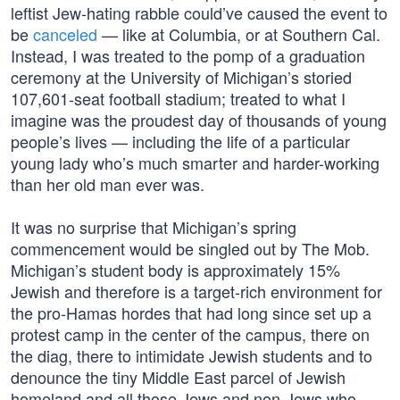
leftist Jew-hating rabble could’ve caused the event to
be
canceled
— like at Columbia, or at Southern Cal.
Instead, I was treated to the pomp of a graduation
ceremony at the University of Michigan’s storied
107,601-seat football stadium; treated to what I
imagine was the proudest day of thousands of young
people’s lives — including the life of a particular
young lady who’s much smarter and harder-working
than her old man ever was.
It was no surprise that Michigan’s spring
commencement would be singled out by The Mob.
Michigan’s student body is approximately 15%
Jewish and therefore is a target-rich environment for
the pro-Hamas hordes that had long since set up a
protest camp in the center of the campus, there on
the diag, there to intimidate Jewish students and to
denounce the tiny Middle East parcel of Jewish
homeland and all those Jews and non-Jews who