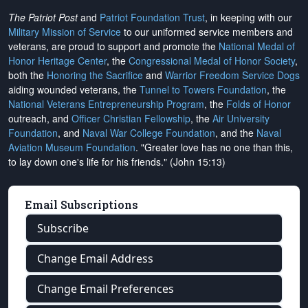
The Patriot Post
and
Patriot Foundation Trust
, in keeping with our
Military Mission of Service
to our uniformed service members and
veterans, are proud to support and promote the
National Medal of
Honor Heritage Center
, the
Congressional Medal of Honor Society
,
both the
Honoring the Sacrifice
and
Warrior Freedom Service Dogs
aiding wounded veterans, the
Tunnel to Towers Foundation
, the
National Veterans Entrepreneurship Program
, the
Folds of Honor
outreach, and
Officer Christian Fellowship
, the
Air University
Foundation
, and
Naval War College Foundation
, and the
Naval
Aviation Museum Foundation
. "Greater love has no one than this,
to lay down one's life for his friends." (John 15:13)
Email Subscriptions
Subscribe
Change Email Address
Change Email Preferences