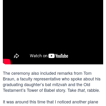
The ceremony also included remarks from Tom
Braun, a faculty representative who spoke about his
graduating daughter’s bat mitzvah and the Old
Testament’s Tower of Babel story. Take
, rabble.
that
It was around this time that I noticed another plane