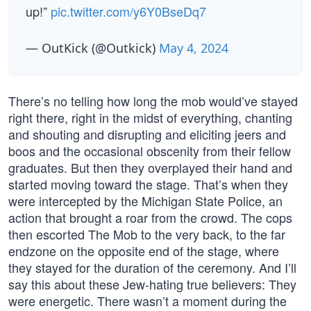
up!”
pic.twitter.com/y6Y0BseDq7
— OutKick (@Outkick)
May 4, 2024
There’s no telling how long the mob would’ve stayed
right there, right in the midst of everything, chanting
and shouting and disrupting and eliciting jeers and
boos and the occasional obscenity from their fellow
graduates. But then they overplayed their hand and
started moving toward the stage. That’s when they
were intercepted by the Michigan State Police, an
action that brought a roar from the crowd. The cops
then escorted The Mob to the very back, to the far
endzone on the opposite end of the stage, where
they stayed for the duration of the ceremony. And I’ll
say this about these Jew-hating true believers: They
were energetic. There wasn’t a moment during the