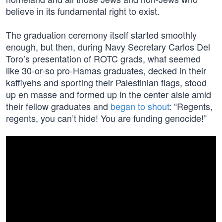
believe in its fundamental right to exist.
The graduation ceremony itself started smoothly
enough, but then, during Navy Secretary Carlos Del
Toro’s presentation of ROTC grads, what seemed
like 30-or-so pro-Hamas graduates, decked in their
kaffiyehs and sporting their Palestinian flags, stood
up en masse and formed up in the center aisle amid
their fellow graduates and
began to shout
: “Regents,
regents, you can’t hide! You are funding genocide!”