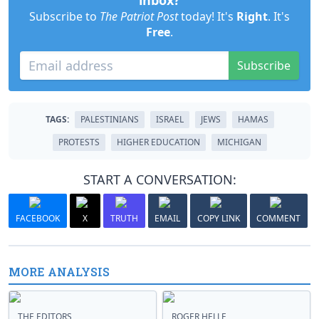
inbox?
Subscribe to
The Patriot Post
today! It's
Right
. It's
Free
.
Subscribe
TAGS:
PALESTINIANS
ISRAEL
JEWS
HAMAS
PROTESTS
HIGHER EDUCATION
MICHIGAN
START A CONVERSATION:
FACEBOOK
X
TRUTH
EMAIL
COPY LINK
COMMENT
MORE ANALYSIS
THE EDITORS
ROGER HELLE