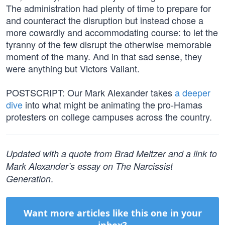
The administration had plenty of time to prepare for
and counteract the disruption but instead chose a
more cowardly and accommodating course: to let the
tyranny of the few disrupt the otherwise memorable
moment of the many. And in that sad sense, they
were anything but Victors Valiant.
POSTSCRIPT: Our Mark Alexander takes
a deeper
dive
into what might be animating the pro-Hamas
protesters on college campuses across the country.
Updated with a quote from Brad Meltzer and a link to
Mark Alexander’s essay on The Narcissist
.
Generation
Want more articles like this one in your