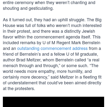
entire ceremony when they weren’t chanting and
shouting and gesticulating.
As it turned out, they had an uphill struggle. The Big
House was full of folks who weren’t much interested
in their protest, and there was a distinctly Jewish
flavor within the commencement agenda itself. This
included remarks by U of M Regent Mark Bernstein
and an
outstanding commencement address
from a
friend of Bernstein’s and a fellow U of M graduate,
author Brad Meltzer, whom Bernstein called “a real
mensch through and through,” or some such. “The
world needs more empathy, more humility, and
certainly more decency,” said Meltzer in a fleeting fit
of understatement that could’ve been aimed directly
at the protesters.