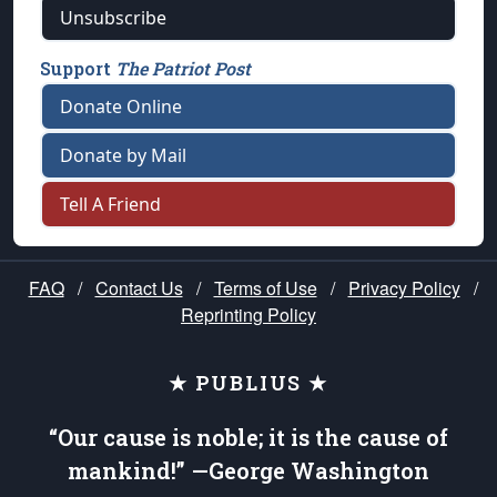
Unsubscribe
Support
The Patriot Post
Donate Online
Donate by Mail
Tell A Friend
FAQ
/
Contact Us
/
Terms of Use
/
Privacy Policy
/
Reprinting Policy
★ PUBLIUS ★
“Our cause is noble; it is the cause of
mankind!” —George Washington