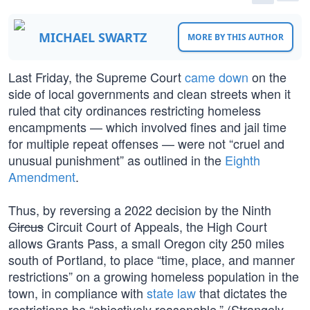
MICHAEL SWARTZ
MORE BY THIS AUTHOR
Last Friday, the Supreme Court
came down
on the
side of local governments and clean streets when it
ruled that city ordinances restricting homeless
encampments — which involved fines and jail time
for multiple repeat offenses — were not “cruel and
unusual punishment” as outlined in the
Eighth
Amendment
.
Thus, by reversing a 2022 decision by the Ninth
Circus
Circuit Court of Appeals, the High Court
allows Grants Pass, a small Oregon city 250 miles
south of Portland, to place “time, place, and manner
restrictions” on a growing homeless population in the
town, in compliance with
state law
that dictates the
restrictions be “objectively reasonable.” (Strangely