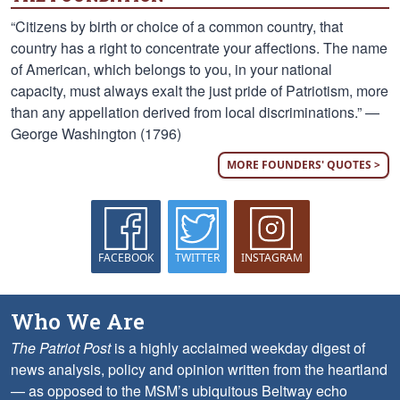
“Citizens by birth or choice of a common country, that
country has a right to concentrate your affections. The name
of American, which belongs to you, in your national
capacity, must always exalt the just pride of Patriotism, more
than any appellation derived from local discriminations.” —
George Washington (1796)
MORE FOUNDERS' QUOTES >
FACEBOOK
TWITTER
INSTAGRAM
Who We Are
The Patriot Post
is a highly acclaimed weekday digest of
news analysis, policy and opinion written from the heartland
— as opposed to the MSM’s ubiquitous Beltway echo