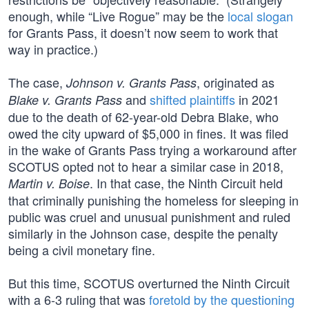
enough, while “Live Rogue” may be the
local slogan
for Grants Pass, it doesn’t now seem to work that
way in practice.)
The case,
, originated as
Johnson v. Grants Pass
and
shifted plaintiffs
in 2021
Blake v. Grants Pass
due to the death of 62-year-old Debra Blake, who
owed the city upward of $5,000 in fines. It was filed
in the wake of Grants Pass trying a workaround after
SCOTUS opted not to hear a similar case in 2018,
. In that case, the Ninth Circuit held
Martin v. Boise
that criminally punishing the homeless for sleeping in
public was cruel and unusual punishment and ruled
similarly in the Johnson case, despite the penalty
being a civil monetary fine.
But this time, SCOTUS overturned the Ninth Circuit
with a 6-3 ruling that was
foretold by the questioning