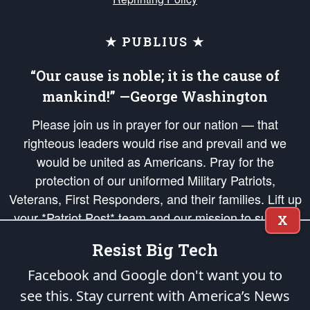
★ PUBLIUS ★
“Our cause is noble; it is the cause of
mankind!” —George Washington
Please join us in prayer for our nation — that
righteous leaders would rise and prevail and we
would be united as Americans. Pray for the
protection of our uniformed Military Patriots,
Veterans, First Responders, and their families. Lift up
your *Patriot Post* team and our mission to support
X
and defend our legacy of American Liberty and our
Resist Big Tech
Republic's Founding Principles, in order that the fires
of freedom would be ignited in the hearts and minds
Facebook and Google don't want you to
of our countrymen.
see this. Stay current with America’s News