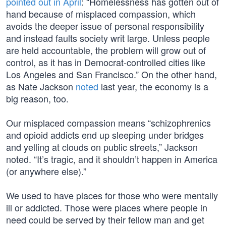
pointed out in April
: “Homelessness has gotten out of
hand because of misplaced compassion, which
avoids the deeper issue of personal responsibility
and instead faults society writ large. Unless people
are held accountable, the problem will grow out of
control, as it has in Democrat-controlled cities like
Los Angeles and San Francisco.” On the other hand,
as Nate Jackson
noted
last year, the economy is a
big reason, too.
Our misplaced compassion means “schizophrenics
and opioid addicts end up sleeping under bridges
and yelling at clouds on public streets,” Jackson
noted. “It’s tragic, and it shouldn’t happen in America
(or anywhere else).”
We used to have places for those who were mentally
ill or addicted. Those were places where people in
need could be served by their fellow man and get