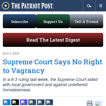
Subscribe
Support Us
Tell A Friend
Read The Latest Digest
JULY 2, 2024
Supreme Court Says No Right
to Vagrancy
In a 6-3 ruling last week, the Supreme Court sided
with local government and against unfettered
homelessness.