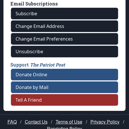
Email Subscriptions
Subscribe
Change Email Address
Change Email Preferences
Unsubscribe
Support
The Patriot Post
Donate Online
Donate by Mail
Tell A Friend
FAQ
/
Contact Us
/
Terms of Use
/
Privacy Policy
/
Reprinting Policy