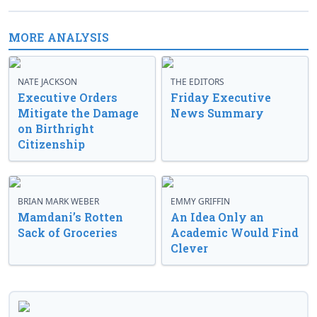
MORE ANALYSIS
NATE JACKSON
THE EDITORS
Executive Orders
Friday Executive
Mitigate the Damage
News Summary
on Birthright
Citizenship
BRIAN MARK WEBER
EMMY GRIFFIN
Mamdani’s Rotten
An Idea Only an
Sack of Groceries
Academic Would Find
Clever