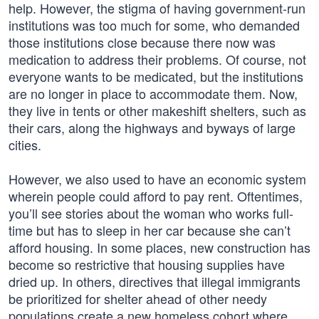
help. However, the stigma of having government-run
institutions was too much for some, who demanded
those institutions close because there now was
medication to address their problems. Of course, not
everyone wants to be medicated, but the institutions
are no longer in place to accommodate them. Now,
they live in tents or other makeshift shelters, such as
their cars, along the highways and byways of large
cities.
However, we also used to have an economic system
wherein people could afford to pay rent. Oftentimes,
you’ll see stories about the woman who works full-
time but has to sleep in her car because she can’t
afford housing. In some places, new construction has
become so restrictive that housing supplies have
dried up. In others, directives that illegal immigrants
be prioritized for shelter ahead of other needy
populations create a new homeless cohort where