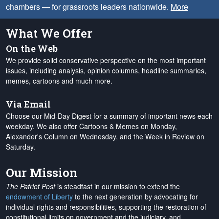
chambers — for grassroots leaders nationwide.
More
What We Offer
On the Web
We provide solid conservative perspective on the most important
issues, including analysis, opinion columns, headline summaries,
memes, cartoons and much more.
Via Email
Choose our Mid-Day Digest for a summary of important news each
weekday. We also offer Cartoons & Memes on Monday,
Alexander's Column on Wednesday, and the Week in Review on
Saturday.
Our Mission
The Patriot Post
is steadfast in our mission to extend the
endowment of Liberty
to the next generation by advocating for
individual rights and responsibilities, supporting the restoration of
constitutional limits on government and the judiciary, and