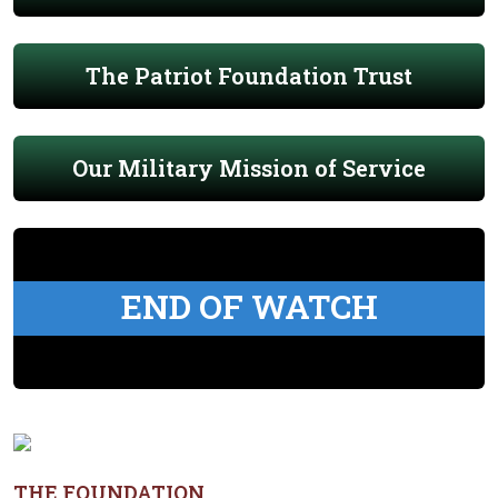
The Patriot Foundation Trust
Our Military Mission of Service
END OF WATCH
THE FOUNDATION