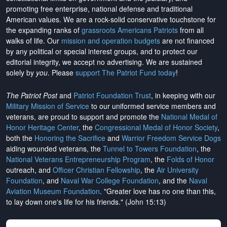
promoting free enterprise, national defense and traditional
American values. We are a rock-solid conservative touchstone for
the expanding ranks of
grassroots Americans Patriots
from all
walks of life. Our
mission and operation budgets
are
not financed
by any political or special interest groups, and to protect our
editorial integrity, we
accept no advertising
. We are sustained
solely by
you
. Please
support The Patriot Fund today
!
The Patriot Post
and
Patriot Foundation Trust
, in keeping with our
Military Mission of Service
to our uniformed service members and
veterans, are proud to support and promote the
National Medal of
Honor Heritage Center
, the
Congressional Medal of Honor Society
,
both the
Honoring the Sacrifice
and
Warrior Freedom Service Dogs
aiding wounded veterans, the
Tunnel to Towers Foundation
, the
National Veterans Entrepreneurship Program
, the
Folds of Honor
outreach, and
Officer Christian Fellowship
, the
Air University
Foundation
, and
Naval War College Foundation
, and the
Naval
Aviation Museum Foundation
. "Greater love has no one than this,
to lay down one's life for his friends." (John 15:13)