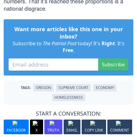
numbers. That it’s reached these proportions is a
national disgrace.
Want more articles like this one in your
inbox?
Subscribe to
The Patriot Post
today! It's
Right
. It's
Free
.
Subscribe
TAGS:
OREGON
SUPREME COURT
ECONOMY
HOMELESSNESS
START A CONVERSATION:
FACEBOOK
X
TRUTH
EMAIL
COPY LINK
COMMENT