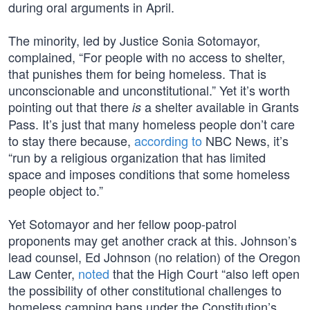
during oral arguments in April.
The minority, led by Justice Sonia Sotomayor,
complained, “For people with no access to shelter,
that punishes them for being homeless. That is
unconscionable and unconstitutional.” Yet it’s worth
pointing out that there
a shelter available in Grants
is
Pass. It’s just that many homeless people don’t care
to stay there because,
according to
NBC News, it’s
“run by a religious organization that has limited
space and imposes conditions that some homeless
people object to.”
Yet Sotomayor and her fellow poop-patrol
proponents may get another crack at this. Johnson’s
lead counsel, Ed Johnson (no relation) of the Oregon
Law Center,
noted
that the High Court “also left open
the possibility of other constitutional challenges to
homeless camping bans under the Constitution’s