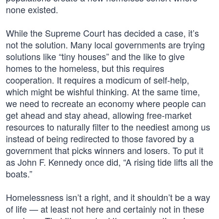
none existed.
While the Supreme Court has decided a case, it’s
not the solution. Many local governments are trying
solutions like “tiny houses” and the like to give
homes to the homeless, but this requires
cooperation. It requires a modicum of self-help,
which might be wishful thinking. At the same time,
we need to recreate an economy where people can
get ahead and stay ahead, allowing free-market
resources to naturally filter to the neediest among us
instead of being redirected to those favored by a
government that picks winners and losers. To put it
as John F. Kennedy once did, “A rising tide lifts all the
boats.”
Homelessness isn’t a right, and it shouldn’t be a way
of life — at least not here and certainly not in these