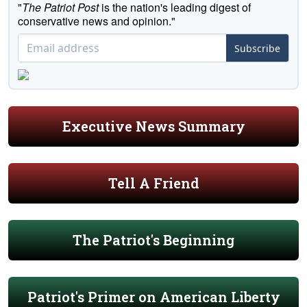
"
The Patriot Post
is the nation's leading digest of
conservative news and opinion."
Subscribe
Executive News Summary
Tell A Friend
The Patriot's Beginning
Patriot's Primer on American Liberty