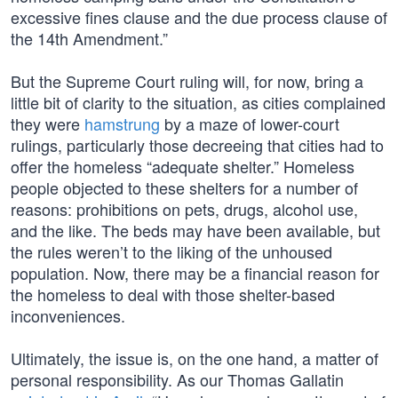
excessive fines clause and the due process clause of
the 14th Amendment.”
But the Supreme Court ruling will, for now, bring a
little bit of clarity to the situation, as cities complained
they were
hamstrung
by a maze of lower-court
rulings, particularly those decreeing that cities had to
offer the homeless “adequate shelter.” Homeless
people objected to these shelters for a number of
reasons: prohibitions on pets, drugs, alcohol use,
and the like. The beds may have been available, but
the rules weren’t to the liking of the unhoused
population. Now, there may be a financial reason for
the homeless to deal with those shelter-based
inconveniences.
Ultimately, the issue is, on the one hand, a matter of
personal responsibility. As our Thomas Gallatin