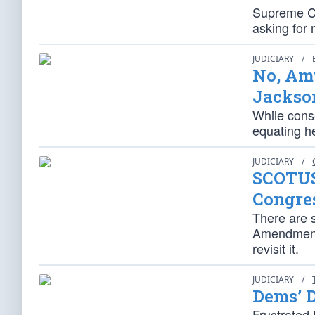
Supreme Cou
asking for 
JUDICIARY
/
No, Amy
Jackso
While conse
equating he
JUDICIARY
/
SCOTUS
Congre
There are s
Amendment d
revisit it.
JUDICIARY
/
Dems’ 
Frustrated