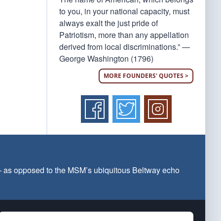
to you, in your national capacity, must
always exalt the just pride of
Patriotism, more than any appellation
derived from local discriminations.” —
George Washington (1796)
MORE FOUNDERS' QUOTES >
 — as opposed to the MSM’s ubiquitous Beltway echo