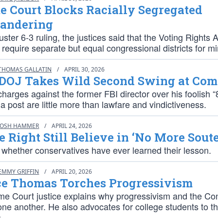
 Court Blocks Racially Segregated
andering
uster 6-3 ruling, the justices said that the Voting Rights 
t, require separate but equal congressional districts for mi
THOMAS GALLATIN
/
APRIL 30, 2026
DOJ Takes Wild Second Swing at Co
charges against the former FBI director over his foolish “
a post are little more than lawfare and vindictiveness.
JOSH HAMMER
/
APRIL 24, 2026
e Right Still Believe in ‘No More Soute
r whether conservatives have ever learned their lesson.
EMMY GRIFFIN
/
APRIL 20, 2026
ce Thomas Torches Progressivism
e Court justice explains why progressivism and the Con
one another. He also advocates for college students to th
.