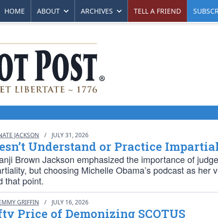
HOME
ABOUT
ARCHIVES
TELL A FRIEND
SUBSCR
NATE JACKSON
/
JULY 31, 2026
sn’t Understand or Practice Impartia
tanji Brown Jackson emphasized the importance of judg
artiality, but choosing Michelle Obama’s podcast as her 
 that point.
EMMY GRIFFIN
/
JULY 16, 2026
fty Price of Demonizing SCOTUS