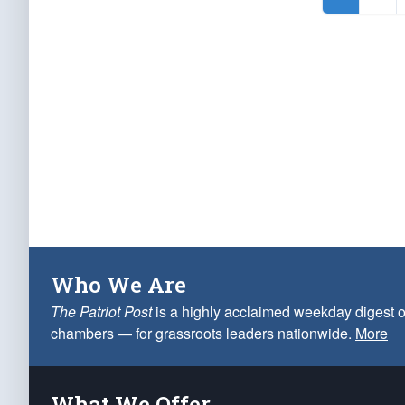
Who We Are
The Patriot Post
is a highly acclaimed weekday digest o
chambers — for grassroots leaders nationwide.
More
What We Offer