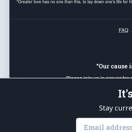
"Greater love has no one than this, to lay down one's life for h
FAQ
“Our cause 
Please join us in prayer for
Americans. Pray for the protecti
It
up your *Patriot Post* team a
Founding Principles, in order
Stay curr
The Patriot Post
is protected speech, as en