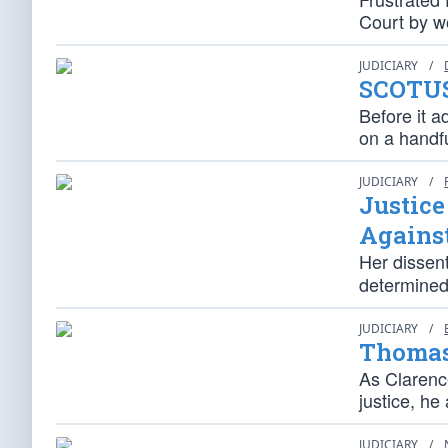
Court by wo
JUDICIARY
/
SCOTUS
Before it a
on a handfu
JUDICIARY
/
Justic
Agains
Her dissen
determined 
JUDICIARY
/
Thomas
As Claren
justice, he
JUDICIARY
/