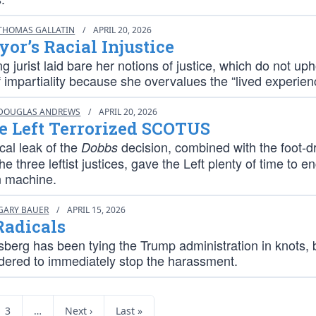
THOMAS GALLATIN
/
APRIL 20, 2026
or’s Racial Injustice
ng jurist laid bare her notions of justice, which do not up
 impartiality because she overvalues the “lived experien
DOUGLAS ANDREWS
/
APRIL 20, 2026
e Left Terrorized SCOTUS
cal leak of the
decision, combined with the foot-d
Dobbs
the three leftist justices, gave the Left plenty of time to e
n machine.
GARY BAUER
/
APRIL 15, 2026
Radicals
berg has been tying the Trump administration in knots, 
rdered to immediately stop the harassment.
3
…
Next ›
Last »