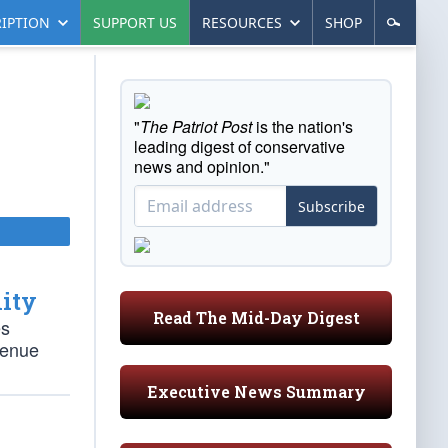
IPTION
SUPPORT US
RESOURCES
SHOP
"
The Patriot Post
is the nation's
leading digest of conservative
news and opinion."
Subscribe
lity
Read The Mid-Day Digest
es
venue
Executive News Summary