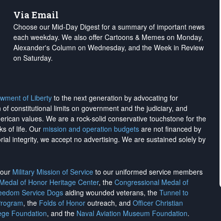
Via Email
Choose our Mid-Day Digest for a summary of important news
each weekday. We also offer Cartoons & Memes on Monday,
Alexander's Column on Wednesday, and the Week in Review
on Saturday.
wment of Liberty
to the next generation by advocating for
on of constitutional limits on government and the judiciary, and
merican values. We are a rock-solid conservative touchstone for the
ks of life. Our
mission and operation budgets
are
not financed
by
rial integrity, we
accept no advertising
. We are sustained solely by
h our
Military Mission of Service
to our uniformed service members
 Medal of Honor Heritage Center
, the
Congressional Medal of
reedom Service Dogs
aiding wounded veterans, the
Tunnel to
Program
, the
Folds of Honor
outreach, and
Officer Christian
ege Foundation
, and the
Naval Aviation Museum Foundation
.