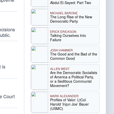
Abdul El-Sayed: Part Two
MICHAEL BARONE
The Long Rise of the New
Democratic Party
ecisions
ERICK ERICKSON
ublic.
Talking Ourselves Into
Failure
JOSH HAMMER
The Good and the Bad of the
Common Good
 is
ALLEN WEST
Are the Democratic Socialists
of America a Political Party,
or a Seditious Communist
Movement?
e Court
MARK ALEXANDER
Profiles of Valor: LtCol
Harold ‘Injun Joe’ Bauer
(USMC)