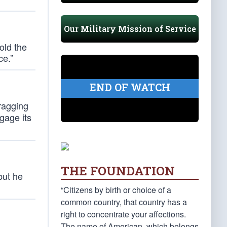
Our Military Mission of Service
hold the
ce.”
END OF WATCH
ragging
ngage its
THE FOUNDATION
but he
“Citizens by birth or choice of a
common country, that country has a
right to concentrate your affections.
The name of American, which belongs