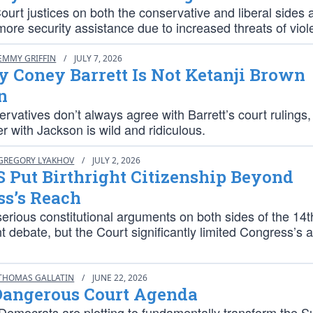
rt justices on both the conservative and liberal sides 
more security assistance due to increased threats of viol
EMMY GRIFFIN
/
JULY 7, 2026
 Coney Barrett Is Not Ketanji Brown
n
rvatives don’t always agree with Barrett’s court rulings,
r with Jackson is wild and ridiculous.
GREGORY LYAKHOV
/
JULY 2, 2026
 Put Birthright Citizenship Beyond
ss’s Reach
erious constitutional arguments on both sides of the 14t
ebate, but the Court significantly limited Congress’s ab
THOMAS GALLATIN
/
JUNE 22, 2026
Dangerous Court Agenda
 Democrats are plotting to fundamentally transform the 