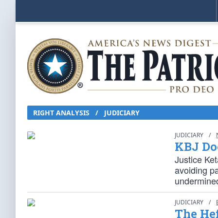
RIGHT ANALYSIS / JUDICIARY
JUDICIARY
/
KBJ Doe
Justice Ke
avoiding p
undermined
JUDICIARY
/
The He