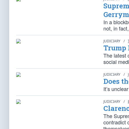
Supreme
Gerrym
In a blockb
not, in fac
JUDICIARY
/
Trump 
The latest 
social medi
JUDICIARY
/
Does th
It’s unclea
JUDICIARY
/
Claren
The Suprem
contradict 
themselves