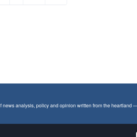
f news analysis, policy and opinion written from the heartland