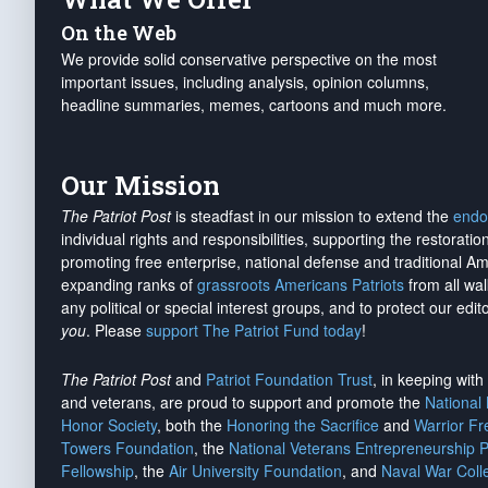
On the Web
We provide solid conservative perspective on the most
important issues, including analysis, opinion columns,
headline summaries, memes, cartoons and much more.
Our Mission
The Patriot Post
is steadfast in our mission to extend the
endo
individual rights and responsibilities, supporting the restorati
promoting free enterprise, national defense and traditional A
expanding ranks of
grassroots Americans Patriots
from all wal
any political or special interest groups, and to protect our edito
you
. Please
support The Patriot Fund today
!
The Patriot Post
and
Patriot Foundation Trust
, in keeping wit
and veterans, are proud to support and promote the
National
Honor Society
, both the
Honoring the Sacrifice
and
Warrior F
Towers Foundation
, the
National Veterans Entrepreneurship 
Fellowship
, the
Air University Foundation
, and
Naval War Coll