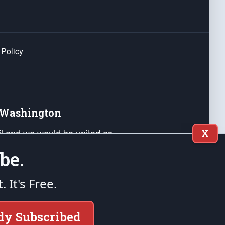
 Policy
e Washington
ail and we would be united as
X
ponders, and their families. Lift
be.
can Liberty and our Republic's
s and minds of our countrymen.
t. It's Free.
nstitution of the United States of America, in
dy Subscribed