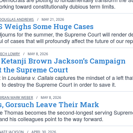
rking toward constitutionally dubious term limits.
DOUGLAS ANDREWS
/
MAY 21, 2026
 Weighs Some Huge Cases
djourns for the summer, the Supreme Court will render d
l of cases that will profoundly affect the future of our rep
RICH LOWRY
/
MAY 8, 2026
e Ketanji Brown Jackson’s Campaign
t the Supreme Court
t in
captures the mindset of a left that
Louisiana v. Callais
to destroy the Supreme Court in order to save it.
BRIAN MARK WEBER
/
MAY 8, 2026
, Gorsuch Leave Their Mark
ce Thomas becomes the second-longest serving Suprem
 and his colleagues point to the way forward.
NATE JACKSON
/
APRIL 30, 2026