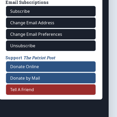
Email Subscriptions
Subscribe
Change Email Address
Change Email Preferences
Unsubscribe
Support
The Patriot Post
Donate Online
Donate by Mail
Tell A Friend