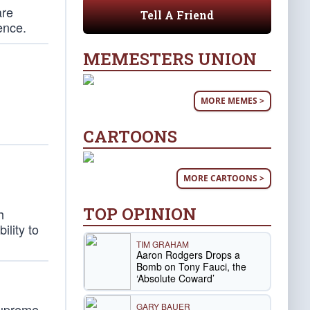
are
Tell A Friend
ence.
MEMESTERS UNION
MORE MEMES >
CARTOONS
MORE CARTOONS >
TOP OPINION
h
ility to
TIM GRAHAM
Aaron Rodgers Drops a
Bomb on Tony Fauci, the
‘Absolute Coward’
GARY BAUER
Supreme