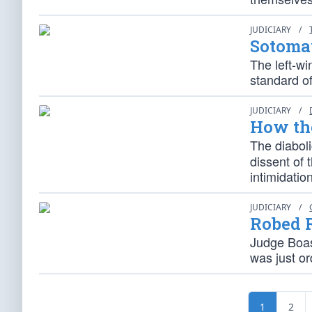
JUDICIARY
/
Sotomay
The left-wi
standard of
JUDICIARY
/
How th
The diaboli
dissent of 
intimidatio
JUDICIARY
/
Robed 
Judge Boas
was just o
1
2