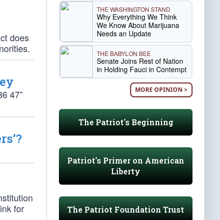
THE WASHINGTON STAND
Why Everything We Think
We Know About Marijuana
Needs an Update
Act does
norities.
THE BABYLON BEE
Senate Joins Rest of Nation
in Holding Fauci in Contempt
mey
MORE OPINION >
86 47”
The Patriot's Beginning
rs’?
Patriot's Primer on American
Liberty
stitution
ink for
The Patriot Foundation Trust