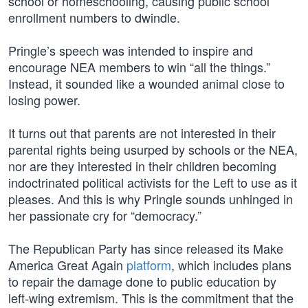
school or homeschooling, causing public school
enrollment numbers to dwindle.
Pringle’s speech was intended to inspire and
encourage NEA members to win “all the things.”
Instead, it sounded like a wounded animal close to
losing power.
It turns out that parents are not interested in their
parental rights being usurped by schools or the NEA,
nor are they interested in their children becoming
indoctrinated political activists for the Left to use as it
pleases. And this is why Pringle sounds unhinged in
her passionate cry for “democracy.”
The Republican Party has since released its Make
America Great Again
platform
, which includes plans
to repair the damage done to public education by
left-wing extremism. This is the commitment that the