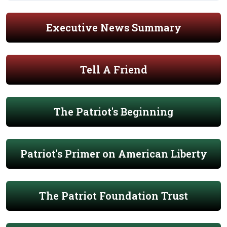
Executive News Summary
Tell A Friend
The Patriot's Beginning
Patriot's Primer on American Liberty
The Patriot Foundation Trust