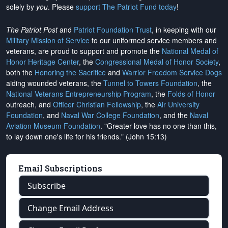
solely by
you
. Please
support The Patriot Fund today
!
The Patriot Post
and
Patriot Foundation Trust
, in keeping with our
Military Mission of Service
to our uniformed service members and
veterans, are proud to support and promote the
National Medal of
Honor Heritage Center
, the
Congressional Medal of Honor Society
,
both the
Honoring the Sacrifice
and
Warrior Freedom Service Dogs
aiding wounded veterans, the
Tunnel to Towers Foundation
, the
National Veterans Entrepreneurship Program
, the
Folds of Honor
outreach, and
Officer Christian Fellowship
, the
Air University
Foundation
, and
Naval War College Foundation
, and the
Naval
Aviation Museum Foundation
. "Greater love has no one than this,
to lay down one's life for his friends." (John 15:13)
Email Subscriptions
Subscribe
Change Email Address