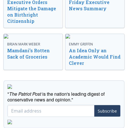
Executive Orders
Friday Executive
Mitigate the Damage
News Summary
on Birthright
Citizenship
BRIAN MARK WEBER
EMMY GRIFFIN
Mamdani’s Rotten
An Idea Only an
Sack of Groceries
Academic Would Find
Clever
"
The Patriot Post
is the nation's leading digest of
conservative news and opinion."
Subscribe