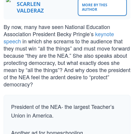
SCARLEN
MORE BY THIS
VALDERAZ
AUTHOR
By now, many have seen National Education
Association President Becky Pringle’s
keynote
speech
in which she screams to the audience that
they must win “all the things” and must move forward
because “they are the NEA.” She also speaks about
protecting democracy, but what exactly does she
mean by “all the things”? And why does the president
of the NEA feel the ardent desire to “protect”
democracy?
President of the NEA- the largest Teacher’s
Union in America.
Another ad for homeschooling.