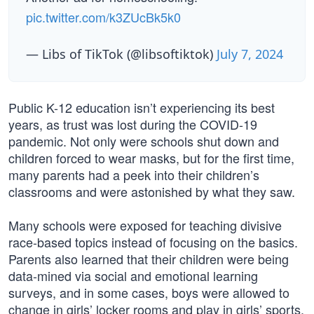
pic.twitter.com/k3ZUcBk5k0
— Libs of TikTok (@libsoftiktok)
July 7, 2024
Public K-12 education isn’t experiencing its best
years, as trust was lost during the COVID-19
pandemic. Not only were schools shut down and
children forced to wear masks, but for the first time,
many parents had a peek into their children’s
classrooms and were astonished by what they saw.
Many schools were exposed for teaching divisive
race-based topics instead of focusing on the basics.
Parents also learned that their children were being
data-mined via social and emotional learning
surveys, and in some cases, boys were allowed to
change in girls’ locker rooms and play in girls’ sports.