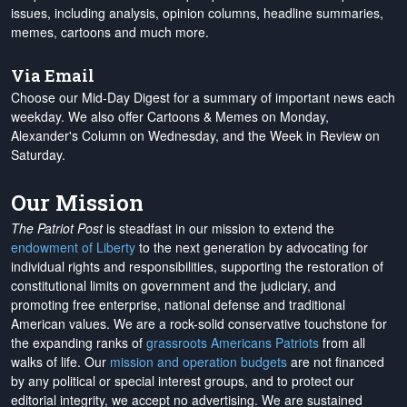
issues, including analysis, opinion columns, headline summaries,
memes, cartoons and much more.
Via Email
Choose our Mid-Day Digest for a summary of important news each
weekday. We also offer Cartoons & Memes on Monday,
Alexander's Column on Wednesday, and the Week in Review on
Saturday.
Our Mission
The Patriot Post
is steadfast in our mission to extend the
endowment of Liberty
to the next generation by advocating for
individual rights and responsibilities, supporting the restoration of
constitutional limits on government and the judiciary, and
promoting free enterprise, national defense and traditional
American values. We are a rock-solid conservative touchstone for
the expanding ranks of
grassroots Americans Patriots
from all
walks of life. Our
mission and operation budgets
are
not financed
by any political or special interest groups, and to protect our
editorial integrity, we
accept no advertising
. We are sustained