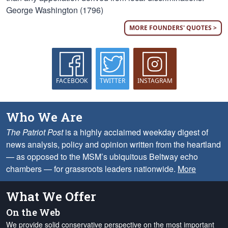
George Washington (1796)
MORE FOUNDERS' QUOTES >
FACEBOOK
TWITTER
INSTAGRAM
Who We Are
The Patriot Post
is a highly acclaimed weekday digest of
news analysis, policy and opinion written from the heartland
— as opposed to the MSM’s ubiquitous Beltway echo
chambers — for grassroots leaders nationwide.
More
What We Offer
On the Web
We provide solid conservative perspective on the most important