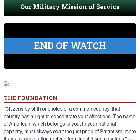
Our Military Mission of Service
END OF WATCH
THE FOUNDATION
“Citizens by birth or choice of a common country, that
country has a right to concentrate your affections. The name
of American, which belongs to you, in your national
capacity, must always exalt the just pride of Patriotism, more
than any appellation derived from local discriminations.” —