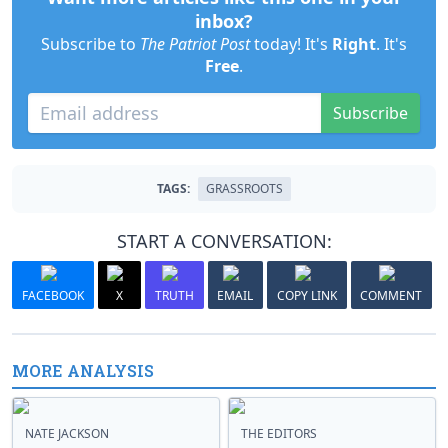
inbox?
Subscribe to
The Patriot Post
today! It's
Right
. It's
Free
.
Subscribe
TAGS:
GRASSROOTS
START A CONVERSATION:
FACEBOOK
X
TRUTH
EMAIL
COPY LINK
COMMENT
MORE ANALYSIS
NATE JACKSON
THE EDITORS