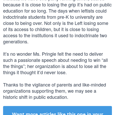
because it is close to losing the grip it’s had on public
education for so long. The days when leftists could
indoctrinate students from pre-K to university are
close to being over. Not only is the Left losing some
of its access to children, but it is close to losing
access to the institutions it used to indoctrinate two
generations.
It’s no wonder Ms. Pringle felt the need to deliver
such a passionate speech about needing to win “all
the things”; her organization is about to lose all the
things it thought it’d never lose.
Thanks to the vigilance of parents and like-minded
organizations supporting them, we may see a
historic shift in public education.
Want more articles like this one in your