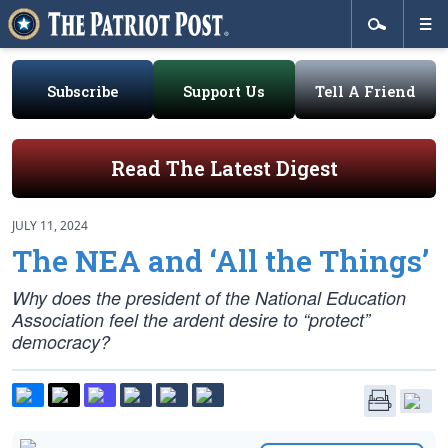
Subscribe
Support Us
Tell A Friend
Read The Latest Digest
JULY 11, 2024
The NEA and ‘All the Things’
Why does the president of the National Education
Association feel the ardent desire to “protect”
democracy?