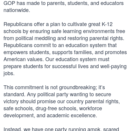
GOP has made to parents, students, and educators
nationwide.
Republicans offer a plan to cultivate great K-12
schools by ensuring safe learning environments free
from political meddling and restoring parental rights.
Republicans commit to an education system that
empowers students, supports families, and promotes
American values. Our education system must
prepare students for successful lives and well-paying
jobs.
This commitment is not groundbreaking; it’s
standard. Any political party wanting to secure
victory should promise our country parental rights,
safe schools, drug-free schools, workforce
development, and academic excellence.
Instead, we have one party running amok, scared