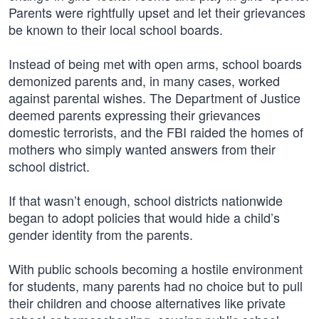
Parents were rightfully upset and let their grievances
be known to their local school boards.
Instead of being met with open arms, school boards
demonized parents and, in many cases, worked
against parental wishes. The Department of Justice
deemed parents expressing their grievances
domestic terrorists, and the FBI raided the homes of
mothers who simply wanted answers from their
school district.
If that wasn’t enough, school districts nationwide
began to adopt policies that would hide a child’s
gender identity from the parents.
With public schools becoming a hostile environment
for students, many parents had no choice but to pull
their children and choose alternatives like private