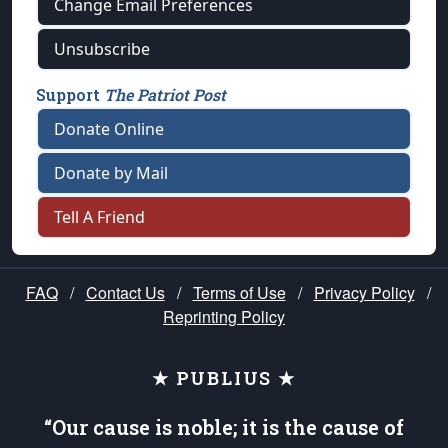
Change Email Preferences
Unsubscribe
Support
The Patriot Post
Donate Online
Donate by Mail
Tell A Friend
FAQ
/
Contact Us
/
Terms of Use
/
Privacy Policy
/
Reprinting Policy
★ PUBLIUS ★
“Our cause is noble; it is the cause of