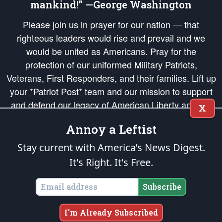
mankind!” —George Washington
Please join us in prayer for our nation — that
righteous leaders would rise and prevail and we
would be united as Americans. Pray for the
protection of our uniformed Military Patriots,
Veterans, First Responders, and their families. Lift up
your *Patriot Post* team and our mission to support
and defend our legacy of American Liberty and our
X
Republic's Founding Principles, in order that the fires
Annoy a Leftist
of freedom would be ignited in the hearts and minds
of our countrymen.
Stay current with America’s News Digest.
It's Right. It's Free.
The Patriot Post
is protected speech, as enumerated in the
First Amendment
and enforced by the
Second Amendment
of the Constitution of the United
States of America, in accordance with the
endowed
and
unalienable Rights of
Subscribe
All Mankind
.
Copyright © 2026
The Patriot Post
. All Rights Reserved.
I'm Already Subscribed