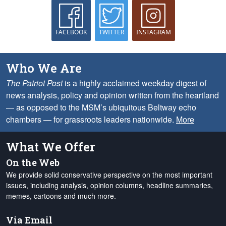
FACEBOOK
TWITTER
INSTAGRAM
Who We Are
The Patriot Post
is a highly acclaimed weekday digest of
news analysis, policy and opinion written from the heartland
— as opposed to the MSM’s ubiquitous Beltway echo
chambers — for grassroots leaders nationwide.
More
What We Offer
On the Web
We provide solid conservative perspective on the most important
issues, including analysis, opinion columns, headline summaries,
memes, cartoons and much more.
Via Email