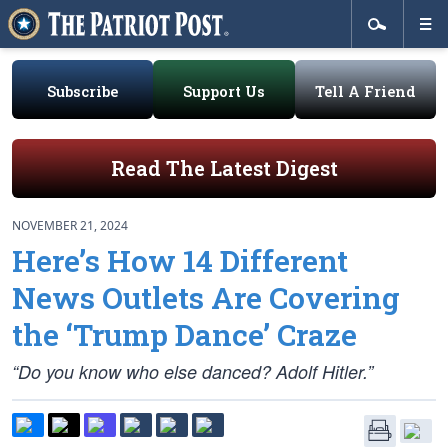
Subscribe
Support Us
Tell A Friend
Read The Latest Digest
NOVEMBER 21, 2024
Here’s How 14 Different
News Outlets Are Covering
the ‘Trump Dance’ Craze
“Do you know who else danced? Adolf Hitler.”