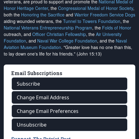
veterans, are proud to support and promote the
National Medal of
Honor Heritage Center
, the
Congressional Medal of Honor Society
,
both the
Honoring the Sacrifice
and
Warrior Freedom Service Dogs
aiding wounded veterans, the
Tunnel to Towers Foundation
, the
National Veterans Entrepreneurship Program
, the
Folds of Honor
outreach, and
Officer Christian Fellowship
, the
Air University
Foundation
, and
Naval War College Foundation
, and the
Naval
Aviation Museum Foundation
. "Greater love has no one than this,
to lay down one's life for his friends." (John 15:13)
Email Subscriptions
Subscribe
Change Email Address
Change Email Preferences
Unsubscribe
Support
The Patriot Post