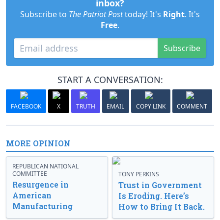
inbox?
Subscribe to
The Patriot Post
today! It's
Right
. It's
Free
.
Subscribe
START A CONVERSATION:
FACEBOOK
X
TRUTH
EMAIL
COPY LINK
COMMENT
MORE OPINION
REPUBLICAN NATIONAL
COMMITTEE
TONY PERKINS
Resurgence in
Trust in Government
American
Is Eroding. Here’s
Manufacturing
How to Bring It Back.