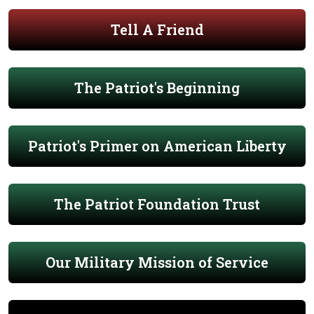
Tell A Friend
The Patriot's Beginning
Patriot's Primer on American Liberty
The Patriot Foundation Trust
Our Military Mission of Service