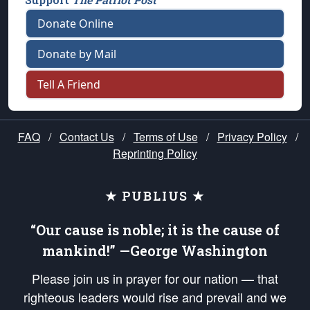
Donate Online
Donate by Mail
Tell A Friend
FAQ
/
Contact Us
/
Terms of Use
/
Privacy Policy
/
Reprinting Policy
★ PUBLIUS ★
“Our cause is noble; it is the cause of
mankind!” —George Washington
Please join us in prayer for our nation — that
righteous leaders would rise and prevail and we