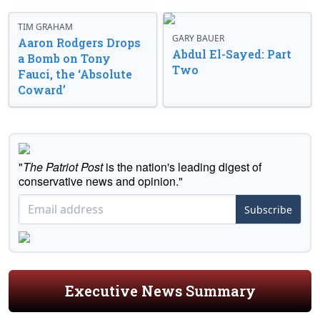
TIM GRAHAM
GARY BAUER
Aaron Rodgers Drops
Abdul El-Sayed: Part
a Bomb on Tony
Two
Fauci, the ‘Absolute
Coward’
"
The Patriot Post
is the nation's leading digest of
conservative news and opinion."
Subscribe
Executive News Summary