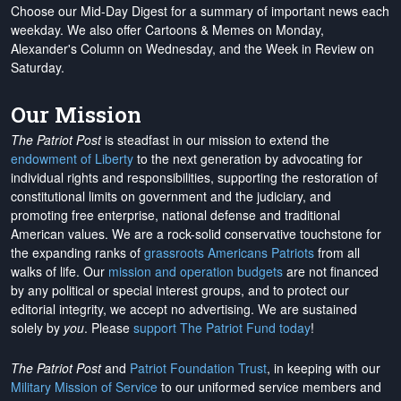
Choose our Mid-Day Digest for a summary of important news each
weekday. We also offer Cartoons & Memes on Monday,
Alexander's Column on Wednesday, and the Week in Review on
Saturday.
Our Mission
The Patriot Post
is steadfast in our mission to extend the
endowment of Liberty
to the next generation by advocating for
individual rights and responsibilities, supporting the restoration of
constitutional limits on government and the judiciary, and
promoting free enterprise, national defense and traditional
American values. We are a rock-solid conservative touchstone for
the expanding ranks of
grassroots Americans Patriots
from all
walks of life. Our
mission and operation budgets
are
not financed
by any political or special interest groups, and to protect our
editorial integrity, we
accept no advertising
. We are sustained
solely by
you
. Please
support The Patriot Fund today
!
The Patriot Post
and
Patriot Foundation Trust
, in keeping with our
Military Mission of Service
to our uniformed service members and