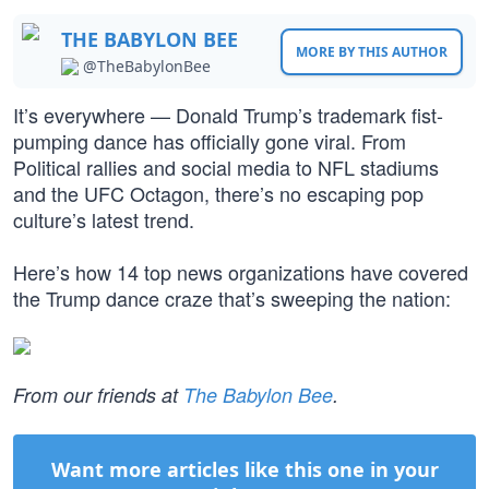
THE BABYLON BEE
MORE BY THIS AUTHOR
@TheBabylonBee
It’s everywhere — Donald Trump’s trademark fist-
pumping dance has officially gone viral. From
Political rallies and social media to NFL stadiums
and the UFC Octagon, there’s no escaping pop
culture’s latest trend.
Here’s how 14 top news organizations have covered
the Trump dance craze that’s sweeping the nation:
From our friends at
The Babylon Bee
.
Want more articles like this one in your