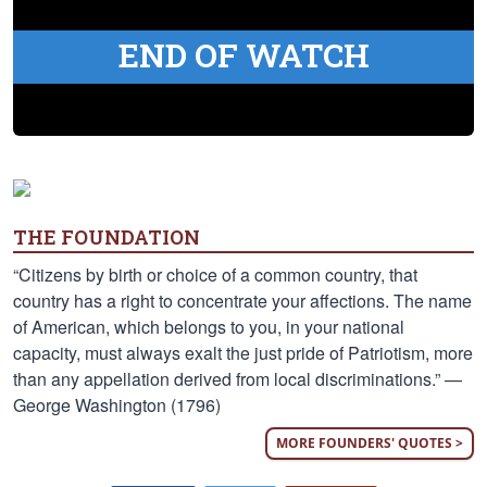
END OF WATCH
THE FOUNDATION
“Citizens by birth or choice of a common country, that
country has a right to concentrate your affections. The name
of American, which belongs to you, in your national
capacity, must always exalt the just pride of Patriotism, more
than any appellation derived from local discriminations.” —
George Washington (1796)
MORE FOUNDERS' QUOTES >