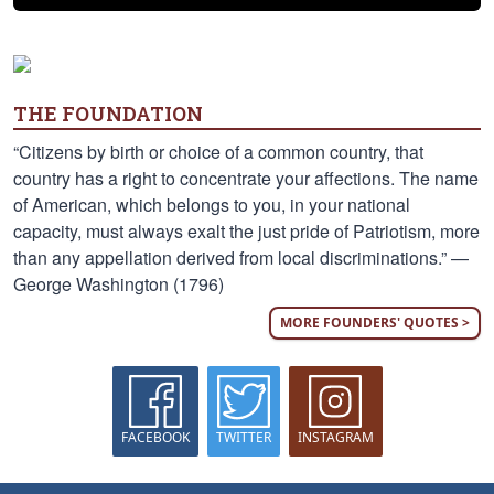
THE FOUNDATION
“Citizens by birth or choice of a common country, that
country has a right to concentrate your affections. The name
of American, which belongs to you, in your national
capacity, must always exalt the just pride of Patriotism, more
than any appellation derived from local discriminations.” —
George Washington (1796)
MORE FOUNDERS' QUOTES >
FACEBOOK
TWITTER
INSTAGRAM