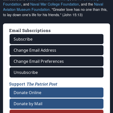
Foundation
, and
Naval War College Foundation
, and the
Naval
Aviation Museum Foundation
. "Greater love has no one than this,
to lay down one's life for his friends." (John 15:13)
Email Subscriptions
Subscribe
Change Email Address
Change Email Preferences
Unsubscribe
Support
The Patriot Post
Donate Online
Donate by Mail