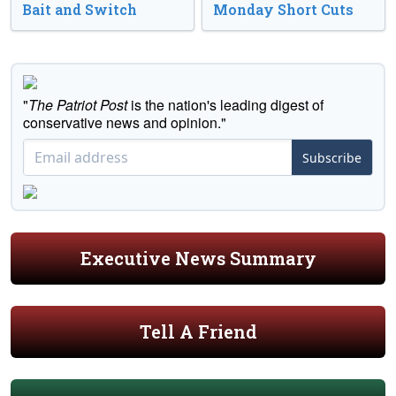
Bait and Switch
Monday Short Cuts
"
The Patriot Post
is the nation's leading digest of
conservative news and opinion."
Subscribe
Executive News Summary
Tell A Friend