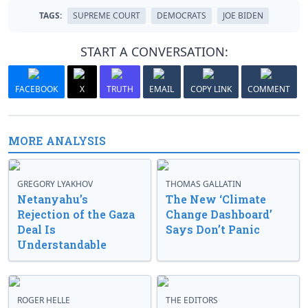
TAGS:
SUPREME COURT
DEMOCRATS
JOE BIDEN
START A CONVERSATION:
FACEBOOK
X
TRUTH
EMAIL
COPY LINK
COMMENT
MORE ANALYSIS
GREGORY LYAKHOV
THOMAS GALLATIN
Netanyahu’s
The New ‘Climate
Rejection of the Gaza
Change Dashboard’
Deal Is
Says Don’t Panic
Understandable
ROGER HELLE
THE EDITORS