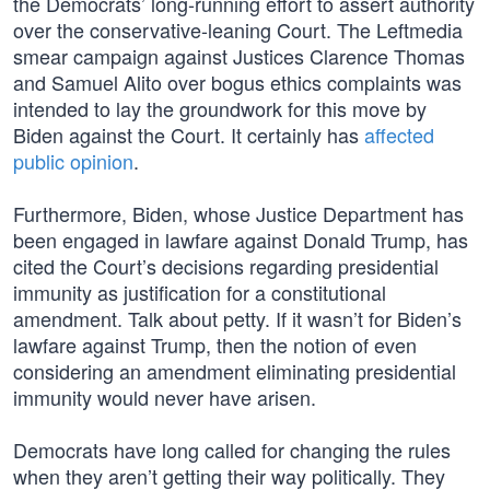
the Democrats’ long-running effort to assert authority
over the conservative-leaning Court. The Leftmedia
smear campaign against Justices Clarence Thomas
and Samuel Alito over bogus ethics complaints was
intended to lay the groundwork for this move by
Biden against the Court. It certainly has
affected
public opinion
.
Furthermore, Biden, whose Justice Department has
been engaged in lawfare against Donald Trump, has
cited the Court’s decisions regarding presidential
immunity as justification for a constitutional
amendment. Talk about petty. If it wasn’t for Biden’s
lawfare against Trump, then the notion of even
considering an amendment eliminating presidential
immunity would never have arisen.
Democrats have long called for changing the rules
when they aren’t getting their way politically. They