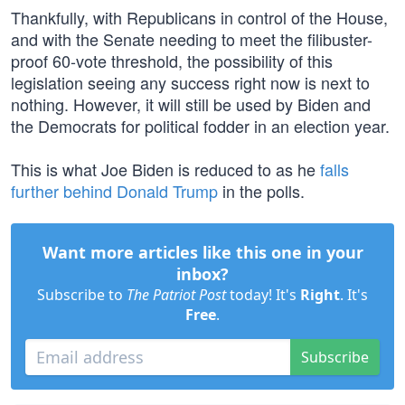
Thankfully, with Republicans in control of the House,
and with the Senate needing to meet the filibuster-
proof 60-vote threshold, the possibility of this
legislation seeing any success right now is next to
nothing. However, it will still be used by Biden and
the Democrats for political fodder in an election year.
This is what Joe Biden is reduced to as he
falls
further behind Donald Trump
in the polls.
Want more articles like this one in your
inbox?
Subscribe to
The Patriot Post
today! It's
Right
. It's
Free
.
Subscribe