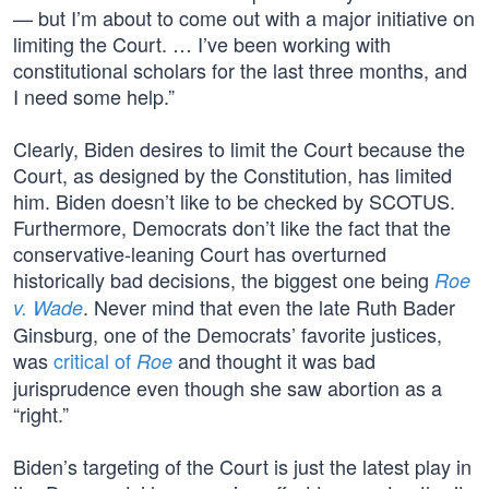
— but I’m about to come out with a major initiative on
limiting the Court. … I’ve been working with
constitutional scholars for the last three months, and
I need some help.”
Clearly, Biden desires to limit the Court because the
Court, as designed by the Constitution, has limited
him. Biden doesn’t like to be checked by SCOTUS.
Furthermore, Democrats don’t like the fact that the
conservative-leaning Court has overturned
historically bad decisions, the biggest one being
Roe
. Never mind that even the late Ruth Bader
v. Wade
Ginsburg, one of the Democrats’ favorite justices,
was
critical of
and thought it was bad
Roe
jurisprudence even though she saw abortion as a
“right.”
Biden’s targeting of the Court is just the latest play in