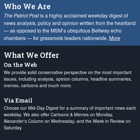
Who We Are
The Patriot Post
is a highly acclaimed weekday digest of
news analysis, policy and opinion written from the heartland
— as opposed to the MSM’s ubiquitous Beltway echo
chambers — for grassroots leaders nationwide.
More
What We Offer
On the Web
We provide solid conservative perspective on the most important
issues, including analysis, opinion columns, headline summaries,
memes, cartoons and much more.
Via Email
Choose our Mid-Day Digest for a summary of important news each
weekday. We also offer Cartoons & Memes on Monday,
Alexander's Column on Wednesday, and the Week in Review on
Saturday.