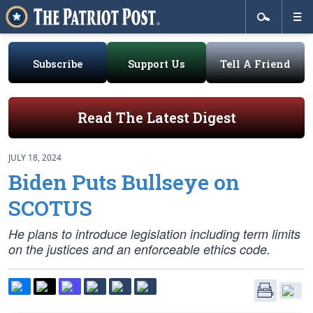
Subscribe
Support Us
Tell A Friend
Read The Latest Digest
JULY 18, 2024
Biden Puts Bullseye on
SCOTUS
He plans to introduce legislation including term limits
on the justices and an enforceable ethics code.