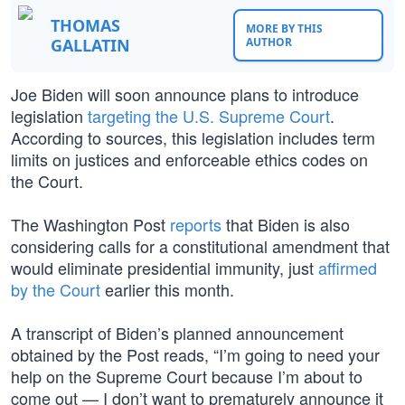
THOMAS
MORE BY THIS
GALLATIN
AUTHOR
Joe Biden will soon announce plans to introduce
legislation
targeting the U.S. Supreme Court
.
According to sources, this legislation includes term
limits on justices and enforceable ethics codes on
the Court.
The Washington Post
reports
that Biden is also
considering calls for a constitutional amendment that
would eliminate presidential immunity, just
affirmed
by the Court
earlier this month.
A transcript of Biden’s planned announcement
obtained by the Post reads, “I’m going to need your
help on the Supreme Court because I’m about to
come out — I don’t want to prematurely announce it