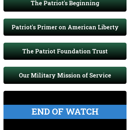
The Patriot's Beginning
Patriot's Primer on American Liberty
The Patriot Foundation Trust
Our Military Mission of Service
END OF WATCH