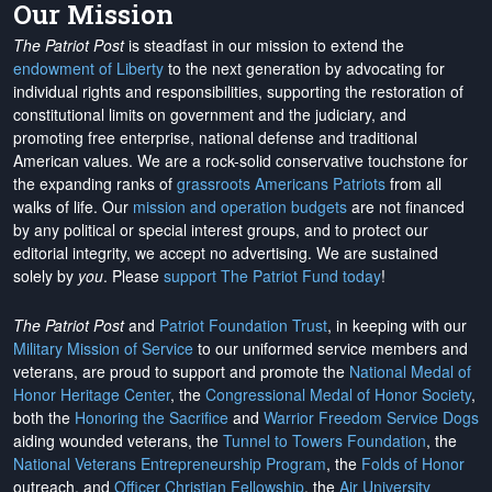
Our Mission
The Patriot Post
is steadfast in our mission to extend the
endowment of Liberty
to the next generation by advocating for
individual rights and responsibilities, supporting the restoration of
constitutional limits on government and the judiciary, and
promoting free enterprise, national defense and traditional
American values. We are a rock-solid conservative touchstone for
the expanding ranks of
grassroots Americans Patriots
from all
walks of life. Our
mission and operation budgets
are
not financed
by any political or special interest groups, and to protect our
editorial integrity, we
accept no advertising
. We are sustained
solely by
you
. Please
support The Patriot Fund today
!
The Patriot Post
and
Patriot Foundation Trust
, in keeping with our
Military Mission of Service
to our uniformed service members and
veterans, are proud to support and promote the
National Medal of
Honor Heritage Center
, the
Congressional Medal of Honor Society
,
both the
Honoring the Sacrifice
and
Warrior Freedom Service Dogs
aiding wounded veterans, the
Tunnel to Towers Foundation
, the
National Veterans Entrepreneurship Program
, the
Folds of Honor
outreach, and
Officer Christian Fellowship
, the
Air University