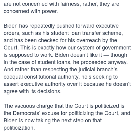
are not concerned with fairness; rather, they are
concerned with power.
Biden has repeatedly pushed forward executive
orders, such as his student loan transfer scheme,
and has been checked for his overreach by the
Court. This is exactly how our system of government
is supposed to work. Biden doesn’t like it — though
in the case of student loans, he proceeded anyway.
And rather than respecting the judicial branch’s
coequal constitutional authority, he’s seeking to
assert executive authority over it because he doesn’t
agree with its decisions.
The vacuous charge that the Court is politicized is
the Democrats’ excuse for politicizing the Court, and
Biden is now taking the next step on that
politicization.