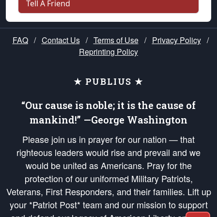
Tell A Friend
FAQ
/
Contact Us
/
Terms of Use
/
Privacy Policy
/
Reprinting Policy
★ PUBLIUS ★
“Our cause is noble; it is the cause of
mankind!” —George Washington
Please join us in prayer for our nation — that
righteous leaders would rise and prevail and we
would be united as Americans. Pray for the
protection of our uniformed Military Patriots,
Veterans, First Responders, and their families. Lift up
your *Patriot Post* team and our mission to support