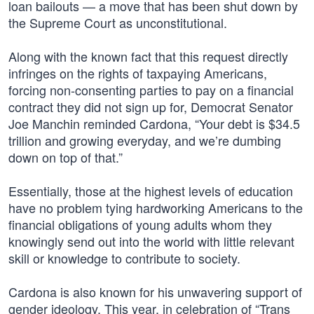
loan bailouts — a move that has been shut down by
the Supreme Court as unconstitutional.
Along with the known fact that this request directly
infringes on the rights of taxpaying Americans,
forcing non-consenting parties to pay on a financial
contract they did not sign up for, Democrat Senator
Joe Manchin reminded Cardona, “Your debt is $34.5
trillion and growing everyday, and we’re dumbing
down on top of that.”
Essentially, those at the highest levels of education
have no problem tying hardworking Americans to the
financial obligations of young adults whom they
knowingly send out into the world with little relevant
skill or knowledge to contribute to society.
Cardona is also known for his unwavering support of
gender ideology. This year, in celebration of “Trans