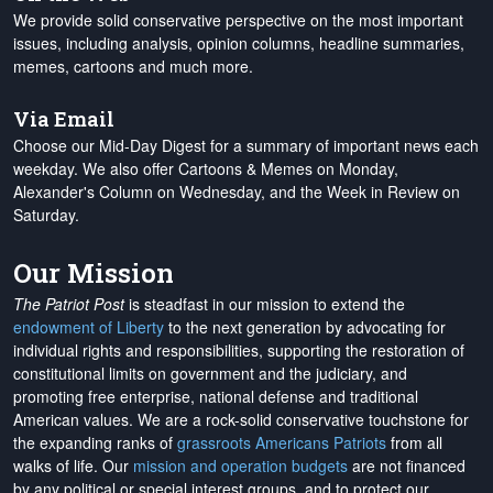
We provide solid conservative perspective on the most important
issues, including analysis, opinion columns, headline summaries,
memes, cartoons and much more.
Via Email
Choose our Mid-Day Digest for a summary of important news each
weekday. We also offer Cartoons & Memes on Monday,
Alexander's Column on Wednesday, and the Week in Review on
Saturday.
Our Mission
The Patriot Post
is steadfast in our mission to extend the
endowment of Liberty
to the next generation by advocating for
individual rights and responsibilities, supporting the restoration of
constitutional limits on government and the judiciary, and
promoting free enterprise, national defense and traditional
American values. We are a rock-solid conservative touchstone for
the expanding ranks of
grassroots Americans Patriots
from all
walks of life. Our
mission and operation budgets
are
not financed
by any political or special interest groups, and to protect our