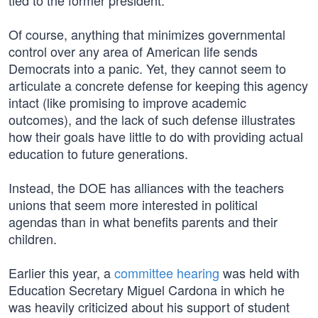
tied to the former president.
Of course, anything that minimizes governmental
control over any area of American life sends
Democrats into a panic. Yet, they cannot seem to
articulate a concrete defense for keeping this agency
intact (like promising to improve academic
outcomes), and the lack of such defense illustrates
how their goals have little to do with providing actual
education to future generations.
Instead, the DOE has alliances with the teachers
unions that seem more interested in political
agendas than in what benefits parents and their
children.
Earlier this year, a
committee hearing
was held with
Education Secretary Miguel Cardona in which he
was heavily criticized about his support of student