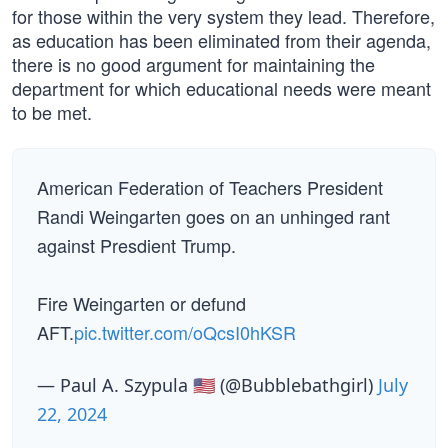
for those within the very system they lead. Therefore,
as education has been eliminated from their agenda,
there is no good argument for maintaining the
department for which educational needs were meant
to be met.
American Federation of Teachers President
Randi Weingarten goes on an unhinged rant
against Presdient Trump.
Fire Weingarten or defund
AFT.
pic.twitter.com/oQcsI0hKSR
— Paul A. Szypula 🇺🇸 (@Bubblebathgirl)
July
22, 2024