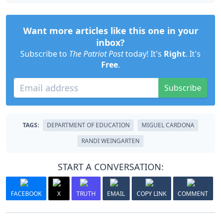
Want more articles like this one in your
inbox?
Subscribe to
The Patriot Post
today! It's
Right
. It's
Free
.
Subscribe
TAGS:
DEPARTMENT OF EDUCATION
MIGUEL CARDONA
RANDI WEINGARTEN
START A CONVERSATION:
FACEBOOK
X
TRUTH
EMAIL
COPY LINK
COMMENT