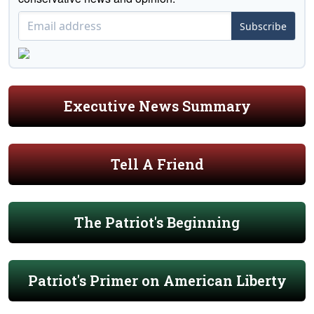
Subscribe
Executive News Summary
Tell A Friend
The Patriot's Beginning
Patriot's Primer on American Liberty