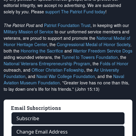
editorial integrity, we
accept no advertising
. We are sustained
solely by
you
. Please
support The Patriot Fund today
!
The Patriot Post
and
Patriot Foundation Trust
, in keeping with our
Military Mission of Service
to our uniformed service members and
veterans, are proud to support and promote the
National Medal of
Honor Heritage Center
, the
Congressional Medal of Honor Society
,
both the
Honoring the Sacrifice
and
Warrior Freedom Service Dogs
aiding wounded veterans, the
Tunnel to Towers Foundation
, the
National Veterans Entrepreneurship Program
, the
Folds of Honor
outreach, and
Officer Christian Fellowship
, the
Air University
Foundation
, and
Naval War College Foundation
, and the
Naval
Aviation Museum Foundation
. "Greater love has no one than this,
to lay down one's life for his friends." (John 15:13)
Email Subscriptions
Subscribe
Change Email Address