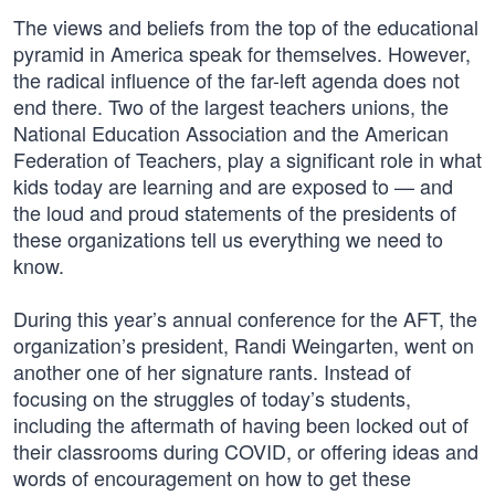
The views and beliefs from the top of the educational
pyramid in America speak for themselves. However,
the radical influence of the far-left agenda does not
end there. Two of the largest teachers unions, the
National Education Association and the American
Federation of Teachers, play a significant role in what
kids today are learning and are exposed to — and
the loud and proud statements of the presidents of
these organizations tell us everything we need to
know.
During this year’s annual conference for the AFT, the
organization’s president, Randi Weingarten, went on
another one of her signature rants. Instead of
focusing on the struggles of today’s students,
including the aftermath of having been locked out of
their classrooms during COVID, or offering ideas and
words of encouragement on how to get these