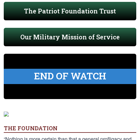
The Patriot Foundation Trust
Our Military Mission of Service
END OF WATCH
THE FOUNDATION
“Nothing is more certain than that a general profligacy and