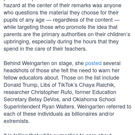
hazard at the center of their remarks was anyone
who questions the material they choose for their
pupils of any age — regardless of the content —
while targeting those who promote the idea that
parents are the primary authorities on their children’s
upbringing, especially during the hours that they
spend in the care of their teachers.
Behind Weingarten on stage, she
posted
several
headshots of those she felt the need to warn her
fellow educators about. Those on the list include
Donald Trump, Libs of TikTok’s Chaya Raichik,
researcher Christopher Rufo, former Education
Secretary Betsy DeVos, and Oklahoma School
Superintendent Ryan Walters. Weingarten referred to
each of these individuals as billionaires and/or
extremists.