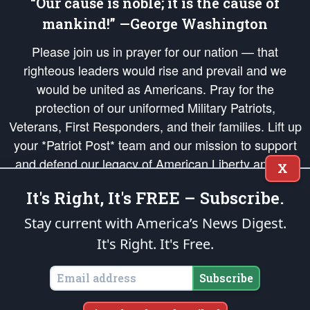
“Our cause is noble; it is the cause of
mankind!” —George Washington
Please join us in prayer for our nation — that
righteous leaders would rise and prevail and we
would be united as Americans. Pray for the
protection of our uniformed Military Patriots,
Veterans, First Responders, and their families. Lift up
your *Patriot Post* team and our mission to support
and defend our legacy of American Liberty and our
X
Republic's Founding Principles, in order that the fires
It's Right, It's FREE – Subscribe.
of freedom would be ignited in the hearts and minds
of our countrymen.
Stay current with America’s News Digest.
It's Right. It's Free.
The Patriot Post
is protected speech, as enumerated in the
First Amendment
and enforced by the
Second Amendment
of the Constitution of the United
States of America, in accordance with the
endowed
and
unalienable Rights of
Subscribe
All Mankind
.
Copyright © 2026
The Patriot Post
. All Rights Reserved.