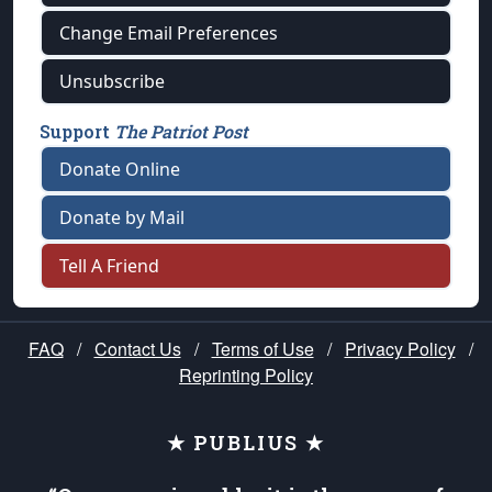
Change Email Preferences
Unsubscribe
Support
The Patriot Post
Donate Online
Donate by Mail
Tell A Friend
FAQ
/
Contact Us
/
Terms of Use
/
Privacy Policy
/
Reprinting Policy
★ PUBLIUS ★