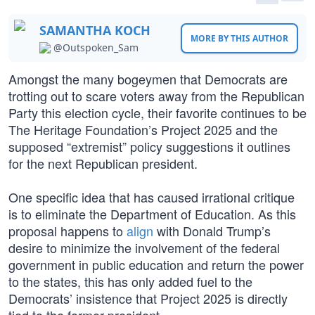
SAMANTHA KOCH
MORE BY THIS AUTHOR
@Outspoken_Sam
Amongst the many bogeymen that Democrats are
trotting out to scare voters away from the Republican
Party this election cycle, their favorite continues to be
The Heritage Foundation’s Project 2025 and the
supposed “extremist” policy suggestions it outlines
for the next Republican president.
One specific idea that has caused irrational critique
is to eliminate the Department of Education. As this
proposal happens to
align
with Donald Trump’s
desire to minimize the involvement of the federal
government in public education and return the power
to the states, this has only added fuel to the
Democrats’ insistence that Project 2025 is directly