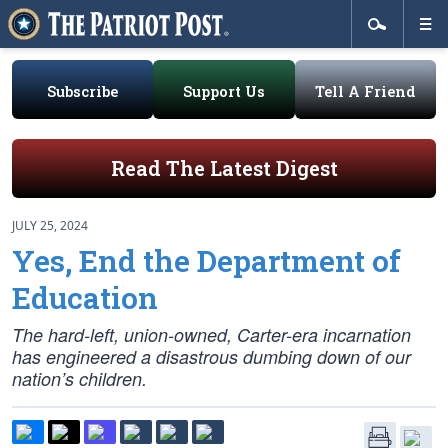
Subscribe
Support Us
Tell A Friend
Read The Latest Digest
JULY 25, 2024
Yes, End the Department of
Education
The hard-left, union-owned, Carter-era incarnation
has engineered a disastrous dumbing down of our
nation’s children.