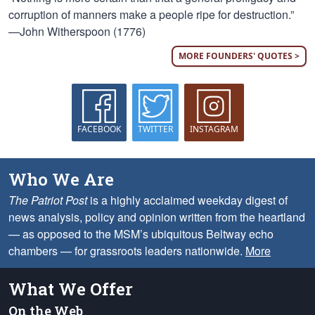
corruption of manners make a people ripe for destruction.”
—John Witherspoon (1776)
MORE FOUNDERS' QUOTES >
FACEBOOK
TWITTER
INSTAGRAM
Who We Are
The Patriot Post
is a highly acclaimed weekday digest of
news analysis, policy and opinion written from the heartland
— as opposed to the MSM’s ubiquitous Beltway echo
chambers — for grassroots leaders nationwide.
More
What We Offer
On the Web