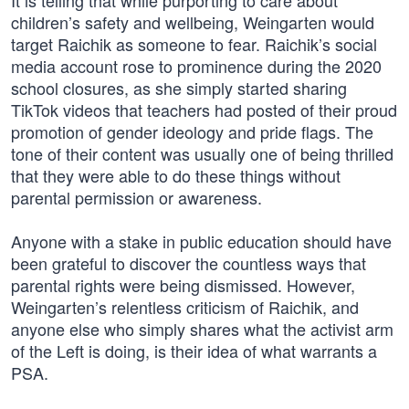
It is telling that while purporting to care about
children’s safety and wellbeing, Weingarten would
target Raichik as someone to fear. Raichik’s social
media account rose to prominence during the 2020
school closures, as she simply started sharing
TikTok videos that teachers had posted of their proud
promotion of gender ideology and pride flags. The
tone of their content was usually one of being thrilled
that they were able to do these things without
parental permission or awareness.
Anyone with a stake in public education should have
been grateful to discover the countless ways that
parental rights were being dismissed. However,
Weingarten’s relentless criticism of Raichik, and
anyone else who simply shares what the activist arm
of the Left is doing, is their idea of what warrants a
PSA.