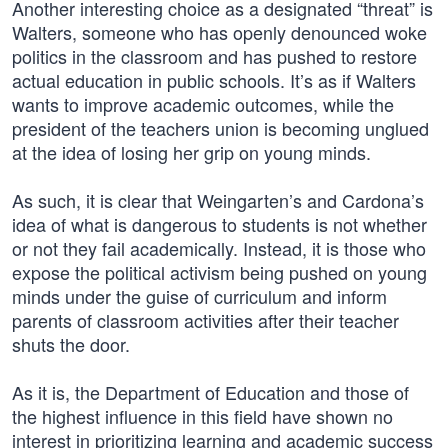
Another interesting choice as a designated “threat” is
Walters, someone who has openly denounced woke
politics in the classroom and has pushed to restore
actual education in public schools. It’s as if Walters
wants to improve academic outcomes, while the
president of the teachers union is becoming unglued
at the idea of losing her grip on young minds.
As such, it is clear that Weingarten’s and Cardona’s
idea of what is dangerous to students is not whether
or not they fail academically. Instead, it is those who
expose the political activism being pushed on young
minds under the guise of curriculum and inform
parents of classroom activities after their teacher
shuts the door.
As it is, the Department of Education and those of
the highest influence in this field have shown no
interest in prioritizing learning and academic success