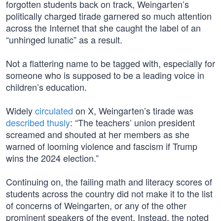
forgotten students back on track, Weingarten’s
politically charged tirade garnered so much attention
across the Internet that she caught the label of an
“unhinged lunatic” as a result.
Not a flattering name to be tagged with, especially for
someone who is supposed to be a leading voice in
children’s education.
Widely
circulated
on X, Weingarten’s tirade was
described thusly
: “The teachers’ union president
screamed and shouted at her members as she
warned of looming violence and fascism if Trump
wins the 2024 election.”
Continuing on, the failing math and literacy scores of
students across the country did not make it to the list
of concerns of Weingarten, or any of the other
prominent speakers of the event. Instead, the noted