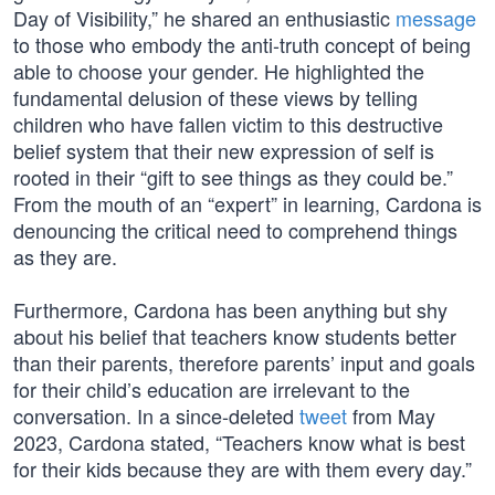
Day of Visibility,” he shared an enthusiastic
message
to those who embody the anti-truth concept of being
able to choose your gender. He highlighted the
fundamental delusion of these views by telling
children who have fallen victim to this destructive
belief system that their new expression of self is
rooted in their “gift to see things as they could be.”
From the mouth of an “expert” in learning, Cardona is
denouncing the critical need to comprehend things
as they are.
Furthermore, Cardona has been anything but shy
about his belief that teachers know students better
than their parents, therefore parents’ input and goals
for their child’s education are irrelevant to the
conversation. In a since-deleted
tweet
from May
2023, Cardona stated, “Teachers know what is best
for their kids because they are with them every day.”