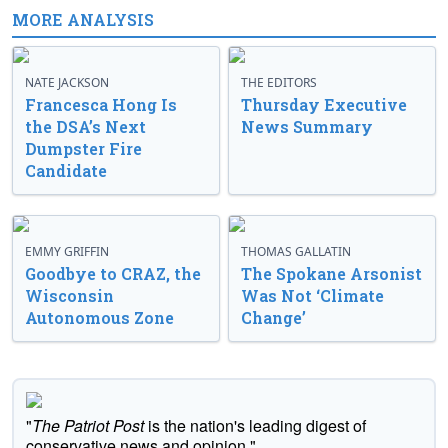
MORE ANALYSIS
NATE JACKSON
THE EDITORS
Francesca Hong Is
Thursday Executive
the DSA’s Next
News Summary
Dumpster Fire
Candidate
EMMY GRIFFIN
THOMAS GALLATIN
Goodbye to CRAZ, the
The Spokane Arsonist
Wisconsin
Was Not ‘Climate
Autonomous Zone
Change’
"
The Patriot Post
is the nation's leading digest of
conservative news and opinion."