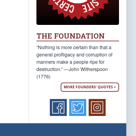
THE FOUNDATION
“Nothing is more certain than that a
general profligacy and corruption of
manners make a people ripe for
destruction.” —John Witherspoon
(1776)
MORE FOUNDERS' QUOTES >