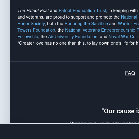
The Patriot Post
and
Patriot Foundation Trust
, in keeping wit
and veterans, are proud to support and promote the
National
Honor Society
, both the
Honoring the Sacrifice
and
Warrior F
Towers Foundation
, the
National Veterans Entrepreneurship 
Fellowship
, the
Air University Foundation
, and
Naval War Coll
"Greater love has no one than this, to lay down one's life for h
FAQ
“Our cause 
Please join us in prayer for
Americans. Pray for the protecti