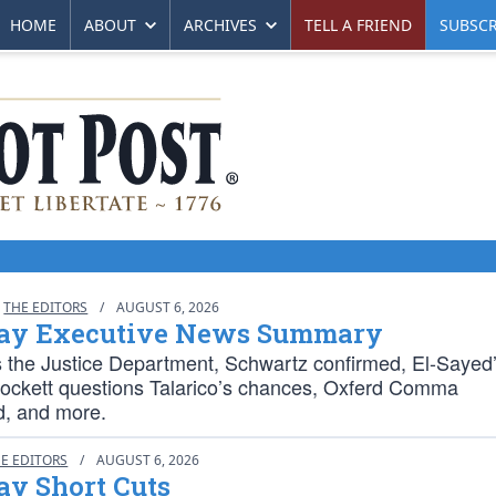
HOME
ABOUT
ARCHIVES
TELL A FRIEND
SUBSCR
THE EDITORS
/
AUGUST 6, 2026
ay Executive News Summary
s the Justice Department, Schwartz confirmed, El-Sayed
rockett questions Talarico’s chances, Oxferd Comma
d, and more.
E EDITORS
/
AUGUST 6, 2026
ay Short Cuts