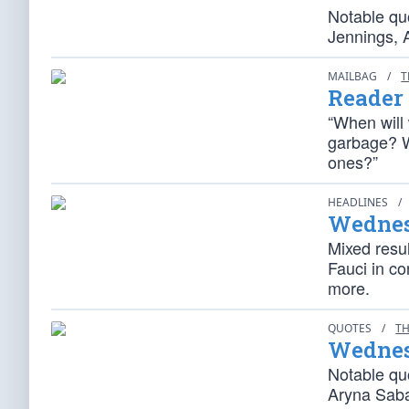
Notable qu
Jennings, 
MAILBAG
/
T
Reader
“When will 
garbage? W
ones?”
HEADLINES
/
Wednes
Mixed resu
Fauci in co
more.
QUOTES
/
TH
Wednes
Notable qu
Aryna Saba