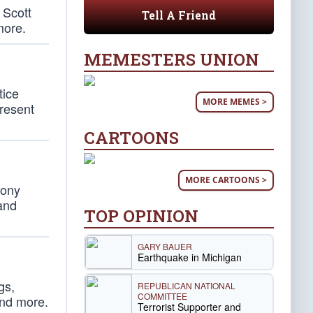
 Scott
Tell A Friend
more.
MEMESTERS UNION
tice
MORE MEMES >
present
CARTOONS
MORE CARTOONS >
hony
 and
TOP OPINION
GARY BAUER
Earthquake in Michigan
gs,
REPUBLICAN NATIONAL
COMMITTEE
and more.
Terrorist Supporter and