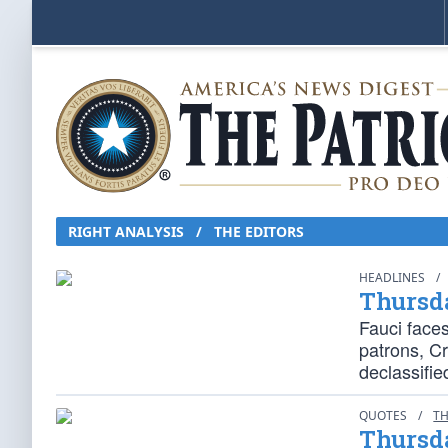
RIGHT ANALYSIS
/
THE EDITORS
HEADLINES
/
Thursd
Fauci face
patrons, C
declassifie
QUOTES
/
TH
Thursd