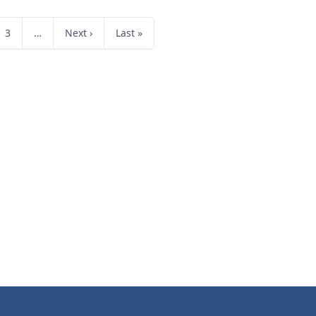
3
…
Next ›
Last »