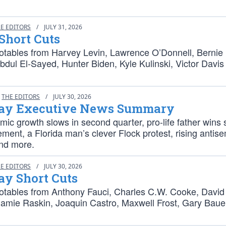
E EDITORS
/
JULY 31, 2026
Short Cuts
otables from Harvey Levin, Lawrence O’Donnell, Bernie
bdul El-Sayed, Hunter Biden, Kyle Kulinski, Victor Davi
THE EDITORS
/
JULY 30, 2026
ay Executive News Summary
ic growth slows in second quarter, pro-life father wins
lement, a Florida man’s clever Flock protest, rising antise
and more.
E EDITORS
/
JULY 30, 2026
ay Short Cuts
otables from Anthony Fauci, Charles C.W. Cooke, David
Jamie Raskin, Joaquin Castro, Maxwell Frost, Gary Baue