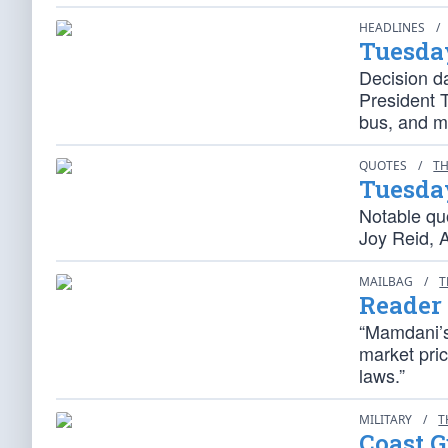
HEADLINES
/
Tuesda
Decision d
President T
bus, and m
QUOTES
/
TH
Tuesda
Notable qu
Joy Reid, 
MAILBAG
/
T
Reader
“Mamdani’s
market pric
laws.”
MILITARY
/
T
Coast 