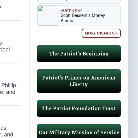
y
AUSTIN BAY
Scott Bessent’s Money
Ammo
MORE OPINION >
o
 pool
The Patriot's Beginning
Patriot's Primer on American
Phillip,
Liberty
ce, and
The Patriot Foundation Trust
nes,
Our Military Mission of Service
r, and