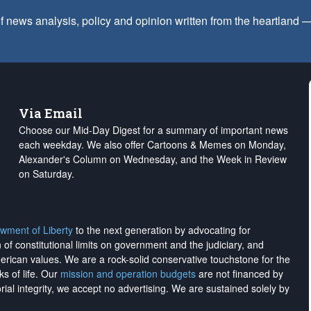
f news analysis, policy and opinion written from the heartland
Via Email
Choose our Mid-Day Digest for a summary of important news
each weekday. We also offer Cartoons & Memes on Monday,
Alexander's Column on Wednesday, and the Week in Review
on Saturday.
wment of Liberty
to the next generation by advocating for
on of constitutional limits on government and the judiciary, and
merican values. We are a rock-solid conservative touchstone for the
ks of life. Our
mission and operation budgets
are
not financed
by
rial integrity, we
accept no advertising
. We are sustained solely by