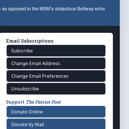
 — as opposed to the MSM’s ubiquitous Beltway echo
Email Subscriptions
Subscribe
Change Email Address
Change Email Preferences
Unsubscribe
Support
The Patriot Post
Donate Online
Donate by Mail