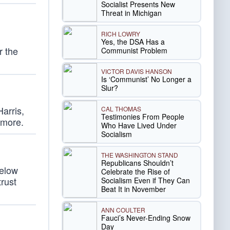
Socialist Presents New
Threat in Michigan
RICH LOWRY
Yes, the DSA Has a
r the
Communist Problem
VICTOR DAVIS HANSON
Is ‘Communist’ No Longer a
Slur?
arris,
CAL THOMAS
Testimonies From People
 more.
Who Have Lived Under
Socialism
THE WASHINGTON STAND
Republicans Shouldn’t
below
Celebrate the Rise of
trust
Socialism Even if They Can
Beat It in November
ANN COULTER
Fauci’s Never-Ending Snow
Day