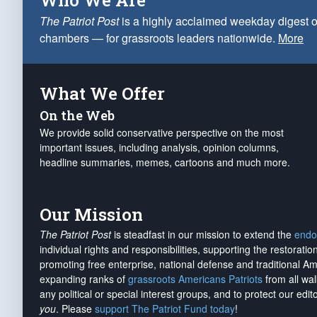
Who We Are
The Patriot Post
is a highly acclaimed weekday digest o
chambers — for grassroots leaders nationwide.
More
What We Offer
On the Web
We provide solid conservative perspective on the most
important issues, including analysis, opinion columns,
headline summaries, memes, cartoons and much more.
Our Mission
The Patriot Post
is steadfast in our mission to extend the
endo
individual rights and responsibilities, supporting the restorati
promoting free enterprise, national defense and traditional A
expanding ranks of
grassroots Americans Patriots
from all wal
any political or special interest groups, and to protect our edito
you
. Please
support The Patriot Fund today
!