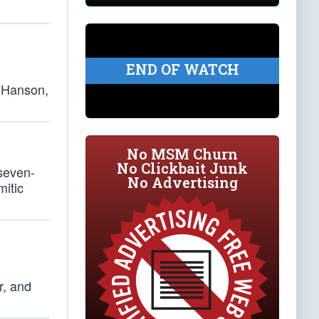
END OF WATCH
s Hanson,
No MSM Churn
No Clickbait Junk
 seven-
No Advertising
mitic
r, and