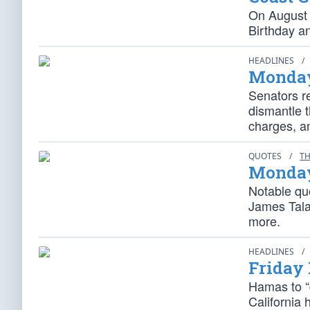
On August 
Birthday a
HEADLINES
/
Monday
Senators r
dismantle t
charges, a
QUOTES
/
TH
Monday
Notable quo
James Tala
more.
HEADLINES
/
Friday
Hamas to “
California