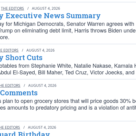
THE EDITORS
/
AUGUST 4, 2026
y Executive News Summary
ay for Michigan Democrats, Senator Warren agrees with
rump on eliminating debt limit, Harris throws Biden unde
ore.
E EDITORS
/
AUGUST 4, 2026
y Short Cuts
otables from Stephanie White, Natalie Nakase, Kamala H
Abdul El-Sayed, Bill Maher, Ted Cruz, Victor Joecks, and
HE EDITORS
/
AUGUST 4, 2026
 Comments
 plan to open grocery stores that will price goods 30% 
es amounts to predatory pricing and is a violation of anti
HE EDITORS
/
AUGUST 4, 2026
Guard Birthday