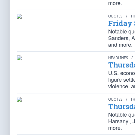
more.
QUOTES
/
TH
Friday 
Notable qu
Sanders, A
and more.
HEADLINES
/
Thursd
U.S. econom
figure sett
violence, 
QUOTES
/
TH
Thursd
Notable qu
Harsanyi, 
more.