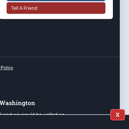
Tell A Friend
 Policy
e Washington
ail and we would be united as
X
ponders, and their families. Lift