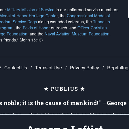
h our
Military Mission of Service
to our uniformed service members
 Medal of Honor Heritage Center
, the
Congressional Medal of
reedom Service Dogs
aiding wounded veterans, the
Tunnel to
Program
, the
Folds of Honor
outreach, and
Officer Christian
ege Foundation
, and the
Naval Aviation Museum Foundation
.
is friends." (John 15:13)
/
Contact Us
/
Terms of Use
/
Privacy Policy
/
Reprinting
★ PUBLIUS ★
is noble; it is the cause of mankind!” —Georg
 our nation — that righteous leaders would rise and prev
on of our uniformed Military Patriots, Veterans, First Res