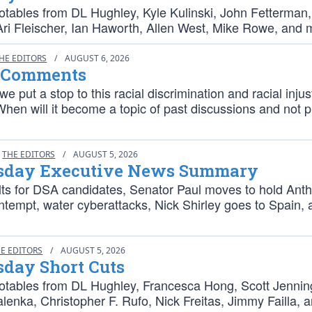
otables from DL Hughley, Kyle Kulinski, John Fetterman,
Ari Fleischer, Ian Haworth, Allen West, Mike Rowe, and 
HE EDITORS
/
AUGUST 6, 2026
 Comments
we put a stop to this racial discrimination and racial injus
hen will it become a topic of past discussions and not 
THE EDITORS
/
AUGUST 5, 2026
day Executive News Summary
lts for DSA candidates, Senator Paul moves to hold Ant
ntempt, water cyberattacks, Nick Shirley goes to Spain,
E EDITORS
/
AUGUST 5, 2026
day Short Cuts
otables from DL Hughley, Francesca Hong, Scott Jennin
lenka, Christopher F. Rufo, Nick Freitas, Jimmy Failla, 