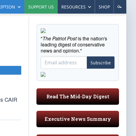
IPTION
SUPPORT US
RESOURCES
SHOP
"
The Patriot Post
is the nation's
leading digest of conservative
news and opinion."
Subscribe
Read The Mid-Day Digest
’s CAIR
Executive News Summary