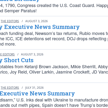
4, 1790, Congress created the U.S. Coast Guard. Happ
nd Semper Paratus!
THE EDITORS
/
AUGUST 3, 2026
 Executive News Summary
each funding deal, Newsom’s tax returns, Rubio moves t
he ICC, ICE detentions set record, DOJ drops reflecting
nd more.
E EDITORS
/
AUGUST 3, 2026
 Short Cuts
tables from Ketanji Brown Jackson, Mikie Sherrill, Abby 
rico, Joy Reid, Oliver Larkin, Jasmine Crockett, JD Van
THE EDITORS
/
JULY 31, 2026
 Executive News Summary
disarm,” U.S. inks deal with Ukraine to manufacture dro
 hands out meth pipes, Spain doesn’t have Trump’s borde