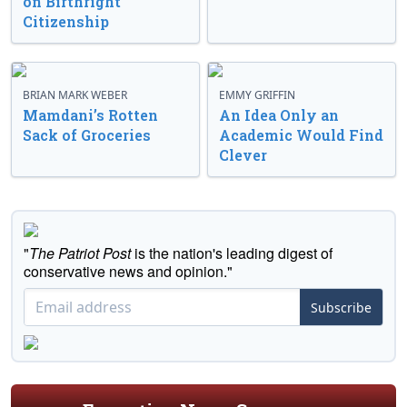
on Birthright
Citizenship
BRIAN MARK WEBER
EMMY GRIFFIN
Mamdani’s Rotten
An Idea Only an
Sack of Groceries
Academic Would Find
Clever
"
The Patriot Post
is the nation's leading digest of
conservative news and opinion."
Subscribe