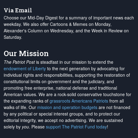
Via Email
Choose our Mid-Day Digest for a summary of important news each
weekday. We also offer Cartoons & Memes on Monday,
Alexander's Column on Wednesday, and the Week in Review on
Saturday.
Our Mission
The Patriot Post
is steadfast in our mission to extend the
endowment of Liberty
to the next generation by advocating for
individual rights and responsibilities, supporting the restoration of
constitutional limits on government and the judiciary, and
promoting free enterprise, national defense and traditional
American values. We are a rock-solid conservative touchstone for
the expanding ranks of
grassroots Americans Patriots
from all
walks of life. Our
mission and operation budgets
are
not financed
by any political or special interest groups, and to protect our
editorial integrity, we
accept no advertising
. We are sustained
solely by
you
. Please
support The Patriot Fund today
!