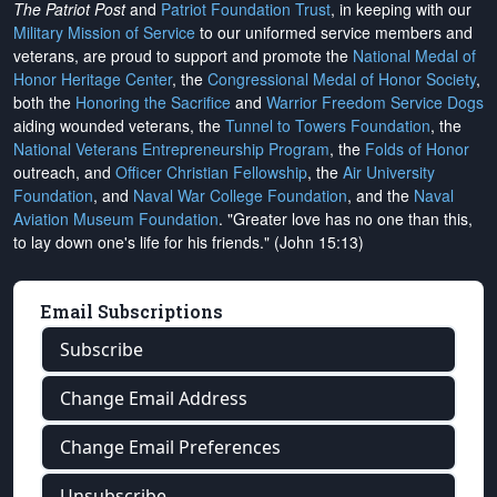
The Patriot Post
and
Patriot Foundation Trust
, in keeping with our
Military Mission of Service
to our uniformed service members and
veterans, are proud to support and promote the
National Medal of
Honor Heritage Center
, the
Congressional Medal of Honor Society
,
both the
Honoring the Sacrifice
and
Warrior Freedom Service Dogs
aiding wounded veterans, the
Tunnel to Towers Foundation
, the
National Veterans Entrepreneurship Program
, the
Folds of Honor
outreach, and
Officer Christian Fellowship
, the
Air University
Foundation
, and
Naval War College Foundation
, and the
Naval
Aviation Museum Foundation
. "Greater love has no one than this,
to lay down one's life for his friends." (John 15:13)
Email Subscriptions
Subscribe
Change Email Address
Change Email Preferences
Unsubscribe