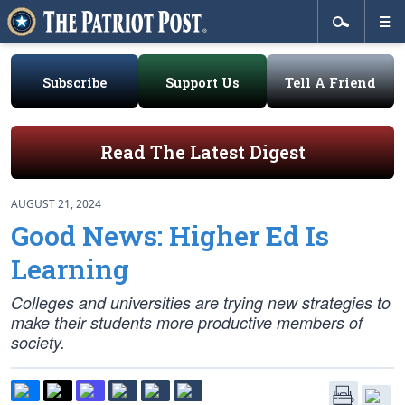
Subscribe
Support Us
Tell A Friend
Read The Latest Digest
AUGUST 21, 2024
Good News: Higher Ed Is
Learning
Colleges and universities are trying new strategies to
make their students more productive members of
society.