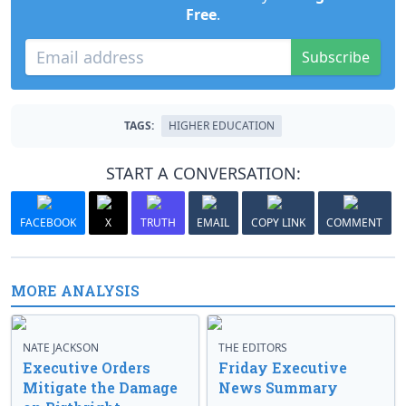
Free
.
Subscribe
TAGS:
HIGHER EDUCATION
START A CONVERSATION:
FACEBOOK
X
TRUTH
EMAIL
COPY LINK
COMMENT
MORE ANALYSIS
NATE JACKSON
THE EDITORS
Executive Orders
Friday Executive
Mitigate the Damage
News Summary