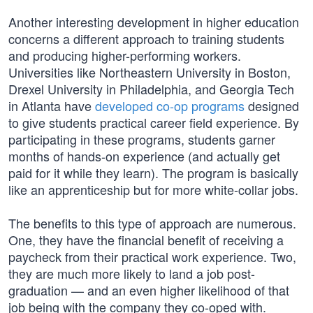
Another interesting development in higher education
concerns a different approach to training students
and producing higher-performing workers.
Universities like Northeastern University in Boston,
Drexel University in Philadelphia, and Georgia Tech
in Atlanta have
developed co-op programs
designed
to give students practical career field experience. By
participating in these programs, students garner
months of hands-on experience (and actually get
paid for it while they learn). The program is basically
like an apprenticeship but for more white-collar jobs.
The benefits to this type of approach are numerous.
One, they have the financial benefit of receiving a
paycheck from their practical work experience. Two,
they are much more likely to land a job post-
graduation — and an even higher likelihood of that
job being with the company they co-oped with.