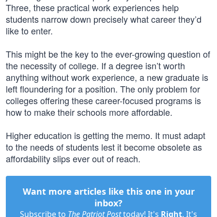
Three, these practical work experiences help
students narrow down precisely what career they’d
like to enter.
This might be the key to the ever-growing question of
the necessity of college. If a degree isn’t worth
anything without work experience, a new graduate is
left floundering for a position. The only problem for
colleges offering these career-focused programs is
how to make their schools more affordable.
Higher education is getting the memo. It must adapt
to the needs of students lest it become obsolete as
affordability slips ever out of reach.
Want more articles like this one in your
inbox?
Subscribe to
The Patriot Post
today! It's
Right
. It's