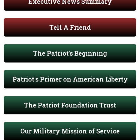
Executive News Summary
Tell A Friend
The Patriot's Beginning
Patriot's Primer on American Liberty
The Patriot Foundation Trust
Our Military Mission of Service