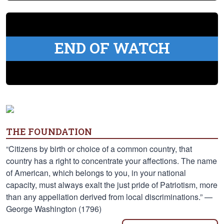
END OF WATCH
THE FOUNDATION
“Citizens by birth or choice of a common country, that
country has a right to concentrate your affections. The name
of American, which belongs to you, in your national
capacity, must always exalt the just pride of Patriotism, more
than any appellation derived from local discriminations.” —
George Washington (1796)