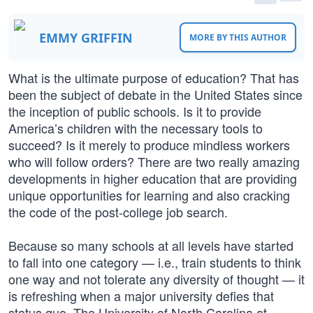
EMMY GRIFFIN
MORE BY THIS AUTHOR
What is the ultimate purpose of education? That has
been the subject of debate in the United States since
the inception of public schools. Is it to provide
America’s children with the necessary tools to
succeed? Is it merely to produce mindless workers
who will follow orders? There are two really amazing
developments in higher education that are providing
unique opportunities for learning and also cracking
the code of the post-college job search.
Because so many schools at all levels have started
to fall into one category — i.e., train students to think
one way and not tolerate any diversity of thought — it
is refreshing when a major university defies that
status quo. The University of North Carolina at