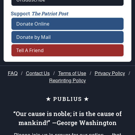
Support
The Patriot Post
Donate Online
Donate by Mail
Tell A Friend
FAQ
/
Contact Us
/
Terms of Use
/
Privacy Policy
/
Reprinting Policy
★ PUBLIUS ★
“Our cause is noble; it is the cause of
mankind!” —George Washington
Please join us in prayer for our nation — that