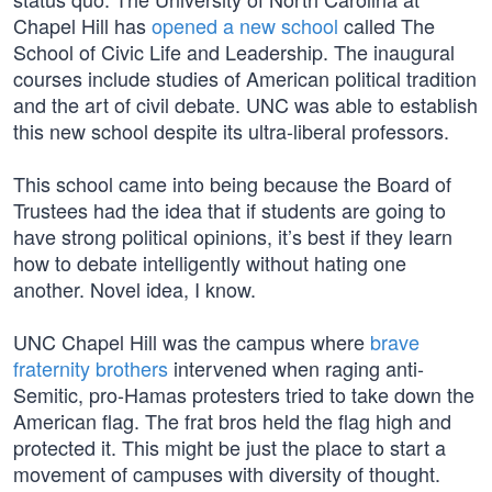
Chapel Hill has
opened a new school
called The
School of Civic Life and Leadership. The inaugural
courses include studies of American political tradition
and the art of civil debate. UNC was able to establish
this new school despite its ultra-liberal professors.
This school came into being because the Board of
Trustees had the idea that if students are going to
have strong political opinions, it’s best if they learn
how to debate intelligently without hating one
another. Novel idea, I know.
UNC Chapel Hill was the campus where
brave
fraternity brothers
intervened when raging anti-
Semitic, pro-Hamas protesters tried to take down the
American flag. The frat bros held the flag high and
protected it. This might be just the place to start a
movement of campuses with diversity of thought.