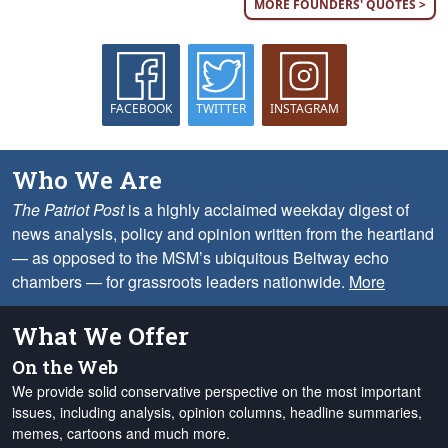
MORE FOUNDERS' QUOTES >
FACEBOOK
TWITTER
INSTAGRAM
Who We Are
The Patriot Post
is a highly acclaimed weekday digest of
news analysis, policy and opinion written from the heartland
— as opposed to the MSM’s ubiquitous Beltway echo
chambers — for grassroots leaders nationwide.
More
What We Offer
On the Web
We provide solid conservative perspective on the most important
issues, including analysis, opinion columns, headline summaries,
memes, cartoons and much more.