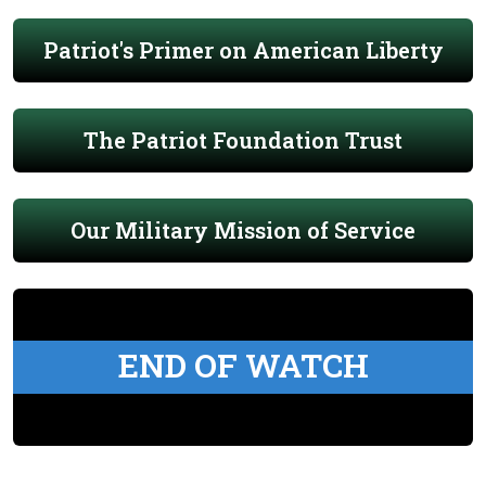
Patriot's Primer on American Liberty
The Patriot Foundation Trust
Our Military Mission of Service
END OF WATCH