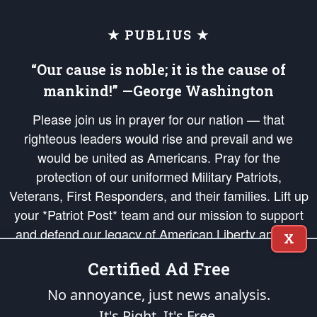
★ PUBLIUS ★
“Our cause is noble; it is the cause of
mankind!” —George Washington
Please join us in prayer for our nation — that
righteous leaders would rise and prevail and we
would be united as Americans. Pray for the
protection of our uniformed Military Patriots,
Veterans, First Responders, and their families. Lift up
your *Patriot Post* team and our mission to support
and defend our legacy of American Liberty and our
X
Republic's Founding Principles, in order that the fires
Certified Ad Free
of freedom would be ignited in the hearts and minds
of our countrymen.
No annoyance, just news analysis.
It's Right. It's Free.