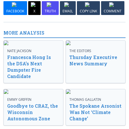
FACEBOOK
X
TRUTH
EMAIL
COPY LINK
COMMENT
MORE ANALYSIS
NATE JACKSON
THE EDITORS
Francesca Hong Is
Thursday Executive
the DSA’s Next
News Summary
Dumpster Fire
Candidate
EMMY GRIFFIN
THOMAS GALLATIN
Goodbye to CRAZ, the
The Spokane Arsonist
Wisconsin
Was Not ‘Climate
Autonomous Zone
Change’