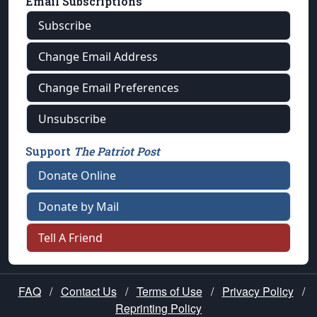
Email Subscriptions
Subscribe
Change Email Address
Change Email Preferences
Unsubscribe
Support
The Patriot Post
Donate Online
Donate by Mail
Tell A Friend
FAQ
/
Contact Us
/
Terms of Use
/
Privacy Policy
/
Reprinting Policy