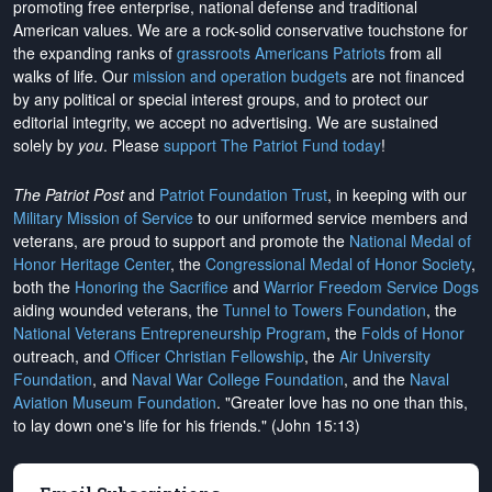
promoting free enterprise, national defense and traditional
American values. We are a rock-solid conservative touchstone for
the expanding ranks of
grassroots Americans Patriots
from all
walks of life. Our
mission and operation budgets
are
not financed
by any political or special interest groups, and to protect our
editorial integrity, we
accept no advertising
. We are sustained
solely by
you
. Please
support The Patriot Fund today
!
The Patriot Post
and
Patriot Foundation Trust
, in keeping with our
Military Mission of Service
to our uniformed service members and
veterans, are proud to support and promote the
National Medal of
Honor Heritage Center
, the
Congressional Medal of Honor Society
,
both the
Honoring the Sacrifice
and
Warrior Freedom Service Dogs
aiding wounded veterans, the
Tunnel to Towers Foundation
, the
National Veterans Entrepreneurship Program
, the
Folds of Honor
outreach, and
Officer Christian Fellowship
, the
Air University
Foundation
, and
Naval War College Foundation
, and the
Naval
Aviation Museum Foundation
. "Greater love has no one than this,
to lay down one's life for his friends." (John 15:13)