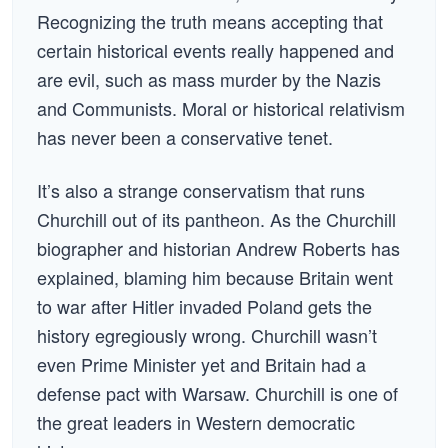
Recognizing the truth means accepting that
certain historical events really happened and
are evil, such as mass murder by the Nazis
and Communists. Moral or historical relativism
has never been a conservative tenet.
It’s also a strange conservatism that runs
Churchill out of its pantheon. As the Churchill
biographer and historian Andrew Roberts has
explained, blaming him because Britain went
to war after Hitler invaded Poland gets the
history egregiously wrong. Churchill wasn’t
even Prime Minister yet and Britain had a
defense pact with Warsaw. Churchill is one of
the great leaders in Western democratic