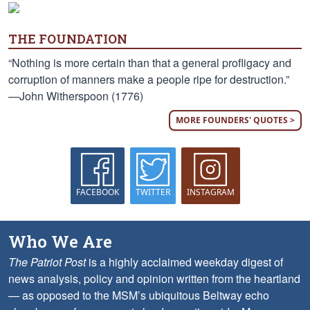
THE FOUNDATION
“Nothing is more certain than that a general profligacy and
corruption of manners make a people ripe for destruction.”
—John Witherspoon (1776)
MORE FOUNDERS' QUOTES >
FACEBOOK
TWITTER
INSTAGRAM
Who We Are
The Patriot Post
is a highly acclaimed weekday digest of
news analysis, policy and opinion written from the heartland
— as opposed to the MSM’s ubiquitous Beltway echo