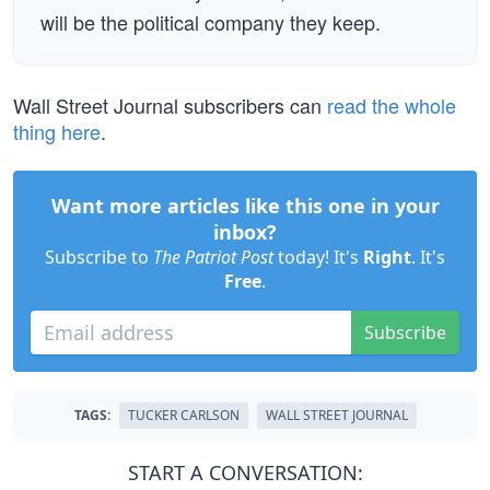
will be the political company they keep.
Wall Street Journal subscribers can
read the whole
thing here
.
Want more articles like this one in your
inbox?
Subscribe to
The Patriot Post
today! It's
Right
. It's
Free
.
Subscribe
TAGS:
TUCKER CARLSON
WALL STREET JOURNAL
START A CONVERSATION: