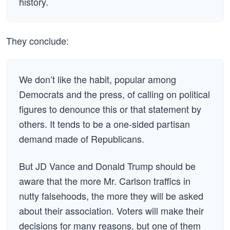
history.
They conclude:
We don’t like the habit, popular among
Democrats and the press, of calling on political
figures to denounce this or that statement by
others. It tends to be a one-sided partisan
demand made of Republicans.
But JD Vance and Donald Trump should be
aware that the more Mr. Carlson traffics in
nutty falsehoods, the more they will be asked
about their association. Voters will make their
decisions for many reasons, but one of them