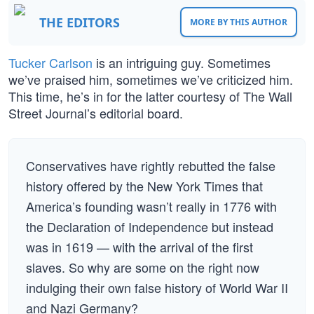
THE EDITORS
MORE BY THIS AUTHOR
Tucker Carlson
is an intriguing guy. Sometimes
we’ve praised him, sometimes we’ve criticized him.
This time, he’s in for the latter courtesy of The Wall
Street Journal’s editorial board.
Conservatives have rightly rebutted the false
history offered by the New York Times that
America’s founding wasn’t really in 1776 with
the Declaration of Independence but instead
was in 1619 — with the arrival of the first
slaves. So why are some on the right now
indulging their own false history of World War II
and Nazi Germany?