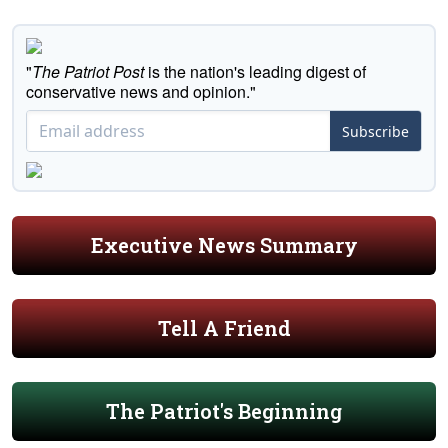
"
The Patriot Post
is the nation's leading digest of
conservative news and opinion."
Subscribe
Executive News Summary
Tell A Friend
The Patriot's Beginning