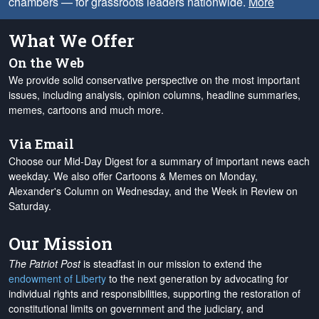
chambers — for grassroots leaders nationwide.
More
What We Offer
On the Web
We provide solid conservative perspective on the most important
issues, including analysis, opinion columns, headline summaries,
memes, cartoons and much more.
Via Email
Choose our Mid-Day Digest for a summary of important news each
weekday. We also offer Cartoons & Memes on Monday,
Alexander's Column on Wednesday, and the Week in Review on
Saturday.
Our Mission
The Patriot Post
is steadfast in our mission to extend the
endowment of Liberty
to the next generation by advocating for
individual rights and responsibilities, supporting the restoration of
constitutional limits on government and the judiciary, and