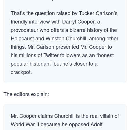
That’s the question raised by Tucker Carlson’s
friendly interview with Darryl Cooper, a
provocateur who offers a bizarre history of the
Holocaust and Winston Churchill, among other
things. Mr. Carlson presented Mr. Cooper to
his millions of Twitter followers as an “honest
popular historian,” but he’s closer to a
crackpot.
The editors explain:
Mr. Cooper claims Churchill is the real villain of
World War II because he opposed Adolf