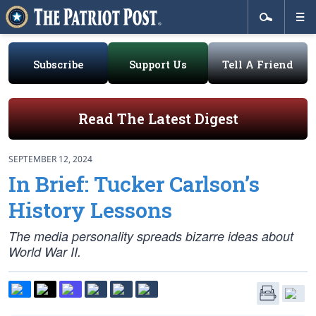
Subscribe
Support Us
Tell A Friend
Read The Latest Digest
SEPTEMBER 12, 2024
In Brief: Tucker Carlson’s
History Lessons
The media personality spreads bizarre ideas about
World War II.