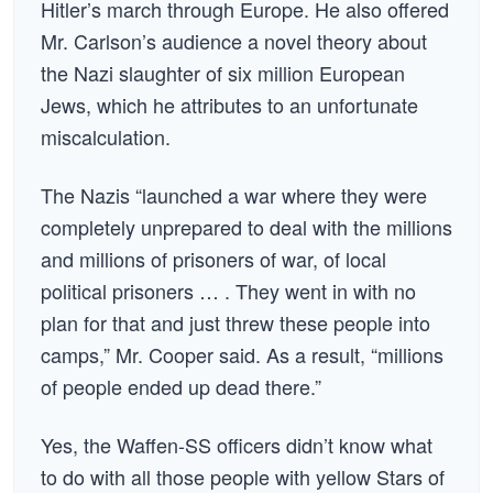
Hitler’s march through Europe. He also offered
Mr. Carlson’s audience a novel theory about
the Nazi slaughter of six million European
Jews, which he attributes to an unfortunate
miscalculation.
The Nazis “launched a war where they were
completely unprepared to deal with the millions
and millions of prisoners of war, of local
political prisoners … . They went in with no
plan for that and just threw these people into
camps,” Mr. Cooper said. As a result, “millions
of people ended up dead there.”
Yes, the Waffen-SS officers didn’t know what
to do with all those people with yellow Stars of