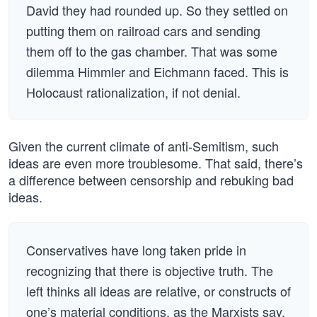
David they had rounded up. So they settled on
putting them on railroad cars and sending
them off to the gas chamber. That was some
dilemma Himmler and Eichmann faced. This is
Holocaust rationalization, if not denial.
Given the current climate of anti-Semitism, such
ideas are even more troublesome. That said, there’s
a difference between censorship and rebuking bad
ideas.
Conservatives have long taken pride in
recognizing that there is objective truth. The
left thinks all ideas are relative, or constructs of
one’s material conditions, as the Marxists say.