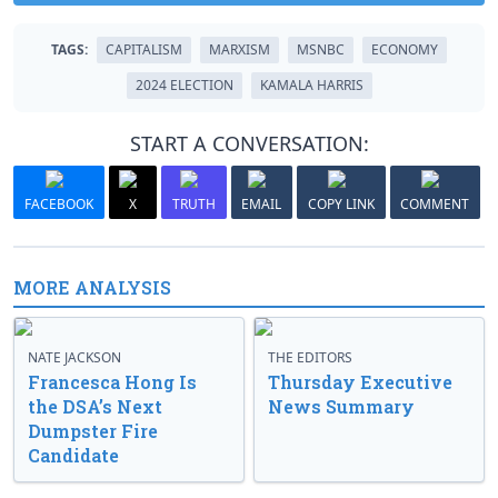
TAGS:
CAPITALISM
MARXISM
MSNBC
ECONOMY
2024 ELECTION
KAMALA HARRIS
START A CONVERSATION:
FACEBOOK
X
TRUTH
EMAIL
COPY LINK
COMMENT
MORE ANALYSIS
NATE JACKSON
THE EDITORS
Francesca Hong Is
Thursday Executive
the DSA’s Next
News Summary
Dumpster Fire
Candidate