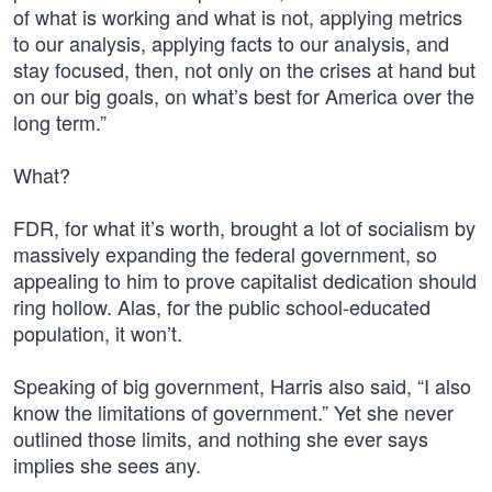
of what is working and what is not, applying metrics
to our analysis, applying facts to our analysis, and
stay focused, then, not only on the crises at hand but
on our big goals, on what’s best for America over the
long term.”
What?
FDR, for what it’s worth, brought a lot of socialism by
massively expanding the federal government, so
appealing to him to prove capitalist dedication should
ring hollow. Alas, for the public school-educated
population, it won’t.
Speaking of big government, Harris also said, “I also
know the limitations of government.” Yet she never
outlined those limits, and nothing she ever says
implies she sees any.