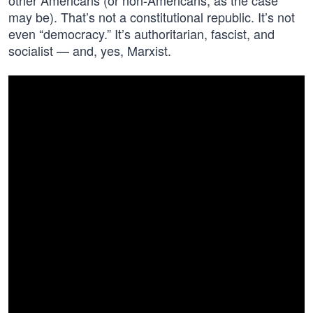
other Americans (or non-Americans, as the case
may be). That’s not a constitutional republic. It’s not
even “democracy.” It’s authoritarian, fascist, and
socialist — and, yes, Marxist.