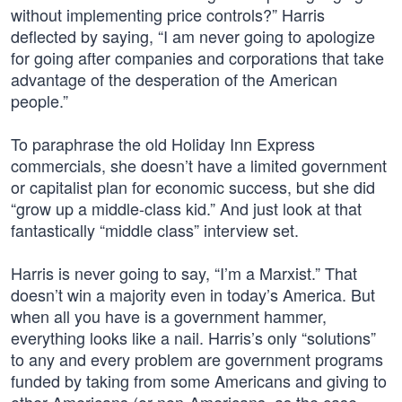
without implementing price controls?” Harris
deflected by saying, “I am never going to apologize
for going after companies and corporations that take
advantage of the desperation of the American
people.”
To paraphrase the old Holiday Inn Express
commercials, she doesn’t have a limited government
or capitalist plan for economic success, but she did
“grow up a middle-class kid.” And just look at that
fantastically “middle class” interview set.
Harris is never going to say, “I’m a Marxist.” That
doesn’t win a majority even in today’s America. But
when all you have is a government hammer,
everything looks like a nail. Harris’s only “solutions”
to any and every problem are government programs
funded by taking from some Americans and giving to