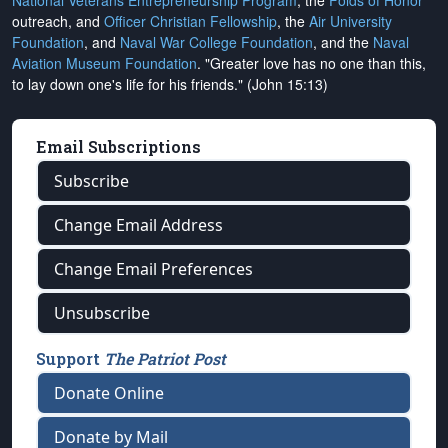
National Veterans Entrepreneurship Program
, the
Folds of Honor
outreach, and
Officer Christian Fellowship
, the
Air University
Foundation
, and
Naval War College Foundation
, and the
Naval
Aviation Museum Foundation
. "Greater love has no one than this,
to lay down one's life for his friends." (John 15:13)
Email Subscriptions
Subscribe
Change Email Address
Change Email Preferences
Unsubscribe
Support
The Patriot Post
Donate Online
Donate by Mail