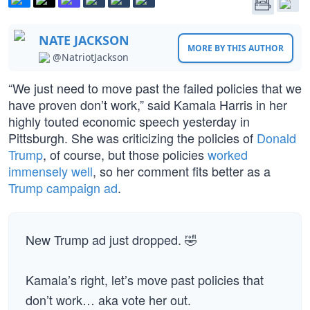
NATE JACKSON
MORE BY THIS AUTHOR
@NatriotJackson
“We just need to move past the failed policies that we
have proven don’t work,” said Kamala Harris in her
highly touted economic speech yesterday in
Pittsburgh. She was criticizing the policies of
Donald
Trump
, of course, but those policies
worked
immensely well
, so her comment fits better as a
Trump campaign ad
.
New Trump ad just dropped. 🤣
Kamala’s right, let’s move past policies that
don’t work… aka vote her out.