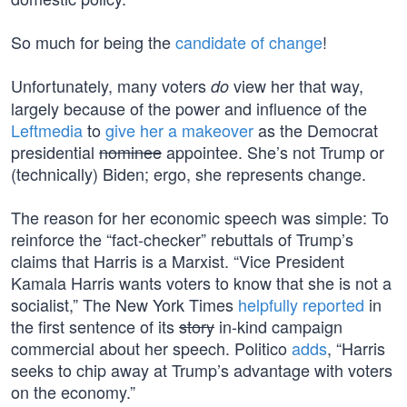
So much for being the
candidate of change
!
Unfortunately, many voters
view her that way,
do
largely because of the power and influence of the
Leftmedia
to
give her a makeover
as the Democrat
presidential
nominee
appointee. She’s not Trump or
(technically) Biden; ergo, she represents change.
The reason for her economic speech was simple: To
reinforce the “fact-checker” rebuttals of Trump’s
claims that Harris is a Marxist. “Vice President
Kamala Harris wants voters to know that she is not a
socialist,” The New York Times
helpfully reported
in
the first sentence of its
story
in-kind campaign
commercial about her speech. Politico
adds
, “Harris
seeks to chip away at Trump’s advantage with voters
on the economy.”