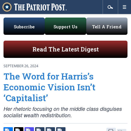
Subscribe
Support Us
Tell A Friend
Read The Latest Digest
SEPTEMBER 26, 2024
The Word for Harris’s
Economic Vision Isn’t
‘Capitalist’
Her rhetoric focusing on the middle class disguises
socialist wealth redistribution.