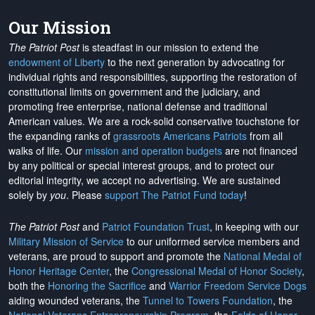
Our Mission
The Patriot Post
is steadfast in our mission to extend the
endowment of Liberty
to the next generation by advocating for
individual rights and responsibilities, supporting the restoration of
constitutional limits on government and the judiciary, and
promoting free enterprise, national defense and traditional
American values. We are a rock-solid conservative touchstone for
the expanding ranks of
grassroots Americans Patriots
from all
walks of life. Our
mission and operation budgets
are
not financed
by any political or special interest groups, and to protect our
editorial integrity, we
accept no advertising
. We are sustained
solely by
you
. Please
support The Patriot Fund today
!
The Patriot Post
and
Patriot Foundation Trust
, in keeping with our
Military Mission of Service
to our uniformed service members and
veterans, are proud to support and promote the
National Medal of
Honor Heritage Center
, the
Congressional Medal of Honor Society
,
both the
Honoring the Sacrifice
and
Warrior Freedom Service Dogs
aiding wounded veterans, the
Tunnel to Towers Foundation
, the