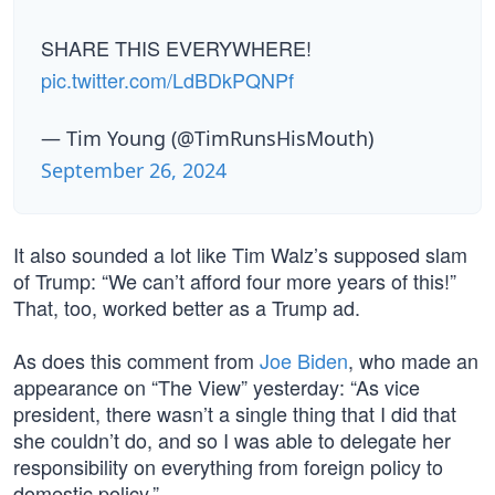
SHARE THIS EVERYWHERE!
pic.twitter.com/LdBDkPQNPf
— Tim Young (@TimRunsHisMouth)
September 26, 2024
It also sounded a lot like Tim Walz’s supposed slam
of Trump: “We can’t afford four more years of this!”
That, too, worked better as a Trump ad.
As does this comment from
Joe Biden
, who made an
appearance on “The View” yesterday: “As vice
president, there wasn’t a single thing that I did that
she couldn’t do, and so I was able to delegate her
responsibility on everything from foreign policy to
domestic policy.”