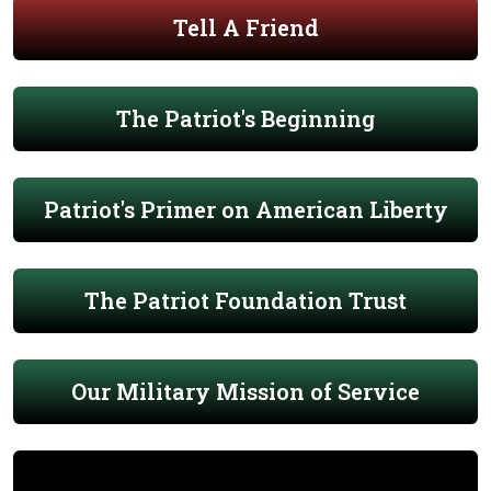
Tell A Friend
The Patriot's Beginning
Patriot's Primer on American Liberty
The Patriot Foundation Trust
Our Military Mission of Service