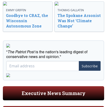
EMMY GRIFFIN
THOMAS GALLATIN
Goodbye to CRAZ, the
The Spokane Arsonist
Wisconsin
Was Not ‘Climate
Autonomous Zone
Change’
"
The Patriot Post
is the nation's leading digest of
conservative news and opinion."
Subscribe
Executive News Summary