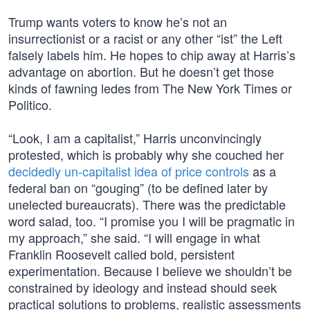
Trump wants voters to know he’s not an
insurrectionist or a racist or any other “ist” the Left
falsely labels him. He hopes to chip away at Harris’s
advantage on abortion. But he doesn’t get those
kinds of fawning ledes from The New York Times or
Politico.
“Look, I am a capitalist,” Harris unconvincingly
protested, which is probably why she couched her
decidedly un-capitalist idea of price controls
as a
federal ban on “gouging” (to be defined later by
unelected bureaucrats). There was the predictable
word salad, too. “I promise you I will be pragmatic in
my approach,” she said. “I will engage in what
Franklin Roosevelt called bold, persistent
experimentation. Because I believe we shouldn’t be
constrained by ideology and instead should seek
practical solutions to problems, realistic assessments