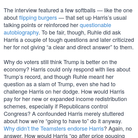
The interview featured a few softballs — like the one
about
flipping burgers
— that set up Harris’s usual
talking points or reinforced her
questionable
autobiography
. To be fair, though, Ruhle did ask
Harris a couple of tough questions and later criticized
her for not giving “a clear and direct answer” to them.
Why do voters still think Trump is better on the
economy? Harris could only respond with lies about
Trump’s record, and though Ruhle meant her
question as a slam of Trump, even she had to
challenge Harris on her dodge. How would Harris
pay for her new or expanded income redistribution
schemes, especially if Republicans control
Congress? A confounded Harris merely stuttered
about how we’re “going to have to” do it anyway.
Why didn’t the Teamsters endorse Harris
? Again, no
answer. How would Harris “go after price gouging