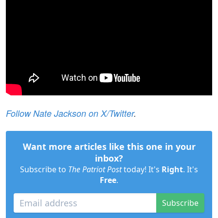
Follow Nate Jackson on X/Twitter
.
Want more articles like this one in your
inbox?
Subscribe to
The Patriot Post
today! It's
Right
. It's
Free
.
Subscribe