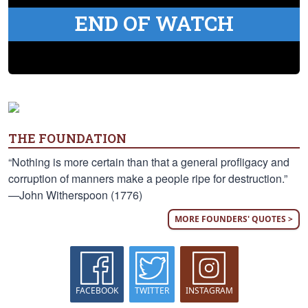
END OF WATCH
THE FOUNDATION
“Nothing is more certain than that a general profligacy and
corruption of manners make a people ripe for destruction.”
—John Witherspoon (1776)
MORE FOUNDERS' QUOTES >
FACEBOOK
TWITTER
INSTAGRAM