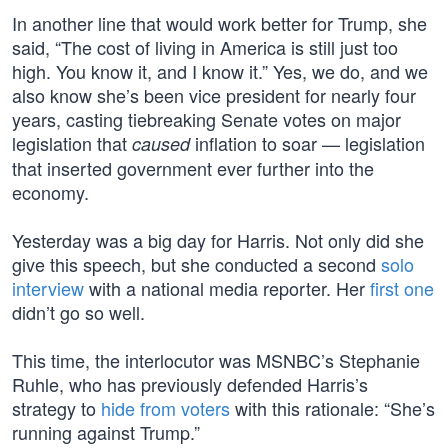
In another line that would work better for Trump, she
said, “The cost of living in America is still just too
high. You know it, and I know it.” Yes, we do, and we
also know she’s been vice president for nearly four
years, casting tiebreaking Senate votes on major
legislation that
inflation to soar — legislation
caused
that inserted government ever further into the
economy.
Yesterday was a big day for Harris. Not only did she
give this speech, but she conducted a second
solo
interview
with a national media reporter. Her
first one
didn’t go so well.
This time, the interlocutor was MSNBC’s Stephanie
Ruhle, who has previously defended Harris’s
strategy to
hide from voters
with this rationale: “She’s
running against Trump.”