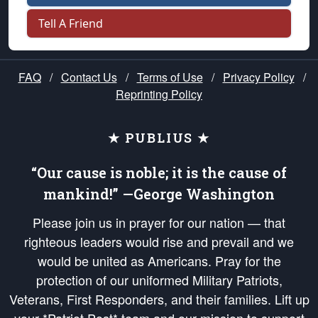
Tell A Friend
FAQ
/
Contact Us
/
Terms of Use
/
Privacy Policy
/
Reprinting Policy
★ PUBLIUS ★
“Our cause is noble; it is the cause of
mankind!” —George Washington
Please join us in prayer for our nation — that
righteous leaders would rise and prevail and we
would be united as Americans. Pray for the
protection of our uniformed Military Patriots,
Veterans, First Responders, and their families. Lift up