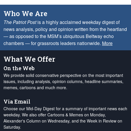
Who We Are
The Patriot Post
is a highly acclaimed weekday digest of
news analysis, policy and opinion written from the heartland
— as opposed to the MSM’s ubiquitous Beltway echo
chambers — for grassroots leaders nationwide.
More
What We Offer
On the Web
We provide solid conservative perspective on the most important
issues, including analysis, opinion columns, headline summaries,
memes, cartoons and much more.
Via Email
Choose our Mid-Day Digest for a summary of important news each
weekday. We also offer Cartoons & Memes on Monday,
Alexander's Column on Wednesday, and the Week in Review on
Saturday.