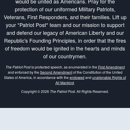
would be united as Americans. Pray for the
protection of our uniformed Military Patriots,
Veterans, First Responders, and their families. Lift up
your *Patriot Post* team and our mission to support
and defend our legacy of American Liberty and our
Republic's Founding Principles, in order that the fires
of freedom would be ignited in the hearts and minds
of our countrymen.
The Patriot Post
is protected speech, as enumerated in the
First Amendment
and enforced by the
Second Amendment
of the Constitution of the United
States of America, in accordance with the
endowed
and
unalienable Rights of
All Mankind
.
Copyright © 2026
The Patriot Post
. All Rights Reserved.