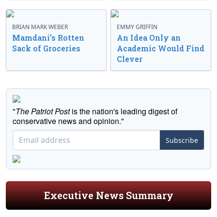
BRIAN MARK WEBER
EMMY GRIFFIN
Mamdani’s Rotten
An Idea Only an
Sack of Groceries
Academic Would Find
Clever
"
The Patriot Post
is the nation's leading digest of
conservative news and opinion."
Subscribe
Executive News Summary