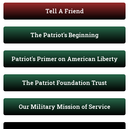
Tell A Friend
The Patriot's Beginning
Patriot's Primer on American Liberty
The Patriot Foundation Trust
Our Military Mission of Service