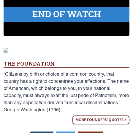
END OF WATCH
THE FOUNDATION
“Citizens by birth or choice of a common country, that
country has a right to concentrate your affections. The name
of American, which belongs to you, in your national
capacity, must always exalt the just pride of Patriotism, more
than any appellation derived from local discriminations.” —
George Washington (1796)
MORE FOUNDERS' QUOTES >