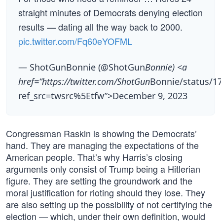
straight minutes of Democrats denying election
results — dating all the way back to 2000.
pic.twitter.com/Fq60eYOFML
— ShotGunBonnie (@ShotGun
Bonnie) <a
href=“https://twitter.com/ShotGun
Bonnie/status/1
ref_src=twsrc%5Etfw”>December 9, 2023
Congressman Raskin is showing the Democrats’
hand. They are managing the expectations of the
American people. That’s why Harris’s closing
arguments only consist of Trump being a Hitlerian
figure. They are setting the groundwork and the
moral justification for rioting should they lose. They
are also setting up the possibility of not certifying the
election — which, under their own definition, would