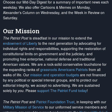
Choose our Mid-Day Digest for a summary of important news each
weekday. We also offer Cartoons & Memes on Monday,
Alexander's Column on Wednesday, and the Week in Review on
Saturday.
Our Mission
The Patriot Post
is steadfast in our mission to extend the
endowment of Liberty
to the next generation by advocating for
individual rights and responsibilities, supporting the restoration of
constitutional limits on government and the judiciary, and
promoting free enterprise, national defense and traditional
American values. We are a rock-solid conservative touchstone for
the expanding ranks of
grassroots Americans Patriots
from all
walks of life. Our
mission and operation budgets
are
not financed
by any political or special interest groups, and to protect our
editorial integrity, we
accept no advertising
. We are sustained
solely by
you
. Please
support The Patriot Fund today
!
The Patriot Post
and
Patriot Foundation Trust
, in keeping with our
Military Mission of Service
to our uniformed service members and