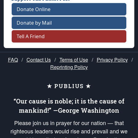
Donate Online
Donate by Mail
Tell A Friend
FAQ
/
Contact Us
/
Terms of Use
/
Privacy Policy
/
Reprinting Policy
★ PUBLIUS ★
“Our cause is noble; it is the cause of
mankind!” —George Washington
Please join us in prayer for our nation — that
righteous leaders would rise and prevail and we