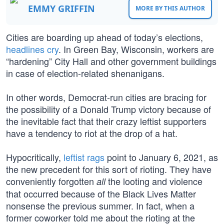
EMMY GRIFFIN
MORE BY THIS AUTHOR
Cities are boarding up ahead of today’s elections,
headlines cry
. In Green Bay, Wisconsin, workers are
“hardening” City Hall and other government buildings
in case of election-related shenanigans.
In other words, Democrat-run cities are bracing for
the possibility of a Donald Trump victory because of
the inevitable fact that their crazy leftist supporters
have a tendency to riot at the drop of a hat.
Hypocritically,
leftist rags
point to January 6, 2021, as
the new precedent for this sort of rioting. They have
conveniently forgotten
the looting and violence
all
that occurred because of the Black Lives Matter
nonsense the previous summer. In fact, when a
former coworker told me about the rioting at the