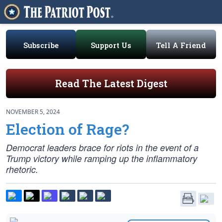
Subscribe
Support Us
Tell A Friend
Read The Latest Digest
NOVEMBER 5, 2024
Election of Rage?
Democrat leaders brace for riots in the event of a
Trump victory while ramping up the inflammatory
rhetoric.