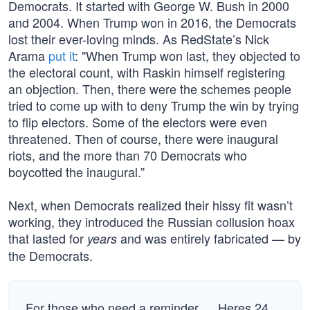
Democrats. It started with George W. Bush in 2000
and 2004. When Trump won in 2016, the Democrats
lost their ever-loving minds. As RedState’s Nick
Arama
put it
: "When Trump won last, they objected to
the electoral count, with Raskin himself registering
an objection. Then, there were the schemes people
tried to come up with to deny Trump the win by trying
to flip electors. Some of the electors were even
threatened. Then of course, there were inaugural
riots, and the more than 70 Democrats who
boycotted the inaugural.”
Next, when Democrats realized their hissy fit wasn’t
working, they introduced the Russian collusion hoax
that lasted for
and was entirely fabricated — by
years
the Democrats.
For those who need a reminder … Heres 24