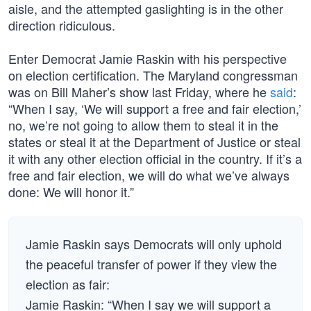
aisle, and the attempted gaslighting is in the other
direction ridiculous.
Enter Democrat Jamie Raskin with his perspective
on election certification. The Maryland congressman
was on Bill Maher’s show last Friday, where he
said
:
“When I say, ‘We will support a free and fair election,’
no, we’re not going to allow them to steal it in the
states or steal it at the Department of Justice or steal
it with any other election official in the country. If it’s a
free and fair election, we will do what we’ve always
done: We will honor it.”
Jamie Raskin says Democrats will only uphold
the peaceful transfer of power if they view the
election as fair:
Jamie Raskin: “When I say we will support a