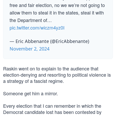
free and fair election, no we we’re not going to
allow them to steal it in the states, steal it with
the Department of…
pic.twitter.com/wiczm4yz0I
— Eric Abbenante (@EricAbbenante)
November 2, 2024
Raskin went on to explain to the audience that
election-denying and resorting to political violence is
a strategy of a fascist regime.
Someone get him a mirror.
Every election that I can remember in which the
Democrat candidate lost has been contested by