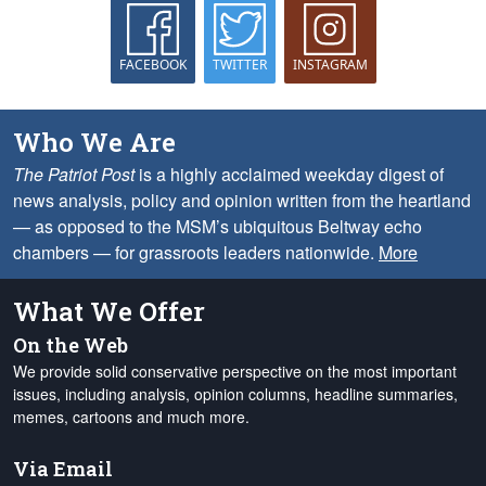
FACEBOOK
TWITTER
INSTAGRAM
Who We Are
The Patriot Post
is a highly acclaimed weekday digest of
news analysis, policy and opinion written from the heartland
— as opposed to the MSM’s ubiquitous Beltway echo
chambers — for grassroots leaders nationwide.
More
What We Offer
On the Web
We provide solid conservative perspective on the most important
issues, including analysis, opinion columns, headline summaries,
memes, cartoons and much more.
Via Email