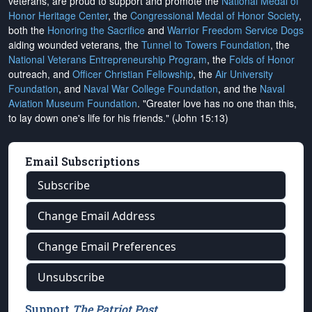
veterans, are proud to support and promote the
National Medal of
Honor Heritage Center
, the
Congressional Medal of Honor Society
,
both the
Honoring the Sacrifice
and
Warrior Freedom Service Dogs
aiding wounded veterans, the
Tunnel to Towers Foundation
, the
National Veterans Entrepreneurship Program
, the
Folds of Honor
outreach, and
Officer Christian Fellowship
, the
Air University
Foundation
, and
Naval War College Foundation
, and the
Naval
Aviation Museum Foundation
. "Greater love has no one than this,
to lay down one's life for his friends." (John 15:13)
Email Subscriptions
Subscribe
Change Email Address
Change Email Preferences
Unsubscribe
Support
The Patriot Post