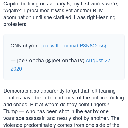
Capitol building on January 6, my first words were,
“Again?” I presumed it was yet another BLM
abomination until she clarified it was right-leaning
protesters.
CNN chyron:
pic.twitter.com/dfP3N8OnsQ
— Joe Concha (@JoeConchaTV)
August 27,
2020
Democrats also apparently forget that left-leaning
lunatics have been behind most of the political rioting
and chaos. But at whom do they point fingers?
Trump — who has been shot in the ear by one
wannabe assassin and nearly shot by another. The
violence predominately comes from one side of the