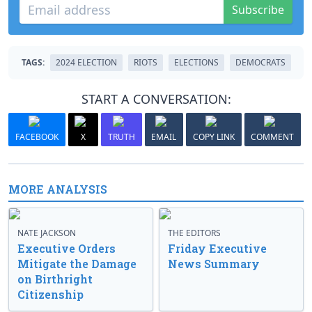
Subscribe
TAGS:
2024 ELECTION
RIOTS
ELECTIONS
DEMOCRATS
START A CONVERSATION:
FACEBOOK
X
TRUTH
EMAIL
COPY LINK
COMMENT
MORE ANALYSIS
NATE JACKSON
THE EDITORS
Executive Orders
Friday Executive
Mitigate the Damage
News Summary
on Birthright
Citizenship