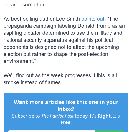
be an insurrection.
As best-selling author Lee Smith
points out
, “The
propaganda campaign labeling Donald Trump as an
aspiring dictator determined to use the military and
national security apparatus against his political
opponents is designed not to affect the upcoming
election but rather to shape the post-election
environment.”
We’ll find out as the week progresses if this is all
smoke instead of flames.
Want more articles like this one in your
inbox?
Subscribe to
The Patriot Post
today! It's
Right
. It's
Free
.