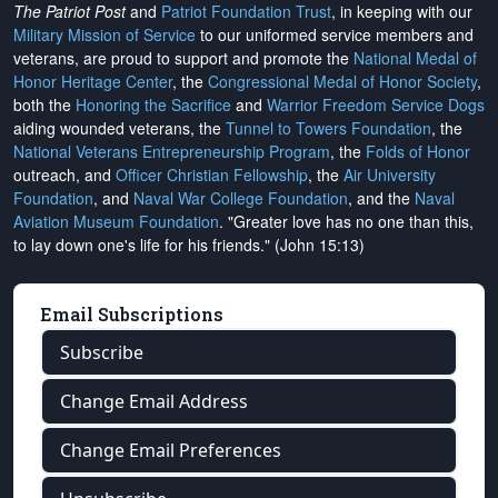
The Patriot Post
and
Patriot Foundation Trust
, in keeping with our
Military Mission of Service
to our uniformed service members and
veterans, are proud to support and promote the
National Medal of
Honor Heritage Center
, the
Congressional Medal of Honor Society
,
both the
Honoring the Sacrifice
and
Warrior Freedom Service Dogs
aiding wounded veterans, the
Tunnel to Towers Foundation
, the
National Veterans Entrepreneurship Program
, the
Folds of Honor
outreach, and
Officer Christian Fellowship
, the
Air University
Foundation
, and
Naval War College Foundation
, and the
Naval
Aviation Museum Foundation
. "Greater love has no one than this,
to lay down one's life for his friends." (John 15:13)
Email Subscriptions
Subscribe
Change Email Address
Change Email Preferences