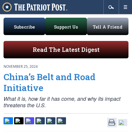
Subscribe
Support Us
Tell A Friend
Read The Latest Digest
NOVEMBER 25, 2024
China’s Belt and Road
Initiative
What it is, how far it has come, and why its impact
threatens the U.S.