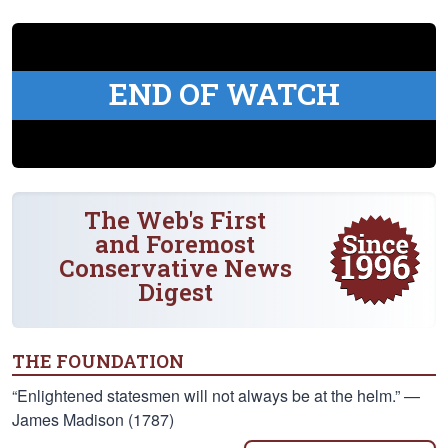
END OF WATCH
The Web's First
and Foremost
Conservative News
Digest
THE FOUNDATION
“Enlightened statesmen will not always be at the helm.” —
James Madison (1787)