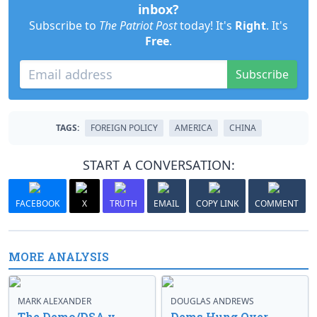
inbox?
Subscribe to
The Patriot Post
today! It's
Right
. It's
Free
.
Subscribe
TAGS:
FOREIGN POLICY
AMERICA
CHINA
START A CONVERSATION:
FACEBOOK
X
TRUTH
EMAIL
COPY LINK
COMMENT
MORE ANALYSIS
MARK ALEXANDER
DOUGLAS ANDREWS
The Demo/DSA v.
Dems Hung Over