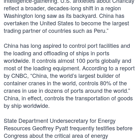
intelligence-gathering. U.S. anxieties about Chancay
reflect a broader, decades-long shift in a region
Washington long saw as its backyard. China has
overtaken the United States to become the largest
trading partner of countries such as Peru.”
China has long aspired to control port facilities and
the loading and offloading of ships in ports
worldwide. It controls almost 100 ports globally and
most of the loading equipment. According to a report
by CNBC, “China, the world’s largest builder of
container cranes in the world, controls 80% of the
cranes in use in dozens of ports around the world.”
China, in effect, controls the transportation of goods
by ship worldwide.
State Department Undersecretary for Energy
Resources Geoffrey Pyatt frequently testifies before
Congress about the critical area of energy