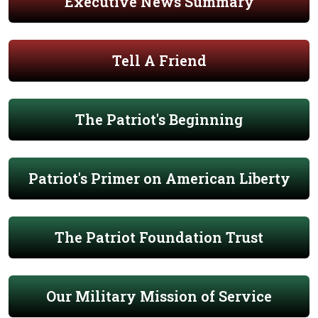
Executive News Summary
Tell A Friend
The Patriot's Beginning
Patriot's Primer on American Liberty
The Patriot Foundation Trust
Our Military Mission of Service