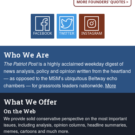
MORE FOUNDERS' QUOTES >
FACEBOOK
TWITTER
INSTAGRAM
Who We Are
The Patriot Post
is a highly acclaimed weekday digest of
news analysis, policy and opinion written from the heartland
— as opposed to the MSM’s ubiquitous Beltway echo
chambers — for grassroots leaders nationwide.
More
What We Offer
On the Web
We provide solid conservative perspective on the most important
issues, including analysis, opinion columns, headline summaries,
memes, cartoons and much more.