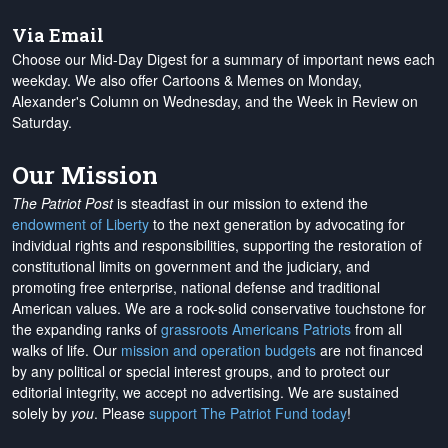
Via Email
Choose our Mid-Day Digest for a summary of important news each
weekday. We also offer Cartoons & Memes on Monday,
Alexander's Column on Wednesday, and the Week in Review on
Saturday.
Our Mission
The Patriot Post
is steadfast in our mission to extend the
endowment of Liberty
to the next generation by advocating for
individual rights and responsibilities, supporting the restoration of
constitutional limits on government and the judiciary, and
promoting free enterprise, national defense and traditional
American values. We are a rock-solid conservative touchstone for
the expanding ranks of
grassroots Americans Patriots
from all
walks of life. Our
mission and operation budgets
are
not financed
by any political or special interest groups, and to protect our
editorial integrity, we
accept no advertising
. We are sustained
solely by
you
. Please
support The Patriot Fund today
!