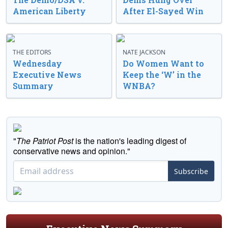
American Liberty
After El-Sayed Win
THE EDITORS
NATE JACKSON
Wednesday
Do Women Want to
Executive News
Keep the ‘W’ in the
Summary
WNBA?
"
The Patriot Post
is the nation's leading digest of
conservative news and opinion."
Subscribe