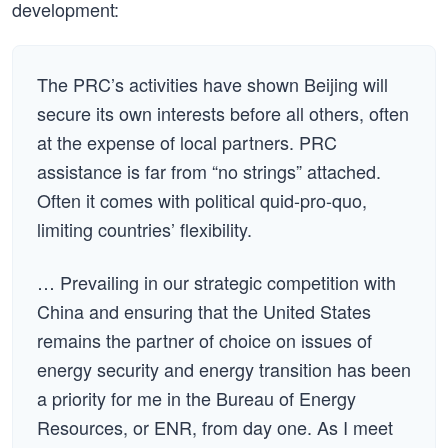
development:
The PRC’s activities have shown Beijing will
secure its own interests before all others, often
at the expense of local partners. PRC
assistance is far from “no strings” attached.
Often it comes with political quid-pro-quo,
limiting countries’ flexibility.
… Prevailing in our strategic competition with
China and ensuring that the United States
remains the partner of choice on issues of
energy security and energy transition has been
a priority for me in the Bureau of Energy
Resources, or ENR, from day one. As I meet