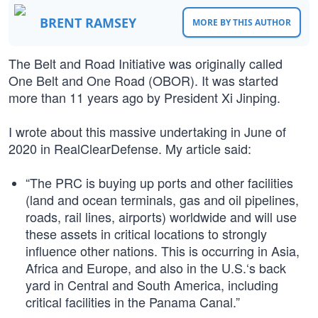
BRENT RAMSEY
MORE BY THIS AUTHOR
The Belt and Road Initiative was originally called
One Belt and One Road (OBOR). It was started
more than 11 years ago by President Xi Jinping.
I wrote about this massive undertaking in June of
2020 in RealClearDefense. My article said:
“The PRC is buying up ports and other facilities
(land and ocean terminals, gas and oil pipelines,
roads, rail lines, airports) worldwide and will use
these assets in critical locations to strongly
influence other nations. This is occurring in Asia,
Africa and Europe, and also in the U.S.‘s back
yard in Central and South America, including
critical facilities in the Panama Canal.”