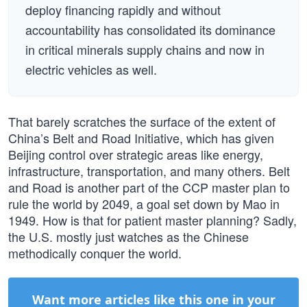
deploy financing rapidly and without
accountability has consolidated its dominance
in critical minerals supply chains and now in
electric vehicles as well.
That barely scratches the surface of the extent of
China’s Belt and Road Initiative, which has given
Beijing control over strategic areas like energy,
infrastructure, transportation, and many others. Belt
and Road is another part of the CCP master plan to
rule the world by 2049, a goal set down by Mao in
1949. How is that for patient master planning? Sadly,
the U.S. mostly just watches as the Chinese
methodically conquer the world.
Want more articles like this one in your