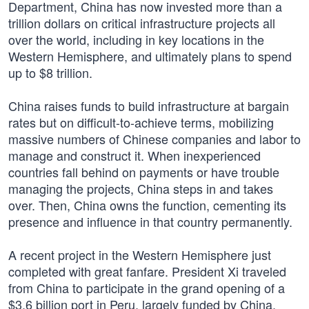
Department, China has now invested more than a
trillion dollars on critical infrastructure projects all
over the world, including in key locations in the
Western Hemisphere, and ultimately plans to spend
up to $8 trillion.
China raises funds to build infrastructure at bargain
rates but on difficult-to-achieve terms, mobilizing
massive numbers of Chinese companies and labor to
manage and construct it. When inexperienced
countries fall behind on payments or have trouble
managing the projects, China steps in and takes
over. Then, China owns the function, cementing its
presence and influence in that country permanently.
A recent project in the Western Hemisphere just
completed with great fanfare. President Xi traveled
from China to participate in the grand opening of a
$3.6 billion port in Peru, largely funded by China.