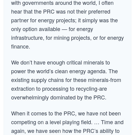
with governments around the world, I often
hear that the PRC was not their preferred
partner for energy projects; it simply was the
only option available — for energy
infrastructure, for mining projects, or for energy
finance.
We don’t have enough critical minerals to
power the world’s clean energy agenda. The
existing supply chains for these minerals-from
extraction to processing to recycling-are
overwhelmingly dominated by the PRC.
When it comes to the PRC, we have not been
competing on a level playing field. … Time and
again, we have seen how the PRC’s ability to