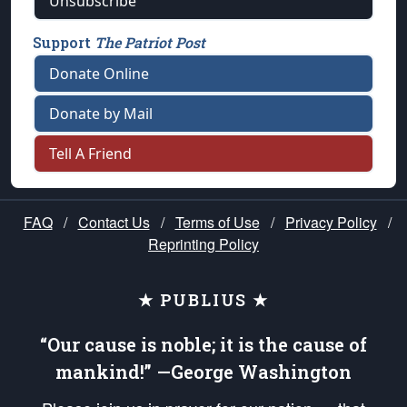
Unsubscribe
Support
The Patriot Post
Donate Online
Donate by Mail
Tell A Friend
FAQ
/
Contact Us
/
Terms of Use
/
Privacy Policy
/
Reprinting Policy
★ PUBLIUS ★
“Our cause is noble; it is the cause of
mankind!” —George Washington