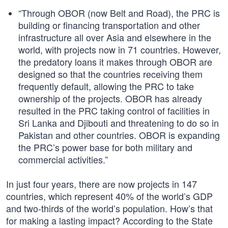
“Through OBOR (now Belt and Road), the PRC is
building or financing transportation and other
infrastructure all over Asia and elsewhere in the
world, with projects now in 71 countries. However,
the predatory loans it makes through OBOR are
designed so that the countries receiving them
frequently default, allowing the PRC to take
ownership of the projects. OBOR has already
resulted in the PRC taking control of facilities in
Sri Lanka and Djibouti and threatening to do so in
Pakistan and other countries. OBOR is expanding
the PRC’s power base for both military and
commercial activities.”
In just four years, there are now projects in 147
countries, which represent 40% of the world’s GDP
and two-thirds of the world’s population. How’s that
for making a lasting impact? According to the State