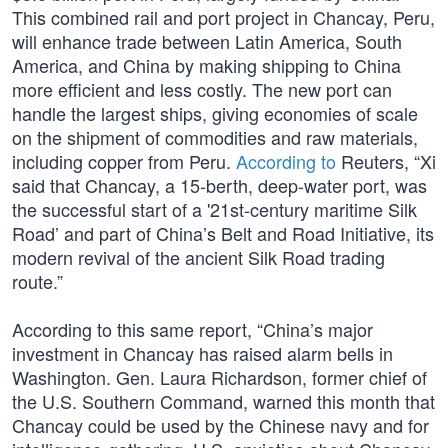
This combined rail and port project in Chancay, Peru,
will enhance trade between Latin America, South
America, and China by making shipping to China
more efficient and less costly. The new port can
handle the largest ships, giving economies of scale
on the shipment of commodities and raw materials,
including copper from Peru.
According to
Reuters, “Xi
said that Chancay, a 15-berth, deep-water port, was
the successful start of a '21st-century maritime Silk
Road’ and part of China’s Belt and Road Initiative, its
modern revival of the ancient Silk Road trading
route.”
According to this same report, “China’s major
investment in Chancay has raised alarm bells in
Washington. Gen. Laura Richardson, former chief of
the U.S. Southern Command, warned this month that
Chancay could be used by the Chinese navy and for