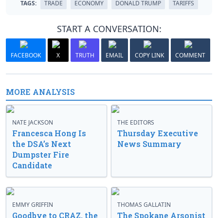
TAGS:
TRADE
ECONOMY
DONALD TRUMP
TARIFFS
START A CONVERSATION:
FACEBOOK
X
TRUTH
EMAIL
COPY LINK
COMMENT
MORE ANALYSIS
NATE JACKSON
THE EDITORS
Francesca Hong Is
Thursday Executive
the DSA’s Next
News Summary
Dumpster Fire
Candidate
EMMY GRIFFIN
THOMAS GALLATIN
Goodbye to CRAZ, the
The Spokane Arsonist