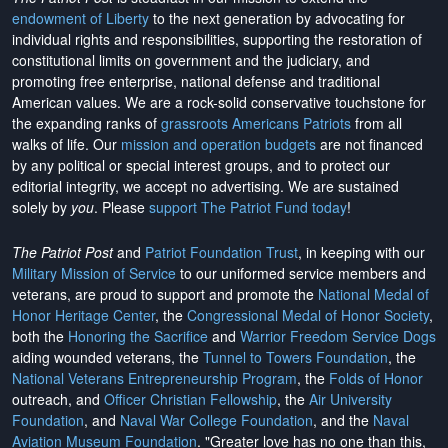
endowment of Liberty
to the next generation by advocating for
individual rights and responsibilities, supporting the restoration of
constitutional limits on government and the judiciary, and
promoting free enterprise, national defense and traditional
American values. We are a rock-solid conservative touchstone for
the expanding ranks of
grassroots Americans Patriots
from all
walks of life. Our
mission and operation budgets
are
not financed
by any political or special interest groups, and to protect our
editorial integrity, we
accept no advertising
. We are sustained
solely by
you
. Please
support The Patriot Fund today
!
The Patriot Post
and
Patriot Foundation Trust
, in keeping with our
Military Mission of Service
to our uniformed service members and
veterans, are proud to support and promote the
National Medal of
Honor Heritage Center
, the
Congressional Medal of Honor Society
,
both the
Honoring the Sacrifice
and
Warrior Freedom Service Dogs
aiding wounded veterans, the
Tunnel to Towers Foundation
, the
National Veterans Entrepreneurship Program
, the
Folds of Honor
outreach, and
Officer Christian Fellowship
, the
Air University
Foundation
, and
Naval War College Foundation
, and the
Naval
Aviation Museum Foundation
. "Greater love has no one than this,