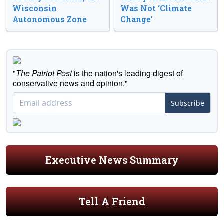
Wisconsin
Was Not ‘Climate
Autonomous Zone
Change’
"
The Patriot Post
is the nation's leading digest of
conservative news and opinion."
Subscribe
Executive News Summary
Tell A Friend