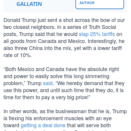
GALLATIN
AUTHOR
Donald Trump just sent a shot across the bow of our
two closest neighbors. In a series of Truth Social
posts, Trump said that he would
slap 25% tariffs
on
all goods from Canada and Mexico. Interestingly, he
also threw China into the mix, yet with a lower tariff
rate of 10%.
“Both Mexico and Canada have the absolute right
and power to easily solve this long simmering
problem,” Trump
said
. “We hereby demand that they
use this power, and until such time that they do, it is
time for them to pay a very big price!”
In other words, as the businessman that he is, Trump
is flexing his enforcement muscles with an eye
toward
getting a deal done
that will serve both