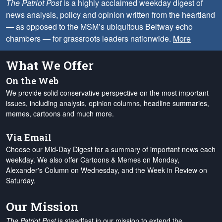
The Patriot Post
is a highly acclaimed weekday digest of
news analysis, policy and opinion written from the heartland
— as opposed to the MSM’s ubiquitous Beltway echo
chambers — for grassroots leaders nationwide.
More
What We Offer
On the Web
We provide solid conservative perspective on the most important
issues, including analysis, opinion columns, headline summaries,
memes, cartoons and much more.
Via Email
Choose our Mid-Day Digest for a summary of important news each
weekday. We also offer Cartoons & Memes on Monday,
Alexander's Column on Wednesday, and the Week in Review on
Saturday.
Our Mission
The Patriot Post
is steadfast in our mission to extend the