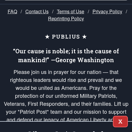
FAQ
/
Contact Us
/
Terms of Use
/
Privacy Policy
/
Reprinting Policy
★ PUBLIUS ★
“Our cause is noble; it is the cause of
mankind!” —George Washington
Please join us in prayer for our nation — that
righteous leaders would rise and prevail and we
would be united as Americans. Pray for the
protection of our uniformed Military Patriots,
Veterans, First Responders, and their families. Lift up
your *Patriot Post* team and our mission to support
and defend our legacy of American Liberty and our
X
Republic's Founding Principles, in order that the fires