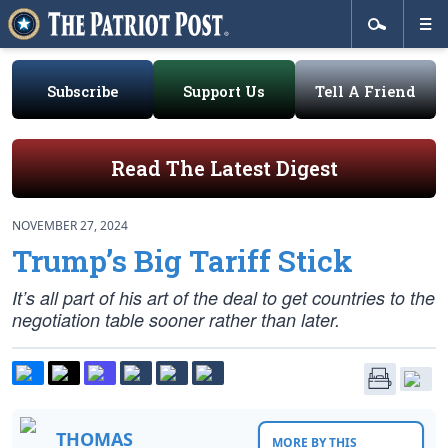
Subscribe
Support Us
Tell A Friend
Read The Latest Digest
NOVEMBER 27, 2024
Trump’s Big Tariff Stick
It’s all part of his art of the deal to get countries to the
negotiation table sooner rather than later.
THOMAS
MORE BY THIS