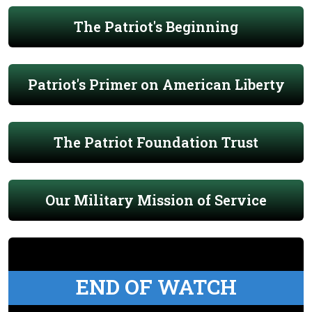
The Patriot's Beginning
Patriot's Primer on American Liberty
The Patriot Foundation Trust
Our Military Mission of Service
END OF WATCH