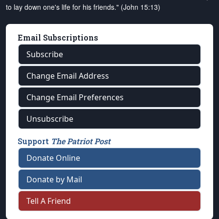
to lay down one's life for his friends." (John 15:13)
Email Subscriptions
Subscribe
Change Email Address
Change Email Preferences
Unsubscribe
Support
The Patriot Post
Donate Online
Donate by Mail
Tell A Friend