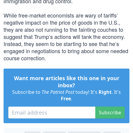
immigration and drug control.
While free-market economists are wary of tariffs’
negative impact on the price of goods in the U.S.,
they are also not running to the fainting couches to
suggest that Trump’s actions will tank the economy.
Instead, they seem to be starting to see that he’s
engaged in negotiations to bring about some needed
course correction.
Want more articles like this one in your
inbox?
Subscribe to
The Patriot Post
today! It's
Right
. It's
Free
.
Subscribe