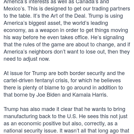
America’s interests as well as Canada’s and
Mexico’s. This is designed to get our trading partners
to the table. It’s the Art of the Deal. Trump is using
America’s biggest asset, the world’s leading
economy, as a weapon in order to get things moving
his way before he even takes office. He’s signaling
that the rules of the game are about to change, and if
America’s neighbors don’t want to lose out, then they
need to adjust now.
At issue for Trump are both border security and the
cartel-driven fentanyl crisis, for which he believes
there is plenty of blame to go around in addition to
that borne by Joe Biden and Kamala Harris.
Trump has also made it clear that he wants to bring
manufacturing back to the U.S. He sees this not just
as an economic positive but also, correctly, as a
national security issue. It wasn’t all that long ago that