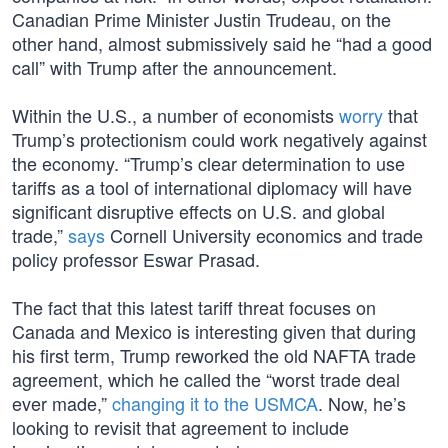
Canadian Prime Minister Justin Trudeau, on the
other hand, almost submissively said he “had a good
call” with Trump after the announcement.
Within the U.S., a number of economists
worry
that
Trump’s protectionism could work negatively against
the economy. “Trump’s clear determination to use
tariffs as a tool of international diplomacy will have
significant disruptive effects on U.S. and global
trade,”
says
Cornell University economics and trade
policy professor Eswar Prasad.
The fact that this latest tariff threat focuses on
Canada and Mexico is interesting given that during
his first term, Trump reworked the old NAFTA trade
agreement, which he called the “worst trade deal
ever made,”
changing it to the USMCA
. Now, he’s
looking to revisit that agreement to include