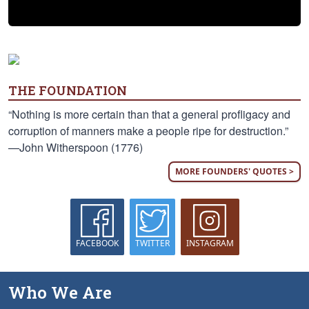
THE FOUNDATION
“Nothing is more certain than that a general profligacy and
corruption of manners make a people ripe for destruction.”
—John Witherspoon (1776)
MORE FOUNDERS' QUOTES >
FACEBOOK
TWITTER
INSTAGRAM
Who We Are