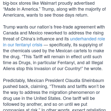
big-box stores like Walmart proudly advertised
“Made in America.” Trump, along with the majority of
Americans, wants to see those days return.
Trump wants our nation’s free-trade agreement with
Canada and Mexico reworked to address the rising
threat of China’s influence and its
underhanded role
in our fentanyl crisis
— specifically, its supplying of
the chemicals used by the Mexican cartels to make
the drug. “This Tariff will remain in effect until such
time as Drugs, in particular Fentanyl, and all Illegal
Aliens stop this Invasion of our Country!” he wrote.
Predictably, Mexican President Claudia Sheinbaum
pushed back, claiming, “Threats and tariffs won’t be
the way to address the migration phenomenon or
drug use in the United States. One tariff will be
followed by another, and so on until we put
companies at risk.” In other words, expect retaliation.