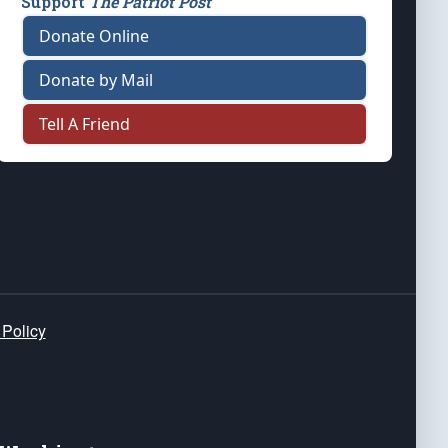
Support
The Patriot Post
Donate Online
Donate by Mail
Tell A Friend
 Policy