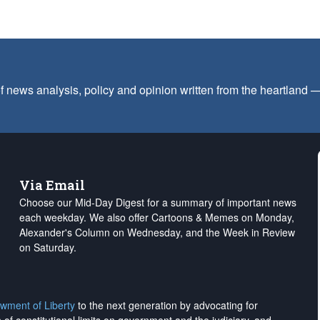
f news analysis, policy and opinion written from the heartland
Via Email
Choose our Mid-Day Digest for a summary of important news
each weekday. We also offer Cartoons & Memes on Monday,
Alexander's Column on Wednesday, and the Week in Review
on Saturday.
wment of Liberty
to the next generation by advocating for