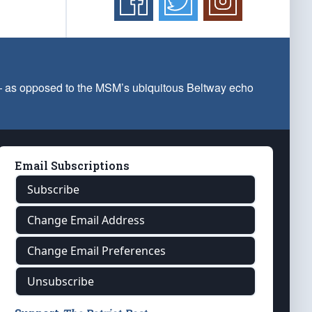
 — as opposed to the MSM’s ubiquitous Beltway echo
Email Subscriptions
Subscribe
Change Email Address
Change Email Preferences
Unsubscribe