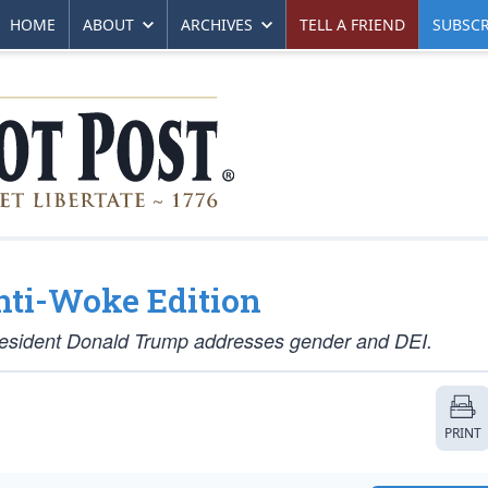
HOME
ABOUT
ARCHIVES
TELL A FRIEND
SUBSCR
nti-Woke Edition
 President Donald Trump addresses gender and DEI.
PRINT