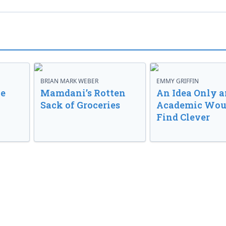
BRIAN MARK WEBER
EMMY GRIFFIN
ve
Mamdani’s Rotten
An Idea Only a
Sack of Groceries
Academic Wou
Find Clever