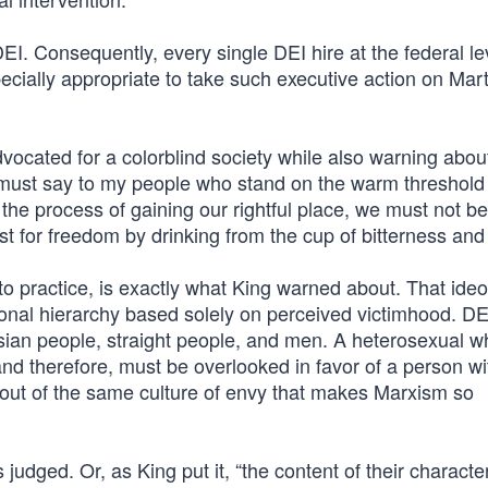
EI. Consequently, every single DEI hire at the federal l
pecially appropriate to take such executive action on Mart
dvocated for a colorblind society while also warning abou
I must say to my people who stand on the warm threshold
n the process of gaining our rightful place, we must not be 
rst for freedom by drinking from the cup of bitterness and
into practice, is exactly what King warned about. That ide
ional hierarchy based solely on perceived victimhood. DEI
 Asian people, straight people, and men. A heterosexual w
 and therefore, must be overlooked in favor of a person w
e out of the same culture of envy that makes Marxism so
udged. Or, as King put it, “the content of their character