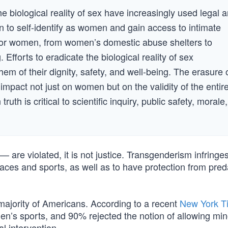
 biological reality of sex have increasingly used legal 
n to self-identify as women and gain access to intimate
 for women, from women’s domestic abuse shelters to
fforts to eradicate the biological reality of sex
m of their dignity, safety, and well-being. The erasure 
impact not just on women but on the validity of the entir
th is critical to scientific inquiry, public safety, morale,
 are violated, it is not justice. Transgenderism infringe
aces and sports, as well as to have protection from pred
e majority of Americans. According to a recent
New York T
n’s sports, and 90% rejected the notion of allowing min
l intervention.