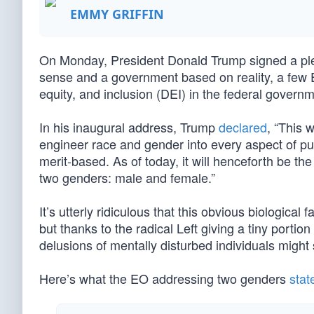
EMMY GRIFFIN
On Monday, President Donald Trump signed a plet
sense and a government based on reality, a few E
equity, and inclusion (DEI) in the federal governm
In his inaugural address, Trump
declared
, “This 
engineer race and gender into every aspect of publi
merit-based. As of today, it will henceforth be the
two genders: male and female.”
It’s utterly ridiculous that this obvious biological
but thanks to the radical Left giving a tiny portion
delusions of mentally disturbed individuals might 
Here’s what the EO addressing two genders
stat