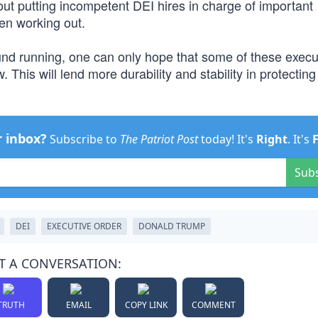
out putting incompetent DEI hires in charge of important
n working out.
round running, one can only hope that some of these execu
This will lend more durability and stability in protecting
r inbox?
Subscribe to
The Patriot Post
today! It's
Right
. It's
Sub
DEI
EXECUTIVE ORDER
DONALD TRUMP
T A CONVERSATION:
TRUTH
EMAIL
COPY LINK
COMMENT