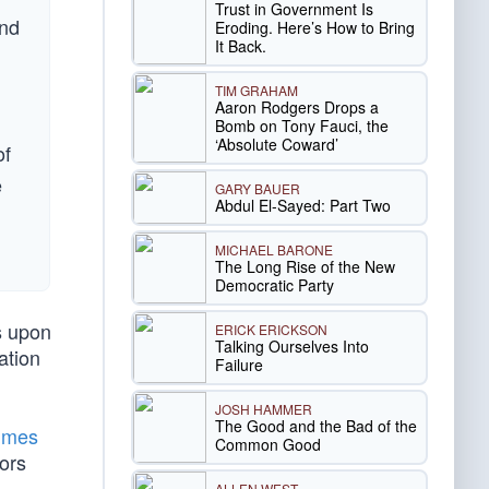
Trust in Government Is
and
Eroding. Here’s How to Bring
It Back.
TIM GRAHAM
Aaron Rodgers Drops a
Bomb on Tony Fauci, the
‘Absolute Coward’
of
e
GARY BAUER
Abdul El-Sayed: Part Two
MICHAEL BARONE
The Long Rise of the New
Democratic Party
s upon
ERICK ERICKSON
Talking Ourselves Into
ation
Failure
JOSH HAMMER
The Good and the Bad of the
imes
Common Good
ors
ALLEN WEST