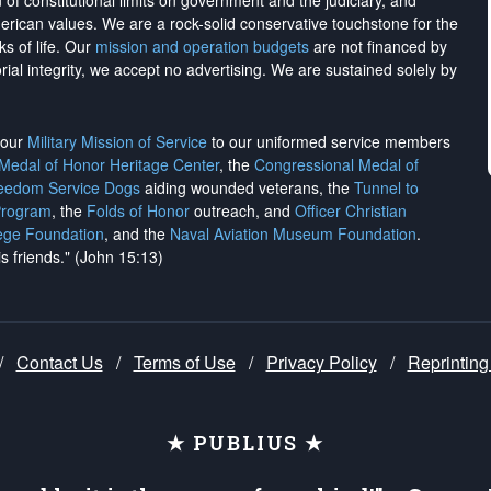
on of constitutional limits on government and the judiciary, and
merican values. We are a rock-solid conservative touchstone for the
ks of life. Our
mission and operation budgets
are
not financed
by
rial integrity, we
accept no advertising
. We are sustained solely by
h our
Military Mission of Service
to our uniformed service members
 Medal of Honor Heritage Center
, the
Congressional Medal of
reedom Service Dogs
aiding wounded veterans, the
Tunnel to
Program
, the
Folds of Honor
outreach, and
Officer Christian
ege Foundation
, and the
Naval Aviation Museum Foundation
.
is friends." (John 15:13)
/
Contact Us
/
Terms of Use
/
Privacy Policy
/
Reprinting
★ PUBLIUS ★