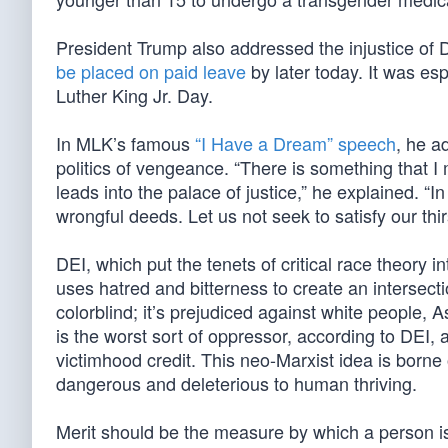
President Trump also addressed the injustice of D
be placed on paid leave
by later today. It was es
Luther King Jr. Day.
In MLK’s famous
“I Have a Dream” speech
, he a
politics of vengeance. “There is something that 
leads into the palace of justice,” he explained. “I
wrongful deeds. Let us not seek to satisfy our thi
DEI, which put the tenets of critical race theory 
uses hatred and bitterness to create an intersect
colorblind; it’s prejudiced against white people,
is the worst sort of oppressor, according to DEI,
victimhood credit. This neo-Marxist idea is born
dangerous and deleterious to human thriving.
Merit should be the measure by which a person is j