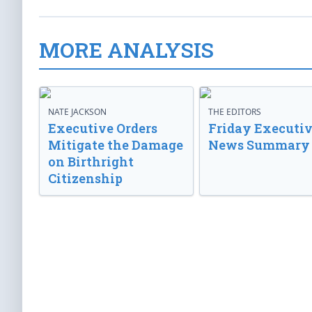
MORE ANALYSIS
NATE JACKSON
THE EDITORS
Executive Orders
Friday Executi
Mitigate the Damage
News Summary
on Birthright
Citizenship