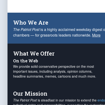
Who We Are
The Patriot Post
is a highly acclaimed weekday digest o
chambers — for grassroots leaders nationwide.
More
What We Offer
On the Web
We provide solid conservative perspective on the most
important issues, including analysis, opinion columns,
headline summaries, memes, cartoons and much more.
Our Mission
The Patriot Post
is steadfast in our mission to extend the
endo