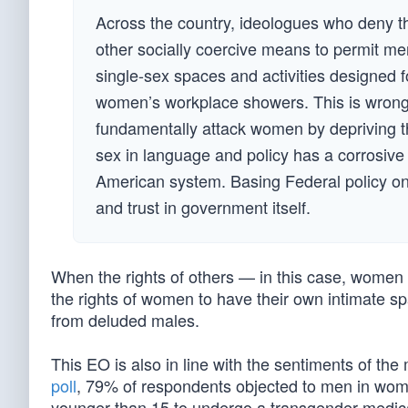
Across the country, ideologues who deny the
other socially coercive means to permit me
single-sex spaces and activities designed
women’s workplace showers. This is wrong. E
fundamentally attack women by depriving the
sex in language and policy has a corrosive 
American system. Basing Federal policy on tru
and trust in government itself.
When the rights of others — in this case, women —
the rights of women to have their own intimate sp
from deluded males.
This EO is also in line with the sentiments of th
poll
, 79% of respondents objected to men in wome
younger than 15 to undergo a transgender medica