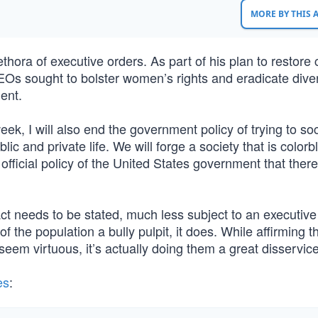
MORE BY THIS
hora of executive orders. As part of his plan to restor
Os sought to bolster women’s rights and eradicate diver
ent.
week, I will also end the government policy of trying to soc
c and private life. We will forge a society that is colorb
 official policy of the United States government that ther
 fact needs to be stated, much less subject to an executive
 of the population a bully pulpit, it does. While affirming t
seem virtuous, it’s actually doing them a great disservice
es
: