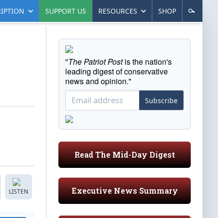
IPTION
SUPPORT US
RESOURCES
SHOP
"
The Patriot Post
is the nation's
leading digest of conservative
news and opinion."
Subscribe
Read The Mid-Day Digest
Executive News Summary
LISTEN