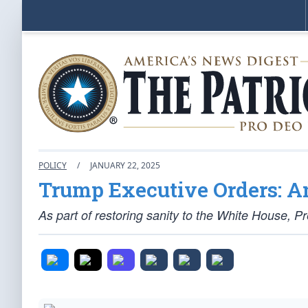
POLICY
/
JANUARY 22, 2025
Trump Executive Orders: A
As part of restoring sanity to the White House,