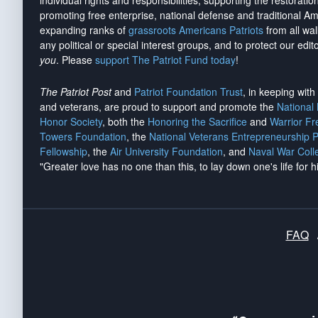
individual rights and responsibilities, supporting the restorati
promoting free enterprise, national defense and traditional A
expanding ranks of
grassroots Americans Patriots
from all wal
any political or special interest groups, and to protect our edito
you
. Please
support The Patriot Fund today
!
The Patriot Post
and
Patriot Foundation Trust
, in keeping wit
and veterans, are proud to support and promote the
National
Honor Society
, both the
Honoring the Sacrifice
and
Warrior F
Towers Foundation
, the
National Veterans Entrepreneurship 
Fellowship
, the
Air University Foundation
, and
Naval War Coll
"Greater love has no one than this, to lay down one's life for h
FAQ