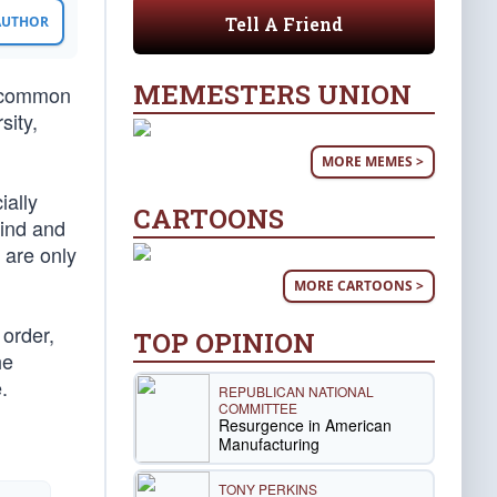
Tell A Friend
 AUTHOR
MEMESTERS UNION
e common
sity,
MORE MEMES >
ially
CARTOONS
lind and
e are only
MORE CARTOONS >
 order,
TOP OPINION
he
.
REPUBLICAN NATIONAL
COMMITTEE
Resurgence in American
Manufacturing
TONY PERKINS