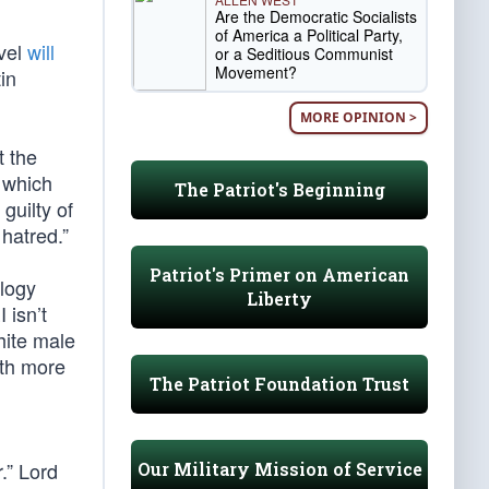
Are the Democratic Socialists
of America a Political Party,
evel
will
or a Seditious Communist
Movement?
in
MORE OPINION >
t the
 which
The Patriot's Beginning
guilty of
 hatred.”
Patriot's Primer on American
ology
Liberty
 isn’t
hite male
ith more
The Patriot Foundation Trust
.” Lord
Our Military Mission of Service