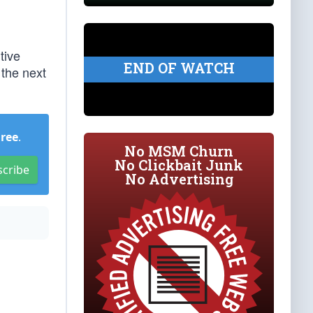
tive
END OF WATCH
 the next
Free
.
No MSM Churn
No Clickbait Junk
scribe
No Advertising