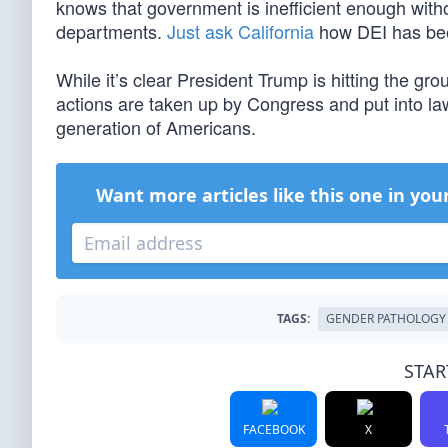
knows that government is inefficient enough with
departments.
Just ask California
how DEI has bee
While it’s clear President Trump is hitting the g
actions are taken up by Congress and put into law. 
generation of Americans.
Want more articles like this one in you
TAGS:
GENDER PATHOLOGY
STAR
FACEBOOK
X