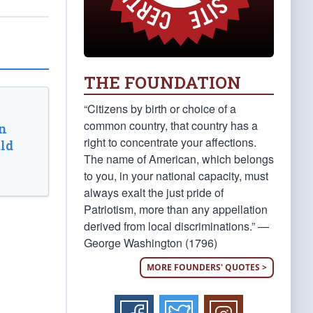
THE FOUNDATION
“Citizens by birth or choice of a
common country, that country has a
n
right to concentrate your affections.
ld
The name of American, which belongs
to you, in your national capacity, must
always exalt the just pride of
Patriotism, more than any appellation
derived from local discriminations.” —
George Washington (1796)
MORE FOUNDERS' QUOTES >