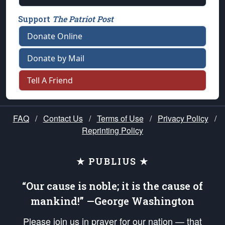
Support
The Patriot Post
Donate Online
Donate by Mail
Tell A Friend
FAQ
/
Contact Us
/
Terms of Use
/
Privacy Policy
/
Reprinting Policy
★ PUBLIUS ★
“Our cause is noble; it is the cause of
mankind!” —George Washington
Please join us in prayer for our nation — that