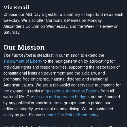
Via Email
Choose our Mid-Day Digest for a summary of important news each
weekday. We also offer Cartoons & Memes on Monday,
Alexander's Column on Wednesday, and the Week in Review on
Saturday.
Our Mission
The Patriot Post
is steadfast in our mission to extend the
endowment of Liberty
to the next generation by advocating for
individual rights and responsibilities, supporting the restoration of
constitutional limits on government and the judiciary, and
promoting free enterprise, national defense and traditional
American values. We are a rock-solid conservative touchstone for
the expanding ranks of
grassroots Americans Patriots
from all
walks of life. Our
mission and operation budgets
are
not financed
by any political or special interest groups, and to protect our
editorial integrity, we
accept no advertising
. We are sustained
solely by
you
. Please
support The Patriot Fund today
!