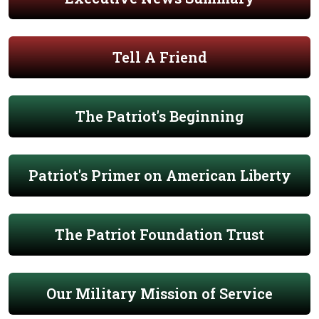
Tell A Friend
The Patriot's Beginning
Patriot's Primer on American Liberty
The Patriot Foundation Trust
Our Military Mission of Service