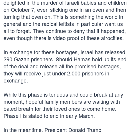
delighted in the murder of Israeli babies and children
on October 7, even sticking one in an oven and then
turning that oven on. This is something the world in
general and the radical leftists in particular want us
all to forget. They continue to deny that it happened,
even though there is video proof of these atrocities.
In exchange for these hostages, Israel has released
290 Gazan prisoners. Should Hamas hold up its end
of the deal and release all the promised hostages,
they will receive just under 2,000 prisoners in
exchange.
While this phase is tenuous and could break at any
moment, hopeful family members are waiting with
bated breath for their loved ones to come home.
Phase I is slated to end in early March.
In the meantime, President Donald Trump