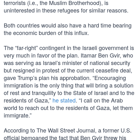
terrorists (i.e., the Muslim Brotherhood), is
uninterested in these refugees for similar reasons.
Both countries would also have a hard time bearing
the economic burden of this influx.
The “far-right” contingent in the Israeli government is
very much in favor of the plan. Itamar Ben Gvir, who
was serving as Israel’s minister of national security
but resigned in protest of the current ceasefire deal,
gave Trump’s plan his approbation. “Encouraging
immigration is the only thing that will bring a solution
of rest and tranquility to the State of Israel and to the
residents of Gaza,”
he stated
. “I call on the Arab
world to reach out to the residents of Gaza, let them
immigrate.”
According to The Wall Street Journal, a former U.S.
official bemoaned the fact that Ben Gvir threw his