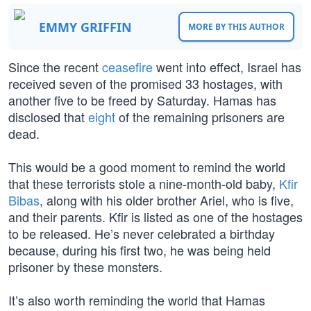
EMMY GRIFFIN
MORE BY THIS AUTHOR
Since the recent
ceasefire
went into effect, Israel has
received seven of the promised 33 hostages, with
another five to be freed by Saturday. Hamas has
disclosed that
eight
of the remaining prisoners are
dead.
This would be a good moment to remind the world
that these terrorists stole a nine-month-old baby,
Kfir
Bibas
, along with his older brother Ariel, who is five,
and their parents. Kfir is listed as one of the hostages
to be released. He’s never celebrated a birthday
because, during his first two, he was being held
prisoner by these monsters.
It’s also worth reminding the world that Hamas