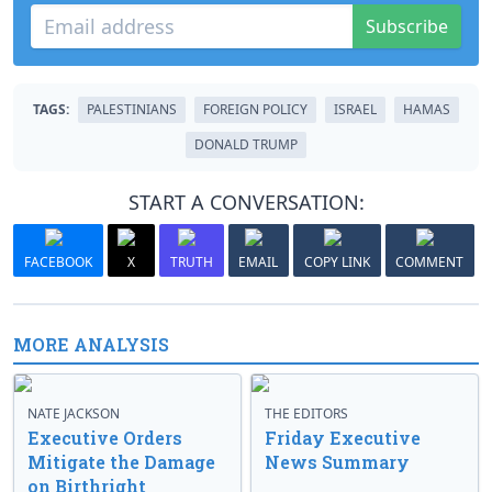
Subscribe
TAGS:
PALESTINIANS
FOREIGN POLICY
ISRAEL
HAMAS
DONALD TRUMP
START A CONVERSATION:
FACEBOOK
X
TRUTH
EMAIL
COPY LINK
COMMENT
MORE ANALYSIS
NATE JACKSON
THE EDITORS
Executive Orders
Friday Executive
Mitigate the Damage
News Summary
on Birthright