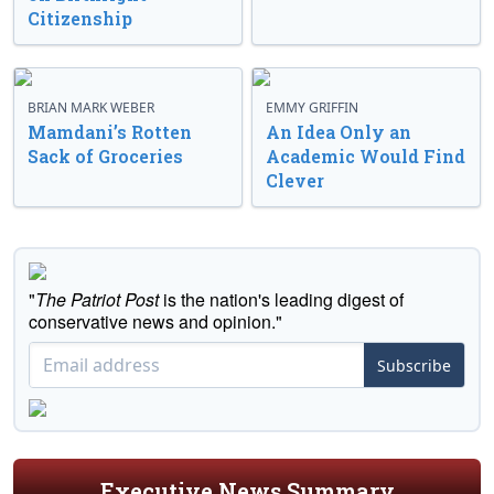
Citizenship
BRIAN MARK WEBER
EMMY GRIFFIN
Mamdani’s Rotten
An Idea Only an
Sack of Groceries
Academic Would Find
Clever
"
The Patriot Post
is the nation's leading digest of
conservative news and opinion."
Subscribe
Executive News Summary