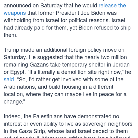
announced on Saturday that he would
release the
weapons
that former President Joe Biden was
withholding from Israel for political reasons. Israel
had already paid for them, yet Biden refused to ship
them.
Trump made an additional foreign policy move on
Saturday. He suggested that the nearly two million
remaining Gazans take temporary shelter in Jordan
or Egypt. “It’s literally a demolition site right now,” he
said
. “So, I’d rather get involved with some of the
Arab nations, and build housing in a different
location, where they can maybe live in peace for a
change.”
Indeed, the Palestinians have demonstrated no
interest or even ability to live as sovereign neighbors
in the Gaza Strip, whose land Israel ceded to them