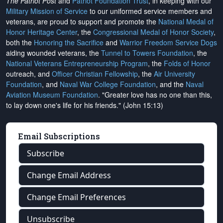
The Patriot Post
and
Patriot Foundation Trust
, in keeping with our
Military Mission of Service
to our uniformed service members and
veterans, are proud to support and promote the
National Medal of
Honor Heritage Center
, the
Congressional Medal of Honor Society
,
both the
Honoring the Sacrifice
and
Warrior Freedom Service Dogs
aiding wounded veterans, the
Tunnel to Towers Foundation
, the
National Veterans Entrepreneurship Program
, the
Folds of Honor
outreach, and
Officer Christian Fellowship
, the
Air University
Foundation
, and
Naval War College Foundation
, and the
Naval
Aviation Museum Foundation
. "Greater love has no one than this,
to lay down one's life for his friends." (John 15:13)
Email Subscriptions
Subscribe
Change Email Address
Change Email Preferences
Unsubscribe