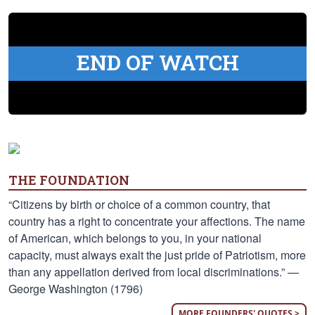
END OF WATCH
THE FOUNDATION
“Citizens by birth or choice of a common country, that
country has a right to concentrate your affections. The name
of American, which belongs to you, in your national
capacity, must always exalt the just pride of Patriotism, more
than any appellation derived from local discriminations.” —
George Washington (1796)
MORE FOUNDERS' QUOTES >