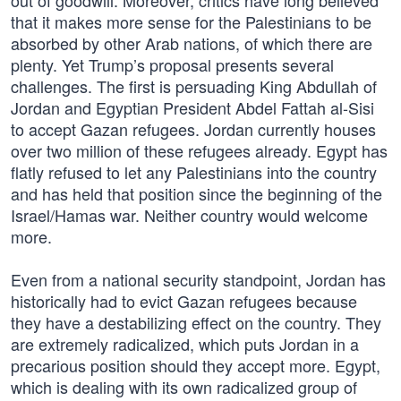
out of goodwill. Moreover, critics have long believed
that it makes more sense for the Palestinians to be
absorbed by other Arab nations, of which there are
plenty. Yet Trump’s proposal presents several
challenges. The first is persuading King Abdullah of
Jordan and Egyptian President Abdel Fattah al-Sisi
to accept Gazan refugees. Jordan currently houses
over two million of these refugees already. Egypt has
flatly refused to let any Palestinians into the country
and has held that position since the beginning of the
Israel/Hamas war. Neither country would welcome
more.
Even from a national security standpoint, Jordan has
historically had to evict Gazan refugees because
they have a destabilizing effect on the country. They
are extremely radicalized, which puts Jordan in a
precarious position should they accept more. Egypt,
which is dealing with its own radicalized group of