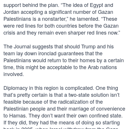
support behind the plan. “The idea of Egypt and
Jordan accepting a significant number of Gazan
Palestinians is a nonstarter,” he lamented. “These
were red lines for both countries before the Gazan
crisis and they remain even sharper red lines now.”
The Journal suggests that should Trump and his
team lay down ironclad guarantees that the
Palestinians would return to their homes by a certain
time, this might be acceptable to the Arab nations
involved.
Diplomacy in this region is complicated. One thing
that’s pretty certain is that a two-state solution isn’t
feasible because of the radicalization of the
Palestinian people and their marriage of convenience
to Hamas. They don’t want their own confined state.
If they did, they had the means of doing so starting