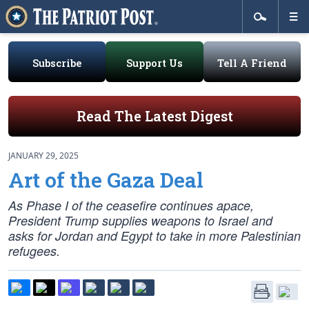
Subscribe
Support Us
Tell A Friend
Read The Latest Digest
JANUARY 29, 2025
Art of the Gaza Deal
As Phase I of the ceasefire continues apace,
President Trump supplies weapons to Israel and
asks for Jordan and Egypt to take in more Palestinian
refugees.