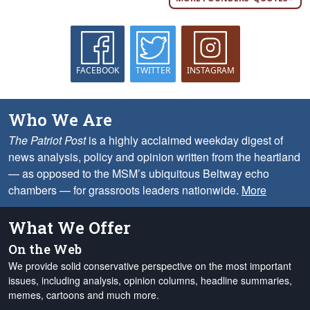
FACEBOOK
TWITTER
INSTAGRAM
Who We Are
The Patriot Post
is a highly acclaimed weekday digest of
news analysis, policy and opinion written from the heartland
— as opposed to the MSM’s ubiquitous Beltway echo
chambers — for grassroots leaders nationwide.
More
What We Offer
On the Web
We provide solid conservative perspective on the most important
issues, including analysis, opinion columns, headline summaries,
memes, cartoons and much more.