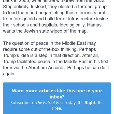
back in 2005, when Israel withdrew from the Gaza
Strip entirely. Instead, they elected a terrorist group
to lead them and began letting those terrorists profit
from foreign aid and build terror infrastructure inside
their schools and hospitals. Ideologically, Hamas
wants the Jewish state wiped off the map.
The question of peace in the Middle East may
require some out-of-the-box thinking. Perhaps
Trump’s idea is a step in that direction. After all,
Trump facilitated peace in the Middle East in his first
term via the Abraham Accords. Perhaps he can do it
again.
Want more articles like this one in your
inbox?
Subscribe to
The Patriot Post
today! It's
Right
. It's
Free
.