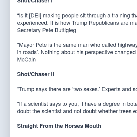
Shot/Chaser I
“Is it [DEI] making people sit through a training 
experienced. It is how Trump Republicans are ma
Secretary Pete Buttigieg
“Mayor Pete is the same man who called highways r
in roads’. Nothing about his perspective changed
McCain
Shot/Chaser II
“Trump says there are ‘two sexes.’ Experts and s
“If a scientist says to you, ‘I have a degree in bo
doubt the scientist and not doubt whether trees e
Straight From the Horses Mouth