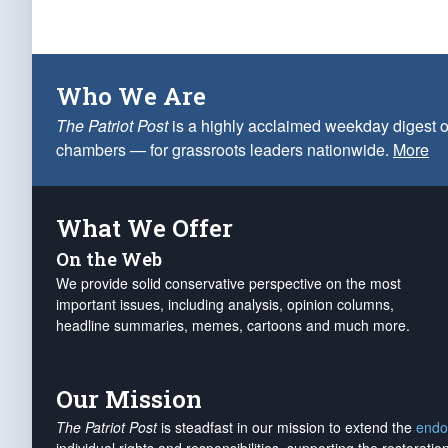
Who We Are
The Patriot Post
is a highly acclaimed weekday digest o
chambers — for grassroots leaders nationwide.
More
What We Offer
On the Web
We provide solid conservative perspective on the most
important issues, including analysis, opinion columns,
headline summaries, memes, cartoons and much more.
Our Mission
The Patriot Post
is steadfast in our mission to extend the
endo