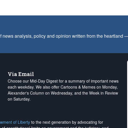
f news analysis, policy and opinion written from the heartland
Via Email
Choose our Mid-Day Digest for a summary of important news
each weekday. We also offer Cartoons & Memes on Monday,
Alexander's Column on Wednesday, and the Week in Review
on Saturday.
wment of Liberty
to the next generation by advocating for