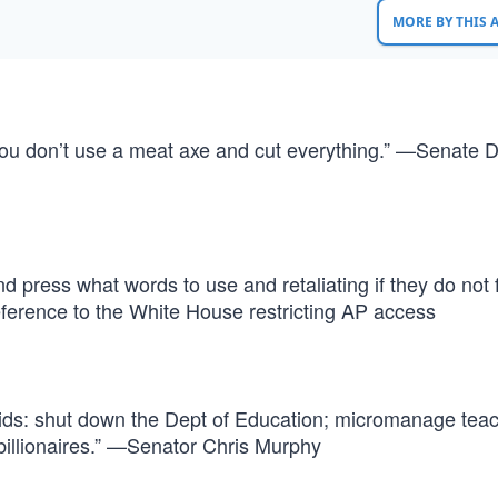
MORE BY THIS
you don’t use a meat axe and cut everything.” —Senate 
nd press what words to use and retaliating if they do not 
ference to the White House restricting AP access
 kids: shut down the Dept of Education; micromanage tea
 billionaires.” —Senator Chris Murphy