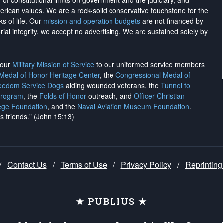
on of constitutional limits on government and the judiciary, and
merican values. We are a rock-solid conservative touchstone for the
ks of life. Our
mission and operation budgets
are
not financed
by
rial integrity, we
accept no advertising
. We are sustained solely by
h our
Military Mission of Service
to our uniformed service members
 Medal of Honor Heritage Center
, the
Congressional Medal of
reedom Service Dogs
aiding wounded veterans, the
Tunnel to
Program
, the
Folds of Honor
outreach, and
Officer Christian
ege Foundation
, and the
Naval Aviation Museum Foundation
.
is friends." (John 15:13)
/
Contact Us
/
Terms of Use
/
Privacy Policy
/
Reprinting
★ PUBLIUS ★