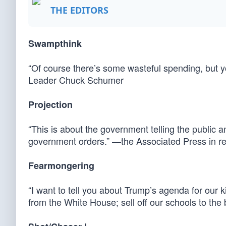
THE EDITORS
Swampthink
“Of course there’s some wasteful spending, but 
Leader Chuck Schumer
Projection
“This is about the government telling the public a
government orders.” —the Associated Press in re
Fearmongering
“I want to tell you about Trump’s agenda for our
from the White House; sell off our schools to the