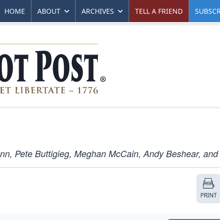
HOME
ABOUT
ARCHIVES
TELL A FRIEND
SUBSCR
nn, Pete Buttigieg, Meghan McCain, Andy Beshear, and
PRINT