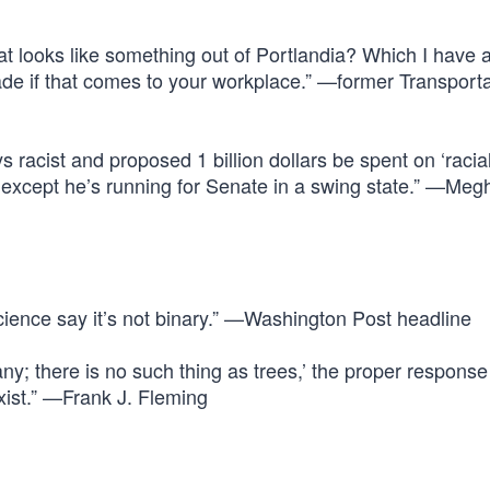
that looks like something out of Portlandia? Which I have 
de if that comes to your workplace.” —former Transporta
acist and proposed 1 billion dollars be spent on ‘racial
 except he’s running for Senate in a swing state.” —Meg
cience say it’s not binary.” —Washington Post headline
tany; there is no such thing as trees,’ the proper response 
xist.” —Frank J. Fleming