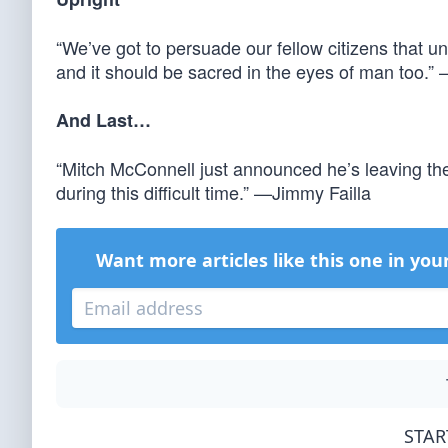
“We’ve got to persuade our fellow citizens that unb
and it should be sacred in the eyes of man too.
And Last…
“Mitch McConnell just announced he’s leaving the
during this difficult time.” —Jimmy Failla
Want more articles like this one in you
STAR