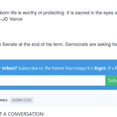
orn life is worthy of protecting. It is sacred in the eyes 
” —JD Vance
 Senate at the end of his term. Democrats are asking fo
r inbox?
Subscribe to
The Patriot Post
today! It's
Right
. It's
Sub
TAGS:
SHORT CUTS
T A CONVERSATION: