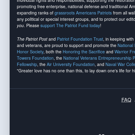
individual rights and responsibilities, supporting the restorati
promoting free enterprise, national defense and traditional A
expanding ranks of
grassroots Americans Patriots
from all wal
any political or special interest groups, and to protect our edito
you
. Please
support The Patriot Fund today
!
The Patriot Post
and
Patriot Foundation Trust
, in keeping wit
and veterans, are proud to support and promote the
National
Honor Society
, both the
Honoring the Sacrifice
and
Warrior F
Towers Foundation
, the
National Veterans Entrepreneurship 
Fellowship
, the
Air University Foundation
, and
Naval War Coll
"Greater love has no one than this, to lay down one's life for h
FAQ