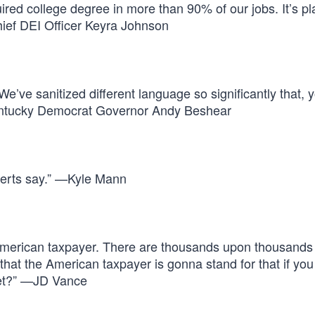
uired college degree in more than 90% of our jobs. It’s pl
hief DEI Officer Keyra Johnson
We’ve sanitized different language so significantly that, 
—Kentucky Democrat Governor Andy Beshear
xperts say.” —Kyle Mann
American taxpayer. There are thousands upon thousands
hat the American taxpayer is gonna stand for that if you
eet?” —JD Vance