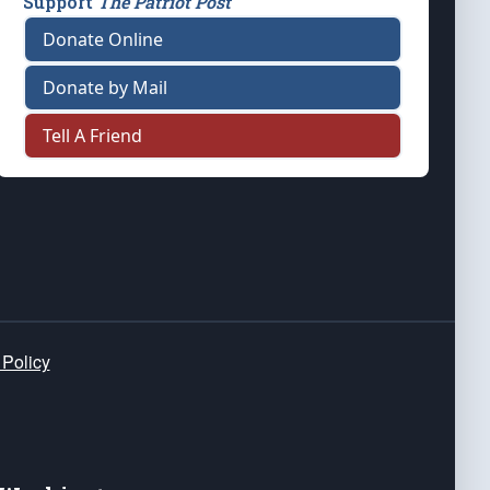
Support
The Patriot Post
Donate Online
Donate by Mail
Tell A Friend
 Policy