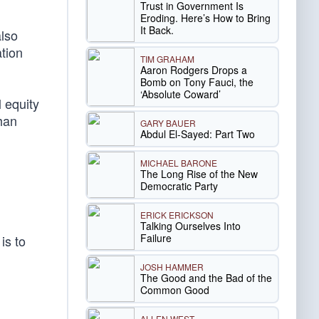
Trust in Government Is
Eroding. Here’s How to Bring
It Back.
also
tion
TIM GRAHAM
Aaron Rodgers Drops a
Bomb on Tony Fauci, the
‘Absolute Coward’
 equity
han
GARY BAUER
Abdul El-Sayed: Part Two
MICHAEL BARONE
The Long Rise of the New
Democratic Party
ERICK ERICKSON
Talking Ourselves Into
Failure
is to
JOSH HAMMER
The Good and the Bad of the
Common Good
ALLEN WEST