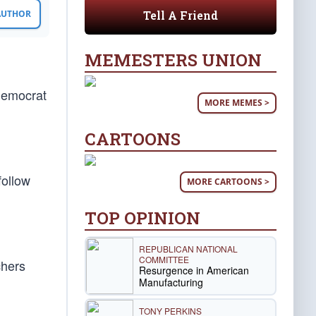
Tell A Friend
 AUTHOR
MEMESTERS UNION
Democrat
MORE MEMES >
CARTOONS
follow
MORE CARTOONS >
TOP OPINION
REPUBLICAN NATIONAL
COMMITTEE
chers
Resurgence in American
Manufacturing
TONY PERKINS