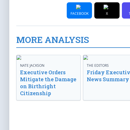
FACEBOOK
X
MORE ANALYSIS
NATE JACKSON
THE EDITORS
Executive Orders
Friday Executi
Mitigate the Damage
News Summary
on Birthright
Citizenship