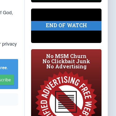
of God,
END OF WATCH
r privacy
No MSM Churn
No Clickbait Junk
No Advertising
Free
.
scribe