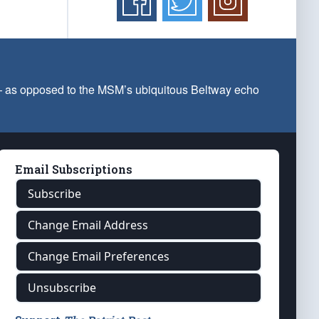
 — as opposed to the MSM’s ubiquitous Beltway echo
Email Subscriptions
Subscribe
Change Email Address
Change Email Preferences
Unsubscribe