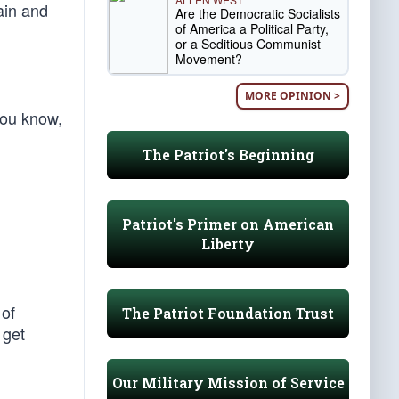
ain and
Are the Democratic Socialists
of America a Political Party,
or a Seditious Communist
Movement?
MORE OPINION >
you know,
The Patriot's Beginning
Patriot's Primer on American
Liberty
 of
The Patriot Foundation Trust
 get
Our Military Mission of Service