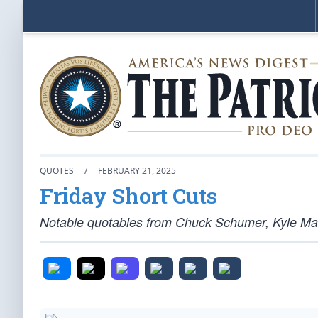
QUOTES
/
FEBRUARY 21, 2025
Friday Short Cuts
Notable quotables from Chuck Schumer, Kyle Ma