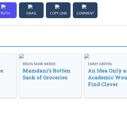
TRUTH
EMAIL
COPY LINK
COMMENT
BRIAN MARK WEBER
EMMY GRIFFIN
ve
Mamdani’s Rotten
An Idea Only a
Sack of Groceries
Academic Wou
Find Clever