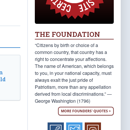
THE FOUNDATION
“Citizens by birth or choice of a
common country, that country has a
right to concentrate your affections.
The name of American, which belongs
n
to you, in your national capacity, must
ld
always exalt the just pride of
Patriotism, more than any appellation
derived from local discriminations.” —
George Washington (1796)
MORE FOUNDERS' QUOTES >