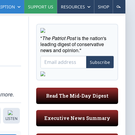
IPTION
SUPPORT US
RESOURCES
SHOP
"
The Patriot Post
is the nation's
leading digest of conservative
news and opinion."
Subscribe
 more.
Read The Mid-Day Digest
Executive News Summary
LISTEN