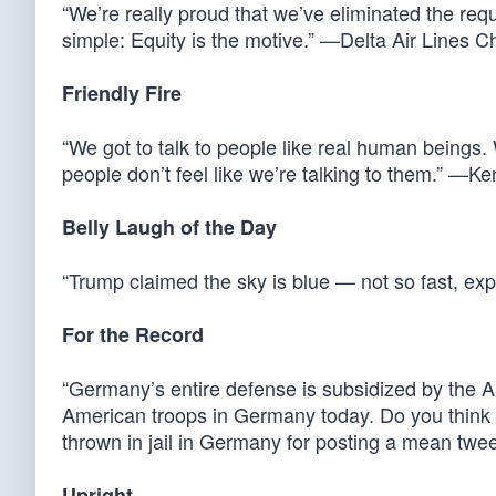
“We’re really proud that we’ve eliminated the req
simple: Equity is the motive.” —Delta Air Lines C
Friendly Fire
“We got to talk to people like real human beings. 
people don’t feel like we’re talking to them.” 
Belly Laugh of the Day
“Trump claimed the sky is blue — not so fast, e
For the Record
“Germany’s entire defense is subsidized by the 
American troops in Germany today. Do you think t
thrown in jail in Germany for posting a mean tw
Upright