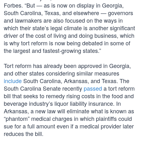
Forbes. “But — as is now on display in Georgia,
South Carolina, Texas, and elsewhere — governors
and lawmakers are also focused on the ways in
which their state’s legal climate is another significant
driver of the cost of living and doing business, which
is why tort reform is now being debated in some of
the largest and fastest-growing states.”
Tort reform has already been approved in Georgia,
and other states considering similar measures
include
South Carolina, Arkansas, and Texas. The
South Carolina Senate recently
passed
a tort reform
bill that seeks to remedy rising costs in the food and
beverage industry’s liquor liability insurance. In
Arkansas, a new law will eliminate what is known as
“phantom” medical charges in which plaintiffs could
sue for a full amount even if a medical provider later
reduces the bill.