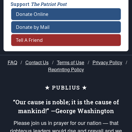
Support
The Patriot Post
Donate Online
Donate by Mail
Tell A Friend
FAQ
/
Contact Us
/
Terms of Use
/
Privacy Policy
/
Reprinting Policy
★ PUBLIUS ★
“Our cause is noble; it is the cause of
mankind!” —George Washington
Please join us in prayer for our nation — that
righteous leaders would rise and prevail and we