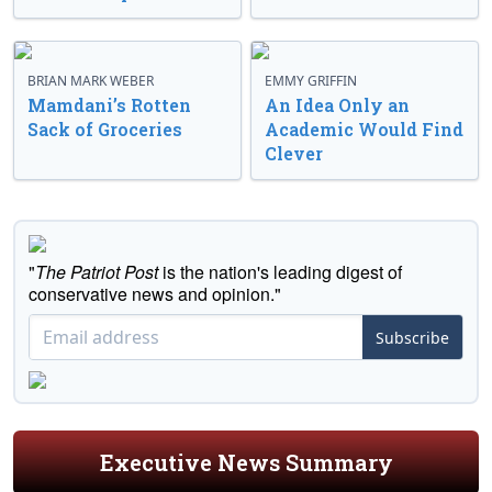
BRIAN MARK WEBER
EMMY GRIFFIN
Mamdani’s Rotten
An Idea Only an
Sack of Groceries
Academic Would Find
Clever
"
The Patriot Post
is the nation's leading digest of
conservative news and opinion."
Subscribe
Executive News Summary