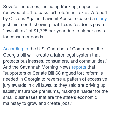
Several industries, including trucking, support a
renewed effort to pass tort reform in Texas. A report
by Citizens Against Lawsuit Abuse released a
study
just this month showing that Texas residents pay a
“lawsuit tax” of $1,725 per year due to higher costs
for consumer goods.
According to
the U.S. Chamber of Commerce, the
Georgia bill will “create a fairer legal system that
protects businesses, consumers, and communities.”
And the Savannah Morning News
reports
that
“supporters of Senate Bill 68 argued tort reform is
needed in Georgia to reverse a pattern of excessive
jury awards in civil lawsuits they said are driving up
liability insurance premiums, making it harder for the
small businesses that are the state’s economic
mainstay to grow and create jobs.”