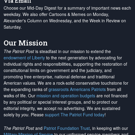
Via Email
Choose our Mid-Day Digest for a summary of important news each
weekday. We also offer Cartoons & Memes on Monday,
Alexander's Column on Wednesday, and the Week in Review on
Saturday.
Our Mission
The Patriot Post
is steadfast in our mission to extend the
endowment of Liberty
to the next generation by advocating for
individual rights and responsibilities, supporting the restoration of
constitutional limits on government and the judiciary, and
promoting free enterprise, national defense and traditional
American values. We are a rock-solid conservative touchstone for
the expanding ranks of
grassroots Americans Patriots
from all
walks of life. Our
mission and operation budgets
are
not financed
by any political or special interest groups, and to protect our
editorial integrity, we
accept no advertising
. We are sustained
solely by
you
. Please
support The Patriot Fund today
!
The Patriot Post
and
Patriot Foundation Trust
, in keeping with our
Military Mission of Service
to our uniformed service members and