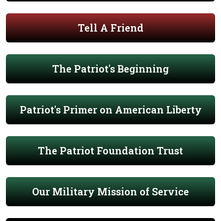
Tell A Friend
The Patriot's Beginning
Patriot's Primer on American Liberty
The Patriot Foundation Trust
Our Military Mission of Service