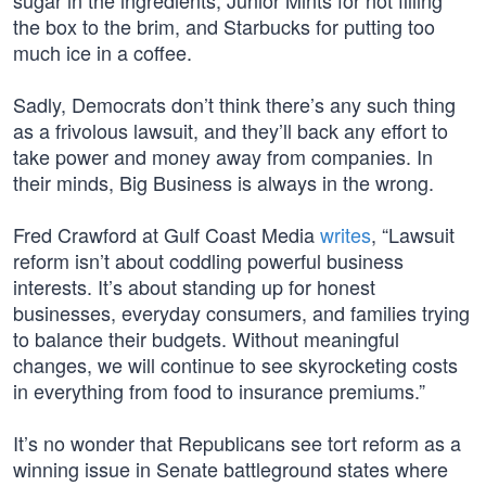
sugar in the ingredients, Junior Mints for not filling
the box to the brim, and Starbucks for putting too
much ice in a coffee.
Sadly, Democrats don’t think there’s any such thing
as a frivolous lawsuit, and they’ll back any effort to
take power and money away from companies. In
their minds, Big Business is always in the wrong.
Fred Crawford at Gulf Coast Media
writes
, “Lawsuit
reform isn’t about coddling powerful business
interests. It’s about standing up for honest
businesses, everyday consumers, and families trying
to balance their budgets. Without meaningful
changes, we will continue to see skyrocketing costs
in everything from food to insurance premiums.”
It’s no wonder that Republicans see tort reform as a
winning issue in Senate battleground states where