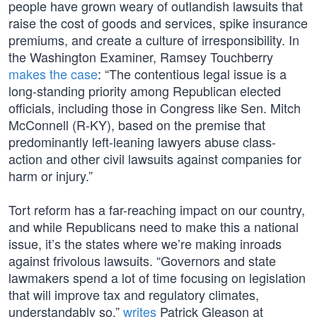
people have grown weary of outlandish lawsuits that
raise the cost of goods and services, spike insurance
premiums, and create a culture of irresponsibility. In
the Washington Examiner, Ramsey Touchberry
makes the case
: “The contentious legal issue is a
long-standing priority among Republican elected
officials, including those in Congress like Sen. Mitch
McConnell (R-KY), based on the premise that
predominantly left-leaning lawyers abuse class-
action and other civil lawsuits against companies for
harm or injury.”
Tort reform has a far-reaching impact on our country,
and while Republicans need to make this a national
issue, it’s the states where we’re making inroads
against frivolous lawsuits. “Governors and state
lawmakers spend a lot of time focusing on legislation
that will improve tax and regulatory climates,
understandably so,”
writes
Patrick Gleason at