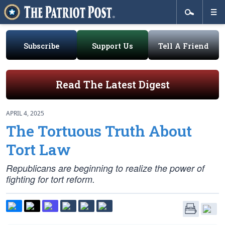
Subscribe
Support Us
Tell A Friend
Read The Latest Digest
APRIL 4, 2025
The Tortuous Truth About
Tort Law
Republicans are beginning to realize the power of
fighting for tort reform.