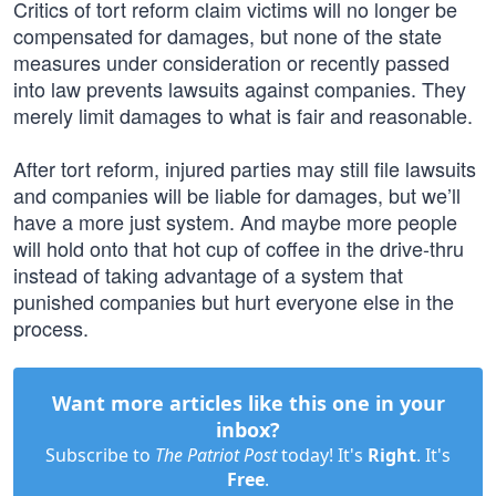
Critics of tort reform claim victims will no longer be
compensated for damages, but none of the state
measures under consideration or recently passed
into law prevents lawsuits against companies. They
merely limit damages to what is fair and reasonable.
After tort reform, injured parties may still file lawsuits
and companies will be liable for damages, but we’ll
have a more just system. And maybe more people
will hold onto that hot cup of coffee in the drive-thru
instead of taking advantage of a system that
punished companies but hurt everyone else in the
process.
Want more articles like this one in your
inbox?
Subscribe to
The Patriot Post
today! It's
Right
. It's
Free
.