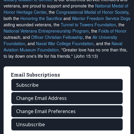
veterans, are proud to support and promote the
National Medal of
Honor Heritage Center
, the
Congressional Medal of Honor Society
,
both the
Honoring the Sacrifice
and
Warrior Freedom Service Dogs
aiding wounded veterans, the
Tunnel to Towers Foundation
, the
National Veterans Entrepreneurship Program
, the
Folds of Honor
outreach, and
Officer Christian Fellowship
, the
Air University
Foundation
, and
Naval War College Foundation
, and the
Naval
Aviation Museum Foundation
. "Greater love has no one than this,
to lay down one's life for his friends." (John 15:13)
Email Subscriptions
Subscribe
Change Email Address
Change Email Preferences
Unsubscribe