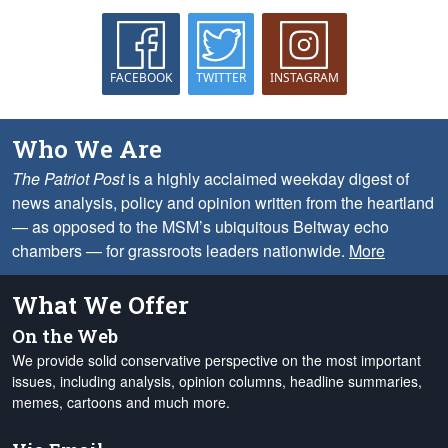
FACEBOOK
TWITTER
INSTAGRAM
Who We Are
The Patriot Post
is a highly acclaimed weekday digest of
news analysis, policy and opinion written from the heartland
— as opposed to the MSM’s ubiquitous Beltway echo
chambers — for grassroots leaders nationwide.
More
What We Offer
On the Web
We provide solid conservative perspective on the most important
issues, including analysis, opinion columns, headline summaries,
memes, cartoons and much more.