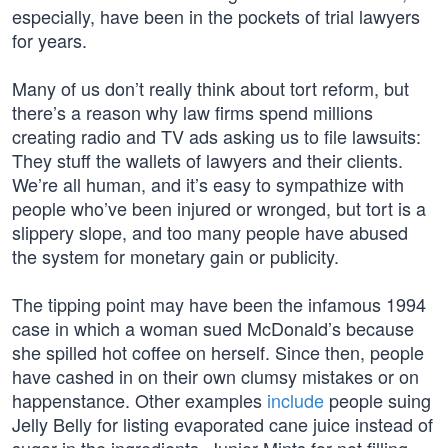
especially, have been in the pockets of trial lawyers
for years.
Many of us don’t really think about tort reform, but
there’s a reason why law firms spend millions
creating radio and TV ads asking us to file lawsuits:
They stuff the wallets of lawyers and their clients.
We’re all human, and it’s easy to sympathize with
people who’ve been injured or wronged, but tort is a
slippery slope, and too many people have abused
the system for monetary gain or publicity.
The tipping point may have been the infamous 1994
case in which a woman sued McDonald’s because
she spilled hot coffee on herself. Since then, people
have cashed in on their own clumsy mistakes or on
happenstance. Other examples
include
people suing
Jelly Belly for listing evaporated cane juice instead of