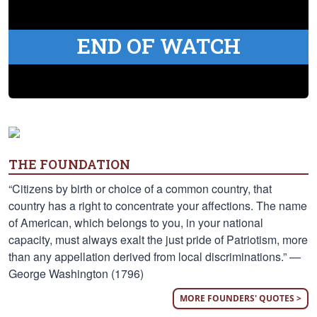
END OF WATCH
THE FOUNDATION
“Citizens by birth or choice of a common country, that
country has a right to concentrate your affections. The name
of American, which belongs to you, in your national
capacity, must always exalt the just pride of Patriotism, more
than any appellation derived from local discriminations.” —
George Washington (1796)
MORE FOUNDERS' QUOTES >