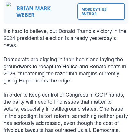
BRIAN MARK
MORE BY THIS
WEBER
AUTHOR
It’s hard to believe, but Donald Trump’s victory in the
2024 presidential election is already yesterday’s
news.
Democrats are digging in their heels and laying the
groundwork to recapture House and Senate seats in
2026, threatening the razor-thin margins currently
giving Republicans the edge.
In order to keep control of Congress in GOP hands,
the party will need to find issues that matter to
voters, especially in battleground states. One issue
in the spotlight is tort reform, something neither party
has seriously addressed, even though the cost of
frivolous lawsuits has outraged us all. Democrats,