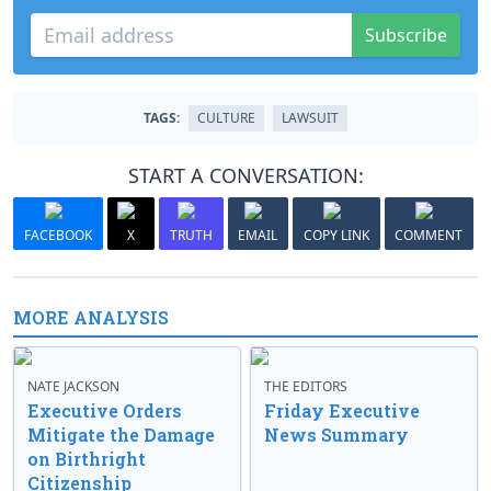
Subscribe
TAGS:
CULTURE
LAWSUIT
START A CONVERSATION:
FACEBOOK
X
TRUTH
EMAIL
COPY LINK
COMMENT
MORE ANALYSIS
NATE JACKSON
THE EDITORS
Executive Orders
Friday Executive
Mitigate the Damage
News Summary
on Birthright
Citizenship