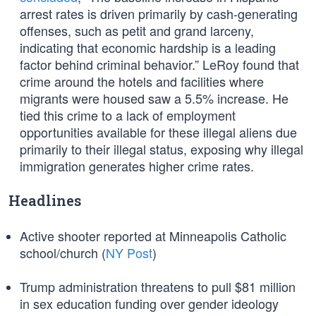
arrest rates is driven primarily by cash-generating
offenses, such as petit and grand larceny,
indicating that economic hardship is a leading
factor behind criminal behavior.” LeRoy found that
crime around the hotels and facilities where
migrants were housed saw a 5.5% increase. He
tied this crime to a lack of employment
opportunities available for these illegal aliens due
primarily to their illegal status, exposing why illegal
immigration generates higher crime rates.
Headlines
Active shooter reported at Minneapolis Catholic
school/church (
NY Post
)
Trump administration threatens to pull $81 million
in sex education funding over gender ideology