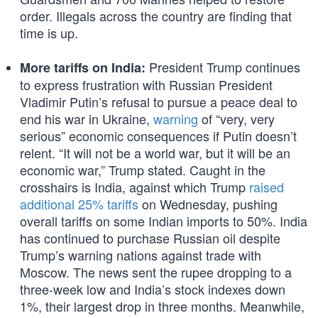
order. Illegals across the country are finding that
time is up.
President Trump continues
More tariffs on India:
to express frustration with Russian President
Vladimir Putin’s refusal to pursue a peace deal to
end his war in Ukraine,
warning
of “very, very
serious” economic consequences if Putin doesn’t
relent. “It will not be a world war, but it will be an
economic war,” Trump stated. Caught in the
crosshairs is India, against which Trump
raised
additional 25% tariffs
on Wednesday, pushing
overall tariffs on some Indian imports to 50%. India
has continued to purchase Russian oil despite
Trump’s warning nations against trade with
Moscow. The news sent the rupee dropping to a
three-week low and India’s stock indexes down
1%, their largest drop in three months. Meanwhile,