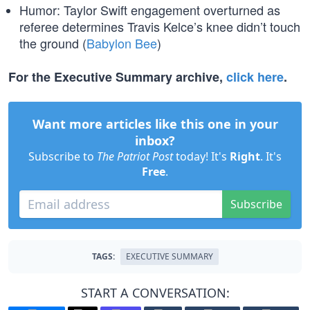
Humor: Taylor Swift engagement overturned as
referee determines Travis Kelce’s knee didn’t touch
the ground (
Babylon Bee
)
For the Executive Summary archive,
click here
.
Want more articles like this one in your
inbox?
Subscribe to
The Patriot Post
today! It's
Right
. It's
Free
.
Subscribe
TAGS:
EXECUTIVE SUMMARY
START A CONVERSATION: