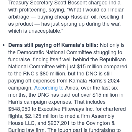
Treasury Secretary Scott Bessent charged India
with profiteering, saying, “What I would call Indian
arbitrage — buying cheap Russian oil, reselling it
as product — has just sprung up during the war,
which is unacceptable.”
Not only is
Dems still paying off Kamala’s bills:
the Democratic National Committee struggling to
fundraise, finding itself well behind the Republican
National Committee with just $15 million compared
to the RNC’s $80 million, but the DNC is still
paying off expenses from Kamala Harris’s 2024
campaign.
According to
Axios, over the last six
months, the DNC has paid out over $15 million in
Harris campaign expenses. That includes
$548,050 to Executive Fliteways Inc. for chartered
flights, $2.125 million to media firm Assembly
House LLC, and $237,201 to the Covington &
Burling law firm. The tough part is fundraising to