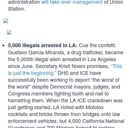
administration
will take over management
of Union
Station.
Cue the confetti.
5,000 illegals arrested in LA:
Gustavo Garcia-Miranda, a drug trafficker, became
the 5,000th illegal alien arrested in Los Angeles
since June. Secretary Kristi Noem promises,
“This
is just the beginning.”
DHS and ICE have
successfully been working to deport “the worst of
the worst” despite Democrat mayors, judges, and
Congress members fighting tooth and nail to
hamstring them. When the LA ICE crackdown was
just getting started, LA rioted with Molotov
cocktails and bricks thrown from bridges onto law
enforcement vehicles, but 4,000 California National
Guardsmen and 700 Marines helped to restore