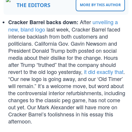
THE EDITORS
MORE BY THIS AUTHOR
After
unveiling a
Cracker Barrel backs down:
new, bland logo
last week, Cracker Barrel faced
intense backlash from both customers and
politicians. California Gov. Gavin Newsom and
President Donald Trump both posted on social
media about their dislike for the change. Hours
after Trump “truthed” that the company should
revert to the old logo yesterday,
it did exactly that
.
“Our new logo is going away, and our ‘Old Timer’
will remain.” It’s a welcome move, but word about
the controversial interior refurbishments, including
changes to the classic peg game, has not come
out yet. Our Mark Alexander will have more on
Cracker Barrel’s foolishness in his essay this
afternoon.