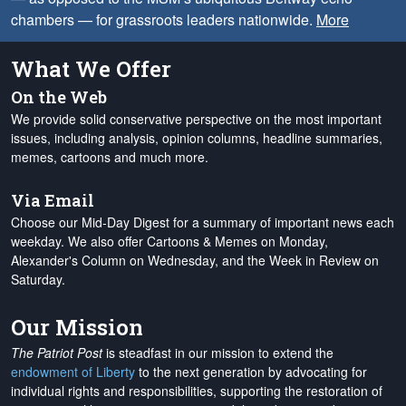
chambers — for grassroots leaders nationwide.
More
What We Offer
On the Web
We provide solid conservative perspective on the most important
issues, including analysis, opinion columns, headline summaries,
memes, cartoons and much more.
Via Email
Choose our Mid-Day Digest for a summary of important news each
weekday. We also offer Cartoons & Memes on Monday,
Alexander's Column on Wednesday, and the Week in Review on
Saturday.
Our Mission
The Patriot Post
is steadfast in our mission to extend the
endowment of Liberty
to the next generation by advocating for
individual rights and responsibilities, supporting the restoration of