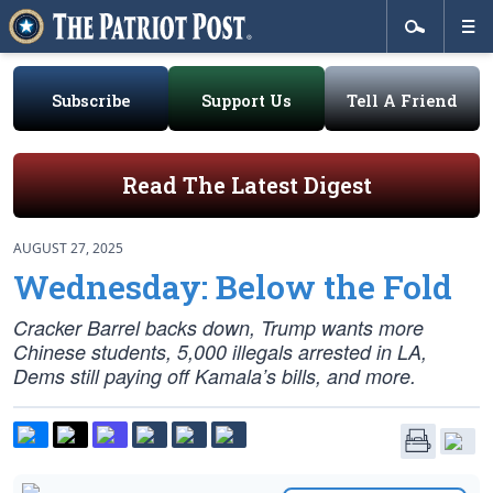
Subscribe
Support Us
Tell A Friend
Read The Latest Digest
AUGUST 27, 2025
Wednesday: Below the Fold
Cracker Barrel backs down, Trump wants more
Chinese students, 5,000 illegals arrested in LA,
Dems still paying off Kamala’s bills, and more.