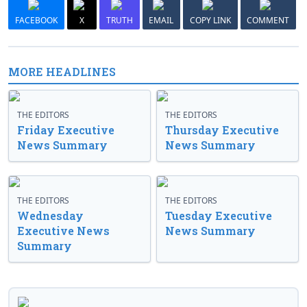
FACEBOOK
X
TRUTH
EMAIL
COPY LINK
COMMENT
MORE HEADLINES
THE EDITORS
THE EDITORS
Friday Executive
Thursday Executive
News Summary
News Summary
THE EDITORS
THE EDITORS
Wednesday
Tuesday Executive
Executive News
News Summary
Summary