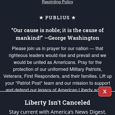
Reprinting Policy
★ PUBLIUS ★
“Our cause is noble; it is the cause of
mankind!” —George Washington
Please join us in prayer for our nation — that
righteous leaders would rise and prevail and we
would be united as Americans. Pray for the
protection of our uniformed Military Patriots,
Veterans, First Responders, and their families. Lift up
your *Patriot Post* team and our mission to support
and defend our legacy of American Liberty and our
X
Republic's Founding Principles, in order that the fires
Liberty Isn't Canceled
of freedom would be ignited in the hearts and minds
of our countrymen.
Stay current with America’s News Digest.