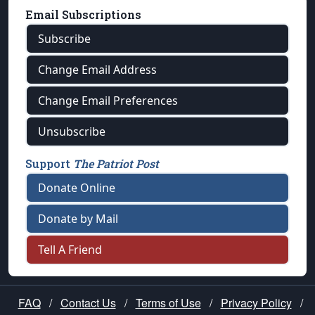
Email Subscriptions
Subscribe
Change Email Address
Change Email Preferences
Unsubscribe
Support
The Patriot Post
Donate Online
Donate by Mail
Tell A Friend
FAQ
/
Contact Us
/
Terms of Use
/
Privacy Policy
/