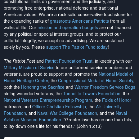
constitutional limits on government and the judiciary, and
promoting free enterprise, national defense and traditional
American values. We are a rock-solid conservative touchstone for
the expanding ranks of
grassroots Americans Patriots
from all
walks of life. Our
mission and operation budgets
are
not financed
by any political or special interest groups, and to protect our
editorial integrity, we
accept no advertising
. We are sustained
solely by
you
. Please
support The Patriot Fund today
!
The Patriot Post
and
Patriot Foundation Trust
, in keeping with our
Military Mission of Service
to our uniformed service members and
veterans, are proud to support and promote the
National Medal of
Honor Heritage Center
, the
Congressional Medal of Honor Society
,
both the
Honoring the Sacrifice
and
Warrior Freedom Service Dogs
aiding wounded veterans, the
Tunnel to Towers Foundation
, the
National Veterans Entrepreneurship Program
, the
Folds of Honor
outreach, and
Officer Christian Fellowship
, the
Air University
Foundation
, and
Naval War College Foundation
, and the
Naval
Aviation Museum Foundation
. "Greater love has no one than this,
to lay down one's life for his friends." (John 15:13)