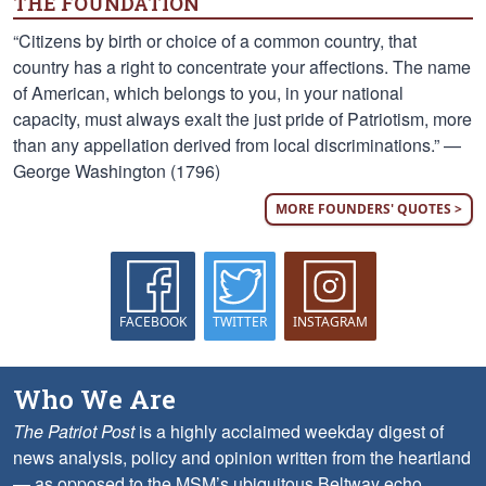
THE FOUNDATION
“Citizens by birth or choice of a common country, that
country has a right to concentrate your affections. The name
of American, which belongs to you, in your national
capacity, must always exalt the just pride of Patriotism, more
than any appellation derived from local discriminations.” —
George Washington (1796)
MORE FOUNDERS' QUOTES >
FACEBOOK
TWITTER
INSTAGRAM
Who We Are
The Patriot Post
is a highly acclaimed weekday digest of
news analysis, policy and opinion written from the heartland
— as opposed to the MSM’s ubiquitous Beltway echo