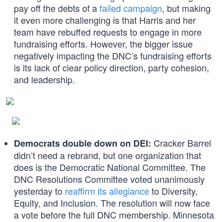
pay off the debts of a
failed campaign
, but making
it even more challenging is that Harris and her
team have rebuffed requests to engage in more
fundraising efforts. However, the bigger issue
negatively impacting the DNC’s fundraising efforts
is its lack of clear policy direction, party cohesion,
and leadership.
Cracker Barrel
Democrats double down on DEI:
didn’t need a rebrand, but one organization that
does is the Democratic National Committee. The
DNC Resolutions Committee voted unanimously
yesterday to
reaffirm its allegiance
to Diversity,
Equity, and Inclusion. The resolution will now face
a vote before the full DNC membership. Minnesota