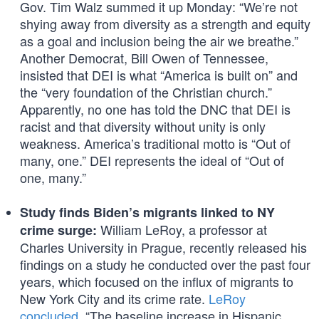
Gov. Tim Walz summed it up Monday: “We’re not
shying away from diversity as a strength and equity
as a goal and inclusion being the air we breathe.”
Another Democrat, Bill Owen of Tennessee,
insisted that DEI is what “America is built on” and
the “very foundation of the Christian church.”
Apparently, no one has told the DNC that DEI is
racist and that diversity without unity is only
weakness. America’s traditional motto is “Out of
many, one.” DEI represents the ideal of “Out of
one, many.”
Study finds Biden’s migrants linked to NY
William LeRoy, a professor at
crime surge:
Charles University in Prague, recently released his
findings on a study he conducted over the past four
years, which focused on the influx of migrants to
New York City and its crime rate.
LeRoy
concluded
, “The baseline increase in Hispanic