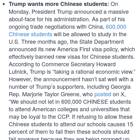
On
Trump wants more Chinese students:
Monday, President Trump announced a massive
about-face for his administration. As part of his
ongoing trade negotiations with China,
600,000
Chinese students
will be allowed to study in the
U.S. Three months ago, the State Department
announced its new America First visa policy, which
effectively banned new visas for Chinese students.
According to Commerce Secretary Howard
Lutnick, Trump is “taking a rational economic view.”
However, the announcement hasn’t sat well with a
number of Trump’s supporters, including Georgia
Rep. Marjorie Taylor Greene, who
posted
on X,
“We should not let in 600,000 CHINESE students
to attend American colleges and universities that
may be loyal to the CCP. If refusing to allow these
Chinese students to attend our schools causes 15
percent of them to fail then these schools should
fail anyways because they are being propped up