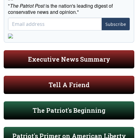
"
The Patriot Post
is the nation's leading digest of
conservative news and opinion."
Subscribe
Executive News Summary
Tell A Friend
The Patriot's Beginning
Patriot's Primer on American Liberty