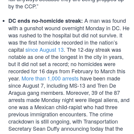
by the CCP.”
A man was found
DC ends no-homicide streak:
with a gunshot wound overnight Monday in DC. He
was rushed to the hospital but did not survive. It
was the first homicide recorded in the nation’s
capital
since August 13
. The 12-day streak was
notable as one of the longest in the city in years,
but it did not set a record; no homicides were
recorded for 16 days from February to March this
year.
More than 1,000 arrests
have been made
since August 7, including MS-13 and Tren De
Aragua gang members. Moreover, 39 of the 87
arrests made Monday night were illegal aliens, and
one was a Mexican child-rapist who had three
previous immigration encounters. The crime
crackdown is still ongoing, with Transportation
Secretary Sean Duffy announcing today that the