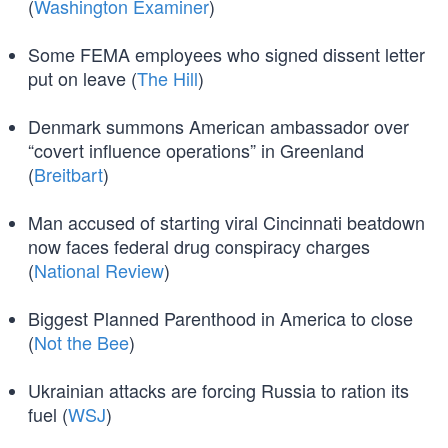
(
Washington Examiner
)
Some FEMA employees who signed dissent letter
put on leave (
The Hill
)
Denmark summons American ambassador over
“covert influence operations” in Greenland
(
Breitbart
)
Man accused of starting viral Cincinnati beatdown
now faces federal drug conspiracy charges
(
National Review
)
Biggest Planned Parenthood in America to close
(
Not the Bee
)
Ukrainian attacks are forcing Russia to ration its
fuel (
WSJ
)