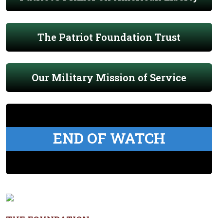
The Patriot Foundation Trust
Our Military Mission of Service
END OF WATCH