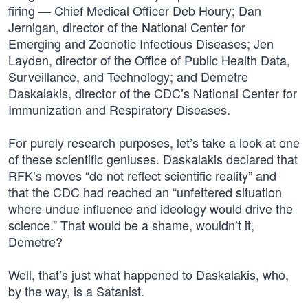
firing — Chief Medical Officer Deb Houry; Dan
Jernigan, director of the National Center for
Emerging and Zoonotic Infectious Diseases; Jen
Layden, director of the Office of Public Health Data,
Surveillance, and Technology; and Demetre
Daskalakis, director of the CDC’s National Center for
Immunization and Respiratory Diseases.
For purely research purposes, let’s take a look at one
of these scientific geniuses. Daskalakis declared that
RFK’s moves “do not reflect scientific reality” and
that the CDC had reached an “unfettered situation
where undue influence and ideology would drive the
science.” That would be a shame, wouldn’t it,
Demetre?
Well, that’s just what happened to Daskalakis, who,
by the way, is a Satanist.