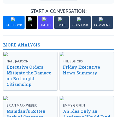
START A CONVERSATION:
FACEBOOK
X
TRUTH
EMAIL
COPY LINK
COMMENT
MORE ANALYSIS
NATE JACKSON
THE EDITORS
Executive Orders
Friday Executive
Mitigate the Damage
News Summary
on Birthright
Citizenship
BRIAN MARK WEBER
EMMY GRIFFIN
Mamdani’s Rotten
An Idea Only an
Sack of Groceries
Academic Would Find