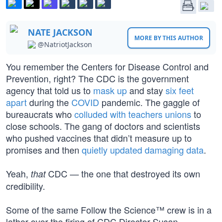
NATE JACKSON
MORE BY THIS AUTHOR
@NatriotJackson
You remember the Centers for Disease Control and
Prevention, right? The CDC is the government
agency that told us to
mask up
and stay
six feet
apart
during the
COVID
pandemic. The gaggle of
bureaucrats who
colluded with teachers unions
to
close schools. The gang of doctors and scientists
who pushed vaccines that didn’t measure up to
promises and then
quietly updated damaging data
.
Yeah,
CDC — the one that destroyed its own
that
credibility.
Some of the same Follow the Science™ crew is in a
lather over the firing of CDC Director Susan