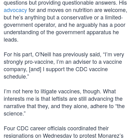
questions but providing questionable answers. His
advocacy
for and moves on nutrition are welcome,
but he’s anything but a conservative or a limited-
government operator, and he arguably has a poor
understanding of the government apparatus he
leads.
For his part, O'Neill has previously said, “I’m very
strongly pro-vaccine, I’m an adviser to a vaccine
company, [and] I support the CDC vaccine
schedule.”
I’m not here to litigate vaccines, though. What
interests me is that leftists are still advancing the
narrative that they, and they alone, adhere to “the
science.”
Four CDC career officials coordinated their
resignations on Wednesday to protest Monarez’s