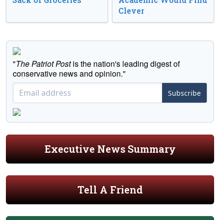
Clever
"
The Patriot Post
is the nation's leading digest of
conservative news and opinion."
Subscribe
Executive News Summary
Tell A Friend