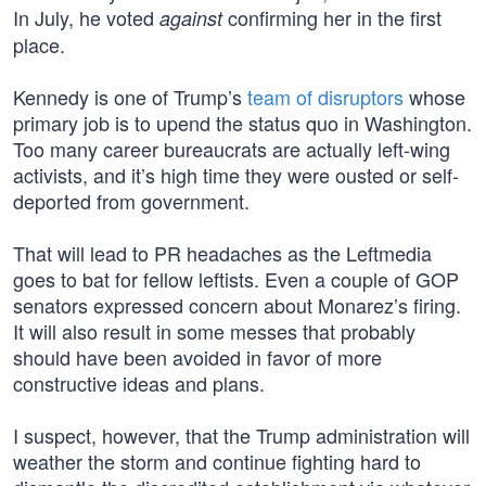
In July, he voted
confirming her in the first
against
place.
Kennedy is one of Trump’s
team of disruptors
whose
primary job is to upend the status quo in Washington.
Too many career bureaucrats are actually left-wing
activists, and it’s high time they were ousted or self-
deported from government.
That will lead to PR headaches as the Leftmedia
goes to bat for fellow leftists. Even a couple of GOP
senators expressed concern about Monarez’s firing.
It will also result in some messes that probably
should have been avoided in favor of more
constructive ideas and plans.
I suspect, however, that the Trump administration will
weather the storm and continue fighting hard to