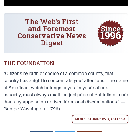
The Web's First
and Foremost
Conservative News
Digest
THE FOUNDATION
“Citizens by birth or choice of a common country, that
country has a right to concentrate your affections. The name
of American, which belongs to you, in your national
capacity, must always exalt the just pride of Patriotism, more
than any appellation derived from local discriminations.” —
George Washington (1796)
MORE FOUNDERS' QUOTES >