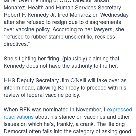
Monarez. Health and Human Services Secretary
Robert F. Kennedy Jr. fired Monarez on Wednesday
after she refused to resign due to disagreements
over vaccine policy. According to her lawyers, she
“refused to rubber-stamp unscientific, reckless
directives.”
She’s fighting her firing, (plausibly) claiming that
Kennedy does not have the authority to fire her.
HHS Deputy Secretary Jim O'Neill will take over as
interim head, allowing Kennedy to proceed with his
review of federal vaccine policy.
When RFK was nominated in November, I
expressed
reservations
about his stance on vaccines and other
issues on which he’s, frankly, a crank. The lifelong
Democrat often falls into the category of asking good