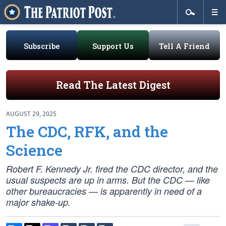
Subscribe
Support Us
Tell A Friend
Read The Latest Digest
AUGUST 29, 2025
The CDC, RFK, and the
Science
Robert F. Kennedy Jr. fired the CDC director, and the
usual suspects are up in arms. But the CDC — like
other bureaucracies — is apparently in need of a
major shake-up.