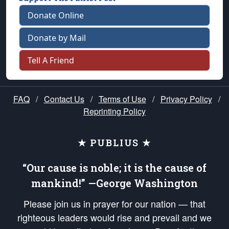
Donate Online
Donate by Mail
Tell A Friend
FAQ
/
Contact Us
/
Terms of Use
/
Privacy Policy
/
Reprinting Policy
★ PUBLIUS ★
“Our cause is noble; it is the cause of
mankind!” —George Washington
Please join us in prayer for our nation — that
righteous leaders would rise and prevail and we