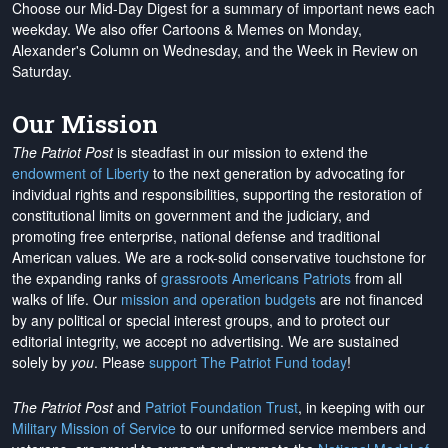
Choose our Mid-Day Digest for a summary of important news each
weekday. We also offer Cartoons & Memes on Monday,
Alexander's Column on Wednesday, and the Week in Review on
Saturday.
Our Mission
The Patriot Post
is steadfast in our mission to extend the
endowment of Liberty
to the next generation by advocating for
individual rights and responsibilities, supporting the restoration of
constitutional limits on government and the judiciary, and
promoting free enterprise, national defense and traditional
American values. We are a rock-solid conservative touchstone for
the expanding ranks of
grassroots Americans Patriots
from all
walks of life. Our
mission and operation budgets
are
not financed
by any political or special interest groups, and to protect our
editorial integrity, we
accept no advertising
. We are sustained
solely by
you
. Please
support The Patriot Fund today
!
The Patriot Post
and
Patriot Foundation Trust
, in keeping with our
Military Mission of Service
to our uniformed service members and