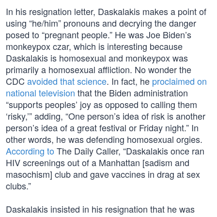
In his resignation letter, Daskalakis makes a point of
using “he/him” pronouns and decrying the danger
posed to “pregnant people.” He was Joe Biden’s
monkeypox czar, which is interesting because
Daskalakis is homosexual and monkeypox was
primarily a homosexual affliction. No wonder the
CDC
avoided that science
. In fact, he
proclaimed on
national television
that the Biden administration
“supports peoples’ joy as opposed to calling them
‘risky,’” adding, “One person’s idea of risk is another
person’s idea of a great festival or Friday night.” In
other words, he was defending homosexual orgies.
According to
The Daily Caller, “Daskalakis once ran
HIV screenings out of a Manhattan [sadism and
masochism] club and gave vaccines in drag at sex
clubs.”
Daskalakis insisted in his resignation that he was