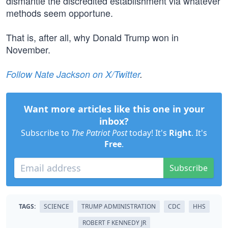
dismantle the discredited establishment via whatever
methods seem opportune.
That is, after all, why Donald Trump won in
November.
Follow Nate Jackson on X/Twitter
.
Want more articles like this one in your
inbox?
Subscribe to
The Patriot Post
today! It's
Right
. It's
Free
.
Subscribe
TAGS:
SCIENCE
TRUMP ADMINISTRATION
CDC
HHS
ROBERT F KENNEDY JR