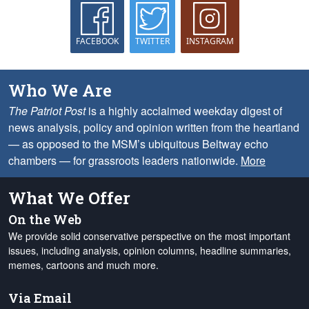
FACEBOOK
TWITTER
INSTAGRAM
Who We Are
The Patriot Post
is a highly acclaimed weekday digest of
news analysis, policy and opinion written from the heartland
— as opposed to the MSM’s ubiquitous Beltway echo
chambers — for grassroots leaders nationwide.
More
What We Offer
On the Web
We provide solid conservative perspective on the most important
issues, including analysis, opinion columns, headline summaries,
memes, cartoons and much more.
Via Email