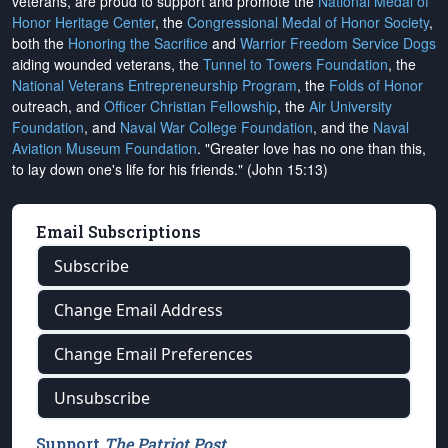
veterans, are proud to support and promote the
National Medal of
Honor Heritage Center
, the
Congressional Medal of Honor Society
,
both the
Honoring the Sacrifice
and
Warrior Freedom Service Dogs
aiding wounded veterans, the
Tunnel to Towers Foundation
, the
National Veterans Entrepreneurship Program
, the
Folds of Honor
outreach, and
Officer Christian Fellowship
, the
Air University
Foundation
, and
Naval War College Foundation
, and the
Naval
Aviation Museum Foundation
. "Greater love has no one than this,
to lay down one's life for his friends." (John 15:13)
Email Subscriptions
Subscribe
Change Email Address
Change Email Preferences
Unsubscribe
Support
The Patriot Post