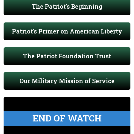
The Patriot's Beginning
Patriot's Primer on American Liberty
The Patriot Foundation Trust
Our Military Mission of Service
END OF WATCH