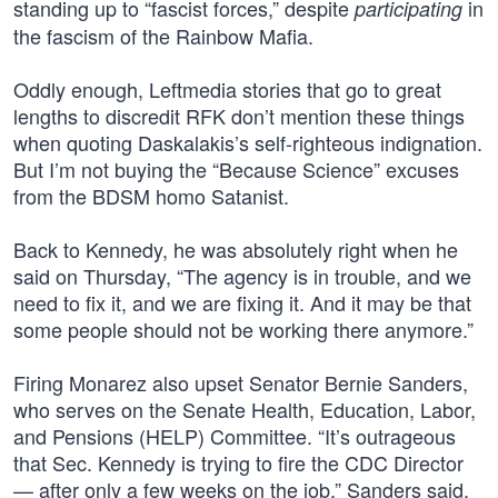
standing up to “fascist forces,” despite
in
participating
the fascism of the Rainbow Mafia.
Oddly enough, Leftmedia stories that go to great
lengths to discredit RFK don’t mention these things
when quoting Daskalakis’s self-righteous indignation.
But I’m not buying the “Because Science” excuses
from the BDSM homo Satanist.
Back to Kennedy, he was absolutely right when he
said on Thursday, “The agency is in trouble, and we
need to fix it, and we are fixing it. And it may be that
some people should not be working there anymore.”
Firing Monarez also upset Senator Bernie Sanders,
who serves on the Senate Health, Education, Labor,
and Pensions (HELP) Committee. “It’s outrageous
that Sec. Kennedy is trying to fire the CDC Director
— after only a few weeks on the job,” Sanders said.