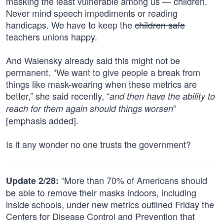
masking the least vulnerable among us — children.
Never mind speech impediments or reading
handicaps. We have to keep the
children safe
teachers unions happy.
And Walensky already said this might not be
permanent. “We want to give people a break from
things like mask-wearing when these metrics are
better,” she said recently, “
and then have the ability to
”
reach for them again should things worsen
[emphasis added].
Is it any wonder no one trusts the government?
“More than 70% of Americans should
Update 2/28:
be able to remove their masks indoors, including
inside schools, under new metrics outlined Friday the
Centers for Disease Control and Prevention that