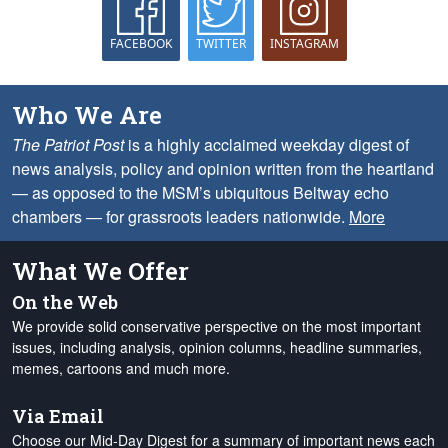
FACEBOOK
TWITTER
INSTAGRAM
Who We Are
The Patriot Post
is a highly acclaimed weekday digest of
news analysis, policy and opinion written from the heartland
— as opposed to the MSM’s ubiquitous Beltway echo
chambers — for grassroots leaders nationwide.
More
What We Offer
On the Web
We provide solid conservative perspective on the most important
issues, including analysis, opinion columns, headline summaries,
memes, cartoons and much more.
Via Email
Choose our Mid-Day Digest for a summary of important news each