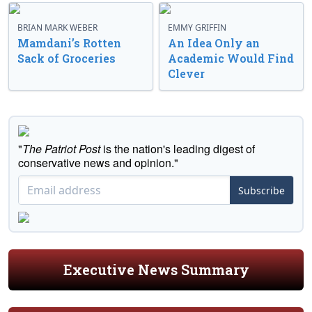
BRIAN MARK WEBER
EMMY GRIFFIN
Mamdani’s Rotten
An Idea Only an
Sack of Groceries
Academic Would Find
Clever
"
The Patriot Post
is the nation's leading digest of
conservative news and opinion."
Subscribe
Executive News Summary