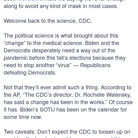
along to avoid any kind of mask in most cases.
Welcome back to the science, CDC.
The political science is what brought about this
“change” to the medical science. Biden and the
Democrats desperately need a way out of the
pandemic before this fall’s elections because they
need to stop another “virus” — Republicans
defeating Democrats.
Not that they’ll ever admit such a thing. According to
the AP, “The CDC’s director, Dr. Rochelle Walensky,
has said a change has been in the works.” Of course
it has. Biden’s SOTU has been on the calendar for
some time now.
Two caveats: Don’t expect the CDC to loosen up on