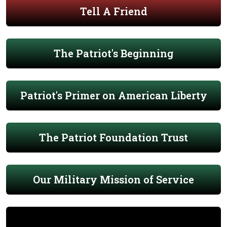
Tell A Friend
The Patriot's Beginning
Patriot's Primer on American Liberty
The Patriot Foundation Trust
Our Military Mission of Service