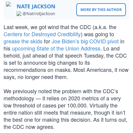
NATE JACKSON
MORE BY THIS AUTHOR
@NatriotJackson
Last week, we got wind that the CDC (a.k.a. the
Centers for Destroyed Credibility
) was going to
grease the skids
for
Joe Biden’s big COVID pivot
in
his
upcoming State of the Union Address
. Lo and
behold, just ahead of that speech Tuesday, the CDC
is set to announce big changes to its
recommendations on masks. Most Americans, it now
says, no longer need them.
We previously noted the problem with the CDC’s
methodology — it relies on 2020 metrics of a very
low threshold of cases per 100,000. Virtually the
entire nation still meets that measure, though it isn’t
the best one for making this decision. As it turns out,
the CDC now agrees.