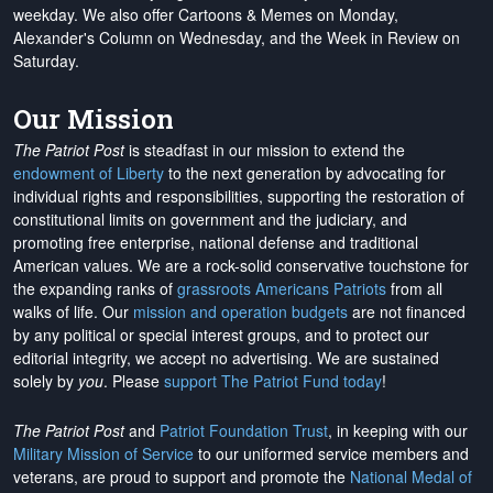
weekday. We also offer Cartoons & Memes on Monday,
Alexander's Column on Wednesday, and the Week in Review on
Saturday.
Our Mission
The Patriot Post
is steadfast in our mission to extend the
endowment of Liberty
to the next generation by advocating for
individual rights and responsibilities, supporting the restoration of
constitutional limits on government and the judiciary, and
promoting free enterprise, national defense and traditional
American values. We are a rock-solid conservative touchstone for
the expanding ranks of
grassroots Americans Patriots
from all
walks of life. Our
mission and operation budgets
are
not financed
by any political or special interest groups, and to protect our
editorial integrity, we
accept no advertising
. We are sustained
solely by
you
. Please
support The Patriot Fund today
!
The Patriot Post
and
Patriot Foundation Trust
, in keeping with our
Military Mission of Service
to our uniformed service members and
veterans, are proud to support and promote the
National Medal of