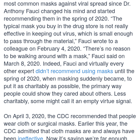
most common masks against viral spread since Dr.
Anthony Fauci changed his mind and started
recommending them in the spring of 2020. “The
typical mask you buy in the drug store is not really
effective in keeping out virus, which is small enough
to pass through the material,” Fauci wrote to a
colleague on February 4, 2020. “There’s no reason
to be walking around with a mask,” Fauci said on
March 8, 2020. Indeed, Fauci and virtually every
other expert
didn’t recommend using masks
until the
spring of 2020, when masking suddenly became, to
put it as charitably as possible, the primary way
people could show they cared about others. Less
charitably, some might call it an empty virtue signal.
On April 3, 2020, the CDC recommended that people
wear cloth or surgical masks. Earlier this year, the
CDC admitted that cloth masks are and always have
been
ineffective
. Now it’s saying we’re far enough