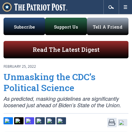
Subscribe
Support Us
Tell A Friend
Read The Latest Digest
FEBRUARY 25, 2022
Unmasking the CDC’s
Political Science
As predicted, masking guidelines are significantly
loosened just ahead of Biden’s State of the Union.