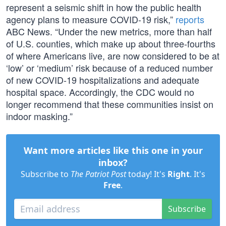
represent a seismic shift in how the public health
agency plans to measure COVID-19 risk,”
reports
ABC News. “Under the new metrics, more than half
of U.S. counties, which make up about three-fourths
of where Americans live, are now considered to be at
‘low’ or ‘medium’ risk because of a reduced number
of new COVID-19 hospitalizations and adequate
hospital space. Accordingly, the CDC would no
longer recommend that these communities insist on
indoor masking.”
Want more articles like this one in your
inbox?
Subscribe to
The Patriot Post
today! It's
Right
. It's
Free
.
Subscribe