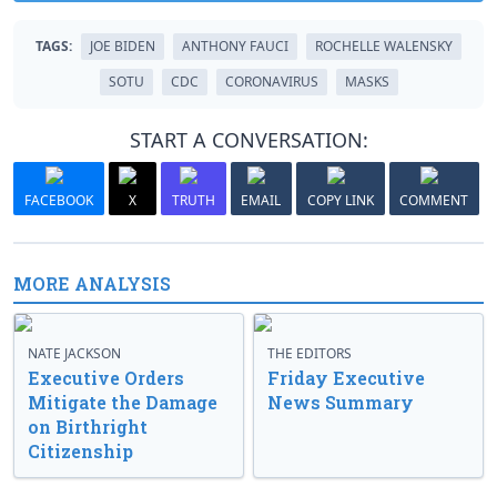
TAGS:
JOE BIDEN
ANTHONY FAUCI
ROCHELLE WALENSKY
SOTU
CDC
CORONAVIRUS
MASKS
START A CONVERSATION:
FACEBOOK
X
TRUTH
EMAIL
COPY LINK
COMMENT
MORE ANALYSIS
NATE JACKSON
THE EDITORS
Executive Orders
Friday Executive
Mitigate the Damage
News Summary
on Birthright
Citizenship