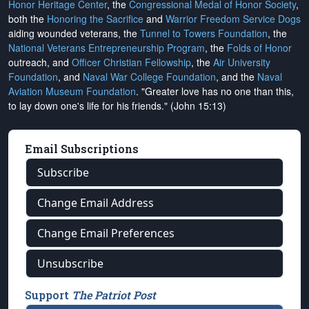
Honor Heritage Center
, the
Congressional Medal of Honor Society
,
both the
Honoring the Sacrifice
and
Warrior Freedom Service Dogs
aiding wounded veterans, the
Tunnel to Towers Foundation
, the
National Veterans Entrepreneurship Program
, the
Folds of Honor
outreach, and
Officer Christian Fellowship
, the
Air University
Foundation
, and
Naval War College Foundation
, and the
Naval
Aviation Museum Foundation
. "Greater love has no one than this,
to lay down one's life for his friends." (John 15:13)
Email Subscriptions
Subscribe
Change Email Address
Change Email Preferences
Unsubscribe
Support
The Patriot Post