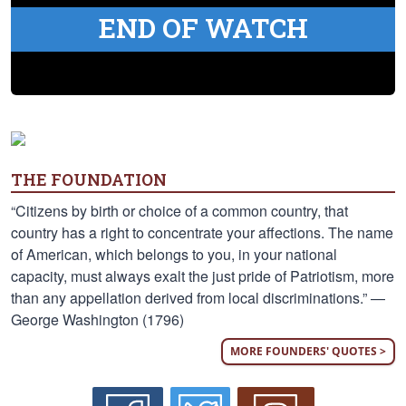
END OF WATCH
THE FOUNDATION
“Citizens by birth or choice of a common country, that
country has a right to concentrate your affections. The name
of American, which belongs to you, in your national
capacity, must always exalt the just pride of Patriotism, more
than any appellation derived from local discriminations.” —
George Washington (1796)
MORE FOUNDERS' QUOTES >