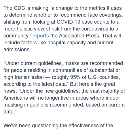
The CDC is making “a change to the metrics it uses
to determine whether to recommend face coverings,
shifting from looking at COVID-19 case counts to a
more holistic view of risk from the coronavirus to a
community,”
reports
the Associated Press. That will
include factors like hospital capacity and current
admissions.
“Under current guidelines, masks are recommended
for people residing in communities of substantial or
high transmission — roughly 95% of U.S. counties,
according to the latest data.” But here’s the great
news: “Under the new guidelines, the vast majority of
Americans will no longer live in areas where indoor
masking in public is recommended, based on current
data.”
We’ve been questioning the effectiveness of the