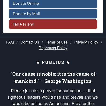
Donate Online
Donate by Mail
Tell A Friend
FAQ
/
Contact Us
/
Terms of Use
/
Privacy Policy
/
Reprinting Policy
★ PUBLIUS ★
“Our cause is noble; it is the cause of
mankind!” —George Washington
Please join us in prayer for our nation — that
righteous leaders would rise and prevail and we
would be united as Americans. Pray for the