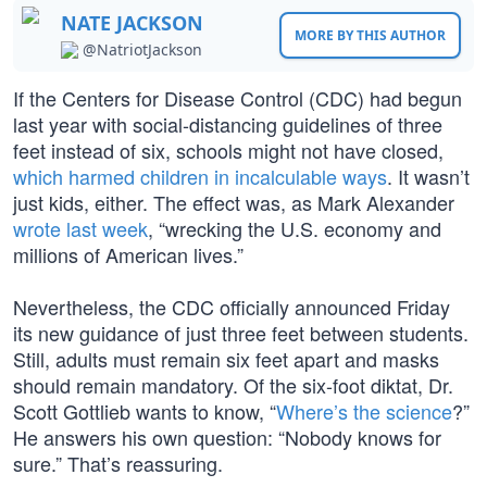
NATE JACKSON
MORE BY THIS AUTHOR
@NatriotJackson
If the Centers for Disease Control (CDC) had begun
last year with social-distancing guidelines of three
feet instead of six, schools might not have closed,
which harmed children in incalculable ways
. It wasn’t
just kids, either. The effect was, as Mark Alexander
wrote last week
, “wrecking the U.S. economy and
millions of American lives.”
Nevertheless, the CDC officially announced Friday
its new guidance of just three feet between students.
Still, adults must remain six feet apart and masks
should remain mandatory. Of the six-foot diktat, Dr.
Scott Gottlieb wants to know, “
Where’s the science
?”
He answers his own question: “Nobody knows for
sure.” That’s reassuring.