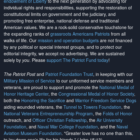
endowment of Liberty
to the next generation by advocating for
individual rights and responsibilities, supporting the restoration of
constitutional limits on government and the judiciary, and
promoting free enterprise, national defense and traditional
American values. We are a rock-solid conservative touchstone for
the expanding ranks of
grassroots Americans Patriots
from all
walks of life. Our
mission and operation budgets
are
not financed
by any political or special interest groups, and to protect our
editorial integrity, we
accept no advertising
. We are sustained
solely by
you
. Please
support The Patriot Fund today
!
The Patriot Post
and
Patriot Foundation Trust
, in keeping with our
Military Mission of Service
to our uniformed service members and
veterans, are proud to support and promote the
National Medal of
Honor Heritage Center
, the
Congressional Medal of Honor Society
,
both the
Honoring the Sacrifice
and
Warrior Freedom Service Dogs
aiding wounded veterans, the
Tunnel to Towers Foundation
, the
National Veterans Entrepreneurship Program
, the
Folds of Honor
outreach, and
Officer Christian Fellowship
, the
Air University
Foundation
, and
Naval War College Foundation
, and the
Naval
Aviation Museum Foundation
. "Greater love has no one than this,
to lay down one's life for his friends." (John 15:13)