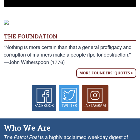
THE FOUNDATION
“Nothing is more certain than that a general profligacy and
corruption of manners make a people ripe for destruction.”
—John Witherspoon (1776)
MORE FOUNDERS' QUOTES >
FACEBOOK
TWITTER
INSTAGRAM
Who We Are
The Patriot Post
is a highly acclaimed weekday digest of