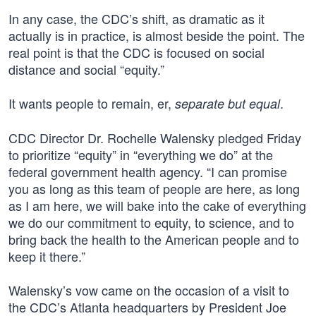
In any case, the CDC’s shift, as dramatic as it
actually is in practice, is almost beside the point. The
real point is that the CDC is focused on social
distance and social “equity.”
It wants people to remain, er,
.
separate but equal
CDC Director Dr. Rochelle Walensky pledged Friday
to prioritize “equity” in “everything we do” at the
federal government health agency. “I can promise
you as long as this team of people are here, as long
as I am here, we will bake into the cake of everything
we do our commitment to equity, to science, and to
bring back the health to the American people and to
keep it there.”
Walensky’s vow came on the occasion of a visit to
the CDC’s Atlanta headquarters by President Joe