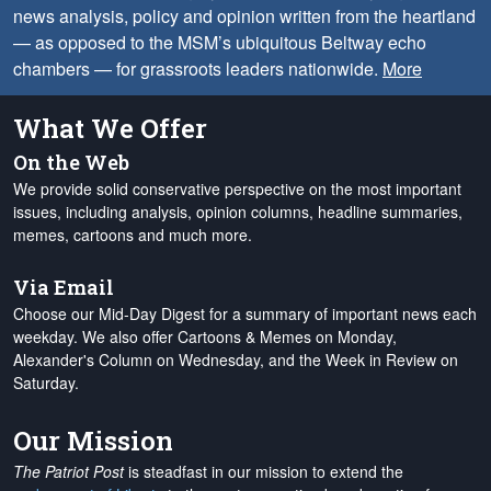
news analysis, policy and opinion written from the heartland
— as opposed to the MSM’s ubiquitous Beltway echo
chambers — for grassroots leaders nationwide.
More
What We Offer
On the Web
We provide solid conservative perspective on the most important
issues, including analysis, opinion columns, headline summaries,
memes, cartoons and much more.
Via Email
Choose our Mid-Day Digest for a summary of important news each
weekday. We also offer Cartoons & Memes on Monday,
Alexander's Column on Wednesday, and the Week in Review on
Saturday.
Our Mission
The Patriot Post
is steadfast in our mission to extend the