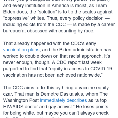
and every institution in America is racist, as Team
Biden does, the “solution” is to tip the scales against
“oppressive” whites. Thus, every policy decision —
including edicts from the CDC — is made by a career
bureaucrat obsessed with counting by race.
That already happened with the CDC’s early
vaccination plans
, and the Biden administration has
worked to double down on that racist approach. It’s
never enough, though. A CDC report last week
purported to find that “equity in access to COVID-19
vaccination has not been achieved nationwide.”
The CDC aims to fix this by hiring a vaccine equity
czar. That man is Demetre Daskalakis, whom The
Washington Post
immediately describes
as “a top
HIV/AIDS doctor and gay activist.” He loses points
for being white, but maybe you can’t always check