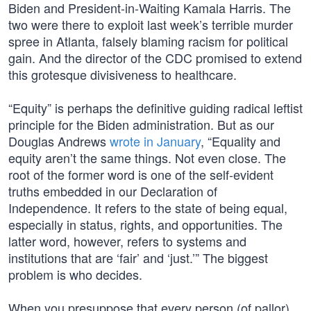
Biden and President-in-Waiting Kamala Harris. The
two were there to exploit last week’s terrible murder
spree in Atlanta, falsely blaming racism for political
gain. And the director of the CDC promised to extend
this grotesque divisiveness to healthcare.
“Equity” is perhaps the definitive guiding radical leftist
principle for the Biden administration. But as our
Douglas Andrews
wrote in January
, “Equality and
equity aren’t the same things. Not even close. The
root of the former word is one of the self-evident
truths embedded in our Declaration of
Independence. It refers to the state of being equal,
especially in status, rights, and opportunities. The
latter word, however, refers to systems and
institutions that are ‘fair’ and ‘just.’” The biggest
problem is who decides.
When you presuppose that every person (of pallor)