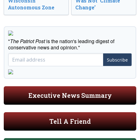
Wisconsin
Was Not ‘Climate
Autonomous Zone
Change’
"
The Patriot Post
is the nation's leading digest of
conservative news and opinion."
Subscribe
Executive News Summary
Tell A Friend