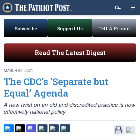
Subscribe
Support Us
Tell A Friend
Read The Latest Digest
MARCH 22, 2021
The CDC’s ‘Separate but
Equal’ Agenda
A new twist on an old and discredited practice is now
effectively national policy.