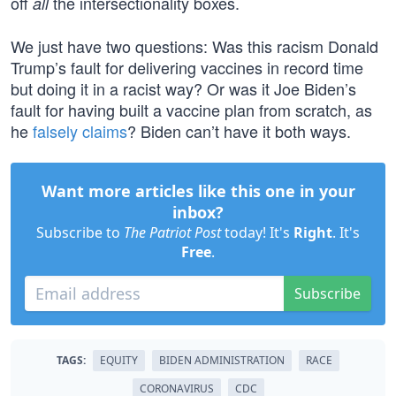
off
the intersectionality boxes.
all
We just have two questions: Was this racism Donald
Trump’s fault for delivering vaccines in record time
but doing it in a racist way? Or was it Joe Biden’s
fault for having built a vaccine plan from scratch, as
he
falsely claims
? Biden can’t have it both ways.
Want more articles like this one in your
inbox?
Subscribe to
The Patriot Post
today! It's
Right
. It's
Free
.
Subscribe
TAGS:
EQUITY
BIDEN ADMINISTRATION
RACE
CORONAVIRUS
CDC