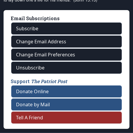
Email Subscriptions
Subscribe
Change Email Address
Change Email Preferences
Unsubscribe
Support
The Patriot Post
Donate Online
Donate by Mail
Tell A Friend