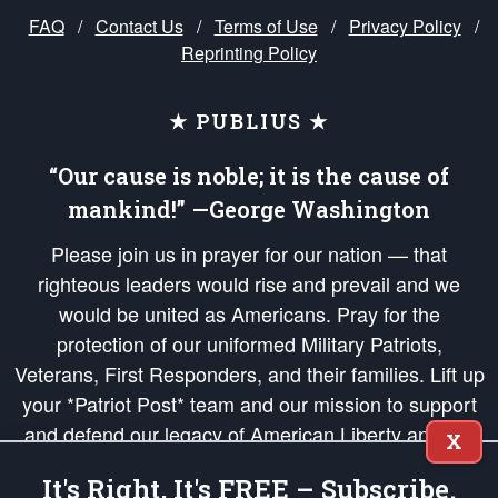
FAQ
/
Contact Us
/
Terms of Use
/
Privacy Policy
/
Reprinting Policy
★ PUBLIUS ★
“Our cause is noble; it is the cause of
mankind!” —George Washington
Please join us in prayer for our nation — that
righteous leaders would rise and prevail and we
would be united as Americans. Pray for the
protection of our uniformed Military Patriots,
Veterans, First Responders, and their families. Lift up
your *Patriot Post* team and our mission to support
and defend our legacy of American Liberty and our
X
Republic's Founding Principles, in order that the fires
It's Right, It's FREE – Subscribe.
of freedom would be ignited in the hearts and minds