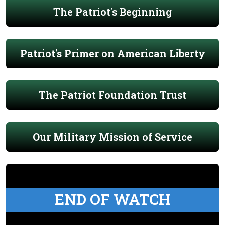
The Patriot's Beginning
Patriot's Primer on American Liberty
The Patriot Foundation Trust
Our Military Mission of Service
END OF WATCH