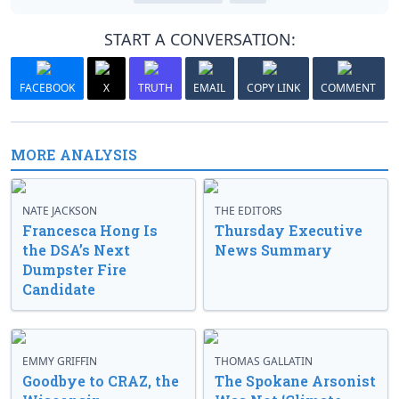
START A CONVERSATION:
FACEBOOK
X
TRUTH
EMAIL
COPY LINK
COMMENT
MORE ANALYSIS
NATE JACKSON
THE EDITORS
Francesca Hong Is
Thursday Executive
the DSA’s Next
News Summary
Dumpster Fire
Candidate
EMMY GRIFFIN
THOMAS GALLATIN
Goodbye to CRAZ, the
The Spokane Arsonist