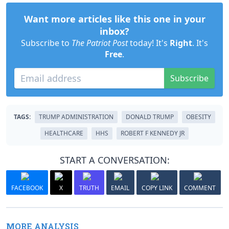
Want more articles like this one in your
inbox?
Subscribe to
The Patriot Post
today! It's
Right
. It's
Free
.
Subscribe
TAGS:
TRUMP ADMINISTRATION
DONALD TRUMP
OBESITY
HEALTHCARE
HHS
ROBERT F KENNEDY JR
START A CONVERSATION:
FACEBOOK
X
TRUTH
EMAIL
COPY LINK
COMMENT
MORE ANALYSIS