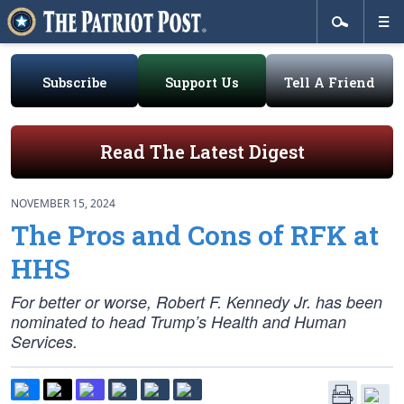
Subscribe
Support Us
Tell A Friend
Read The Latest Digest
NOVEMBER 15, 2024
The Pros and Cons of RFK at
HHS
For better or worse, Robert F. Kennedy Jr. has been
nominated to head Trump’s Health and Human
Services.