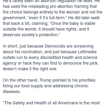
He’s rarely seen an abortion regulation he liked. He
has used the misleading pro-abortion framing that
the choice belongs entirely to the woman and not the
government, “even if it’s full-term.” He did later walk
that back a bit, claiming, “Once the baby is viable
outside the womb, it should have rights, and it
deserves society’s protection.”
In short, just because Democrats are screaming
about his nomination, and just because Leftmedia
outlets run to every discredited health and science
agency or hack they can find to denounce the pick,
doesn’t make it the right one.
On the other hand, Trump pointed to his priorities:
fixing our food supply and addressing chronic
diseases.
“The Safety and Health of all Americans is the most