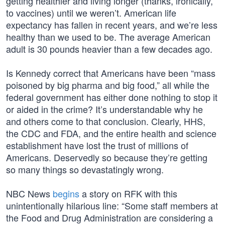
getting healthier and living longer (thanks, ironically,
to vaccines) until we weren’t. American life
expectancy has fallen in recent years, and we’re less
healthy than we used to be. The average American
adult is 30 pounds heavier than a few decades ago.
Is Kennedy correct that Americans have been “mass
poisoned by big pharma and big food,” all while the
federal government has either done nothing to stop it
or aided in the crime? It’s understandable why he
and others come to that conclusion. Clearly, HHS,
the CDC and FDA, and the entire health and science
establishment have lost the trust of millions of
Americans. Deservedly so because they’re getting
so many things so devastatingly wrong.
NBC News
begins
a story on RFK with this
unintentionally hilarious line: “Some staff members at
the Food and Drug Administration are considering a