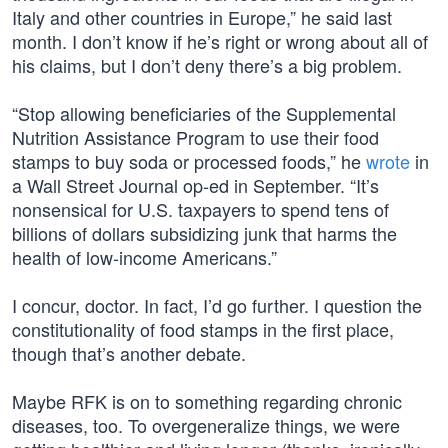
Italy and other countries in Europe,” he said last
month. I don’t know if he’s right or wrong about all of
his claims, but I don’t deny there’s a big problem.
“Stop allowing beneficiaries of the Supplemental
Nutrition Assistance Program to use their food
stamps to buy soda or processed foods,” he
wrote
in
a Wall Street Journal op-ed in September. “It’s
nonsensical for U.S. taxpayers to spend tens of
billions of dollars subsidizing junk that harms the
health of low-income Americans.”
I concur, doctor. In fact, I’d go further. I question the
constitutionality of food stamps in the first place,
though that’s another debate.
Maybe RFK is on to something regarding chronic
diseases, too. To overgeneralize things, we were