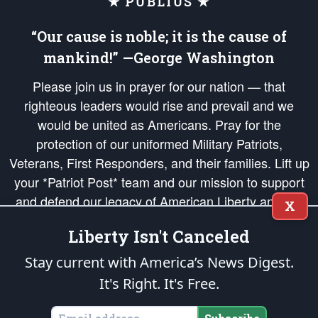
★ PUBLIUS ★
“Our cause is noble; it is the cause of
mankind!” —George Washington
Please join us in prayer for our nation — that
righteous leaders would rise and prevail and we
would be united as Americans. Pray for the
protection of our uniformed Military Patriots,
Veterans, First Responders, and their families. Lift up
your *Patriot Post* team and our mission to support
and defend our legacy of American Liberty and our
X
Republic's Founding Principles, in order that the fires
Liberty Isn't Canceled
of freedom would be ignited in the hearts and minds
of our countrymen.
Stay current with America’s News Digest.
It's Right. It's Free.
The Patriot Post
is protected speech, as enumerated in the
First Amendment
and enforced by the
Second Amendment
of the Constitution of the United
States of America, in accordance with the
endowed
and
unalienable Rights of