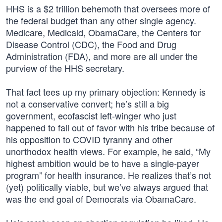
HHS is a $2 trillion behemoth that oversees more of
the federal budget than any other single agency.
Medicare, Medicaid, ObamaCare, the Centers for
Disease Control (CDC), the Food and Drug
Administration (FDA), and more are all under the
purview of the HHS secretary.
That fact tees up my primary objection: Kennedy is
not a conservative convert; he’s still a big
government, ecofascist left-winger who just
happened to fall out of favor with his tribe because of
his opposition to COVID tyranny and other
unorthodox health views. For example, he said, “My
highest ambition would be to have a single-payer
program” for health insurance. He realizes that’s not
(yet) politically viable, but we’ve always argued that
was the end goal of Democrats via ObamaCare.