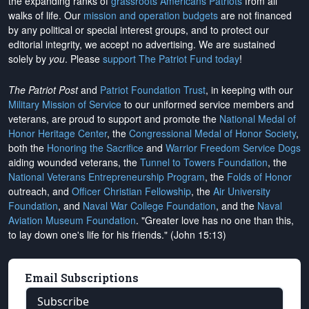
the expanding ranks of
grassroots Americans Patriots
from all
walks of life. Our
mission and operation budgets
are
not financed
by any political or special interest groups, and to protect our
editorial integrity, we
accept no advertising
. We are sustained
solely by
you
. Please
support The Patriot Fund today
!
The Patriot Post
and
Patriot Foundation Trust
, in keeping with our
Military Mission of Service
to our uniformed service members and
veterans, are proud to support and promote the
National Medal of
Honor Heritage Center
, the
Congressional Medal of Honor Society
,
both the
Honoring the Sacrifice
and
Warrior Freedom Service Dogs
aiding wounded veterans, the
Tunnel to Towers Foundation
, the
National Veterans Entrepreneurship Program
, the
Folds of Honor
outreach, and
Officer Christian Fellowship
, the
Air University
Foundation
, and
Naval War College Foundation
, and the
Naval
Aviation Museum Foundation
. "Greater love has no one than this,
to lay down one's life for his friends." (John 15:13)
Email Subscriptions
Subscribe