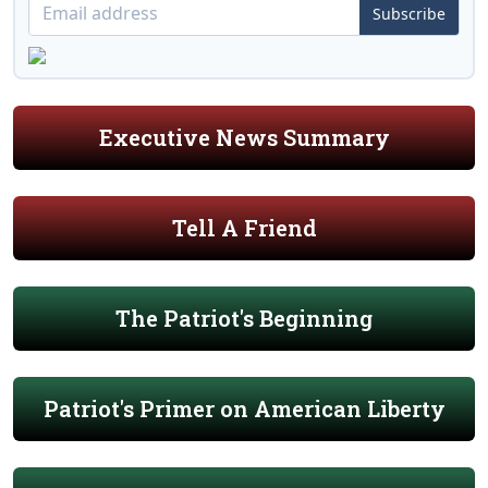
Subscribe
Executive News Summary
Tell A Friend
The Patriot's Beginning
Patriot's Primer on American Liberty