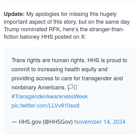
My apologies for missing this hugely
Update:
important aspect of this story, but on the same day
Trump nominated RFK, here’s the stranger-than-
fiction baloney HHS posted on X:
Trans rights are human rights. HHS is proud to
commit to increasing health equity and
providing access to care for transgender and
nonbinary Americans. 🏳️‍⚧️
#TransgenderAwarenessWeek
pic.twitter.com/LLVv810sod
— HHS.gov (@HHSGov)
November 14, 2024