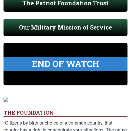
The Patriot Foundation Trust
Our Military Mission of Service
END OF WATCH
THE FOUNDATION
“Citizens by birth or choice of a common country, that
country has a right to concentrate your affections. The name