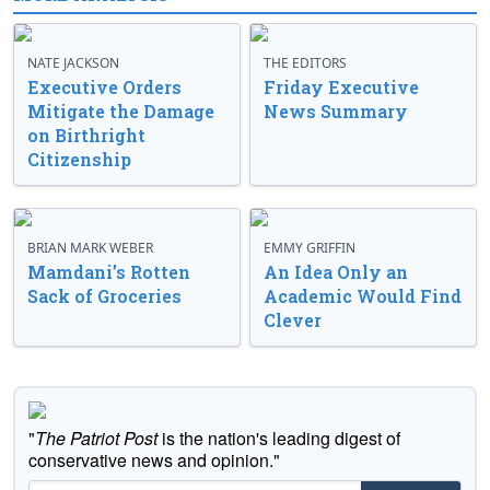
NATE JACKSON
THE EDITORS
Executive Orders
Friday Executive
Mitigate the Damage
News Summary
on Birthright
Citizenship
BRIAN MARK WEBER
EMMY GRIFFIN
Mamdani’s Rotten
An Idea Only an
Sack of Groceries
Academic Would Find
Clever
"
The Patriot Post
is the nation's leading digest of
conservative news and opinion."