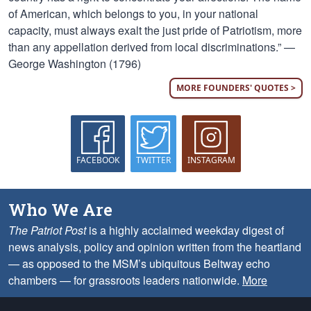
of American, which belongs to you, in your national
capacity, must always exalt the just pride of Patriotism, more
than any appellation derived from local discriminations.” —
George Washington (1796)
MORE FOUNDERS' QUOTES >
FACEBOOK
TWITTER
INSTAGRAM
Who We Are
The Patriot Post
is a highly acclaimed weekday digest of
news analysis, policy and opinion written from the heartland
— as opposed to the MSM’s ubiquitous Beltway echo
chambers — for grassroots leaders nationwide.
More