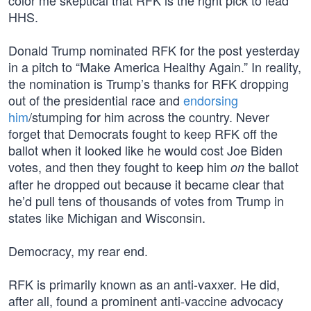
color me skeptical that RFK is the right pick to lead
HHS.
Donald Trump nominated RFK for the post yesterday
in a pitch to “Make America Healthy Again.” In reality,
the nomination is Trump’s thanks for RFK dropping
out of the presidential race and
endorsing
him
/stumping for him across the country. Never
forget that Democrats fought to keep RFK off the
ballot when it looked like he would cost Joe Biden
votes, and then they fought to keep him
the ballot
on
after he dropped out because it became clear that
he’d pull tens of thousands of votes from Trump in
states like Michigan and Wisconsin.
Democracy, my rear end.
RFK is primarily known as an anti-vaxxer. He did,
after all, found a prominent anti-vaccine advocacy