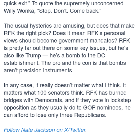
quick exit.” To quote the supremely unconcerned
Willy Wonka, “Stop. Don’t. Come back.”
The usual hysterics are amusing, but does that make
RFK the right pick? Does it mean RFK’s personal
views should become government mandates? RFK
is pretty far out there on some key issues, but he’s
also like Trump — he’s a bomb to the DC
establishment. The pro and the con is that bombs
aren’t precision instruments.
In any case, it really doesn’t matter what I think. It
matters what 100 senators think. RFK has burned
bridges with Democrats, and if they vote in lockstep
opposition as they usually do to GOP nominees, he
can afford to lose only three Republicans.
Follow Nate Jackson on X/Twitter
.