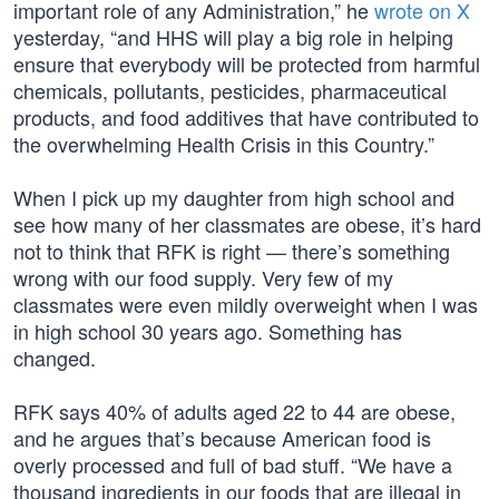
important role of any Administration,” he
wrote on X
yesterday, “and HHS will play a big role in helping
ensure that everybody will be protected from harmful
chemicals, pollutants, pesticides, pharmaceutical
products, and food additives that have contributed to
the overwhelming Health Crisis in this Country.”
When I pick up my daughter from high school and
see how many of her classmates are obese, it’s hard
not to think that RFK is right — there’s something
wrong with our food supply. Very few of my
classmates were even mildly overweight when I was
in high school 30 years ago. Something has
changed.
RFK says 40% of adults aged 22 to 44 are obese,
and he argues that’s because American food is
overly processed and full of bad stuff. “We have a
thousand ingredients in our foods that are illegal in