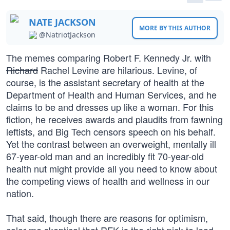
NATE JACKSON
MORE BY THIS AUTHOR
@NatriotJackson
The memes comparing Robert F. Kennedy Jr. with
Richard
Rachel Levine are hilarious. Levine, of
course, is the assistant secretary of health at the
Department of Health and Human Services, and he
claims to be and dresses up like a woman. For this
fiction, he receives awards and plaudits from fawning
leftists, and Big Tech censors speech on his behalf.
Yet the contrast between an overweight, mentally ill
67-year-old man and an incredibly fit 70-year-old
health nut might provide all you need to know about
the competing views of health and wellness in our
nation.
That said, though there are reasons for optimism,