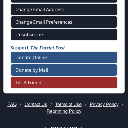
Change Email Address
Change Email Preferences
Unsubscribe
Support
The Patriot Post
Donate Online
Donate by Mail
Tell A Friend
FAQ
/
Contact Us
/
Terms of Use
/
Privacy Policy
/
Reprinting Policy