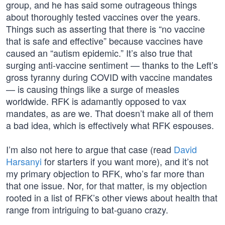
group, and he has said some outrageous things
about thoroughly tested vaccines over the years.
Things such as asserting that there is “no vaccine
that is safe and effective” because vaccines have
caused an “autism epidemic.” It’s also true that
surging anti-vaccine sentiment — thanks to the Left’s
gross tyranny during COVID with vaccine mandates
— is causing things like a surge of measles
worldwide. RFK is adamantly opposed to vax
mandates, as are we. That doesn’t make all of them
a bad idea, which is effectively what RFK espouses.
I’m also not here to argue that case (read
David
Harsanyi
for starters if you want more), and it’s not
my primary objection to RFK, who’s far more than
that one issue. Nor, for that matter, is my objection
rooted in a list of RFK’s other views about health that
range from intriguing to bat-guano crazy.