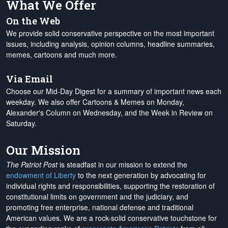
What We Offer
On the Web
We provide solid conservative perspective on the most important
issues, including analysis, opinion columns, headline summaries,
memes, cartoons and much more.
Via Email
Choose our Mid-Day Digest for a summary of important news each
weekday. We also offer Cartoons & Memes on Monday,
Alexander's Column on Wednesday, and the Week in Review on
Saturday.
Our Mission
The Patriot Post
is steadfast in our mission to extend the
endowment of Liberty
to the next generation by advocating for
individual rights and responsibilities, supporting the restoration of
constitutional limits on government and the judiciary, and
promoting free enterprise, national defense and traditional
American values. We are a rock-solid conservative touchstone for