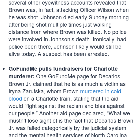
several other eyewitness accounts revealed that
Brown was, in fact, attacking Officer Wilson when
he was shot. Johnson died early Sunday morning
after being shot multiple times just walking
distance from where Brown was killed. No police
were involved in Johnson’s death. Ironically, had
police been there, Johnson likely would still be
alive today. A suspect has been arrested.
GoFundMe pulls fundraisers for Charlotte
One GoFundMe page for Decarlos
murderer:
Brown Jr. claimed that he is as much a victim as
Iryna Zarutska, whom Brown
murdered in cold
blood
on a Charlotte train, stating that the aid
would “fight against the racism and bias against
our people.” Another aid page declared, “What we
mustn’t lose sight of is the fact that Decarlos Brown
Jr. was failed categorically by the judicial system
and the mental health services of North Carolina,