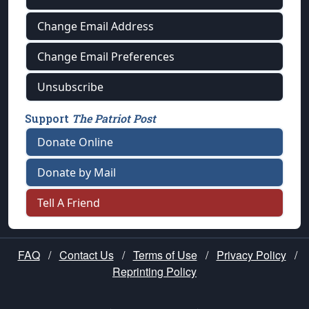
Change Email Address
Change Email Preferences
Unsubscribe
Support
The Patriot Post
Donate Online
Donate by Mail
Tell A Friend
FAQ
/
Contact Us
/
Terms of Use
/
Privacy Policy
/
Reprinting Policy