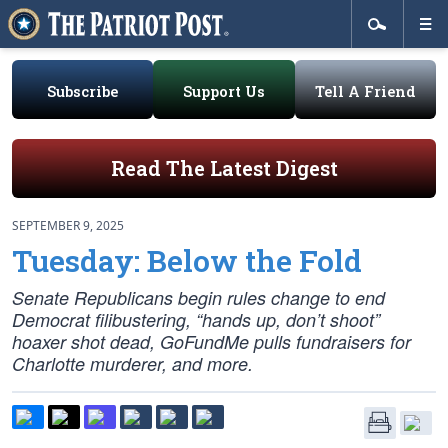
Subscribe
Support Us
Tell A Friend
Read The Latest Digest
SEPTEMBER 9, 2025
Tuesday: Below the Fold
Senate Republicans begin rules change to end
Democrat filibustering, “hands up, don’t shoot”
hoaxer shot dead, GoFundMe pulls fundraisers for
Charlotte murderer, and more.