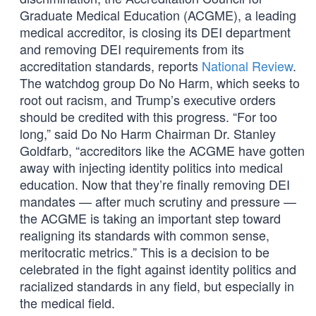
Graduate Medical Education (ACGME), a leading
medical accreditor, is closing its DEI department
and removing DEI requirements from its
accreditation standards, reports
National Review
.
The watchdog group Do No Harm, which seeks to
root out racism, and Trump’s executive orders
should be credited with this progress. “For too
long,” said Do No Harm Chairman Dr. Stanley
Goldfarb, “accreditors like the ACGME have gotten
away with injecting identity politics into medical
education. Now that they’re finally removing DEI
mandates — after much scrutiny and pressure —
the ACGME is taking an important step toward
realigning its standards with common sense,
meritocratic metrics.” This is a decision to be
celebrated in the fight against identity politics and
racialized standards in any field, but especially in
the medical field.