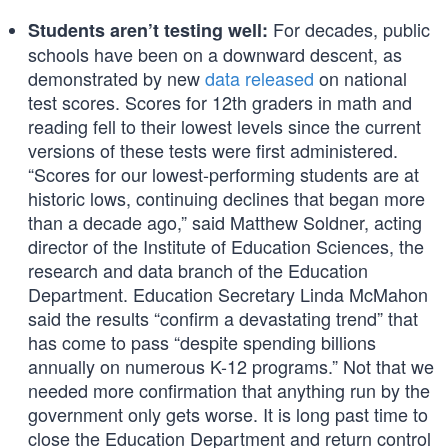
For decades, public
Students aren’t testing well:
schools have been on a downward descent, as
demonstrated by new
data released
on national
test scores. Scores for 12th graders in math and
reading fell to their lowest levels since the current
versions of these tests were first administered.
“Scores for our lowest-performing students are at
historic lows, continuing declines that began more
than a decade ago,” said Matthew Soldner, acting
director of the Institute of Education Sciences, the
research and data branch of the Education
Department. Education Secretary Linda McMahon
said the results “confirm a devastating trend” that
has come to pass “despite spending billions
annually on numerous K-12 programs.” Not that we
needed more confirmation that anything run by the
government only gets worse. It is long past time to
close the Education Department and return control