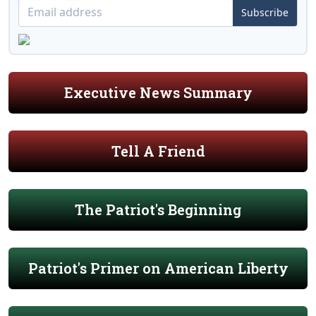
Subscribe
Executive News Summary
Tell A Friend
The Patriot's Beginning
Patriot's Primer on American Liberty