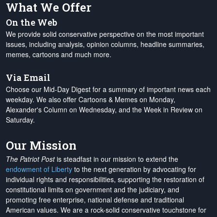
What We Offer
On the Web
We provide solid conservative perspective on the most important
issues, including analysis, opinion columns, headline summaries,
memes, cartoons and much more.
Via Email
Choose our Mid-Day Digest for a summary of important news each
weekday. We also offer Cartoons & Memes on Monday,
Alexander's Column on Wednesday, and the Week in Review on
Saturday.
Our Mission
The Patriot Post
is steadfast in our mission to extend the
endowment of Liberty
to the next generation by advocating for
individual rights and responsibilities, supporting the restoration of
constitutional limits on government and the judiciary, and
promoting free enterprise, national defense and traditional
American values. We are a rock-solid conservative touchstone for