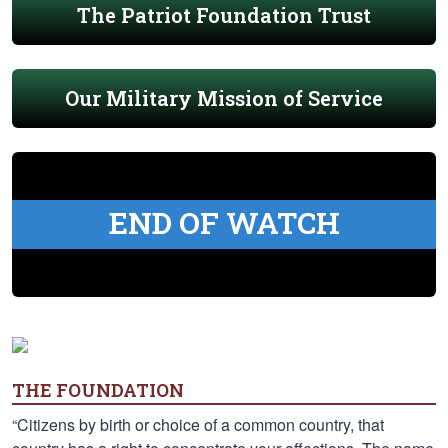
The Patriot Foundation Trust
Our Military Mission of Service
END OF WATCH
THE FOUNDATION
“Citizens by birth or choice of a common country, that