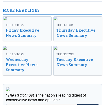
MORE HEADLINES
THE EDITORS
THE EDITORS
Friday Executive
Thursday Executive
News Summary
News Summary
THE EDITORS
THE EDITORS
Wednesday
Tuesday Executive
Executive News
News Summary
Summary
"
The Patriot Post
is the nation's leading digest of
conservative news and opinion."