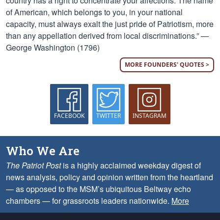
country has a right to concentrate your affections. The name
of American, which belongs to you, in your national
capacity, must always exalt the just pride of Patriotism, more
than any appellation derived from local discriminations.” —
George Washington (1796)
MORE FOUNDERS' QUOTES >
FACEBOOK
TWITTER
INSTAGRAM
Who We Are
The Patriot Post
is a highly acclaimed weekday digest of
news analysis, policy and opinion written from the heartland
— as opposed to the MSM’s ubiquitous Beltway echo
chambers — for grassroots leaders nationwide.
More