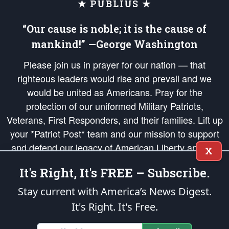
★ PUBLIUS ★
“Our cause is noble; it is the cause of
mankind!” —George Washington
Please join us in prayer for our nation — that
righteous leaders would rise and prevail and we
would be united as Americans. Pray for the
protection of our uniformed Military Patriots,
Veterans, First Responders, and their families. Lift up
your *Patriot Post* team and our mission to support
and defend our legacy of American Liberty and our
X
Republic's Founding Principles, in order that the fires
It's Right, It's FREE – Subscribe.
of freedom would be ignited in the hearts and minds
of our countrymen.
Stay current with America’s News Digest.
It's Right. It's Free.
The Patriot Post
is protected speech, as enumerated in the
First Amendment
and enforced by the
Second Amendment
of the Constitution of the United
States of America, in accordance with the
endowed
and
unalienable Rights of