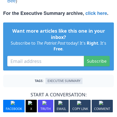
Bee
)
For the Executive Summary archive,
click here
.
Want more articles like this one in your
inbox?
Subscribe to
The Patriot Post
today! It's
Right
. It's
Free
.
Subscribe
TAGS:
EXECUTIVE SUMMARY
START A CONVERSATION:
FACEBOOK
X
TRUTH
EMAIL
COPY LINK
COMMENT