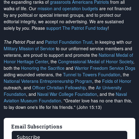
the expanding ranks of
grassroots Americans Patriots
from all
walks of life. Our
mission and operation budgets
are
not financed
by any political or special interest groups, and to protect our
editorial integrity, we
accept no advertising
. We are sustained
solely by
you
. Please
support The Patriot Fund today
!
The Patriot Post
and
Patriot Foundation Trust
, in keeping with our
Military Mission of Service
to our uniformed service members and
veterans, are proud to support and promote the
National Medal of
Honor Heritage Center
, the
Congressional Medal of Honor Society
,
both the
Honoring the Sacrifice
and
Warrior Freedom Service Dogs
aiding wounded veterans, the
Tunnel to Towers Foundation
, the
National Veterans Entrepreneurship Program
, the
Folds of Honor
outreach, and
Officer Christian Fellowship
, the
Air University
Foundation
, and
Naval War College Foundation
, and the
Naval
Aviation Museum Foundation
. "Greater love has no one than this,
to lay down one's life for his friends." (John 15:13)
Email Subscriptions
Subscribe