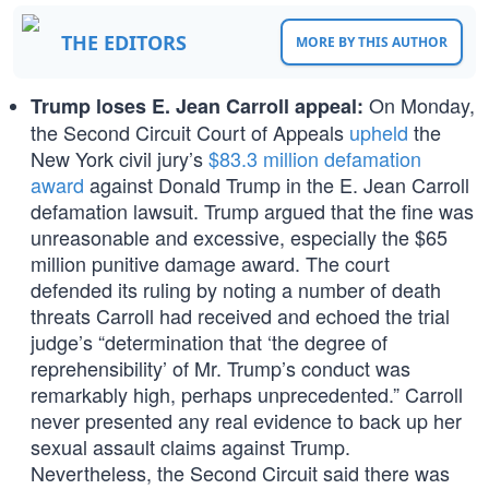
THE EDITORS
MORE BY THIS AUTHOR
On Monday,
Trump loses E. Jean Carroll appeal:
the Second Circuit Court of Appeals
upheld
the
New York civil jury’s
$83.3 million defamation
award
against Donald Trump in the E. Jean Carroll
defamation lawsuit. Trump argued that the fine was
unreasonable and excessive, especially the $65
million punitive damage award. The court
defended its ruling by noting a number of death
threats Carroll had received and echoed the trial
judge’s “determination that ‘the degree of
reprehensibility’ of Mr. Trump’s conduct was
remarkably high, perhaps unprecedented.” Carroll
never presented any real evidence to back up her
sexual assault claims against Trump.
Nevertheless, the Second Circuit said there was