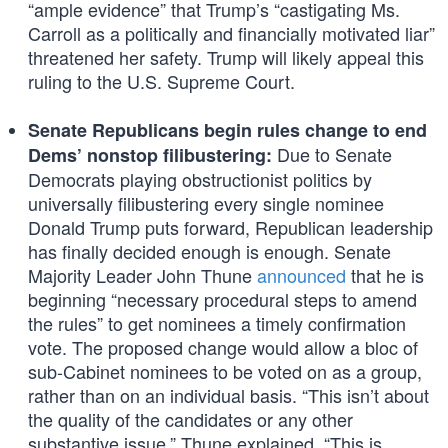
“ample evidence” that Trump’s “castigating Ms.
Carroll as a politically and financially motivated liar”
threatened her safety. Trump will likely appeal this
ruling to the U.S. Supreme Court.
Senate Republicans begin rules change to end
Due to Senate
Dems’ nonstop filibustering:
Democrats playing obstructionist politics by
universally filibustering every single nominee
Donald Trump puts forward, Republican leadership
has finally decided enough is enough. Senate
Majority Leader John Thune
announced
that he is
beginning “necessary procedural steps to amend
the rules” to get nominees a timely confirmation
vote. The proposed change would allow a bloc of
sub-Cabinet nominees to be voted on as a group,
rather than on an individual basis. “This isn’t about
the quality of the candidates or any other
substantive issue,” Thune explained. “This is