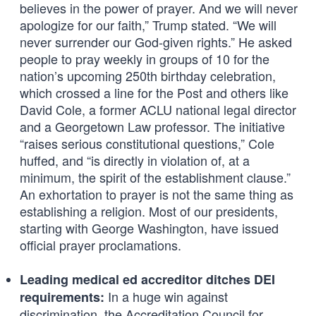
believes in the power of prayer. And we will never
apologize for our faith,” Trump stated. “We will
never surrender our God-given rights.” He asked
people to pray weekly in groups of 10 for the
nation’s upcoming 250th birthday celebration,
which crossed a line for the Post and others like
David Cole, a former ACLU national legal director
and a Georgetown Law professor. The initiative
“raises serious constitutional questions,” Cole
huffed, and “is directly in violation of, at a
minimum, the spirit of the establishment clause.”
An exhortation to prayer is not the same thing as
establishing a religion. Most of our presidents,
starting with George Washington, have issued
official prayer proclamations.
Leading medical ed accreditor ditches DEI
In a huge win against
requirements:
discrimination, the Accreditation Council for