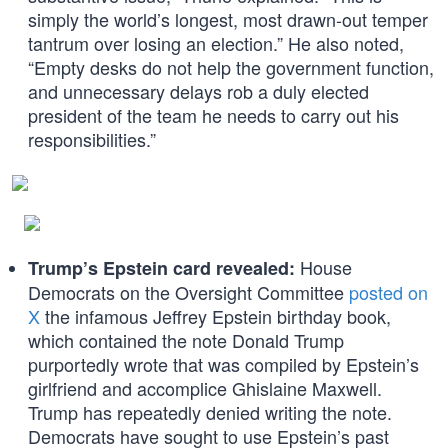
simply the world’s longest, most drawn-out temper
tantrum over losing an election.” He also noted,
“Empty desks do not help the government function,
and unnecessary delays rob a duly elected
president of the team he needs to carry out his
responsibilities.”
House
Trump’s Epstein card revealed:
Democrats on the Oversight Committee
posted on
X
the infamous Jeffrey Epstein birthday book,
which contained the note Donald Trump
purportedly wrote that was compiled by Epstein’s
girlfriend and accomplice Ghislaine Maxwell.
Trump has repeatedly denied writing the note.
Democrats have sought to use Epstein’s past