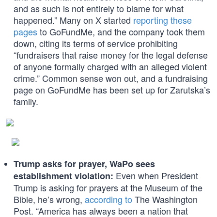
and as such is not entirely to blame for what
happened.” Many on X started
reporting these
pages
to GoFundMe, and the company took them
down, citing its terms of service prohibiting
“fundraisers that raise money for the legal defense
of anyone formally charged with an alleged violent
crime.” Common sense won out, and a fundraising
page on GoFundMe has been set up for Zarutska’s
family.
Trump asks for prayer, WaPo sees
Even when President
establishment violation:
Trump is asking for prayers at the Museum of the
Bible, he’s wrong,
according to
The Washington
Post. “America has always been a nation that