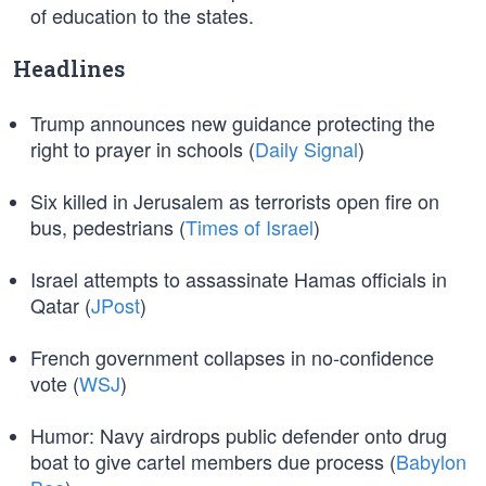
of education to the states.
Headlines
Trump announces new guidance protecting the
right to prayer in schools (
Daily Signal
)
Six killed in Jerusalem as terrorists open fire on
bus, pedestrians (
Times of Israel
)
Israel attempts to assassinate Hamas officials in
Qatar (
JPost
)
French government collapses in no-confidence
vote (
WSJ
)
Humor: Navy airdrops public defender onto drug
boat to give cartel members due process (
Babylon