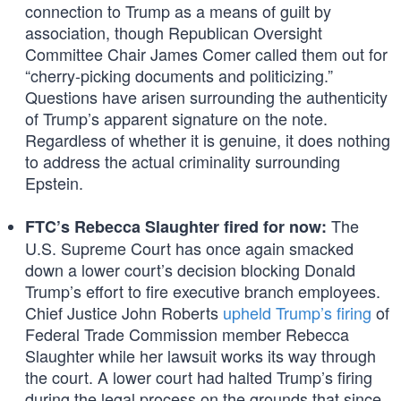
connection to Trump as a means of guilt by
association, though Republican Oversight
Committee Chair James Comer called them out for
“cherry-picking documents and politicizing.”
Questions have arisen surrounding the authenticity
of Trump’s apparent signature on the note.
Regardless of whether it is genuine, it does nothing
to address the actual criminality surrounding
Epstein.
The
FTC’s Rebecca Slaughter fired for now:
U.S. Supreme Court has once again smacked
down a lower court’s decision blocking Donald
Trump’s effort to fire executive branch employees.
Chief Justice John Roberts
upheld Trump’s firing
of
Federal Trade Commission member Rebecca
Slaughter while her lawsuit works its way through
the court. A lower court had halted Trump’s firing
during the legal process on the grounds that since