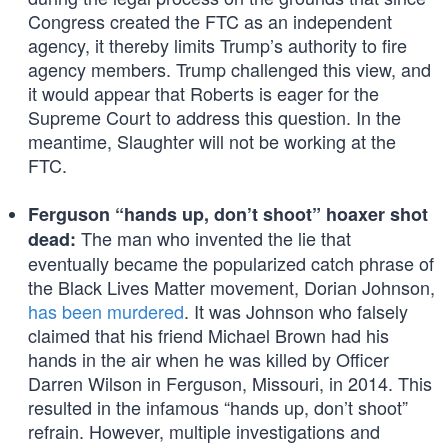
Congress created the FTC as an independent
agency, it thereby limits Trump’s authority to fire
agency members. Trump challenged this view, and
it would appear that Roberts is eager for the
Supreme Court to address this question. In the
meantime, Slaughter will not be working at the
FTC.
Ferguson “hands up, don’t shoot” hoaxer shot
The man who invented the lie that
dead:
eventually became the popularized catch phrase of
the Black Lives Matter movement, Dorian Johnson,
has been murdered
. It was Johnson who falsely
claimed that his friend Michael Brown had his
hands in the air when he was killed by Officer
Darren Wilson in Ferguson, Missouri, in 2014. This
resulted in the infamous “hands up, don’t shoot”
refrain. However, multiple investigations and