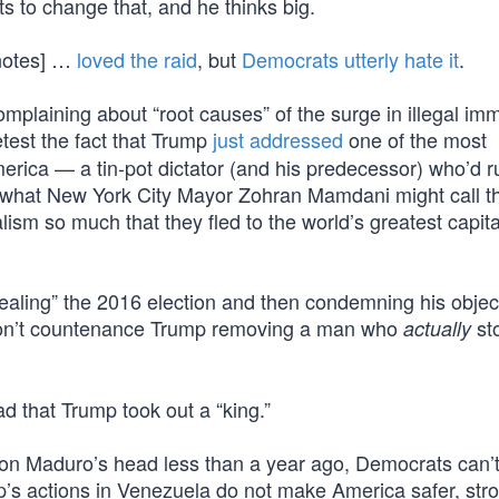
ts to change that, and he thinks big.
 notes] …
loved the raid
, but
Democrats utterly hate it
.
plaining about “root causes” of the surge in illegal imm
test the fact that Trump
just addressed
one of the most
merica — a tin-pot dictator (and his predecessor) who’d r
h what New York City Mayor Zohran Mamdani might call t
ism so much that they fled to the world’s greatest capita
aling” the 2016 election and then condemning his objec
y won’t countenance Trump removing a man who
sto
actually
mad that Trump took out a “king.”
on Maduro’s head less than a year ago, Democrats can’t 
’s actions in Venezuela do not make America safer, stro