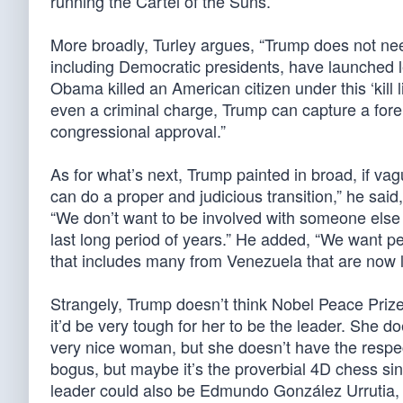
running the Cartel of the Suns.
More broadly, Turley argues, “Trump does not need
including Democratic presidents, have launched le
Obama killed an American citizen under this ‘kill 
even a criminal charge, Trump can capture a forei
congressional approval.”
As for what’s next, Trump painted in broad, if vag
can do a proper and judicious transition,” he sai
“We don’t want to be involved with someone else 
last long period of years.” He added, “We want pe
that includes many from Venezuela that are now li
Strangely, Trump doesn’t think Nobel Peace Priz
it’d be very tough for her to be the leader. She d
very nice woman, but she doesn’t have the respe
bogus, but maybe it’s the proverbial 4D chess sin
leader could also be Edmundo González Urrutia, 