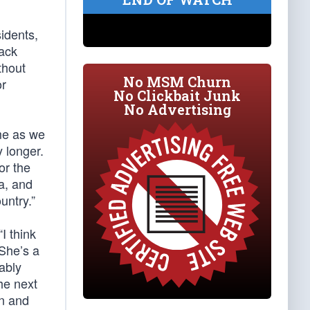
idents,
rack
thout
No MSM Churn
or
No Clickbait Junk
No Advertising
ime as we
y longer.
or the
a, and
untry.”
“I think
 She’s a
ably
he next
on and