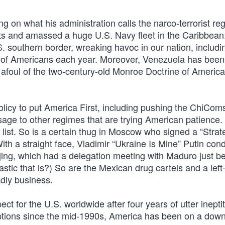
ng on what his administration calls the narco-terrorist re
s and amassed a huge U.S. Navy fleet in the Caribbean
S. southern border, wreaking havoc in our nation, includi
 of Americans each year. Moreover, Venezuela has been
 afoul of the two-century-old Monroe Doctrine of Americ
olicy to put America First, including pushing the ChiCom
age to other regimes that are trying American patience.
 list. So is a certain thug in Moscow who signed a “Strat
With a straight face, Vladimir “Ukraine Is Mine” Putin c
jing, which had a delegation meeting with Maduro just be
astic that is?) So are the Mexican drug cartels and a left
adly business.
ct for the U.S. worldwide after four years of utter inepti
ceptions since the mid-1990s, America has been on a do