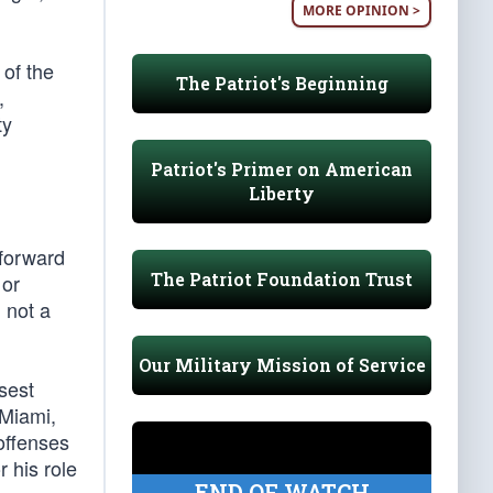
MORE OPINION >
of the
The Patriot's Beginning
,
ty
Patriot's Primer on American
Liberty
 forward
The Patriot Foundation Trust
 or
 not a
Our Military Mission of Service
sest
 Miami,
offenses
 his role
END OF WATCH