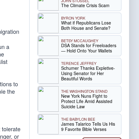
JOHN STOSSEL
The Climate Crisis Scam
BYRON YORK
What if Republicans Lose
Both House and Senate?
igration
BETSY MCCAUGHEY
DSA Stands for Freeloaders
un a
— Hold Onto Your Wallets
he
list
TERENCE JEFFREY
Schumer Thanks Expletive-
Using Senator for Her
Beautiful Words
tions to
le the
THE WASHINGTON STAND
New York Nuns Fight to
Protect Life Amid Assisted
Suicide Law
THE BABYLON BEE
James Talarico Tells Us His
tolerate
9 Favorite Bible Verses
nger, or