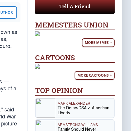
Tell A Friend
 AUTHOR
MEMESTERS UNION
known as
cas,
MORE MEMES >
duro.
CARTOONS
MORE CARTOONS >
ns —
ys of a
TOP OPINION
MARK ALEXANDER
The Demo/DSA v. American
” said
Liberty
rld War
 picture
ARMSTRONG WILLIAMS
Family Should Never