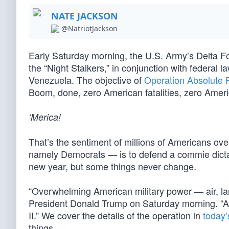
NATE JACKSON
@NatriotJackson
Early Saturday morning, the U.S. Army’s Delta F
the “Night Stalkers,” in conjunction with federal l
Venezuela. The objective of
Operation Absolute 
Boom, done, zero American fatalities, zero Ameri
‘Merica!
That’s the sentiment of millions of Americans ove
namely Democrats — is to defend a commie dicta
new year, but some things never change.
“Overwhelming American military power — air, la
President Donald Trump on Saturday morning. “An
II.” We cover the details of the operation in
today
things.