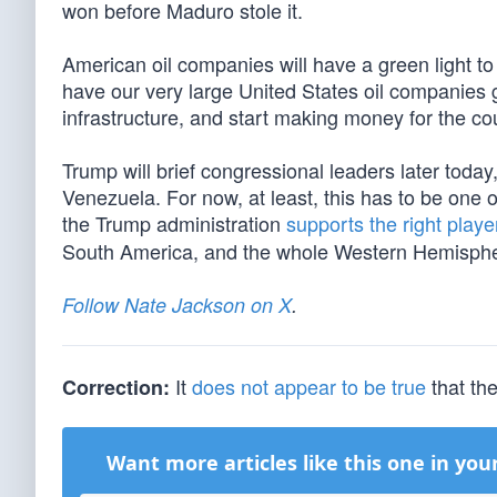
won before Maduro stole it.
American oil companies will have a green light to 
have our very large United States oil companies go 
infrastructure, and start making money for the cou
Trump will brief congressional leaders later today
Venezuela. For now, at least, this has to be one o
the Trump administration
supports the right play
South America, and the whole Western Hemisphe
Follow Nate Jackson on X
.
It
does not appear to be true
that th
Correction:
Want more articles like this one in you