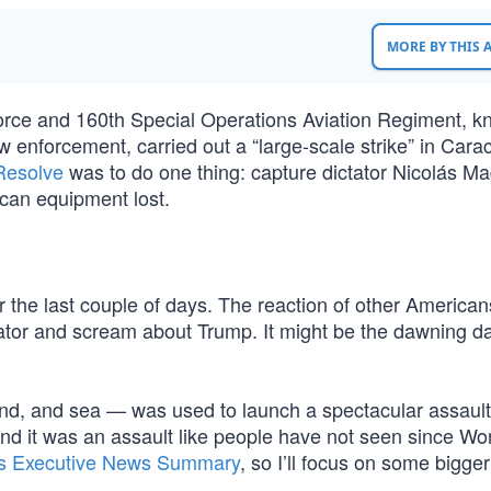
MORE BY THIS
orce and 160th Special Operations Aviation Regiment, 
aw enforcement, carried out a “large-scale strike” in Cara
Resolve
was to do one thing: capture dictator Nicolás Ma
can equipment lost.
r the last couple of days. The reaction of other America
tor and scream about Trump. It might be the dawning da
nd, and sea — was used to launch a spectacular assault,
d it was an assault like people have not seen since Wo
’s Executive News Summary
, so I’ll focus on some bigger