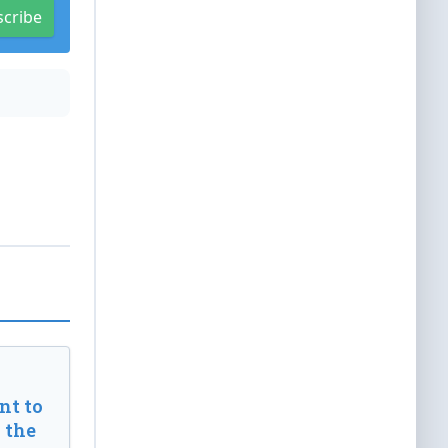
scribe
t to
 the