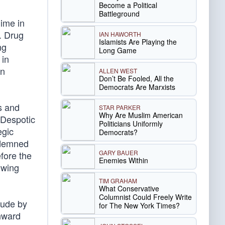
Become a Political
Battleground
gime in
. Drug
IAN HAWORTH
Islamists Are Playing the
ng
Long Game
 in
an
ALLEN WEST
Don’t Be Fooled, All the
Democrats Are Marxists
s and
STAR PARKER
Why Are Muslim American
 Despotic
Politicians Uniformly
egic
Democrats?
ondemned
GARY BAUER
fore the
Enemies Within
-wing
TIM GRAHAM
What Conservative
Columnist Could Freely Write
tude by
for The New York Times?
wnward