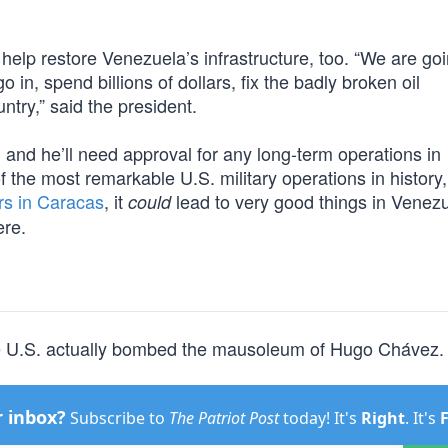
help restore Venezuela’s infrastructure, too. “We are goi
in, spend billions of dollars, fix the badly broken oil
ntry,” said the president.
, and he’ll need approval for any long-term operations in
f the most remarkable U.S. military operations in history,
ers in Caracas
, it
lead to very good things in Venezu
could
re.
e U.S. actually bombed the mausoleum of Hugo Chávez.
r inbox?
Subscribe to
The Patriot Post
today! It's
Right
. It's