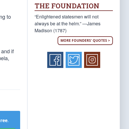
THE FOUNDATION
ng to
“Enlightened statesmen will not
always be at the helm.” —James
Madison (1787)
MORE FOUNDERS' QUOTES >
 and if
ela,
Free
.