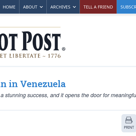
HOME
ABOUT
ARCHIVES
TELL A FRIEND
SUBSCR
in in Venezuela
 stunning success, and it opens the door for meaningf
PRINT