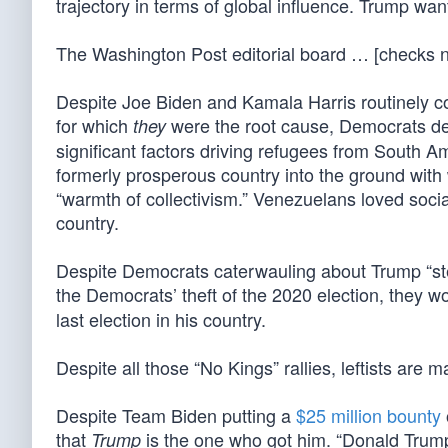
trajectory in terms of global influence. Trump wan
The Washington Post editorial board … [checks
Despite Joe Biden and Kamala Harris routinely com
for which
were the root cause, Democrats de
they
significant factors driving refugees from South A
formerly prosperous country into the ground wit
“warmth of collectivism.” Venezuelans loved social
country.
Despite Democrats caterwauling about Trump “ste
the Democrats’ theft of the 2020 election, the
last election in his country.
Despite all those “No Kings” rallies, leftists are 
Despite Team Biden putting a
$25 million bounty
that
is the one who got him. “Donald Trump
Trump