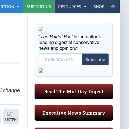
IPTION
SUPPORT US
RESOURCES
SHOP
"
The Patriot Post
is the nation's
leading digest of conservative
news and opinion."
Subscribe
ul change
Read The Mid-Day Digest
Executive News Summary
LISTEN