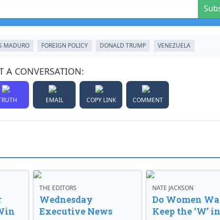
Sub
S MADURO
FOREIGN POLICY
DONALD TRUMP
VENEZUELA
T A CONVERSATION:
TRUTH
EMAIL
COPY LINK
COMMENT
THE EDITORS
NATE JACKSON
r
Wednesday
Do Women Wan
Win
Executive News
Keep the ‘W’ in