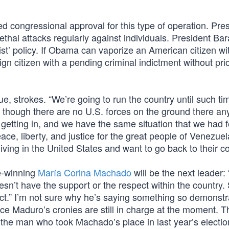
 congressional approval for this type of operation. Pres
thal attacks regularly against individuals. President Ba
list’ policy. If Obama can vaporize an American citizen wi
gn citizen with a pending criminal indictment without pri
ue, strokes. “We’re going to run the country until such t
d, though there are no U.S. forces on the ground there an
getting in, and we have the same situation that we had f
ace, liberty, and justice for the great people of Venezuel
ving in the United States and want to go back to their co
e-winning
María Corina Machado
will be the next leader: 
oesn’t have the support or the respect within the country.
ct.” I’m not sure why he’s saying something so demonstr
ce Maduro’s cronies are still in charge at the moment. T
the man who took Machado’s place in last year’s electi