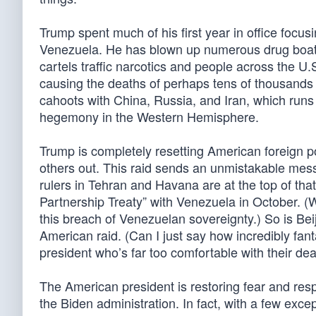
Trump spent much of his first year in office focusi
Venezuela. He has blown up numerous drug boat
cartels traffic narcotics and people across the U.
causing the deaths of perhaps tens of thousands
cahoots with China, Russia, and Iran, which runs
hegemony in the Western Hemisphere.
Trump is completely resetting American foreign p
others out. This raid sends an unmistakable mess
rulers in Tehran and Havana are at the top of that
Partnership Treaty” with Venezuela in October. (
this breach of Venezuelan sovereignty.) So is Bei
American raid. (Can I just say how incredibly fant
president who’s far too comfortable with their de
The American president is restoring fear and respe
the Biden administration. In fact, with a few ex