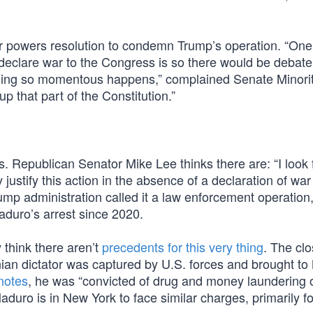
r powers resolution to condemn Trump’s operation. “One 
 declare war to the Congress is so there would be debate
ething so momentous happens,” complained Senate Minori
p that part of the Constitution.”
ns. Republican Senator Mike Lee thinks there are: “I look
y justify this action in the absence of a declaration of war
Trump administration called it a law enforcement operation,
aduro’s arrest since 2020.
 think there aren’t
precedents for this very thing
. The clo
ian dictator was captured by U.S. forces and brought to
notes
, he was “convicted of drug and money laundering 
duro is in New York to face similar charges, primarily for