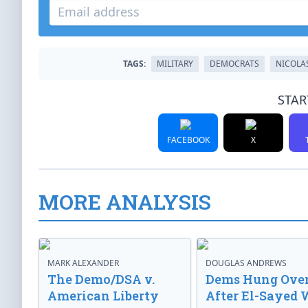
TAGS:
MILITARY
DEMOCRATS
NICOLA
STAR
FACEBOOK
X
MORE ANALYSIS
MARK ALEXANDER
DOUGLAS ANDREWS
The Demo/DSA v.
Dems Hung Ove
American Liberty
After El-Sayed 