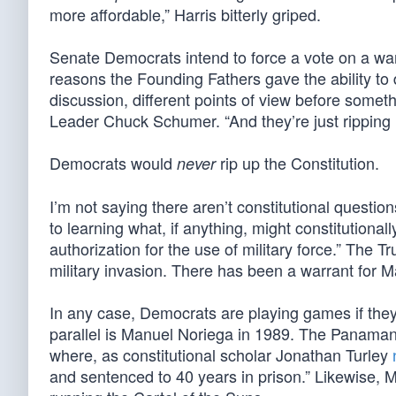
more affordable,” Harris bitterly griped.
Senate Democrats intend to force a vote on a wa
reasons the Founding Fathers gave the ability to
discussion, different points of view before som
Leader Chuck Schumer. “And they’re just ripping u
Democrats would
rip up the Constitution.
never
I’m not saying there aren’t constitutional questio
to learning what, if anything, might constitutionall
authorization for the use of military force.” The 
military invasion. There has been a warrant for M
In any case, Democrats are playing games if they
parallel is Manuel Noriega in 1989. The Panaman
where, as constitutional scholar Jonathan Turley
and sentenced to 40 years in prison.” Likewise, Ma