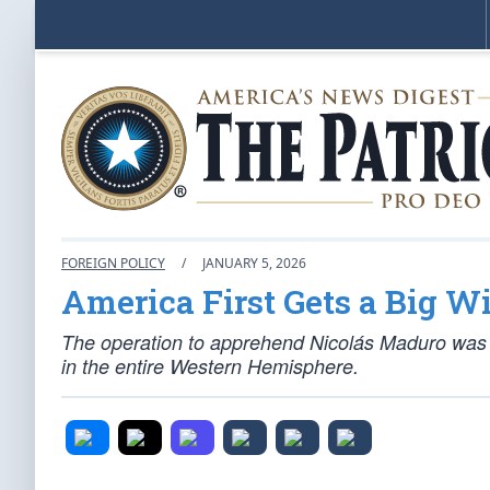
FOREIGN POLICY
/
JANUARY 5, 2026
America First Gets a Big W
The operation to apprehend Nicolás Maduro was a
in the entire Western Hemisphere.