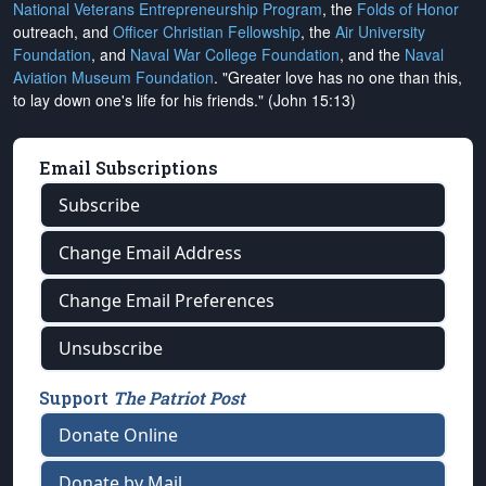
National Veterans Entrepreneurship Program
, the
Folds of Honor
outreach, and
Officer Christian Fellowship
, the
Air University
Foundation
, and
Naval War College Foundation
, and the
Naval
Aviation Museum Foundation
. "Greater love has no one than this,
to lay down one's life for his friends." (John 15:13)
Email Subscriptions
Subscribe
Change Email Address
Change Email Preferences
Unsubscribe
Support
The Patriot Post
Donate Online
Donate by Mail