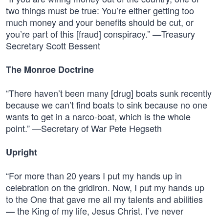
two things must be true: You’re either getting too
much money and your benefits should be cut, or
you’re part of this [fraud] conspiracy.” —Treasury
Secretary Scott Bessent
The Monroe Doctrine
“There haven’t been many [drug] boats sunk recently
because we can’t find boats to sink because no one
wants to get in a narco-boat, which is the whole
point.” —Secretary of War Pete Hegseth
Upright
“For more than 20 years I put my hands up in
celebration on the gridiron. Now, I put my hands up
to the One that gave me all my talents and abilities
— the King of my life, Jesus Christ. I’ve never