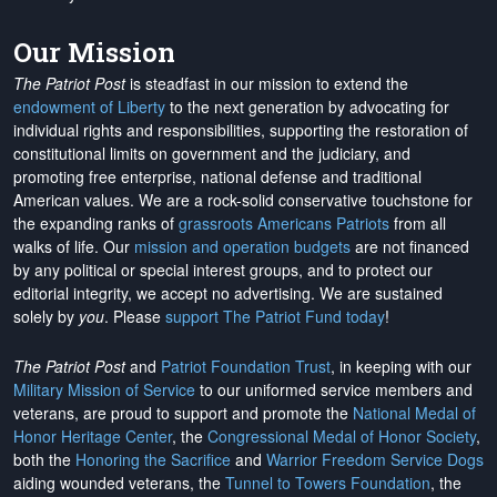
Our Mission
The Patriot Post
is steadfast in our mission to extend the
endowment of Liberty
to the next generation by advocating for
individual rights and responsibilities, supporting the restoration of
constitutional limits on government and the judiciary, and
promoting free enterprise, national defense and traditional
American values. We are a rock-solid conservative touchstone for
the expanding ranks of
grassroots Americans Patriots
from all
walks of life. Our
mission and operation budgets
are
not financed
by any political or special interest groups, and to protect our
editorial integrity, we
accept no advertising
. We are sustained
solely by
you
. Please
support The Patriot Fund today
!
The Patriot Post
and
Patriot Foundation Trust
, in keeping with our
Military Mission of Service
to our uniformed service members and
veterans, are proud to support and promote the
National Medal of
Honor Heritage Center
, the
Congressional Medal of Honor Society
,
both the
Honoring the Sacrifice
and
Warrior Freedom Service Dogs
aiding wounded veterans, the
Tunnel to Towers Foundation
, the