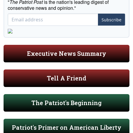
"
The Patriot Post
is the nation's leading digest of
conservative news and opinion."
Subscribe
Executive News Summary
Tell A Friend
The Patriot's Beginning
Patriot's Primer on American Liberty