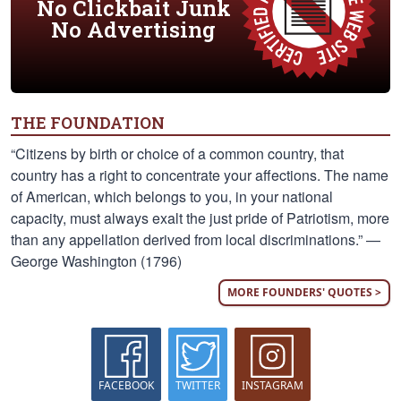
No Clickbait Junk
No Advertising
THE FOUNDATION
“Citizens by birth or choice of a common country, that
country has a right to concentrate your affections. The name
of American, which belongs to you, in your national
capacity, must always exalt the just pride of Patriotism, more
than any appellation derived from local discriminations.” —
George Washington (1796)
MORE FOUNDERS' QUOTES >
FACEBOOK
TWITTER
INSTAGRAM