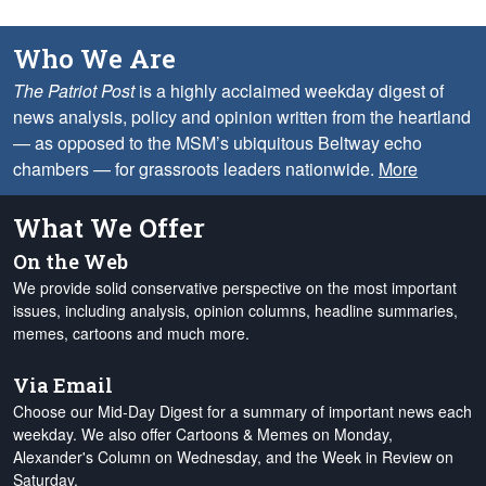
Who We Are
The Patriot Post
is a highly acclaimed weekday digest of
news analysis, policy and opinion written from the heartland
— as opposed to the MSM’s ubiquitous Beltway echo
chambers — for grassroots leaders nationwide.
More
What We Offer
On the Web
We provide solid conservative perspective on the most important
issues, including analysis, opinion columns, headline summaries,
memes, cartoons and much more.
Via Email
Choose our Mid-Day Digest for a summary of important news each
weekday. We also offer Cartoons & Memes on Monday,
Alexander's Column on Wednesday, and the Week in Review on
Saturday.