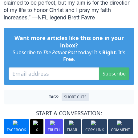
claimed to be perfect, but my aim is for the direction
of my life to honor Christ and I pray my faith
increases.” —NFL legend Brett Favre
Want more articles like this one in your
inbox?
Subscribe to
The Patriot Post
today! It's
Right
. It's
Free
.
Subscribe
TAGS:
SHORT CUTS
START A CONVERSATION:
FACEBOOK
X
TRUTH
EMAIL
COPY LINK
COMMENT