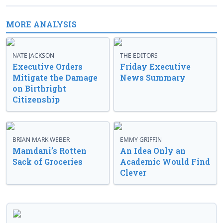
MORE ANALYSIS
NATE JACKSON
THE EDITORS
Executive Orders
Friday Executive
Mitigate the Damage
News Summary
on Birthright
Citizenship
BRIAN MARK WEBER
EMMY GRIFFIN
Mamdani’s Rotten
An Idea Only an
Sack of Groceries
Academic Would Find
Clever