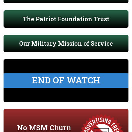
The Patriot Foundation Trust
Our Military Mission of Service
END OF WATCH
No MSM Churn