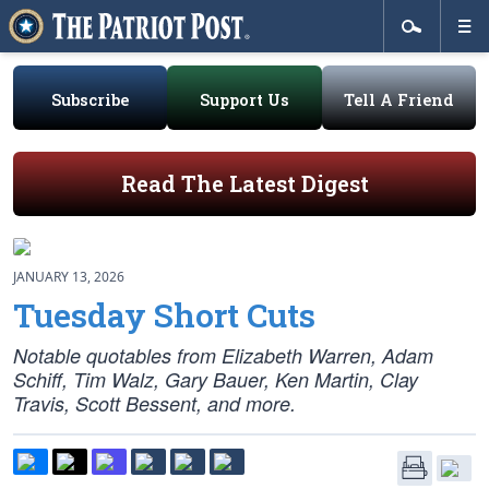
Subscribe
Support Us
Tell A Friend
Read The Latest Digest
JANUARY 13, 2026
Tuesday Short Cuts
Notable quotables from Elizabeth Warren, Adam
Schiff, Tim Walz, Gary Bauer, Ken Martin, Clay
Travis, Scott Bessent, and more.