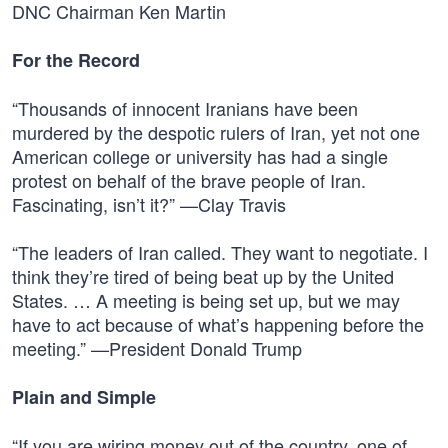
DNC Chairman Ken Martin
For the Record
“Thousands of innocent Iranians have been
murdered by the despotic rulers of Iran, yet not one
American college or university has had a single
protest on behalf of the brave people of Iran.
Fascinating, isn’t it?” —Clay Travis
“The leaders of Iran called. They want to negotiate. I
think they’re tired of being beat up by the United
States. … A meeting is being set up, but we may
have to act because of what’s happening before the
meeting.” —President Donald Trump
Plain and Simple
“If you are wiring money out of the country, one of