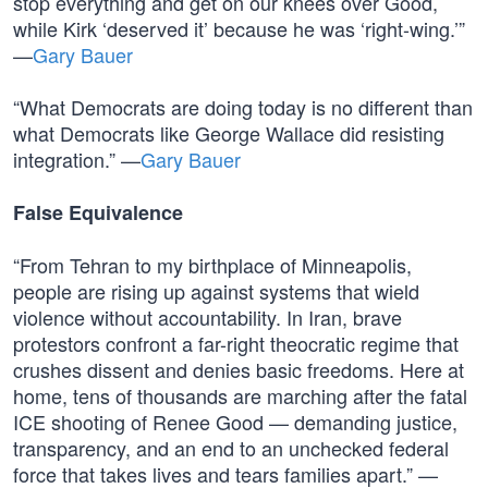
stop everything and get on our knees over Good,
while Kirk ‘deserved it’ because he was ‘right-wing.’”
—
Gary Bauer
“What Democrats are doing today is no different than
what Democrats like George Wallace did resisting
integration.” —
Gary Bauer
False Equivalence
“From Tehran to my birthplace of Minneapolis,
people are rising up against systems that wield
violence without accountability. In Iran, brave
protestors confront a far-right theocratic regime that
crushes dissent and denies basic freedoms. Here at
home, tens of thousands are marching after the fatal
ICE shooting of Renee Good — demanding justice,
transparency, and an end to an unchecked federal
force that takes lives and tears families apart.” —