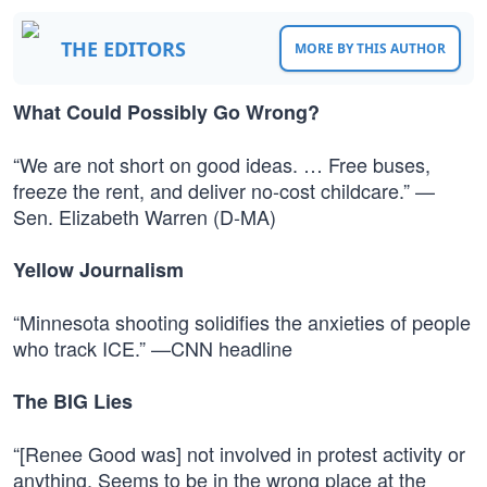
THE EDITORS
MORE BY THIS AUTHOR
What Could Possibly Go Wrong?
“We are not short on good ideas. … Free buses,
freeze the rent, and deliver no-cost childcare.” —
Sen. Elizabeth Warren (D-MA)
Yellow Journalism
“Minnesota shooting solidifies the anxieties of people
who track ICE.” —CNN headline
The BIG Lies
“[Renee Good was] not involved in protest activity or
anything. Seems to be in the wrong place at the