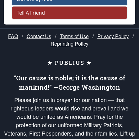
Tell A Friend
FAQ
/
Contact Us
/
Terms of Use
/
Privacy Policy
/
Reprinting Policy
★ PUBLIUS ★
“Our cause is noble; it is the cause of
mankind!” —George Washington
Please join us in prayer for our nation — that
righteous leaders would rise and prevail and we
would be united as Americans. Pray for the
protection of our uniformed Military Patriots,
Veterans, First Responders, and their families. Lift up