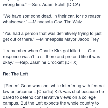
wrong time.” —Sen. Adam Schiff (D-CA)
“We have someone dead, in their car, for no reason
whatsoever.” —Minnesota Gov. Tim Walz
“You had a person that was definitively trying to just
get out of there.” —Minneapolis Mayor Jacob Frey
“I remember when Charlie Kirk got killed. … Our
response wasn’t to sit there and pretend like it was
okay.” —Rep. Jasmine Crockett (D-TX)
Re: The Left
“[Renee] Good was shot while interfering with federal
law enforcement. [Charlie] Kirk was shot because he
dared to defend conservative views on a college
campus. But the Left expects the whole country to