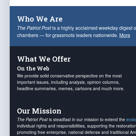
Who We Are
The Patriot Post
is a highly acclaimed weekday digest o
chambers — for grassroots leaders nationwide.
More
What We Offer
On the Web
We provide solid conservative perspective on the most
important issues, including analysis, opinion columns,
headline summaries, memes, cartoons and much more.
Our Mission
The Patriot Post
is steadfast in our mission to extend the
endo
individual rights and responsibilities, supporting the restorati
promoting free enterprise, national defense and traditional A