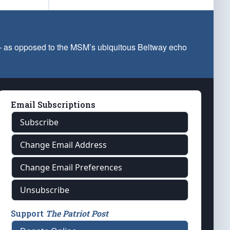
 — as opposed to the MSM’s ubiquitous Beltway echo
Email Subscriptions
Subscribe
Change Email Address
Change Email Preferences
Unsubscribe
Support
The Patriot Post