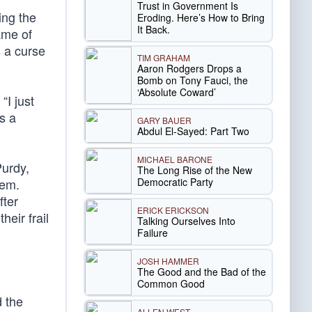
Trust in Government Is
ing the
Eroding. Here’s How to Bring
It Back.
ame of
 a curse
TIM GRAHAM
Aaron Rodgers Drops a
Bomb on Tony Fauci, the
‘Absolute Coward’
“I just
s a
GARY BAUER
Abdul El-Sayed: Part Two
MICHAEL BARONE
Purdy,
The Long Rise of the New
Democratic Party
hem.
fter
ERICK ERICKSON
eir frail
Talking Ourselves Into
Failure
JOSH HAMMER
The Good and the Bad of the
Common Good
d the
ALLEN WEST