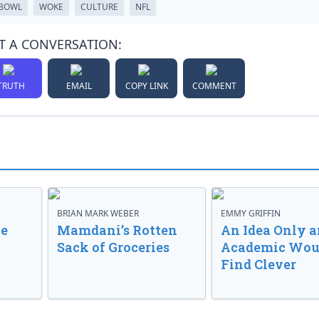
 BOWL
WOKE
CULTURE
NFL
T A CONVERSATION:
TRUTH
EMAIL
COPY LINK
COMMENT
BRIAN MARK WEBER
EMMY GRIFFIN
ve
Mamdani’s Rotten
An Idea Only a
Sack of Groceries
Academic Wou
Find Clever