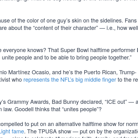
use of the color of one guy’s skin on the sidelines. Fans
re about the “content of their character” — i.e., how wel
e everyone knows? That Super Bowl halftime performer
 unite people and to be able to bring people together.”
nio Martínez Ocasio, and he’s the Puerto Rican, Trump-
tivist who
represents the NFL’s big middle finger
to the re
ay’s Grammy Awards, Bad Bunny declared, “ICE out” — 
n law. Goodell thinks that “unites people”?
compelled to put on an alternative halftime show for nor
Light fame
. The TPUSA show — put on by the organizat