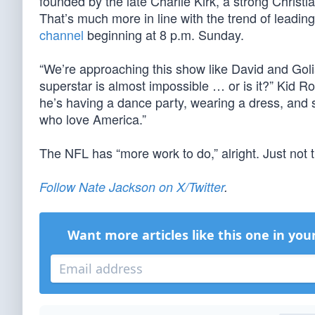
founded by the late Charlie Kirk, a strong Christi
That’s much more in line with the trend of leading
channel
beginning at 8 p.m. Sunday.
“We’re approaching this show like David and Goli
superstar is almost impossible … or is it?” Kid R
he’s having a dance party, wearing a dress, and s
who love America.”
The NFL has “more work to do,” alright. Just not 
Follow Nate Jackson on X/Twitter
.
Want more articles like this one in you