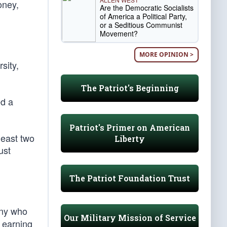
oney,
Are the Democratic Socialists
of America a Political Party,
or a Seditious Communist
Movement?
MORE OPINION >
sity,
The Patriot's Beginning
ed a
Patriot's Primer on American
least two
Liberty
ust
The Patriot Foundation Trust
any who
Our Military Mission of Service
r earning