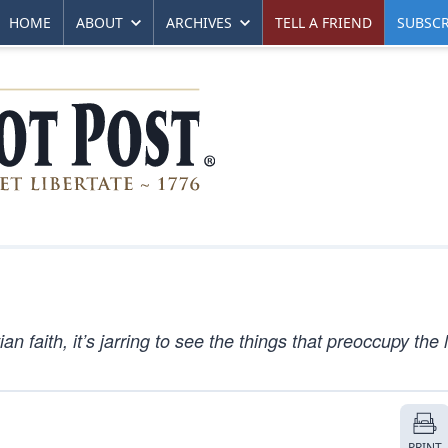
HOME
ABOUT
ARCHIVES
TELL A FRIEND
SUBSCR
n faith, it’s jarring to see the things that preoccupy the
PRINT