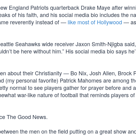
d New England Patriots quarterback Drake Maye after winn
s of his faith, and his social media bio includes the n
ame reverently instead of —
like most of Hollywood
— as
eattle Seahawks wide receiver Jaxon Smith-Njigba said, 
uldn’t be here without him.” His social media bio says he’
 about their Christianity — Bo Nix, Josh Allen, Brock 
nd (my personal favorite) Patrick Mahomes are among t
pretty normal to see players gather for prayer before and a
at war-like nature of football that reminds players of th
ace The Good News.
between the men on the field putting on a great show an