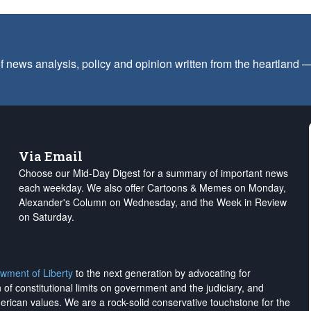
f news analysis, policy and opinion written from the heartland
Via Email
Choose our Mid-Day Digest for a summary of important news
each weekday. We also offer Cartoons & Memes on Monday,
Alexander's Column on Wednesday, and the Week in Review
on Saturday.
wment of Liberty
to the next generation by advocating for
on of constitutional limits on government and the judiciary, and
merican values. We are a rock-solid conservative touchstone for the