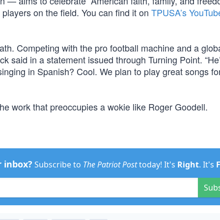
an — aims to celebrate “American faith, family, and freed
 players on the field. You can find it on
TPUSA’s YouTub
ath. Competing with the pro football machine and a glob
ock said in a statement issued through Turning Point. “He
inging in Spanish? Cool. We plan to play great songs for
the work that preoccupies a wokie like Roger Goodell.
r inbox?
Subscribe to
The Patriot Post
today! It's
Right
. It's
Sub