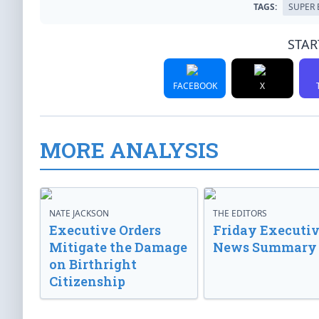
TAGS:
SUPER
STAR
FACEBOOK
X
MORE ANALYSIS
NATE JACKSON
THE EDITORS
Executive Orders
Friday Executi
Mitigate the Damage
News Summary
on Birthright
Citizenship