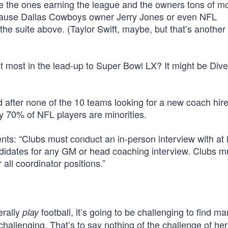
re the ones earning the league and the owners tons of m
cause Dallas Cowboys owner Jerry Jones or even NFL
he suite above. (Taylor Swift, maybe, but that’s another
 most in the lead-up to Super Bowl LX? It might be Diver
d after none of the 10 teams looking for a new coach hir
y 70% of NFL players are minorities.
ts: “Clubs must conduct an in-person interview with at 
didates for any GM or head coaching interview. Clubs m
all coordinator positions.”
erally
football, it’s going to be challenging to find m
play
 challenging. That’s to say nothing of the challenge of he