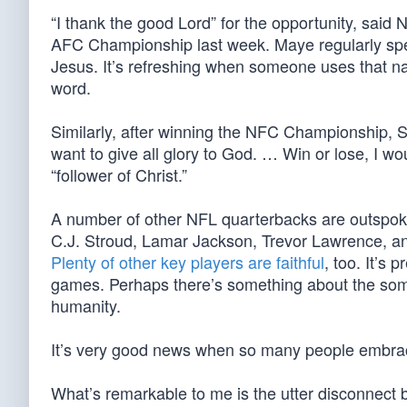
“I thank the good Lord” for the opportunity, sai
AFC Championship last week. Maye regularly speak
Jesus. It’s refreshing when someone uses that n
word.
Similarly, after winning the NFC Championship, S
want to give all glory to God. … Win or lose, I wo
“follower of Christ.”
A number of other NFL quarterbacks are outspoken
C.J. Stroud, Lamar Jackson, Trevor Lawrence, a
Plenty of other key players are faithful
, too. It’s 
games. Perhaps there’s something about the somewh
humanity.
It’s very good news when so many people embr
What’s remarkable to me is the utter disconnect 