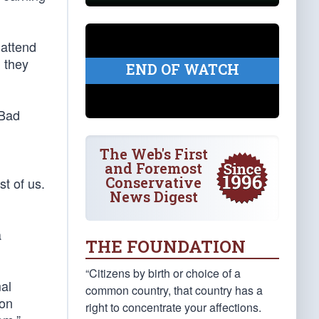
 attend
l they
END OF WATCH
 Bad
The Web's First
and Foremost
Conservative
st of us.
News Digest
a
THE FOUNDATION
“Citizens by birth or choice of a
mal
common country, that country has a
ion
right to concentrate your affections.