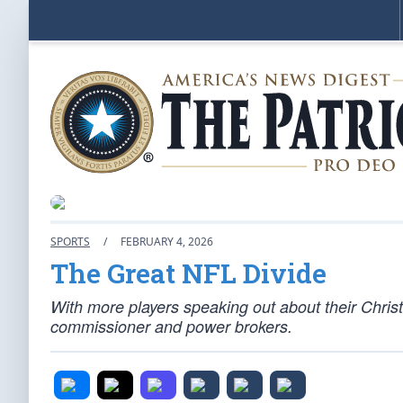
SPORTS
/
FEBRUARY 4, 2026
The Great NFL Divide
With more players speaking out about their Christia
commissioner and power brokers.