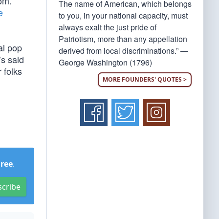
om.”
The name of American, which belongs
e
to you, in your national capacity, must
always exalt the just pride of
Patriotism, more than any appellation
al pop
derived from local discriminations.” —
’s said
George Washington (1796)
 folks
MORE FOUNDERS' QUOTES >
Free
.
scribe