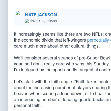
NATE JACKSON
@NatriotJackson
It increasingly seems like there are two NFLs: on
the economic divide that left-wingers
perpetually 
care much more about other cultural things.
We’ll consider several strands of pre-Super Bowl
year, so I don’t really care who wins this Sunday
I’m intrigued by the sport and its tangential contr
Let’s start with the faith angle. “Faith takes cen
about the increasing number of players sharing thei
heaven when scoring a touchdown, or to hear them
an increasing number of leading quarterbacks an
personal faith.