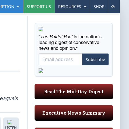
IPTION
SUPPORT US
RESOURCES
SHOP
"
The Patriot Post
is the nation's
leading digest of conservative
news and opinion."
Subscribe
Read The Mid-Day Digest
 league’s
Executive News Summary
LISTEN