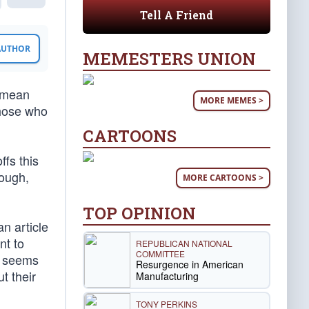
Tell A Friend
 AUTHOR
MEMESTERS UNION
t mean
MORE MEMES >
those who
CARTOONS
fs this
hough,
MORE CARTOONS >
TOP OPINION
n article
nt to
REPUBLICAN NATIONAL
COMMITTEE
t seems
Resurgence in American
t their
Manufacturing
TONY PERKINS