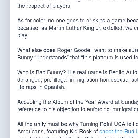
the respect of players.
As for color, no one goes to or skips a game beca
because, as Martin Luther King Jr. extolled, we ca
play.
What else does Roger Goodell want to make sur
Bunny “understands” that “this platform is used to
Who is Bad Bunny? His real name is Benito Anto
deranged, pro-illegal-immigration homosexual ac
He raps in Spanish.
Accepting the Album of the Year Award at Sund
reference to his objection to enforcing immigratio
All the unity must be why Turning Point USA felt 
Americans, featuring Kid Rock of
shoot-the-Bud-