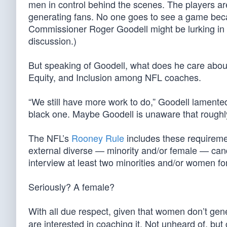
men in control behind the scenes. The players a
generating fans. No one goes to see a game be
Commissioner Roger Goodell might be lurking in t
discussion.)
But speaking of Goodell, what does he care about
Equity, and Inclusion among NFL coaches.
“We still have more work to do,” Goodell lamente
black one. Maybe Goodell is unaware that roughl
The NFL’s
Rooney Rule
includes these requiremen
external diverse — minority and/or female — can
interview at least two minorities and/or women for 
Seriously? A female?
With all due respect, given that women don’t gen
are interested in coaching it. Not unheard of, but