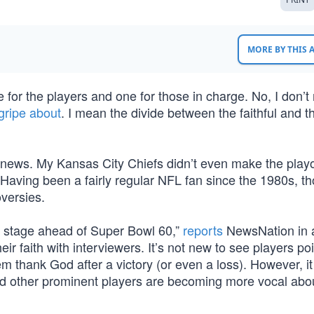
MORE BY THIS
e for the players and one for those in charge. No, I don’
gripe about
. I mean the divide between the faithful and 
 news. My Kansas City Chiefs didn’t even make the playof
. Having been a fairly regular NFL fan since the 1980s, t
oversies.
ter stage ahead of Super Bowl 60,”
reports
NewsNation in a
r faith with interviewers. It’s not new to see players poi
 thank God after a victory (or even a loss). However, i
d other prominent players are becoming more vocal abou