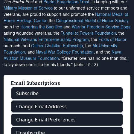
The Patriot Post
and
Patriot Foundation Trust
, in keeping with our
Military Mission of Service
to our uniformed service members and
veterans, are proud to support and promote the
National Medal of
Honor Heritage Center
, the
Congressional Medal of Honor Society
,
both the
Honoring the Sacrifice
and
Warrior Freedom Service Dogs
aiding wounded veterans, the
Tunnel to Towers Foundation
, the
National Veterans Entrepreneurship Program
, the
Folds of Honor
outreach, and
Officer Christian Fellowship
, the
Air University
Foundation
, and
Naval War College Foundation
, and the
Naval
Aviation Museum Foundation
. "Greater love has no one than this,
to lay down one's life for his friends." (John 15:13)
Email Subscriptions
Subscribe
Change Email Address
Change Email Preferences
Unsubscribe