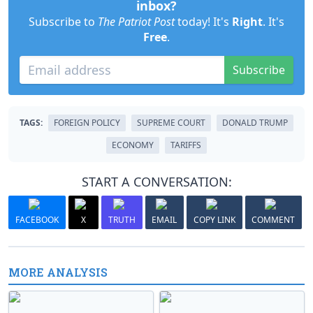
inbox?
Subscribe to
The Patriot Post
today! It's
Right
. It's
Free
.
Subscribe
TAGS:
FOREIGN POLICY
SUPREME COURT
DONALD TRUMP
ECONOMY
TARIFFS
START A CONVERSATION:
FACEBOOK
X
TRUTH
EMAIL
COPY LINK
COMMENT
MORE ANALYSIS