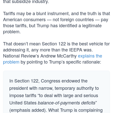
that subsidize industry.
Tariffs may be a blunt instrument, and the truth is that
American consumers — not foreign countries — pay
those tariffs, but Trump has identified a legitimate
problem.
That doesn’t mean Section 122 is the best vehicle for
addressing it, any more than the IEEPA was.
National Review’s Andrew McCarthy
explains the
problem
by pointing to Trump’s specific rationale:
In Section 122, Congress endowed the
president with narrow, temporary authority to
impose tariffs “to deal with large and serious
United States
”
balance-of-payments deficits
(emphasis added). What Trump is complaining