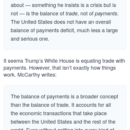
about — something he insists is a crisis but is
not — is the balance of
, not of
.
trade
payments
The United States does not have an overall
balance of payments deficit, much less a large
and serious one.
It seems Trump’s White House is equating trade with
payments. However, that isn’t exactly how things
work. McCarthy writes:
The balance of payments is a broader concept
than the balance of trade. It accounts for all
the economic transactions that take place
between the United States and the rest of the
world. Even without getting into every kind of