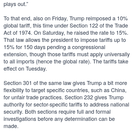
plays out.”
To that end, also on Friday, Trump reimposed a 10%
global tariff, this time under Section 122 of the Trade
Act of 1974. On Saturday, he raised the rate to 15%.
That law allows the president to impose tariffs up to
15% for 150 days pending a congressional
extension, though those tariffs must apply universally
to all imports (hence the global rate). The tariffs take
effect on Tuesday.
Section 301 of the same law gives Trump a bit more
flexibility to target specific countries, such as China,
for unfair trade practices. Section 232 gives Trump
authority for sector-specific tariffs to address national
security. Both sections require full and formal
investigations before any determination can be
made.