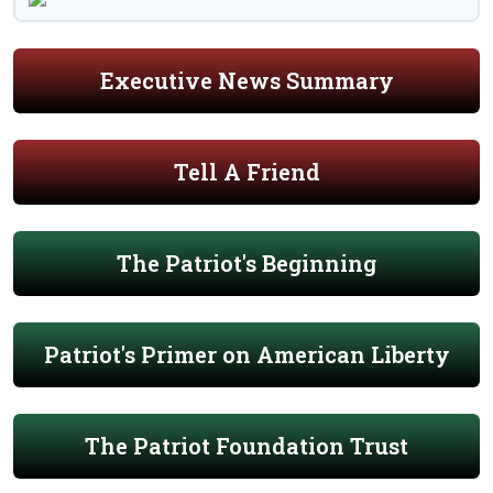
Executive News Summary
Tell A Friend
The Patriot's Beginning
Patriot's Primer on American Liberty
The Patriot Foundation Trust