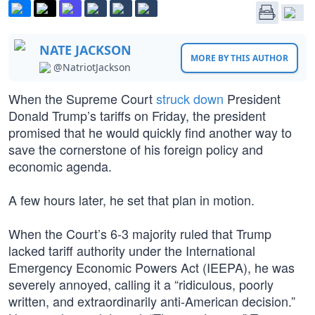
NATE JACKSON
MORE BY THIS AUTHOR
@NatriotJackson
When the Supreme Court
struck down
President
Donald Trump’s tariffs on Friday, the president
promised that he would quickly find another way to
save the cornerstone of his foreign policy and
economic agenda.
A few hours later, he set that plan in motion.
When the Court’s 6-3 majority ruled that Trump
lacked tariff authority under the International
Emergency Economic Powers Act (IEEPA), he was
severely annoyed, calling it a “ridiculous, poorly
written, and extraordinarily anti-American decision.”