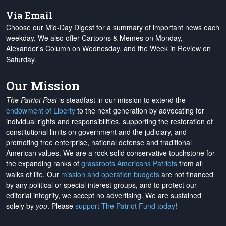
Via Email
Choose our Mid-Day Digest for a summary of important news each
weekday. We also offer Cartoons & Memes on Monday,
Alexander's Column on Wednesday, and the Week in Review on
Saturday.
Our Mission
The Patriot Post
is steadfast in our mission to extend the
endowment of Liberty
to the next generation by advocating for
individual rights and responsibilities, supporting the restoration of
constitutional limits on government and the judiciary, and
promoting free enterprise, national defense and traditional
American values. We are a rock-solid conservative touchstone for
the expanding ranks of
grassroots Americans Patriots
from all
walks of life. Our
mission and operation budgets
are
not financed
by any political or special interest groups, and to protect our
editorial integrity, we
accept no advertising
. We are sustained
solely by
you
. Please
support The Patriot Fund today
!