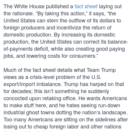
The White House published a
fact sheet
laying out
the rationale. “By taking this action,” it says, “the
United States can stem the outflow of its dollars to
foreign producers and incentivize the return of
domestic production. By increasing its domestic
production, the United States can correct its balance-
of-payments deficit, while also creating good paying
jobs, and lowering costs for consumers.”
Much of the fact sheet details what Team Trump
views as a crisis-level problem of the U.S.
export/import imbalance. Trump has harped on that
for decades; this isn’t something he suddenly
concocted upon retaking office. He wants Americans
to make stuff here, and he hates seeing run-down
industrial ghost towns dotting the nation’s landscape.
Too many Americans are sitting on the sidelines after
losing out to cheap foreign labor and other nations