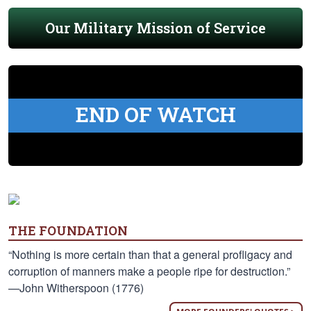
Our Military Mission of Service
END OF WATCH
THE FOUNDATION
“Nothing is more certain than that a general profligacy and
corruption of manners make a people ripe for destruction.”
—John Witherspoon (1776)