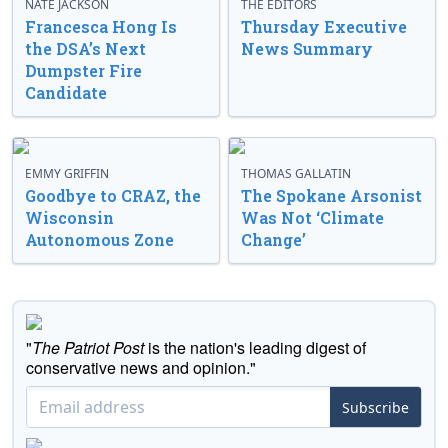
NATE JACKSON
THE EDITORS
Francesca Hong Is
Thursday Executive
the DSA’s Next
News Summary
Dumpster Fire
Candidate
EMMY GRIFFIN
THOMAS GALLATIN
Goodbye to CRAZ, the
The Spokane Arsonist
Wisconsin
Was Not ‘Climate
Autonomous Zone
Change’
"
The Patriot Post
is the nation's leading digest of
conservative news and opinion."
Subscribe