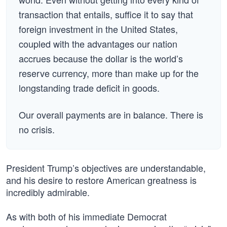
transaction that entails, suffice it to say that
foreign investment in the United States,
coupled with the advantages our nation
accrues because the dollar is the world’s
reserve currency, more than make up for the
longstanding trade deficit in goods.
Our overall payments are in balance. There is
no crisis.
President Trump’s objectives are understandable,
and his desire to restore American greatness is
incredibly admirable.
As with both of his immediate Democrat