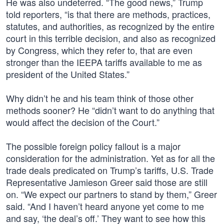
He was also undeterred. “The good news,” Trump
told reporters, “is that there are methods, practices,
statutes, and authorities, as recognized by the entire
court in this terrible decision, and also as recognized
by Congress, which they refer to, that are even
stronger than the IEEPA tariffs available to me as
president of the United States.”
Why didn’t he and his team think of those other
methods sooner? He “didn’t want to do anything that
would affect the decision of the Court.”
The possible foreign policy fallout is a major
consideration for the administration. Yet as for all the
trade deals predicated on Trump’s tariffs, U.S. Trade
Representative Jamieson Greer said those are still
on. “We expect our partners to stand by them,” Greer
said. “And I haven’t heard anyone yet come to me
and say, ‘the deal’s off.’ They want to see how this