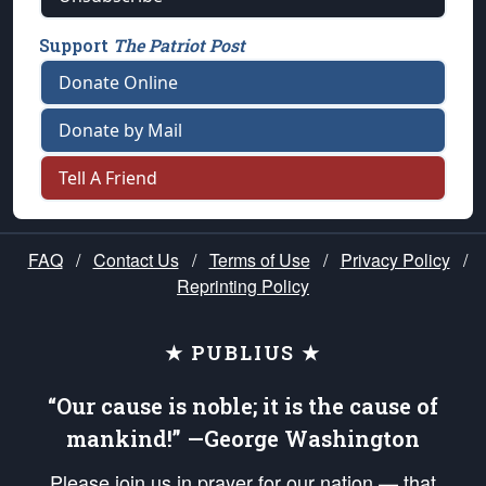
Support
The Patriot Post
Donate Online
Donate by Mail
Tell A Friend
FAQ
/
Contact Us
/
Terms of Use
/
Privacy Policy
/
Reprinting Policy
★ PUBLIUS ★
“Our cause is noble; it is the cause of
mankind!” —George Washington
Please join us in prayer for our nation — that