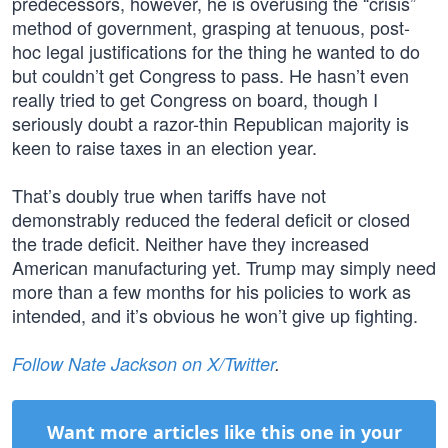
predecessors, however, he is overusing the “crisis”
method of government, grasping at tenuous, post-
hoc legal justifications for the thing he wanted to do
but couldn’t get Congress to pass. He hasn’t even
really tried to get Congress on board, though I
seriously doubt a razor-thin Republican majority is
keen to raise taxes in an election year.
That’s doubly true when tariffs have not
demonstrably reduced the federal deficit or closed
the trade deficit. Neither have they increased
American manufacturing yet. Trump may simply need
more than a few months for his policies to work as
intended, and it’s obvious he won’t give up fighting.
Follow Nate Jackson on X/Twitter
.
Want more articles like this one in your