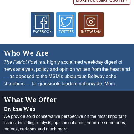
MORE FOUNDERS' QUOTES >
FACEBOOK
TWITTER
INSTAGRAM
Who We Are
The Patriot Post
is a highly acclaimed weekday digest of
news analysis, policy and opinion written from the heartland
— as opposed to the MSM’s ubiquitous Beltway echo
chambers — for grassroots leaders nationwide.
More
What We Offer
On the Web
We provide solid conservative perspective on the most important
issues, including analysis, opinion columns, headline summaries,
memes, cartoons and much more.