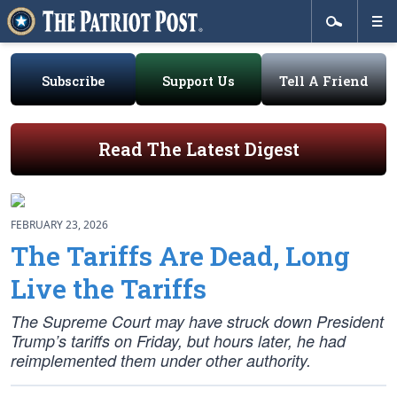
Subscribe
Support Us
Tell A Friend
Read The Latest Digest
FEBRUARY 23, 2026
The Tariffs Are Dead, Long
Live the Tariffs
The Supreme Court may have struck down President
Trump’s tariffs on Friday, but hours later, he had
reimplemented them under other authority.