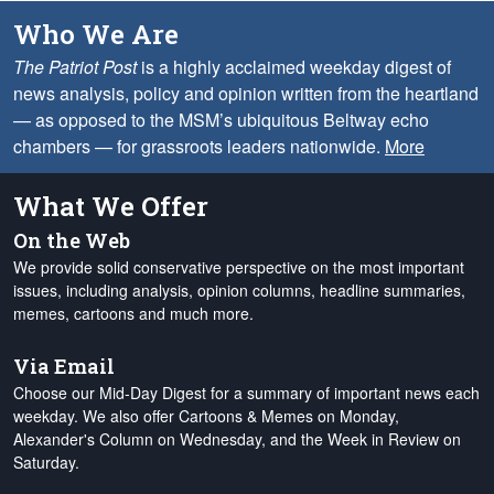
Who We Are
The Patriot Post
is a highly acclaimed weekday digest of
news analysis, policy and opinion written from the heartland
— as opposed to the MSM’s ubiquitous Beltway echo
chambers — for grassroots leaders nationwide.
More
What We Offer
On the Web
We provide solid conservative perspective on the most important
issues, including analysis, opinion columns, headline summaries,
memes, cartoons and much more.
Via Email
Choose our Mid-Day Digest for a summary of important news each
weekday. We also offer Cartoons & Memes on Monday,
Alexander's Column on Wednesday, and the Week in Review on
Saturday.