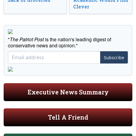
Clever
"
The Patriot Post
is the nation's leading digest of
conservative news and opinion."
Subscribe
Executive News Summary
Tell A Friend