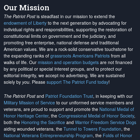
Our Mission
The Patriot Post
is steadfast in our mission to extend the
endowment of Liberty
to the next generation by advocating for
individual rights and responsibilities, supporting the restoration of
constitutional limits on government and the judiciary, and
promoting free enterprise, national defense and traditional
American values. We are a rock-solid conservative touchstone for
the expanding ranks of
grassroots Americans Patriots
from all
walks of life. Our
mission and operation budgets
are
not financed
by any political or special interest groups, and to protect our
editorial integrity, we
accept no advertising
. We are sustained
solely by
you
. Please
support The Patriot Fund today
!
The Patriot Post
and
Patriot Foundation Trust
, in keeping with our
Military Mission of Service
to our uniformed service members and
veterans, are proud to support and promote the
National Medal of
Honor Heritage Center
, the
Congressional Medal of Honor Society
,
both the
Honoring the Sacrifice
and
Warrior Freedom Service Dogs
aiding wounded veterans, the
Tunnel to Towers Foundation
, the
National Veterans Entrepreneurship Program
, the
Folds of Honor