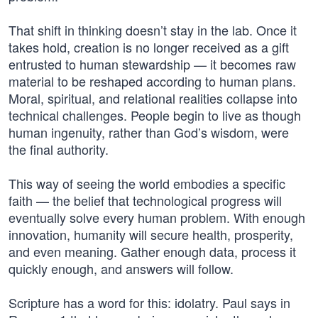
That shift in thinking doesn’t stay in the lab. Once it
takes hold, creation is no longer received as a gift
entrusted to human stewardship — it becomes raw
material to be reshaped according to human plans.
Moral, spiritual, and relational realities collapse into
technical challenges. People begin to live as though
human ingenuity, rather than God’s wisdom, were
the final authority.
This way of seeing the world embodies a specific
faith — the belief that technological progress will
eventually solve every human problem. With enough
innovation, humanity will secure health, prosperity,
and even meaning. Gather enough data, process it
quickly enough, and answers will follow.
Scripture has a word for this: idolatry. Paul says in