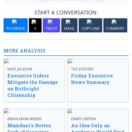
START A CONVERSATION:
FACEBOOK
X
TRUTH
EMAIL
COPY LINK
COMMENT
MORE ANALYSIS
NATE JACKSON
THE EDITORS
Executive Orders
Friday Executive
Mitigate the Damage
News Summary
on Birthright
Citizenship
BRIAN MARK WEBER
EMMY GRIFFIN
Mamdani’s Rotten
An Idea Only an
Sack of Groceries
Academic Would Find