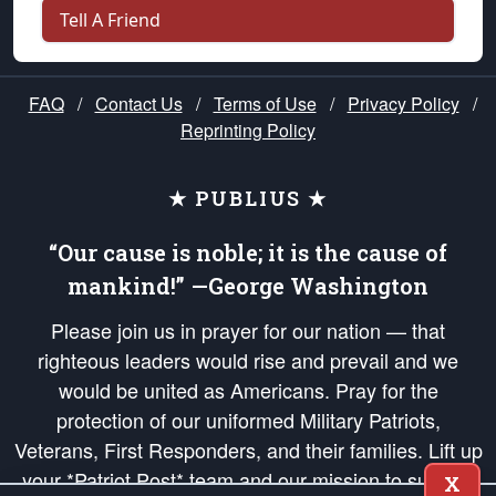
Tell A Friend
FAQ
/
Contact Us
/
Terms of Use
/
Privacy Policy
/
Reprinting Policy
★ PUBLIUS ★
“Our cause is noble; it is the cause of
mankind!” —George Washington
Please join us in prayer for our nation — that
righteous leaders would rise and prevail and we
would be united as Americans. Pray for the
protection of our uniformed Military Patriots,
Veterans, First Responders, and their families. Lift up
your *Patriot Post* team and our mission to support
X