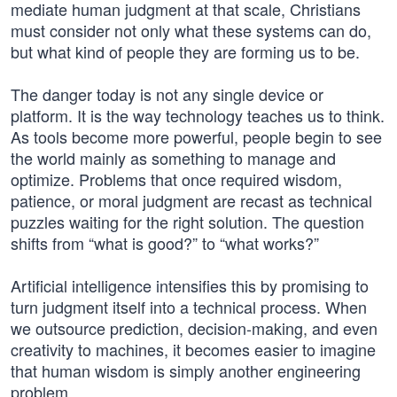
mediate human judgment at that scale, Christians
must consider not only what these systems can do,
but what kind of people they are forming us to be.
The danger today is not any single device or
platform. It is the way technology teaches us to think.
As tools become more powerful, people begin to see
the world mainly as something to manage and
optimize. Problems that once required wisdom,
patience, or moral judgment are recast as technical
puzzles waiting for the right solution. The question
shifts from “what is good?” to “what works?”
Artificial intelligence intensifies this by promising to
turn judgment itself into a technical process. When
we outsource prediction, decision-making, and even
creativity to machines, it becomes easier to imagine
that human wisdom is simply another engineering
problem.