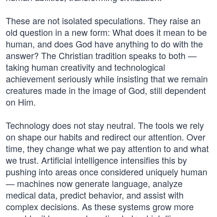
These are not isolated speculations. They raise an
old question in a new form: What does it mean to be
human, and does God have anything to do with the
answer? The Christian tradition speaks to both —
taking human creativity and technological
achievement seriously while insisting that we remain
creatures made in the image of God, still dependent
on Him.
Technology does not stay neutral. The tools we rely
on shape our habits and redirect our attention. Over
time, they change what we pay attention to and what
we trust. Artificial intelligence intensifies this by
pushing into areas once considered uniquely human
— machines now generate language, analyze
medical data, predict behavior, and assist with
complex decisions. As these systems grow more