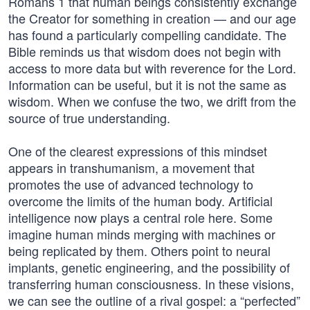
Romans 1 that human beings consistently exchange
the Creator for something in creation — and our age
has found a particularly compelling candidate. The
Bible reminds us that wisdom does not begin with
access to more data but with reverence for the Lord.
Information can be useful, but it is not the same as
wisdom. When we confuse the two, we drift from the
source of true understanding.
One of the clearest expressions of this mindset
appears in transhumanism, a movement that
promotes the use of advanced technology to
overcome the limits of the human body. Artificial
intelligence now plays a central role here. Some
imagine human minds merging with machines or
being replicated by them. Others point to neural
implants, genetic engineering, and the possibility of
transferring human consciousness. In these visions,
we can see the outline of a rival gospel: a “perfected”