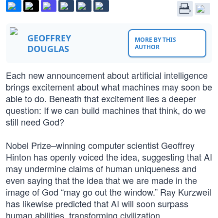
GEOFFREY
MORE BY THIS
DOUGLAS
AUTHOR
Each new announcement about artificial intelligence
brings excitement about what machines may soon be
able to do. Beneath that excitement lies a deeper
question: If we can build machines that think, do we
still need God?
Nobel Prize–winning computer scientist Geoffrey
Hinton has openly voiced the idea, suggesting that AI
may undermine claims of human uniqueness and
even saying that the idea that we are made in the
image of God “may go out the window.” Ray Kurzweil
has likewise predicted that AI will soon surpass
human abilities, transforming civilization.