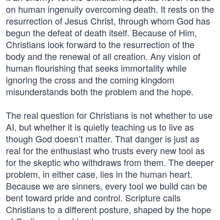
on human ingenuity overcoming death. It rests on the
resurrection of Jesus Christ, through whom God has
begun the defeat of death itself. Because of Him,
Christians look forward to the resurrection of the
body and the renewal of all creation. Any vision of
human flourishing that seeks immortality while
ignoring the cross and the coming kingdom
misunderstands both the problem and the hope.
The real question for Christians is not whether to use
AI, but whether it is quietly teaching us to live as
though God doesn’t matter. That danger is just as
real for the enthusiast who trusts every new tool as
for the skeptic who withdraws from them. The deeper
problem, in either case, lies in the human heart.
Because we are sinners, every tool we build can be
bent toward pride and control. Scripture calls
Christians to a different posture, shaped by the hope