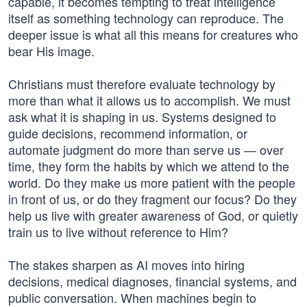
capable, it becomes tempting to treat intelligence
itself as something technology can reproduce. The
deeper issue is what all this means for creatures who
bear His image.
Christians must therefore evaluate technology by
more than what it allows us to accomplish. We must
ask what it is shaping in us. Systems designed to
guide decisions, recommend information, or
automate judgment do more than serve us — over
time, they form the habits by which we attend to the
world. Do they make us more patient with the people
in front of us, or do they fragment our focus? Do they
help us live with greater awareness of God, or quietly
train us to live without reference to Him?
The stakes sharpen as AI moves into hiring
decisions, medical diagnoses, financial systems, and
public conversation. When machines begin to