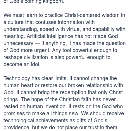
of God’s coming kingdom.
We must learn to practice Christ-centered wisdom in
a culture that confuses information with
understanding, speed with virtue, and capability with
meaning. Artificial intelligence has not made God
unnecessary — if anything, it has made the question
of God more urgent. Any tool powerful enough to
reshape civilization is also powerful enough to
become an idol.
Technology has clear limits. It cannot change the
human heart or restore our broken relationship with
God. It cannot bring the redemption that only Christ
brings. The hope of the Christian faith has never
rested on human invention. It rests on the God who
promises to make all things new. We should receive
technological achievements as gifts of God’s
providence, but we do not place our trust in them.