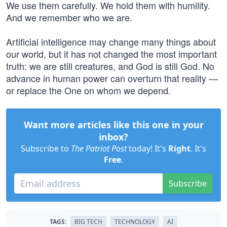
We use them carefully. We hold them with humility.
And we remember who we are.
Artificial intelligence may change many things about
our world, but it has not changed the most important
truth: we are still creatures, and God is still God. No
advance in human power can overturn that reality —
or replace the One on whom we depend.
Want more articles like this one in your
inbox?
Subscribe to
The Patriot Post
today! It's
Right
. It's
Free
.
Subscribe
TAGS:
BIG TECH
TECHNOLOGY
AI