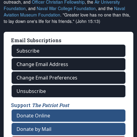
outreach, and
Officer Christian Fellowship
, the
Air University
Foundation
, and
Naval War College Foundation
, and the
Naval
Aviation Museum Foundation
. "Greater love has no one than this,
to lay down one's life for his friends." (John 15:13)
Email Subscriptions
Subscribe
Change Email Address
Change Email Preferences
Unsubscribe
Support
The Patriot Post
Donate Online
Donate by Mail