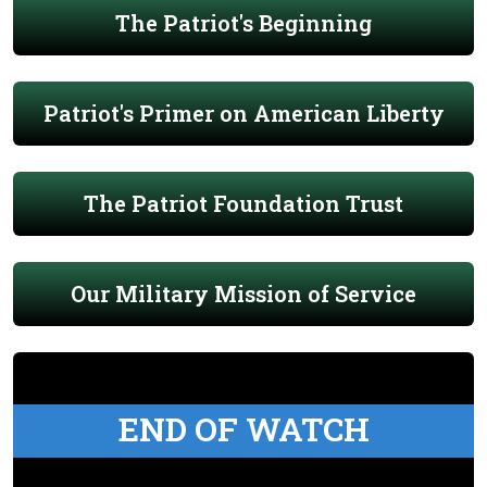
The Patriot's Beginning
Patriot's Primer on American Liberty
The Patriot Foundation Trust
Our Military Mission of Service
END OF WATCH