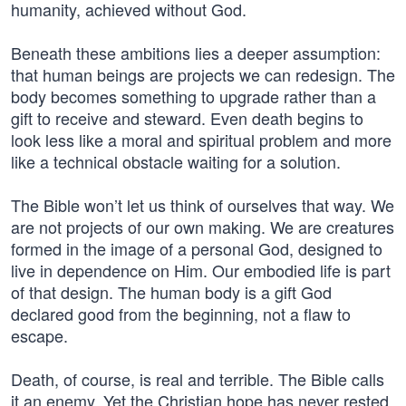
humanity, achieved without God.
Beneath these ambitions lies a deeper assumption:
that human beings are projects we can redesign. The
body becomes something to upgrade rather than a
gift to receive and steward. Even death begins to
look less like a moral and spiritual problem and more
like a technical obstacle waiting for a solution.
The Bible won’t let us think of ourselves that way. We
are not projects of our own making. We are creatures
formed in the image of a personal God, designed to
live in dependence on Him. Our embodied life is part
of that design. The human body is a gift God
declared good from the beginning, not a flaw to
escape.
Death, of course, is real and terrible. The Bible calls
it an enemy. Yet the Christian hope has never rested