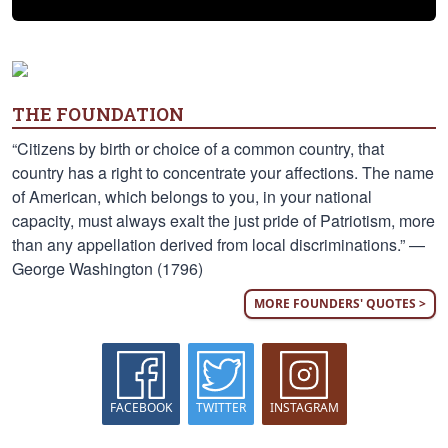
THE FOUNDATION
“Citizens by birth or choice of a common country, that
country has a right to concentrate your affections. The name
of American, which belongs to you, in your national
capacity, must always exalt the just pride of Patriotism, more
than any appellation derived from local discriminations.” —
George Washington (1796)
MORE FOUNDERS' QUOTES >
FACEBOOK
TWITTER
INSTAGRAM