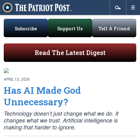
Subscribe
Support Us
Tell A Friend
Read The Latest Digest
APRIL 13, 2026
Has AI Made God
Unnecessary?
Technology doesn’t just change what we do. It
changes what we trust. Artificial intelligence is
making that harder to ignore.