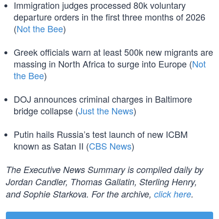
Immigration judges processed 80k voluntary
departure orders in the first three months of 2026
(
Not the Bee
)
Greek officials warn at least 500k new migrants are
massing in North Africa to surge into Europe (
Not
the Bee
)
DOJ announces criminal charges in Baltimore
bridge collapse (
Just the News
)
Putin hails Russia’s test launch of new ICBM
known as Satan II (
CBS News
)
The Executive News Summary is compiled daily by
Jordan Candler, Thomas Gallatin, Sterling Henry,
and Sophie Starkova. For the archive,
click here
.