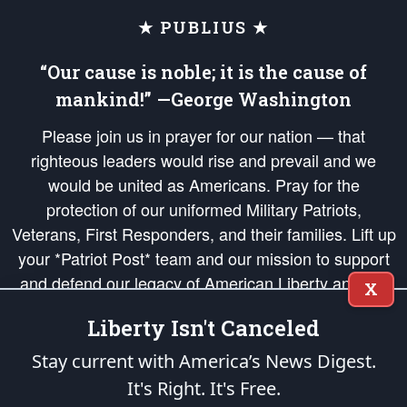
★ PUBLIUS ★
“Our cause is noble; it is the cause of
mankind!” —George Washington
Please join us in prayer for our nation — that
righteous leaders would rise and prevail and we
would be united as Americans. Pray for the
protection of our uniformed Military Patriots,
Veterans, First Responders, and their families. Lift up
your *Patriot Post* team and our mission to support
and defend our legacy of American Liberty and our
X
Republic's Founding Principles, in order that the fires
Liberty Isn't Canceled
of freedom would be ignited in the hearts and minds
of our countrymen.
Stay current with America’s News Digest.
It's Right. It's Free.
The Patriot Post
is protected speech, as enumerated in the
First Amendment
and enforced by the
Second Amendment
of the Constitution of the United