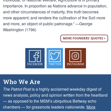
importance. In proportion as Nations advance in population,
and other circumstances of maturity, this truth becomes
more apparent; and renders the cultivation of the Soil more
and more, an object of public patronage.” —George
Washington (1796)
MORE FOUNDERS' QUOTES >
FACEBOOK
TWITTER
INSTAGRAM
Who We Are
The Patriot Post
is a highly acclaimed weekday digest of
news analysis, policy and opinion written from the heartland
— as opposed to the MSM’s ubiquitous Beltway echo
chambers — for grassroots leaders nationwide.
More