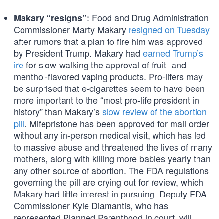
Food and Drug Administration
Makary “resigns”:
Commissioner Marty Makary
resigned on Tuesday
after rumors that a plan to fire him was approved
by President Trump. Makary had
earned Trump’s
ire
for slow-walking the approval of fruit- and
menthol-flavored vaping products. Pro-lifers may
be surprised that e-cigarettes seem to have been
more important to the “most pro-life president in
history” than Makary’s
slow review of the abortion
pill
. Mifepristone has been approved for mail order
without any in-person medical visit, which has led
to massive abuse and threatened the lives of many
mothers, along with killing more babies yearly than
any other source of abortion. The FDA regulations
governing the pill are crying out for review, which
Makary had little interest in pursuing. Deputy FDA
Commissioner Kyle Diamantis, who has
represented Planned Parenthood in court, will