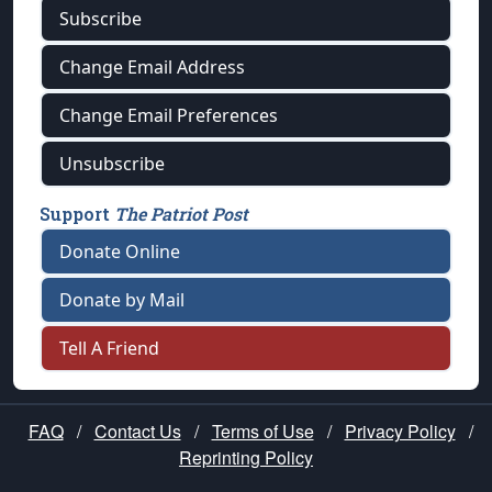
Subscribe
Change Email Address
Change Email Preferences
Unsubscribe
Support
The Patriot Post
Donate Online
Donate by Mail
Tell A Friend
FAQ
/
Contact Us
/
Terms of Use
/
Privacy Policy
/
Reprinting Policy