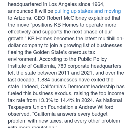
headquartered in Los Angeles since 1964,
announced it will be
pulling up stakes and moving
to Arizona. CEO Robert McGibney explained that
the move “positions KB Homes to operate more
effectively and supports the next phase of our
growth.” KB Homes becomes the latest multibillion-
dollar company to join a growing list of businesses
fleeing the Golden State’s onerous tax
environment. According to the Public Policy
Institute of California, 789 corporate headquarters
left the state between 2011 and 2021, and over the
last decade, 1,884 businesses have exited the
state. Indeed, California’s Democrat leadership has
fueled this business exodus, raising the top income
tax rate from 13.3% to 14.4% in 2024. As National
Taxpayers Union Foundation’s Andrew Wilford
observed, “California answers every budget
problem with new taxes, and every other problem
with more regulation.”