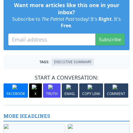
Want more articles like this one in your
inbox?
Subscribe to
The Patriot Post
today! It's
Right
. It's
Free
.
Subscribe
TAGS:
EXECUTIVE SUMMARY
START A CONVERSATION:
FACEBOOK
X
TRUTH
EMAIL
COPY LINK
COMMENT
MORE HEADLINES