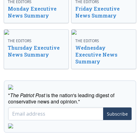
THE EDITORS
THE EDITORS
Monday Executive
Friday Executive
News Summary
News Summary
THE EDITORS
THE EDITORS
Thursday Executive
Wednesday
News Summary
Executive News
Summary
"
The Patriot Post
is the nation's leading digest of
conservative news and opinion."
Subscribe