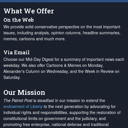
What We Offer
On the Web
We provide solid conservative perspective on the most important
issues, including analysis, opinion columns, headline summaries,
memes, cartoons and much more.
Via Email
Choose our Mid-Day Digest for a summary of important news each
weekday. We also offer Cartoons & Memes on Monday,
Alexander's Column on Wednesday, and the Week in Review on
Saturday.
Our Mission
The Patriot Post
is steadfast in our mission to extend the
endowment of Liberty
to the next generation by advocating for
individual rights and responsibilities, supporting the restoration of
constitutional limits on government and the judiciary, and
promoting free enterprise, national defense and traditional