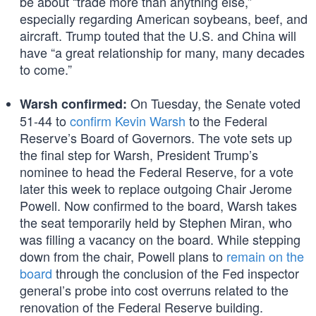
be about “trade more than anything else,”
especially regarding American soybeans, beef, and
aircraft. Trump touted that the U.S. and China will
have “a great relationship for many, many decades
to come.”
On Tuesday, the Senate voted
Warsh confirmed:
51-44 to
confirm Kevin Warsh
to the Federal
Reserve’s Board of Governors. The vote sets up
the final step for Warsh, President Trump’s
nominee to head the Federal Reserve, for a vote
later this week to replace outgoing Chair Jerome
Powell. Now confirmed to the board, Warsh takes
the seat temporarily held by Stephen Miran, who
was filling a vacancy on the board. While stepping
down from the chair, Powell plans to
remain on the
board
through the conclusion of the Fed inspector
general’s probe into cost overruns related to the
renovation of the Federal Reserve building.