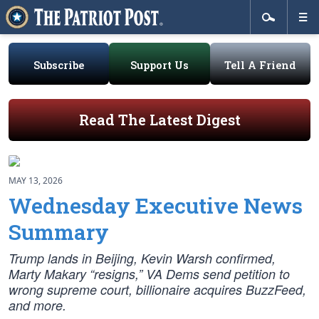
Subscribe
Support Us
Tell A Friend
Read The Latest Digest
MAY 13, 2026
Wednesday Executive News
Summary
Trump lands in Beijing, Kevin Warsh confirmed,
Marty Makary “resigns,” VA Dems send petition to
wrong supreme court, billionaire acquires BuzzFeed,
and more.