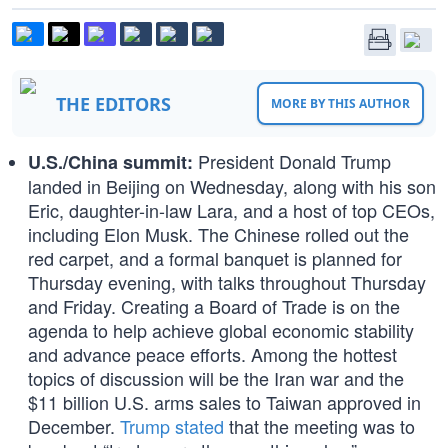
THE EDITORS
MORE BY THIS AUTHOR
President Donald Trump
U.S./China summit:
landed in Beijing on Wednesday, along with his son
Eric, daughter-in-law Lara, and a host of top CEOs,
including Elon Musk. The Chinese rolled out the
red carpet, and a formal banquet is planned for
Thursday evening, with talks throughout Thursday
and Friday. Creating a Board of Trade is on the
agenda to help achieve global economic stability
and advance peace efforts. Among the hottest
topics of discussion will be the Iran war and the
$11 billion U.S. arms sales to Taiwan approved in
December.
Trump stated
that the meeting was to