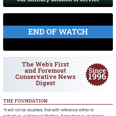
END OF WATCH
The Web's First
and Foremost
Conservative News
Digest
THE FOUNDATION
“It will not be doubted, that with reference either to
individual, or National Welfare, Agriculture is of primary