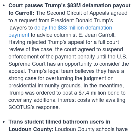
Court pauses Trump’s $83M defamation payout
The Second Circuit of Appeals agreed
to Carroll:
to a request from President Donald Trump’s
lawyers to
delay the $83 million defamation
payment
to advice columnist E. Jean Carroll.
Having rejected Trump’s appeal for a full court
review of the case, the court agreed to suspend
enforcement of the payment penalty until the U.S.
Supreme Court has an opportunity to consider the
appeal. Trump’s legal team believes they have a
strong case for overturning the judgment on
presidential immunity grounds. In the meantime,
Trump was ordered to post a $7.4 million bond to
cover any additional interest costs while awaiting
SCOTUS’s response.
Trans student filmed bathroom users in
Loudoun County schools have
Loudoun County: