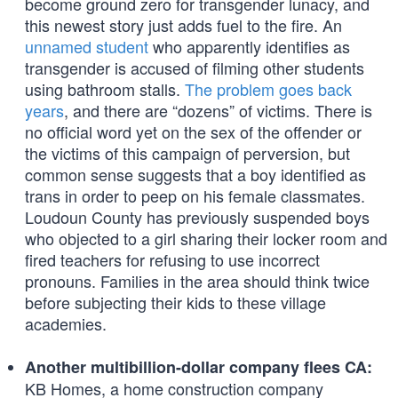
become ground zero for transgender lunacy, and
this newest story just adds fuel to the fire. An
unnamed student
who apparently identifies as
transgender is accused of filming other students
using bathroom stalls.
The problem goes back
years
, and there are “dozens” of victims. There is
no official word yet on the sex of the offender or
the victims of this campaign of perversion, but
common sense suggests that a boy identified as
trans in order to peep on his female classmates.
Loudoun County has previously suspended boys
who objected to a girl sharing their locker room and
fired teachers for refusing to use incorrect
pronouns. Families in the area should think twice
before subjecting their kids to these village
academies.
Another multibillion-dollar company flees CA:
KB Homes, a home construction company