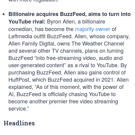
Billionaire acquires BuzzFeed, aims to turn into
Byron Allen, a billionaire
YouTube rival:
comedian, has become the
majority owner
of
Leftmedia outfit BuzzFeed. Allen, whose company,
Allen Family Digital, owns The Weather Channel
and several other TV channels, plans on turning
BuzzFeed “into free-streaming video, audio and
user-generated content” as a rival to YouTube. By
purchasing BuzzFeed, Allen also gains control of
HuffPost, which BuzzFeed acquired in 2021. Allen
explained, “As of this moment, with the power of
AI, BuzzFeed is officially chasing YouTube to
become another premier free video streaming
service.”
Headlines