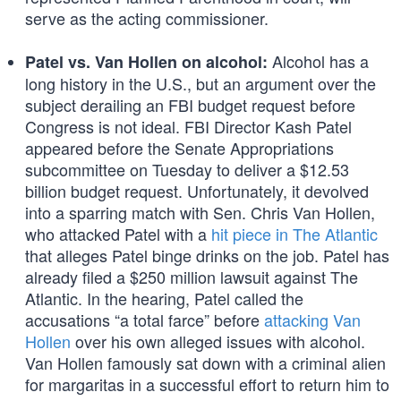
serve as the acting commissioner.
Alcohol has a
Patel vs. Van Hollen on alcohol:
long history in the U.S., but an argument over the
subject derailing an FBI budget request before
Congress is not ideal. FBI Director Kash Patel
appeared before the Senate Appropriations
subcommittee on Tuesday to deliver a $12.53
billion budget request. Unfortunately, it devolved
into a sparring match with Sen. Chris Van Hollen,
who attacked Patel with a
hit piece in The Atlantic
that alleges Patel binge drinks on the job. Patel has
already filed a $250 million lawsuit against The
Atlantic. In the hearing, Patel called the
accusations “a total farce” before
attacking Van
Hollen
over his own alleged issues with alcohol.
Van Hollen famously sat down with a criminal alien
for margaritas in a successful effort to return him to