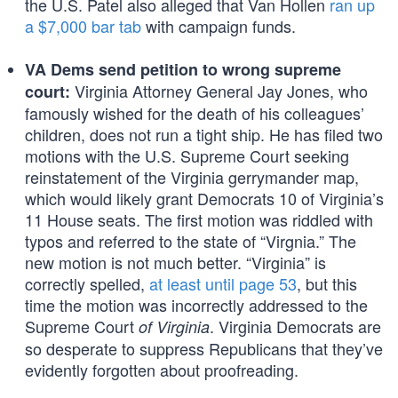
the U.S. Patel also alleged that Van Hollen
ran up
a $7,000 bar tab
with campaign funds.
VA Dems send petition to wrong supreme
Virginia Attorney General Jay Jones, who
court:
famously wished for the death of his colleagues’
children, does not run a tight ship. He has filed two
motions with the U.S. Supreme Court seeking
reinstatement of the Virginia gerrymander map,
which would likely grant Democrats 10 of Virginia’s
11 House seats. The first motion was riddled with
typos and referred to the state of “Virgnia.” The
new motion is not much better. “Virginia” is
correctly spelled,
at least until page 53
, but this
time the motion was incorrectly addressed to the
Supreme Court
. Virginia Democrats are
of Virginia
so desperate to suppress Republicans that they’ve
evidently forgotten about proofreading.