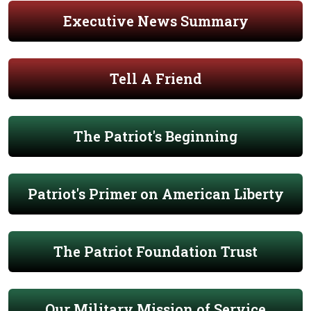
Executive News Summary
Tell A Friend
The Patriot's Beginning
Patriot's Primer on American Liberty
The Patriot Foundation Trust
Our Military Mission of Service