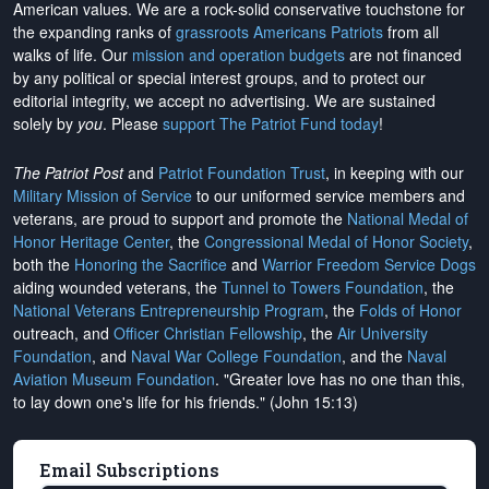
American values. We are a rock-solid conservative touchstone for
the expanding ranks of
grassroots Americans Patriots
from all
walks of life. Our
mission and operation budgets
are
not financed
by any political or special interest groups, and to protect our
editorial integrity, we
accept no advertising
. We are sustained
solely by
you
. Please
support The Patriot Fund today
!
The Patriot Post
and
Patriot Foundation Trust
, in keeping with our
Military Mission of Service
to our uniformed service members and
veterans, are proud to support and promote the
National Medal of
Honor Heritage Center
, the
Congressional Medal of Honor Society
,
both the
Honoring the Sacrifice
and
Warrior Freedom Service Dogs
aiding wounded veterans, the
Tunnel to Towers Foundation
, the
National Veterans Entrepreneurship Program
, the
Folds of Honor
outreach, and
Officer Christian Fellowship
, the
Air University
Foundation
, and
Naval War College Foundation
, and the
Naval
Aviation Museum Foundation
. "Greater love has no one than this,
to lay down one's life for his friends." (John 15:13)
Email Subscriptions