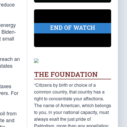
 reduce
c energy
END OF WATCH
g Biden-
t small
 reach an
states
THE FOUNDATION
“Citizens by birth or choice of a
taxes
common country, that country has a
vers. For
right to concentrate your affections.
The name of American, which belongs
to you, in your national capacity, must
oil from
always exalt the just pride of
ate and
Patriotism, more than any appellation
tic