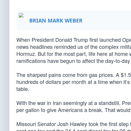
BRIAN MARK WEBER
When President Donald Trump first launched Opera
news headlines reminded us of the complex militar
Hormuz. But for the most part, life here at home 
ramifications have begun to affect the day-to-day 
The sharpest pains come from gas prices. A $1.50
hundreds of dollars per month at a time when it’s 
table.
With the war in Iran seemingly at a standstill, Pr
per gallon to give Americans a break. That would
Missouri Senator Josh Hawley took the first step 
cent gas tax and the 24.4 cent diesel tax for 90