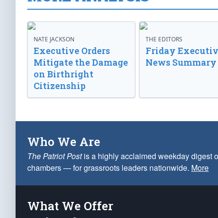
NATE JACKSON
THE EDITORS
Executive Orders
Friday Executi
Mitigate the Damage
News Summary
on Birthright
Citizenship
Who We Are
The Patriot Post
is a highly acclaimed weekday digest o
chambers — for grassroots leaders nationwide.
More
What We Offer