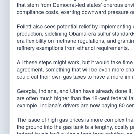
that stem from Democrat-led states’ onerous env
compliance costs, exerting downward pressure on
Follett also sees potential relief by implementin
production, sidelining Obama-era sulfur standard
era flexibility on methane regulations, and grant
refinery exemptions from ethanol requirements.
All these steps might work, but it would take t
agreement, something that will be even more chal
could cut their own gas taxes to have a more im
Georgia, Indiana, and Utah have already done it, 
are often much higher than the 18-cent federal ta
example, Indiana’s drivers are now paying 60 cent
The issue of high gas prices is more complex than w
the ground into the gas tank is a lengthy, costly
federal levels isn’t a viable long-term solution,