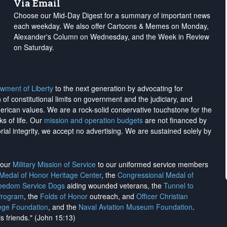
Via Email
Choose our Mid-Day Digest for a summary of important news
each weekday. We also offer Cartoons & Memes on Monday,
Alexander's Column on Wednesday, and the Week in Review
on Saturday.
wment of Liberty
to the next generation by advocating for
on of constitutional limits on government and the judiciary, and
merican values. We are a rock-solid conservative touchstone for the
ks of life. Our
mission and operation budgets
are
not financed
by
rial integrity, we
accept no advertising
. We are sustained solely by
h our
Military Mission of Service
to our uniformed service members
 Medal of Honor Heritage Center
, the
Congressional Medal of
reedom Service Dogs
aiding wounded veterans, the
Tunnel to
Program
, the
Folds of Honor
outreach, and
Officer Christian
ege Foundation
, and the
Naval Aviation Museum Foundation
.
is friends." (John 15:13)