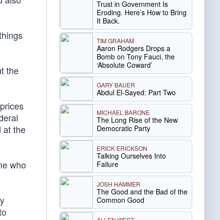
Trust in Government Is
Eroding. Here’s How to Bring
It Back.
things
TIM GRAHAM
Aaron Rodgers Drops a
Bomb on Tony Fauci, the
‘Absolute Coward’
t the
GARY BAUER
Abdul El-Sayed: Part Two
prices
MICHAEL BARONE
deral
The Long Rise of the New
 at the
Democratic Party
ERICK ERICKSON
Talking Ourselves Into
ome who
Failure
JOSH HAMMER
The Good and the Bad of the
ay
Common Good
to
ALLEN WEST