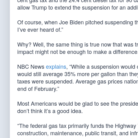
allow Trump to extend the suspension for an addit
Of course, when Joe Biden pitched suspending the
I’ve ever heard of.”
Why? Well, the same thing is true now that was t
impact might not be enough to make a difference
NBC News
explains
, “While a suspension would 
would still average 35% more per gallon than they 
taxes were suspended. Average gas prices natio
end of February.”
Most Americans would be glad to see the presid
don’t think it’s a good idea.
“The federal gas tax primarily funds the Highway
construction, maintenance, public transit, and inf