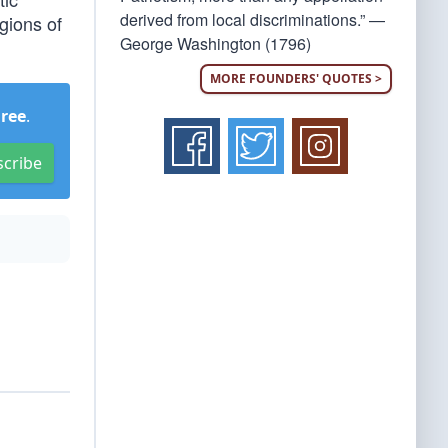
derived from local discriminations.” —
gions of
George Washington (1796)
MORE FOUNDERS' QUOTES >
Free
.
scribe