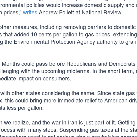
ironmental policies would increase domestic supply and
 prices,”
writes
Andrew Follett at National Review.
g other measures, including removing barriers to domesti
s that added 10 cents per gallon to gas prices, extendin
ing the Environmental Protection Agency authority to gran
ime. Months could pass before Republicans and Democrats
lenging with the upcoming midterms. In the short term, 
mediate impact on consumers.
with other states considering the same. Since state gas 
x, this could bring more immediate relief to American dri
s less per gallon.
e realize, and the war in Iran is just part of it. Getting 
 process with many steps. Suspending gas taxes at the st
 so lawmakers need to get serious about maximizing domes