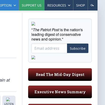
IPTION
SUPPORT US
RESOURCES
SHOP
"
The Patriot Post
is the nation's
leading digest of conservative
news and opinion."
Subscribe
Read The Mid-Day Digest
ain at
Executive News Summary
LISTEN