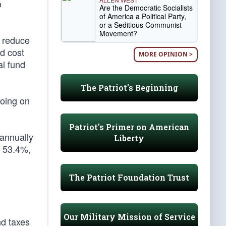
o
Are the Democratic Socialists
of America a Political Party,
or a Seditious Communist
Movement?
y reduce
d cost
MORE OPINION >
al fund
The Patriot's Beginning
going on
Patriot's Primer on American
 annually
Liberty
y 53.4%,
The Patriot Foundation Trust
Our Military Mission of Service
nd taxes