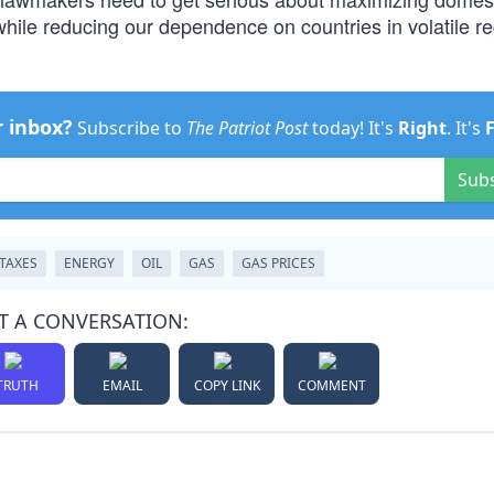
 while reducing our dependence on countries in volatile re
r inbox?
Subscribe to
The Patriot Post
today! It's
Right
. It's
Sub
TAXES
ENERGY
OIL
GAS
GAS PRICES
T A CONVERSATION:
TRUTH
EMAIL
COPY LINK
COMMENT