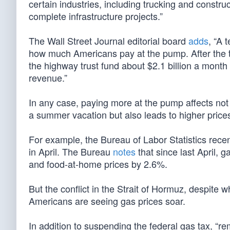
certain industries, including trucking and construc
complete infrastructure projects.”
The Wall Street Journal editorial board
adds
, “A 
how much Americans pay at the pump. After the ta
the highway trust fund about $2.1 billion a mont
revenue.”
In any case, paying more at the pump affects not
a summer vacation but also leads to higher prices
For example, the Bureau of Labor Statistics rece
in April. The Bureau
notes
that since last April, 
and food-at-home prices by 2.6%.
But the conflict in the Strait of Hormuz, despite
Americans are seeing gas prices soar.
In addition to suspending the federal gas tax, “r