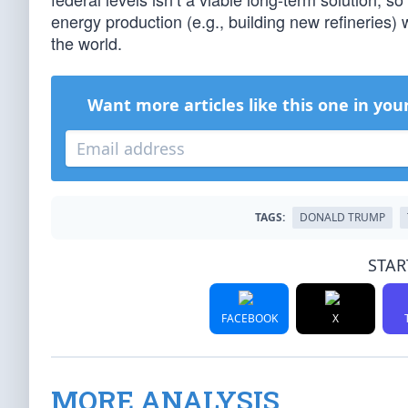
energy production (e.g., building new refineries)
the world.
Want more articles like this one in you
TAGS:
DONALD TRUMP
STAR
FACEBOOK
X
MORE ANALYSIS