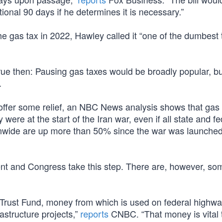
ional 90 days if he determines it is necessary.”
 gas tax in 2022, Hawley called it “one of the dumbest 
rue then: Pausing gas taxes would be broadly popular, bu
.
offer some relief, an NBC News analysis shows that gas 
were at the start of the Iran war, even if all state and fe
nwide are up more than 50% since the war was launched
ent and Congress take this step. There are, however, s
 Trust Fund, money from which is used on federal highw
rastructure projects,”
reports
CNBC. “That money is vital 