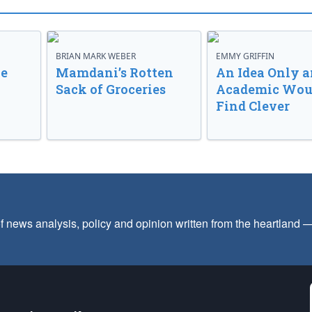
BRIAN MARK WEBER
EMMY GRIFFIN
ve
Mamdani’s Rotten
An Idea Only a
Sack of Groceries
Academic Wou
Find Clever
f news analysis, policy and opinion written from the heartland