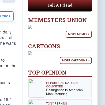
Tell A Friend
 AUTHOR
MEMESTERS UNION
, daily
MORE MEMES >
rait of
the war’s
CARTOONS
 to
MORE CARTOONS >
ood on the
TOP OPINION
 cents
REPUBLICAN NATIONAL
COMMITTEE
Resurgence in American
Manufacturing
he 18.4
TONY PERKINS
d also