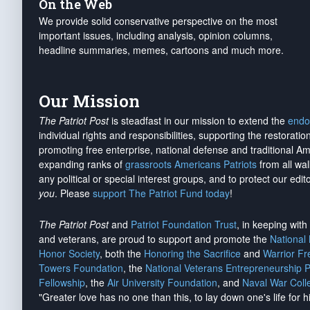
On the Web
We provide solid conservative perspective on the most
important issues, including analysis, opinion columns,
headline summaries, memes, cartoons and much more.
Our Mission
The Patriot Post
is steadfast in our mission to extend the
endo
individual rights and responsibilities, supporting the restorati
promoting free enterprise, national defense and traditional A
expanding ranks of
grassroots Americans Patriots
from all wal
any political or special interest groups, and to protect our edito
you
. Please
support The Patriot Fund today
!
The Patriot Post
and
Patriot Foundation Trust
, in keeping wit
and veterans, are proud to support and promote the
National
Honor Society
, both the
Honoring the Sacrifice
and
Warrior F
Towers Foundation
, the
National Veterans Entrepreneurship 
Fellowship
, the
Air University Foundation
, and
Naval War Coll
"Greater love has no one than this, to lay down one's life for h