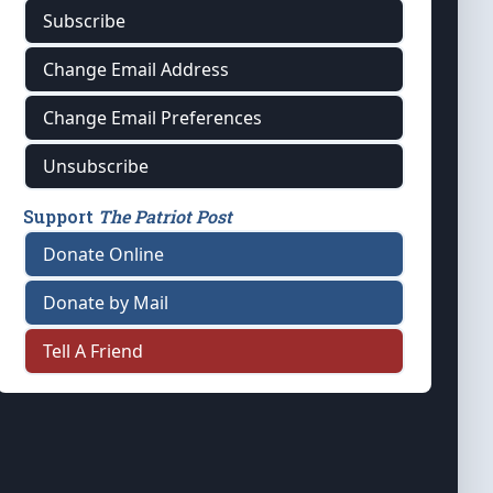
Subscribe
Change Email Address
Change Email Preferences
Unsubscribe
Support
The Patriot Post
Donate Online
Donate by Mail
Tell A Friend