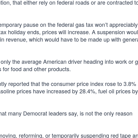
tion, that either rely on federal roads or are contracted t
temporary pause on the federal gas tax won’t appreciabl
x holiday ends, prices will increase. A suspension woul
h in revenue, which would have to be made up with gener
 only the average American driver heading into work or 
 for food and other products.
ntly reported that the consumer price index rose to 3.8%
gasoline prices have increased by 28.4%, fuel oil prices b
 what many Democrat leaders say, is not the only reason
emoving, reforming, or temporarily suspending red tape a