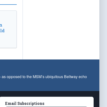
n
ld
 — as opposed to the MSM’s ubiquitous Beltway echo
Email Subscriptions