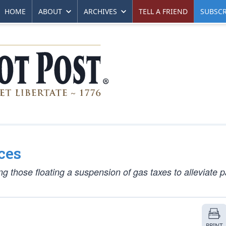
HOME
ABOUT
ARCHIVES
TELL A FRIEND
SUBSCR
ces
g those floating a suspension of gas taxes to alleviate p
PRINT