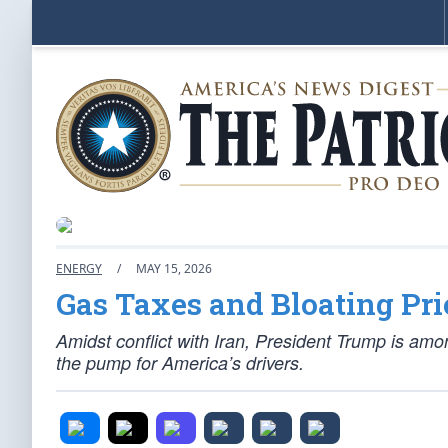
ENERGY
/
MAY 15, 2026
Gas Taxes and Bloating Pri
Amidst conflict with Iran, President Trump is amon
the pump for America’s drivers.