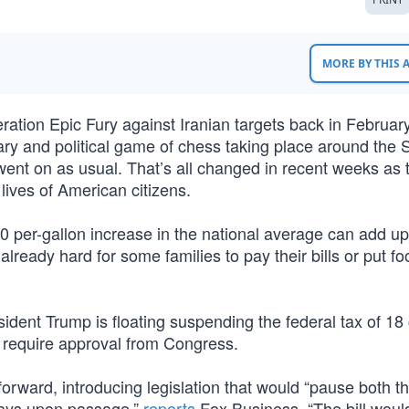
MORE BY THIS
tion Epic Fury against Iranian targets back in February
y and political game of chess taking place around the St
went on as usual. That’s all changed in recent weeks as 
lives of American citizens.
 per-gallon increase in the national average can add up
already hard for some families to pay their bills or put f
esident Trump is floating suspending the federal tax of 18
 require approval from Congress.
forward, introducing legislation that would “pause both t
 days upon passage,”
reports
Fox Business. “The bill woul