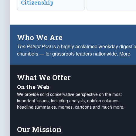
Citizenship
Who We Are
The Patriot Post
is a highly acclaimed weekday digest o
chambers — for grassroots leaders nationwide.
More
What We Offer
On the Web
We provide solid conservative perspective on the most
important issues, including analysis, opinion columns,
headline summaries, memes, cartoons and much more.
Our Mission