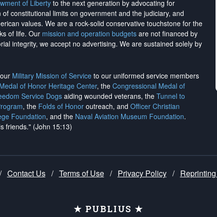
wment of Liberty
to the next generation by advocating for
on of constitutional limits on government and the judiciary, and
merican values. We are a rock-solid conservative touchstone for the
ks of life. Our
mission and operation budgets
are
not financed
by
rial integrity, we
accept no advertising
. We are sustained solely by
h our
Military Mission of Service
to our uniformed service members
 Medal of Honor Heritage Center
, the
Congressional Medal of
reedom Service Dogs
aiding wounded veterans, the
Tunnel to
Program
, the
Folds of Honor
outreach, and
Officer Christian
ege Foundation
, and the
Naval Aviation Museum Foundation
.
is friends." (John 15:13)
/
Contact Us
/
Terms of Use
/
Privacy Policy
/
Reprinting
★ PUBLIUS ★