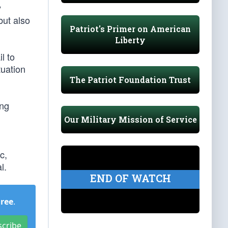
y
but also
Patriot's Primer on American
Liberty
l to
tuation
The Patriot Foundation Trust
ing
Our Military Mission of Service
c,
l.
END OF WATCH
Free
.
scribe