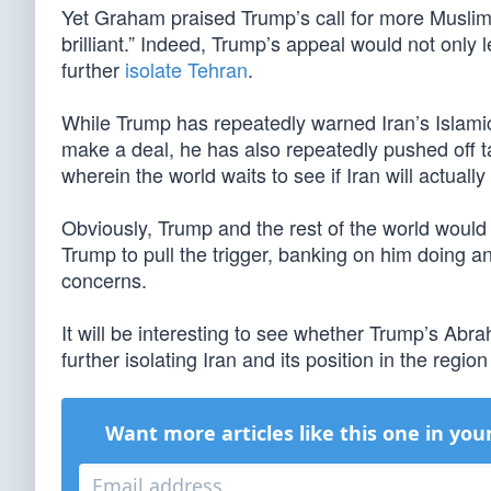
Yet Graham praised Trump’s call for more Muslim
brilliant.” Indeed, Trump’s appeal would not only l
further
isolate Tehran
.
While Trump has repeatedly warned Iran’s Islamic r
make a deal, he has also repeatedly pushed off t
wherein the world waits to see if Iran will actual
Obviously, Trump and the rest of the world would pr
Trump to pull the trigger, banking on him doing a
concerns.
It will be interesting to see whether Trump’s Abr
further isolating Iran and its position in the regi
Want more articles like this one in you