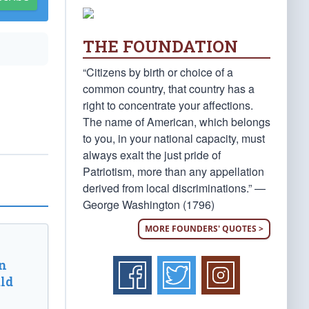
THE FOUNDATION
“Citizens by birth or choice of a
common country, that country has a
right to concentrate your affections.
The name of American, which belongs
to you, in your national capacity, must
always exalt the just pride of
Patriotism, more than any appellation
derived from local discriminations.” —
George Washington (1796)
MORE FOUNDERS' QUOTES >
n
ld