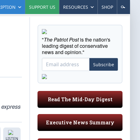
IPTION
SUPPORT US
RESOURCES
SHOP
"
The Patriot Post
is the nation's
leading digest of conservative
news and opinion."
Subscribe
Read The Mid-Day Digest
o express
Executive News Summary
LISTEN