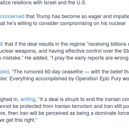
ize relations with Israel and the U.S.
e
concerned
that Trump has become so eager and impatie
at he’s willing to consider compromising on his nuclear
 X
that if the deal results in the regime “receiving billions 
uclear weapons, and having effective control over the Str
mistake.” He added, “I pray the early reports are wrong.
sted
, “The rumored 60-day ceasefire — with the belief th
ster. Everything accomplished by Operation Epic Fury w
ighed in,
writing
, “If a deal is struck to end the Iranian con
annot be protected from Iranian terrorism and Iran still 
ture, then Iran will be perceived as being a dominate forc
e get this right.”