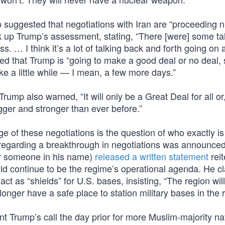
suggested that negotiations with Iran are “proceeding ni
 up Trump’s assessment, stating, “There [were] some ta
. … I think it’s a lot of talking back and forth going on 
ded that Trump is “going to make a good deal or no deal,
e a little while — I mean, a few more days.”
 Trump also warned, “It will only be a Great Deal for all o
igger and stronger than ever before.”
e of these negotiations is the question of who exactly is
 regarding a breakthrough in negotiations was announced
r someone in his name)
released a written statement
reit
uld continue to be the regime’s operational agenda. He c
ct as “shields” for U.S. bases, insisting, “The region will
longer have a safe place to station military bases in the 
nt Trump’s call the day prior for more Muslim-majority na