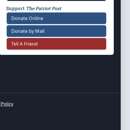
Support
The Patriot Post
Donate Online
Donate by Mail
Tell A Friend
 Policy