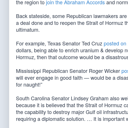
the region to
join the Abraham Accords
and normal
Back stateside, some Republican lawmakers ar
a deal done and to reopen the Strait of Hormuz th
ultimatum.
For example, Texas Senator Ted Cruz
posted on
dollars, being able to enrich uranium & develop n
Hormuz, then that outcome would be a disastrous 
Mississippi Republican Senator Roger Wicker
po
will ever engage in good faith — would be a disa
for naught!”
South Carolina Senator Lindsey Graham also we
because it is believed that the Strait of Hormuz c
the capability to destroy major Gulf oil infrastruc
requiring a diplomatic solution. … It is important w