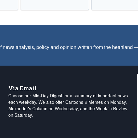
f news analysis, policy and opinion written from the heartland
Via Email
Choose our Mid-Day Digest for a summary of important news
each weekday. We also offer Cartoons & Memes on Monday,
Alexander's Column on Wednesday, and the Week in Review
on Saturday.