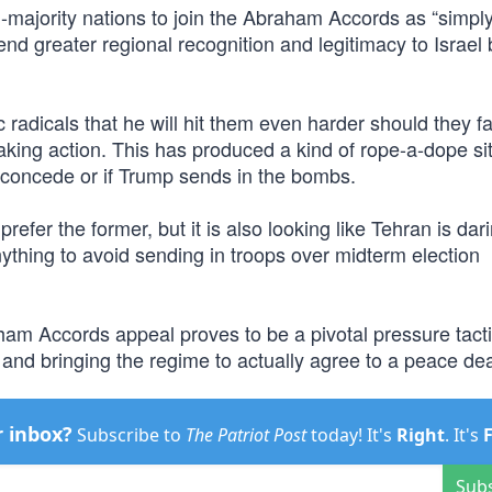
-majority nations to join the Abraham Accords as “simpl
end greater regional recognition and legitimacy to Israel 
adicals that he will hit them even harder should they fai
aking action. This has produced a kind of rope-a-dope si
ly concede or if Trump sends in the bombs.
efer the former, but it is also looking like Tehran is dar
nything to avoid sending in troops over midterm election
aham Accords appeal proves to be a pivotal pressure tacti
on and bringing the regime to actually agree to a peace dea
r inbox?
Subscribe to
The Patriot Post
today! It's
Right
. It's
Sub