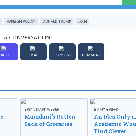
FOREIGN POLICY
DONALD TRUMP
IRAN
T A CONVERSATION:
TRUTH
EMAIL
COPY LINK
COMMENT
BRIAN MARK WEBER
EMMY GRIFFIN
ve
Mamdani’s Rotten
An Idea Only a
Sack of Groceries
Academic Wou
Find Clever