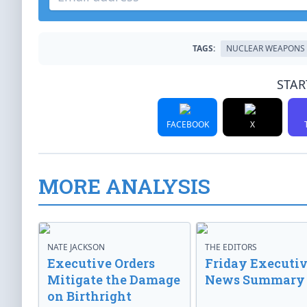
TAGS:
NUCLEAR WEAPONS
STAR
FACEBOOK
X
MORE ANALYSIS
NATE JACKSON
THE EDITORS
Executive Orders
Friday Executi
Mitigate the Damage
News Summary
on Birthright