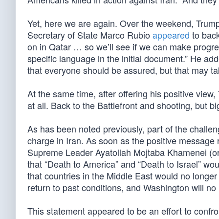
Yet, here we are again. Over the weekend, Trump 
Secretary of State Marco Rubio
appeared
to back
on in Qatar … so we’ll see if we can make progress
specific language in the initial document.” He ad
that everyone should be assured, but that may tak
At the same time, after offering his positive view,
at all. Back to the Battlefront and shooting, but b
As has been noted previously, part of the challeng
charge in Iran. As soon as the positive message
Supreme Leader Ayatollah Mojtaba Khamenei (o
that “Death to America” and “Death to Israel” wo
that countries in the Middle East would no longer a
return to past conditions, and Washington will no 
This statement appeared to be an effort to confro