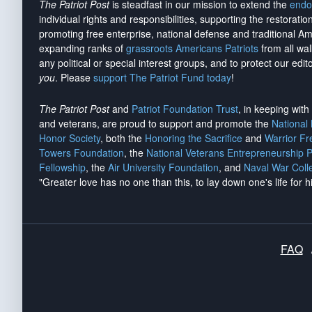
The Patriot Post
is steadfast in our mission to extend the
endo
individual rights and responsibilities, supporting the restorati
promoting free enterprise, national defense and traditional A
expanding ranks of
grassroots Americans Patriots
from all wal
any political or special interest groups, and to protect our edito
you
. Please
support The Patriot Fund today
!
The Patriot Post
and
Patriot Foundation Trust
, in keeping wit
and veterans, are proud to support and promote the
National
Honor Society
, both the
Honoring the Sacrifice
and
Warrior F
Towers Foundation
, the
National Veterans Entrepreneurship 
Fellowship
, the
Air University Foundation
, and
Naval War Coll
"Greater love has no one than this, to lay down one's life for h
FAQ