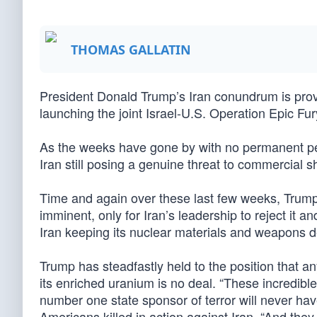
THOMAS GALLATIN
President Donald Trump’s Iran conundrum is provin
launching the joint Israel-U.S. Operation Epic Fur
As the weeks have gone by with no permanent pea
Iran still posing a genuine threat to commercial sh
Time and again over these last few weeks, Trump 
imminent, only for Iran’s leadership to reject it a
Iran keeping its nuclear materials and weapons
Trump has steadfastly held to the position that an
its enriched uranium is no deal. “These incredibl
number one state sponsor of terror will never ha
Americans killed in action against Iran. “And the