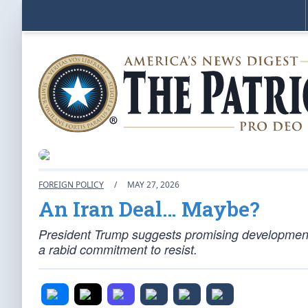
FOREIGN POLICY
/
MAY 27, 2026
An Iran Deal… Maybe?
President Trump suggests promising developments 
a rabid commitment to resist.