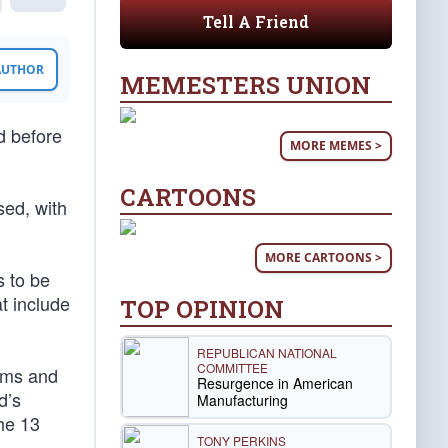
Tell A Friend
 AUTHOR
MEMESTERS UNION
d before
MORE MEMES >
CARTOONS
sed, with
MORE CARTOONS >
s to be
at include
TOP OPINION
REPUBLICAN NATIONAL
COMMITTEE
aims and
Resurgence in American
d’s
Manufacturing
he 13
TONY PERKINS