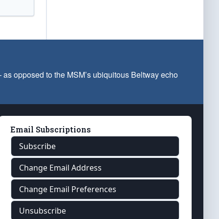
 — as opposed to the MSM’s ubiquitous Beltway echo
Email Subscriptions
Subscribe
Change Email Address
Change Email Preferences
Unsubscribe