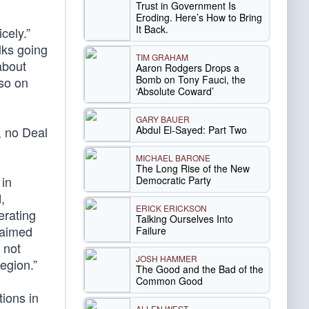
Trust in Government Is
Eroding. Here’s How to Bring
It Back.
cely.”
lks going
TIM GRAHAM
about
Aaron Rodgers Drops a
Bomb on Tony Fauci, the
 so on
‘Absolute Coward’
GARY BAUER
Abdul El-Sayed: Part Two
r, no Deal
MICHAEL BARONE
The Long Rise of the New
 in
Democratic Party
,
ERICK ERICKSON
erating
Talking Ourselves Into
laimed
Failure
 not
JOSH HAMMER
region.”
The Good and the Bad of the
Common Good
tions in
ALLEN WEST