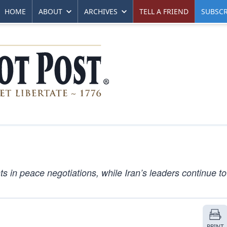
HOME
ABOUT
ARCHIVES
TELL A FRIEND
SUBSCR
in peace negotiations, while Iran’s leaders continue t
PRINT