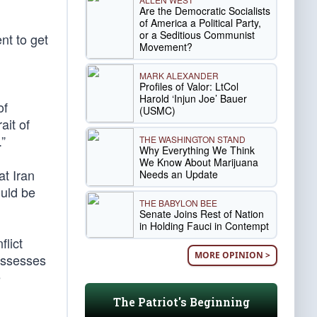
Are the Democratic Socialists
of America a Political Party,
or a Seditious Communist
nt to get
Movement?
MARK ALEXANDER
Profiles of Valor: LtCol
Harold ‘Injun Joe’ Bauer
of
(USMC)
ait of
”
THE WASHINGTON STAND
Why Everything We Think
We Know About Marijuana
at Iran
Needs an Update
ould be
THE BABYLON BEE
Senate Joins Rest of Nation
in Holding Fauci in Contempt
flict
MORE OPINION >
possesses
e
The Patriot's Beginning