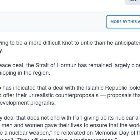
MORE BY THIS
g to be a more difficult knot to untie than he anticipate
y.
ce deal, the Strait of Hormuz has remained largely clo
ipping in the region.
has indicated that a deal with the Islamic Republic look
nd offer their unrealistic counterproposals — proposals th
 development programs.
y deal that does not end with Iran giving up its nuclear 
e men and women gave their lives to ensure that the worl
ve a nuclear weapon,” he reiterated on Memorial Day of t
y won’t. They will never have a nuclear weapon.”