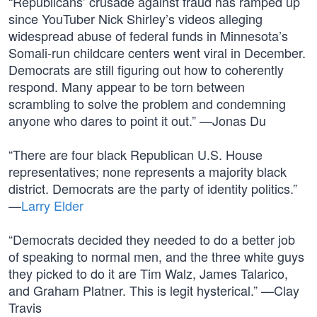
“Republicans’ crusade against fraud has ramped up
since YouTuber Nick Shirley’s videos alleging
widespread abuse of federal funds in Minnesota’s
Somali-run childcare centers went viral in December.
Democrats are still figuring out how to coherently
respond. Many appear to be torn between
scrambling to solve the problem and condemning
anyone who dares to point it out.” —Jonas Du
“There are four black Republican U.S. House
representatives; none represents a majority black
district. Democrats are the party of identity politics.”
—
Larry Elder
“Democrats decided they needed to do a better job
of speaking to normal men, and the three white guys
they picked to do it are Tim Walz, James Talarico,
and Graham Platner. This is legit hysterical.” —Clay
Travis