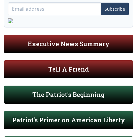
Subscribe
Executive News Summary
Tell A Friend
The Patriot's Beginning
Patriot's Primer on American Liberty