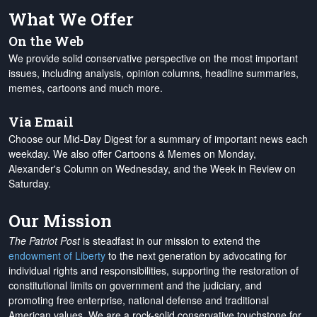
What We Offer
On the Web
We provide solid conservative perspective on the most important
issues, including analysis, opinion columns, headline summaries,
memes, cartoons and much more.
Via Email
Choose our Mid-Day Digest for a summary of important news each
weekday. We also offer Cartoons & Memes on Monday,
Alexander's Column on Wednesday, and the Week in Review on
Saturday.
Our Mission
The Patriot Post
is steadfast in our mission to extend the
endowment of Liberty
to the next generation by advocating for
individual rights and responsibilities, supporting the restoration of
constitutional limits on government and the judiciary, and
promoting free enterprise, national defense and traditional
American values. We are a rock-solid conservative touchstone for