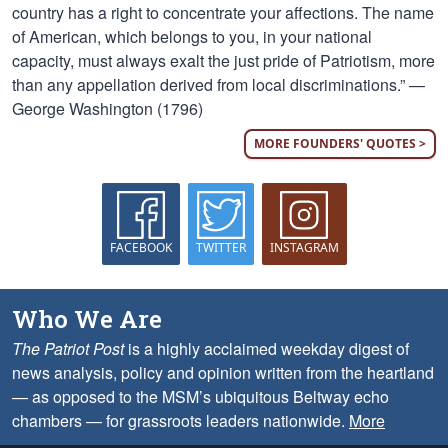
country has a right to concentrate your affections. The name
of American, which belongs to you, in your national
capacity, must always exalt the just pride of Patriotism, more
than any appellation derived from local discriminations.” —
George Washington (1796)
MORE FOUNDERS' QUOTES >
FACEBOOK
TWITTER
INSTAGRAM
Who We Are
The Patriot Post
is a highly acclaimed weekday digest of
news analysis, policy and opinion written from the heartland
— as opposed to the MSM’s ubiquitous Beltway echo
chambers — for grassroots leaders nationwide.
More