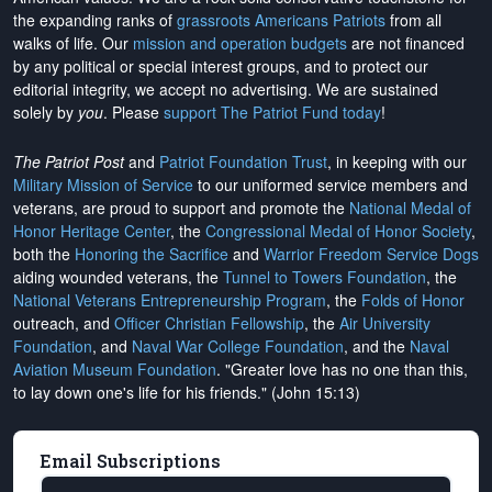
the expanding ranks of
grassroots Americans Patriots
from all
walks of life. Our
mission and operation budgets
are
not financed
by any political or special interest groups, and to protect our
editorial integrity, we
accept no advertising
. We are sustained
solely by
you
. Please
support The Patriot Fund today
!
The Patriot Post
and
Patriot Foundation Trust
, in keeping with our
Military Mission of Service
to our uniformed service members and
veterans, are proud to support and promote the
National Medal of
Honor Heritage Center
, the
Congressional Medal of Honor Society
,
both the
Honoring the Sacrifice
and
Warrior Freedom Service Dogs
aiding wounded veterans, the
Tunnel to Towers Foundation
, the
National Veterans Entrepreneurship Program
, the
Folds of Honor
outreach, and
Officer Christian Fellowship
, the
Air University
Foundation
, and
Naval War College Foundation
, and the
Naval
Aviation Museum Foundation
. "Greater love has no one than this,
to lay down one's life for his friends." (John 15:13)
Email Subscriptions