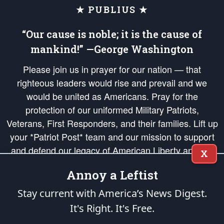
★ PUBLIUS ★
“Our cause is noble; it is the cause of
mankind!” —George Washington
Please join us in prayer for our nation — that
righteous leaders would rise and prevail and we
would be united as Americans. Pray for the
protection of our uniformed Military Patriots,
Veterans, First Responders, and their families. Lift up
your *Patriot Post* team and our mission to support
and defend our legacy of American Liberty and our
X
Republic's Founding Principles, in order that the fires
Annoy a Leftist
of freedom would be ignited in the hearts and minds
of our countrymen.
Stay current with America’s News Digest.
It's Right. It's Free.
The Patriot Post
is protected speech, as enumerated in the
First Amendment
and enforced by the
Second Amendment
of the Constitution of the United