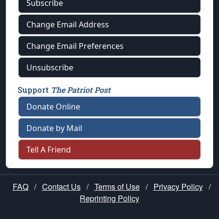
Subscribe
Change Email Address
Change Email Preferences
Unsubscribe
Support
The Patriot Post
Donate Online
Donate by Mail
Tell A Friend
FAQ
/
Contact Us
/
Terms of Use
/
Privacy Policy
/
Reprinting Policy