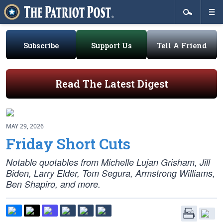
Subscribe
Support Us
Tell A Friend
Read The Latest Digest
MAY 29, 2026
Friday Short Cuts
Notable quotables from Michelle Lujan Grisham, Jill
Biden, Larry Elder, Tom Segura, Armstrong Williams,
Ben Shapiro, and more.