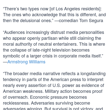
“There’s two types now [of Los Angeles residents]:
The ones who acknowledge that this is different, and
then the delusional ones.” —comedian Tom Segura
“Audiences increasingly distrust media personalities
who appear openly partisan while still claiming the
moral authority of neutral entertainers. This is where
the collapse of late-night television becomes
symbolic of a larger crisis in corporate media itself.”
—
Armstrong Williams
“The broader media narrative reflects a longstanding
tendency in parts of the American press to interpret
nearly every assertion of U.S. power as evidence of
American weakness. Military action becomes proof
of overreach. Economic pressure becomes
recklessness. Adversaries surviving become
adversaries winning. But survival is not victory, and