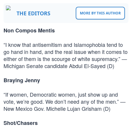
THE EDITORS
MORE BY THIS AUTHOR
Non Compos Mentis
“I know that antisemitism and Islamophobia tend to
go hand in hand, and the real issue when it comes to
either of them is the scourge of white supremacy.” —
Michigan Senate candidate Abdul El-Sayed (D)
Braying Jenny
“If women, Democratic women, just show up and
vote, we’re good. We don’t need any of the men.” —
New Mexico Gov. Michelle Lujan Grisham (D)
Shot/Chasers