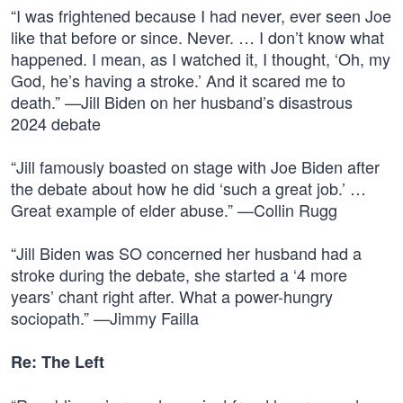
“I was frightened because I had never, ever seen Joe
like that before or since. Never. … I don’t know what
happened. I mean, as I watched it, I thought, ‘Oh, my
God, he’s having a stroke.’ And it scared me to
death.” —Jill Biden on her husband’s disastrous
2024 debate
“Jill famously boasted on stage with Joe Biden after
the debate about how he did ‘such a great job.’ …
Great example of elder abuse.” —Collin Rugg
“Jill Biden was SO concerned her husband had a
stroke during the debate, she started a ‘4 more
years’ chant right after. What a power-hungry
sociopath.” —Jimmy Failla
Re: The Left