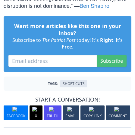
disruption is not dominance.” —
Ben Shapiro
Want more articles like this one in your
inbox?
Subscribe to
The Patriot Post
today! It's
Right
. It's
Free
.
Subscribe
TAGS:
SHORT CUTS
START A CONVERSATION:
FACEBOOK
X
TRUTH
EMAIL
COPY LINK
COMMENT