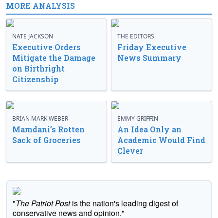
MORE ANALYSIS
NATE JACKSON
THE EDITORS
Executive Orders
Friday Executive
Mitigate the Damage
News Summary
on Birthright
Citizenship
BRIAN MARK WEBER
EMMY GRIFFIN
Mamdani’s Rotten
An Idea Only an
Sack of Groceries
Academic Would Find
Clever
"
The Patriot Post
is the nation's leading digest of
conservative news and opinion."