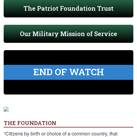
The Patriot Foundation Trust
Our Military Mission of Service
END OF WATCH
THE FOUNDATION
“Citizens by birth or choice of a common country, that