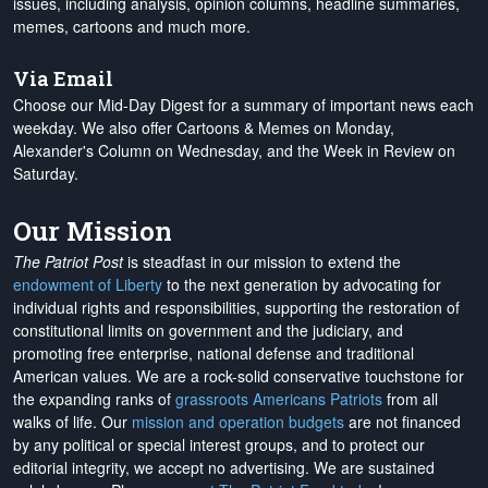
issues, including analysis, opinion columns, headline summaries,
memes, cartoons and much more.
Via Email
Choose our Mid-Day Digest for a summary of important news each
weekday. We also offer Cartoons & Memes on Monday,
Alexander's Column on Wednesday, and the Week in Review on
Saturday.
Our Mission
The Patriot Post
is steadfast in our mission to extend the
endowment of Liberty
to the next generation by advocating for
individual rights and responsibilities, supporting the restoration of
constitutional limits on government and the judiciary, and
promoting free enterprise, national defense and traditional
American values. We are a rock-solid conservative touchstone for
the expanding ranks of
grassroots Americans Patriots
from all
walks of life. Our
mission and operation budgets
are
not financed
by any political or special interest groups, and to protect our
editorial integrity, we
accept no advertising
. We are sustained