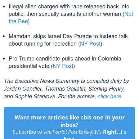
Illegal alien charged with rape released back into
public, then sexually assaults another woman (
Not
the Bee
)
Mamdani skips Israel Day Parade to instead talk
about running for reelection (
NY Post
)
Pro-Trump candidate pulls ahead in Colombia
presidential vote (
NY Post
)
The Executive News Summary is compiled daily by
Jordan Candler, Thomas Gallatin, Sterling Henry,
and Sophie Starkova. For the archive,
click here
.
Want more articles like this one in your
inbox?
Subscribe to
The Patriot Post
today! It's
Right
. It's
Free
.