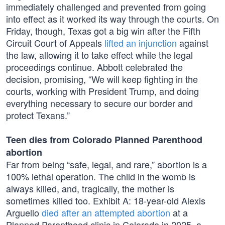
immediately challenged and prevented from going
into effect as it worked its way through the courts. On
Friday, though, Texas got a big win after the Fifth
Circuit Court of Appeals
lifted an injunction
against
the law, allowing it to take effect while the legal
proceedings continue. Abbott celebrated the
decision, promising, “We will keep fighting in the
courts, working with President Trump, and doing
everything necessary to secure our border and
protect Texans.”
Teen dies from Colorado Planned Parenthood
abortion
Far from being “safe, legal, and rare,” abortion is a
100% lethal operation. The child in the womb is
always killed, and, tragically, the mother is
sometimes killed too. Exhibit A: 18-year-old Alexis
Arguello
died after an attempted abortion
at a
Planned Parenthood clinic in Colorado in 2025, a