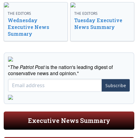
THE EDITORS
THE EDITORS
Wednesday
Tuesday Executive
Executive News
News Summary
Summary
"
The Patriot Post
is the nation's leading digest of
conservative news and opinion."
Subscribe
Executive News Summary