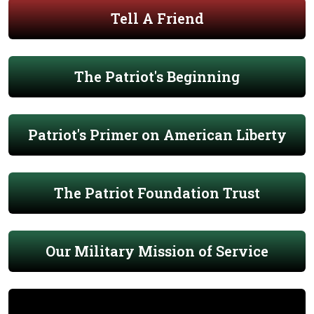
Tell A Friend
The Patriot's Beginning
Patriot's Primer on American Liberty
The Patriot Foundation Trust
Our Military Mission of Service