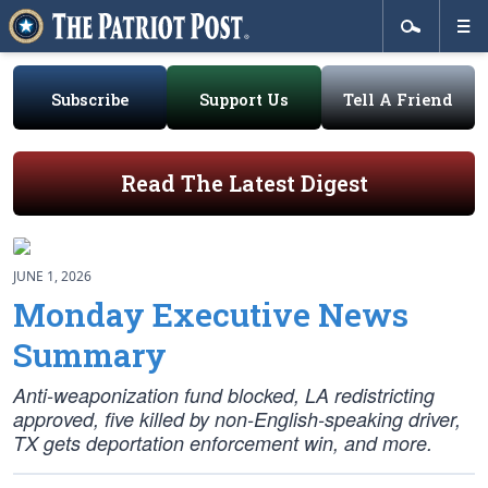
Subscribe
Support Us
Tell A Friend
Read The Latest Digest
JUNE 1, 2026
Monday Executive News
Summary
Anti-weaponization fund blocked, LA redistricting
approved, five killed by non-English-speaking driver,
TX gets deportation enforcement win, and more.