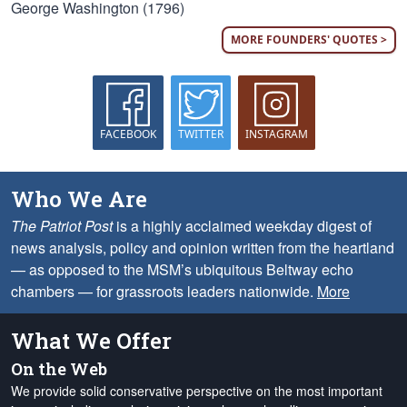
George Washington (1796)
MORE FOUNDERS' QUOTES >
FACEBOOK
TWITTER
INSTAGRAM
Who We Are
The Patriot Post
is a highly acclaimed weekday digest of
news analysis, policy and opinion written from the heartland
— as opposed to the MSM’s ubiquitous Beltway echo
chambers — for grassroots leaders nationwide.
More
What We Offer
On the Web
We provide solid conservative perspective on the most important