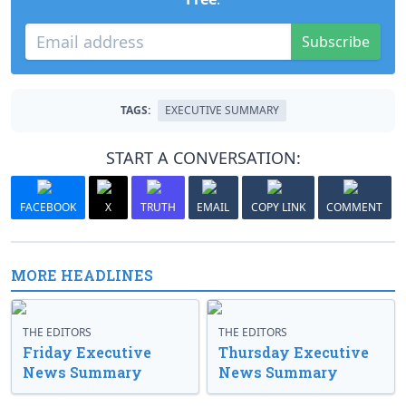
Subscribe
TAGS:
EXECUTIVE SUMMARY
START A CONVERSATION:
FACEBOOK
X
TRUTH
EMAIL
COPY LINK
COMMENT
MORE HEADLINES
THE EDITORS
THE EDITORS
Friday Executive
Thursday Executive
News Summary
News Summary