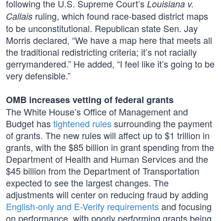
following the U.S. Supreme Court’s
Louisiana v.
ruling, which found race-based district maps
Callais
to be unconstitutional. Republican state Sen. Jay
Morris declared, “We have a map here that meets all
the traditional redistricting criteria; it’s not racially
gerrymandered.” He added, “I feel like it’s going to be
very defensible.”
OMB increases vetting of federal grants
The White House’s Office of Management and
Budget has
tightened rules
surrounding the payment
of grants. The new rules will affect up to $1 trillion in
grants, with the $85 billion in grant spending from the
Department of Health and Human Services and the
$45 billion from the Department of Transportation
expected to see the largest changes. The
adjustments will center on reducing fraud by adding
English-only and E-Verify requirements
and focusing
on performance, with poorly performing grants being