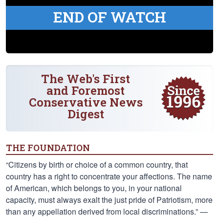
END OF WATCH
The Web's First
and Foremost
Conservative News
Digest
THE FOUNDATION
“Citizens by birth or choice of a common country, that
country has a right to concentrate your affections. The name
of American, which belongs to you, in your national
capacity, must always exalt the just pride of Patriotism, more
than any appellation derived from local discriminations.” —