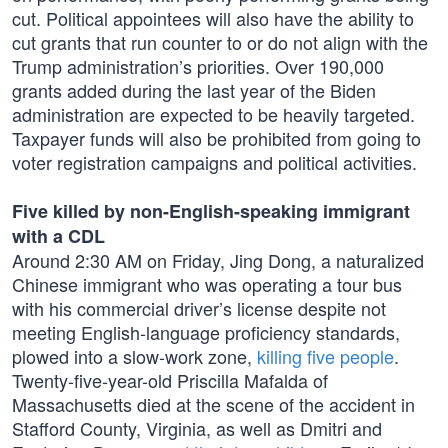
cut. Political appointees will also have the ability to
cut grants that run counter to or do not align with the
Trump administration’s priorities. Over 190,000
grants added during the last year of the Biden
administration are expected to be heavily targeted.
Taxpayer funds will also be prohibited from going to
voter registration campaigns and political activities.
Five killed by non-English-speaking immigrant
with a CDL
Around 2:30 AM on Friday, Jing Dong, a naturalized
Chinese immigrant who was operating a tour bus
with his commercial driver’s license despite not
meeting English-language proficiency standards,
plowed into a slow-work zone,
killing five people
.
Twenty-five-year-old Priscilla Mafalda of
Massachusetts died at the scene of the accident in
Stafford County, Virginia, as well as Dmitri and