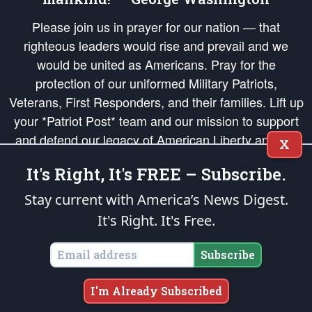
Please join us in prayer for our nation — that
righteous leaders would rise and prevail and we
would be united as Americans. Pray for the
protection of our uniformed Military Patriots,
Veterans, First Responders, and their families. Lift up
your *Patriot Post* team and our mission to support
and defend our legacy of American Liberty and our
X
Republic's Founding Principles, in order that the fires
It's Right, It's FREE – Subscribe.
of freedom would be ignited in the hearts and minds
of our countrymen.
Stay current with America’s News Digest.
It's Right. It's Free.
The Patriot Post
is protected speech, as enumerated in the
First Amendment
and enforced by the
Second Amendment
of the Constitution of the United
States of America, in accordance with the
endowed
and
unalienable Rights of
Subscribe
All Mankind
.
Copyright © 2026
The Patriot Post
. All Rights Reserved.
I'm Already Subscribed