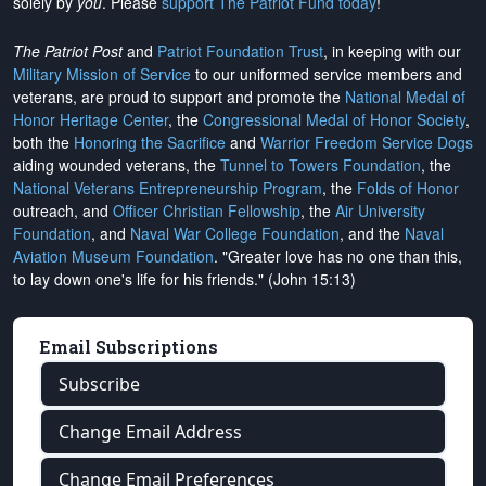
solely by
you
. Please
support The Patriot Fund today
!
The Patriot Post
and
Patriot Foundation Trust
, in keeping with our
Military Mission of Service
to our uniformed service members and
veterans, are proud to support and promote the
National Medal of
Honor Heritage Center
, the
Congressional Medal of Honor Society
,
both the
Honoring the Sacrifice
and
Warrior Freedom Service Dogs
aiding wounded veterans, the
Tunnel to Towers Foundation
, the
National Veterans Entrepreneurship Program
, the
Folds of Honor
outreach, and
Officer Christian Fellowship
, the
Air University
Foundation
, and
Naval War College Foundation
, and the
Naval
Aviation Museum Foundation
. "Greater love has no one than this,
to lay down one's life for his friends." (John 15:13)
Email Subscriptions
Subscribe
Change Email Address
Change Email Preferences