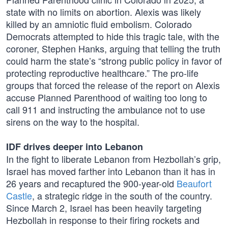
state with no limits on abortion. Alexis was likely
killed by an amniotic fluid embolism. Colorado
Democrats attempted to hide this tragic tale, with the
coroner, Stephen Hanks, arguing that telling the truth
could harm the state’s “strong public policy in favor of
protecting reproductive healthcare.” The pro-life
groups that forced the release of the report on Alexis
accuse Planned Parenthood of waiting too long to
call 911 and instructing the ambulance not to use
sirens on the way to the hospital.
IDF drives deeper into Lebanon
In the fight to liberate Lebanon from Hezbollah’s grip,
Israel has moved farther into Lebanon than it has in
26 years and recaptured the 900-year-old
Beaufort
Castle
, a strategic ridge in the south of the country.
Since March 2, Israel has been heavily targeting
Hezbollah in response to their firing rockets and