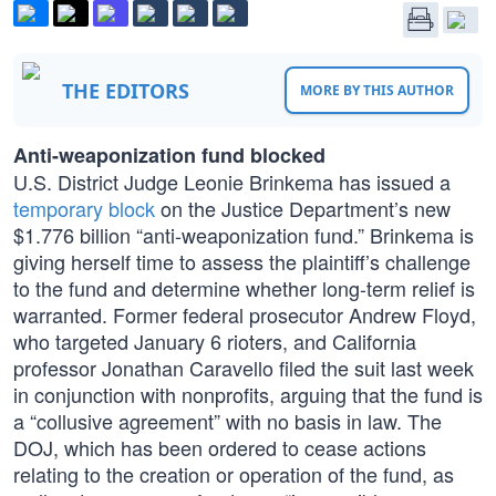
THE EDITORS
MORE BY THIS AUTHOR
Anti-weaponization fund blocked
U.S. District Judge Leonie Brinkema has issued a
temporary block
on the Justice Department’s new
$1.776 billion “anti-weaponization fund.” Brinkema is
giving herself time to assess the plaintiff’s challenge
to the fund and determine whether long-term relief is
warranted. Former federal prosecutor Andrew Floyd,
who targeted January 6 rioters, and California
professor Jonathan Caravello filed the suit last week
in conjunction with nonprofits, arguing that the fund is
a “collusive agreement” with no basis in law. The
DOJ, which has been ordered to cease actions
relating to the creation or operation of the fund, as