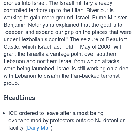
drones into Israel. The Israeli military already
controlled territory up to the Litani River but is
working to gain more ground. Israeli Prime Minister
Benjamin Netanyahu explained that the goal is to
“deepen and expand our grip on the places that were
under Hezbollah’s control.” The seizure of Beaufort
Castle, which Israel last held in May of 2000, will
grant the Israelis a vantage point over southern
Lebanon and northern Israel from which attacks
were being launched. Israel is still working on a deal
with Lebanon to disarm the Iran-backed terrorist
group.
Headlines
ICE ordered to leave after almost being
overwhelmed by protesters outside NJ detention
facility (
Daily Mail
)