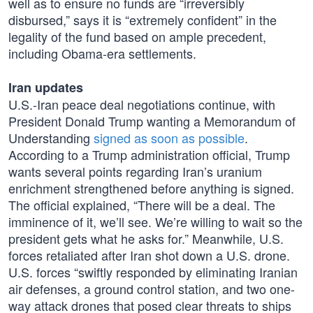
well as to ensure no funds are “irreversibly
disbursed,” says it is “extremely confident” in the
legality of the fund based on ample precedent,
including Obama-era settlements.
Iran updates
U.S.-Iran peace deal negotiations continue, with
President Donald Trump wanting a Memorandum of
Understanding
signed as soon as possible
.
According to a Trump administration official, Trump
wants several points regarding Iran’s uranium
enrichment strengthened before anything is signed.
The official explained, “There will be a deal. The
imminence of it, we’ll see. We’re willing to wait so the
president gets what he asks for.” Meanwhile, U.S.
forces retaliated after Iran shot down a U.S. drone.
U.S. forces “swiftly responded by eliminating Iranian
air defenses, a ground control station, and two one-
way attack drones that posed clear threats to ships