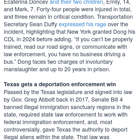
Ecaterina Doncev
and their two children
, Emily, 14,
and Mark, 7. Forty-four people were injured in total,
and three remain in critical condition. Transportation
Secretary Sean Duffy
expressed his rage
over the
incident, highlighting that New York granted Dong his
CDL in 2024 before adding, “If you can’t be properly
trained, read our road signs, or communicate with
law enforcement, you have no business driving a
bus.” Dong faces two charges of involuntary
manslaughter and up to 20 years in prison.
Texas gets a deportation enforcement win
Passed by the Texas legislature and signed into law
by Gov. Greg Abbott back in 2017, Senate Bill 4
banned illegal immigration sanctuary regions in the
state, required state law enforcement to work with
federal immigration enforcement, and, most
controversially, gave Texas the authority to deport
illegal aliens within the state. That law was