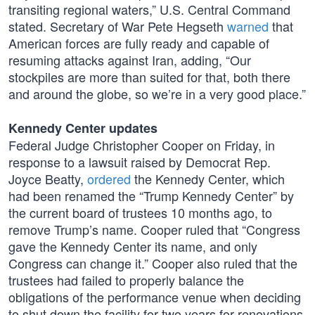
transiting regional waters,” U.S. Central Command
stated. Secretary of War Pete Hegseth
warned
that
American forces are fully ready and capable of
resuming attacks against Iran, adding, “Our
stockpiles are more than suited for that, both there
and around the globe, so we’re in a very good place.”
Kennedy Center updates
Federal Judge Christopher Cooper on Friday, in
response to a lawsuit raised by Democrat Rep.
Joyce Beatty,
ordered
the Kennedy Center, which
had been renamed the “Trump Kennedy Center” by
the current board of trustees 10 months ago, to
remove Trump’s name. Cooper ruled that “Congress
gave the Kennedy Center its name, and only
Congress can change it.” Cooper also ruled that the
trustees had failed to properly balance the
obligations of the performance venue when deciding
to shut down the facility for two years for renovations.