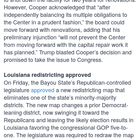
However, Cooper acknowledged that “after
independently balancing its multiple obligations to
the Center in a prudent fashion,” the board could
move forward with renovations, adding that his
preliminary injunction “will not prevent the Center
from moving forward with the capital repair work it
has planned.” Trump blasted Cooper’s decision and
promised to take the issue to Congress.
Louisiana redistricting approved
On Friday, the Bayou State’s Republican-controlled
legislature
approved
a new redistricting map that
eliminates one of the state’s minority-majority
districts. The new map changes a prior Democrat-
leaning district, now swinging it toward the
Republicans and leaving the likely election results in
Louisiana favoring the congressional GOP five-to-
one. The legislature was required to redraw the map