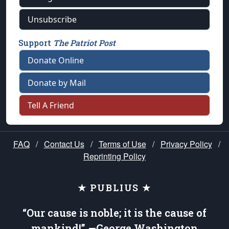
Unsubscribe
Support
The Patriot Post
Donate Online
Donate by Mail
Tell A Friend
FAQ
/
Contact Us
/
Terms of Use
/
Privacy Policy
/
Reprinting Policy
★ PUBLIUS ★
“Our cause is noble; it is the cause of
mankind!” —George Washington