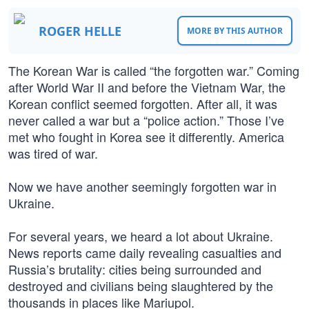
ROGER HELLE
MORE BY THIS AUTHOR
The Korean War is called “the forgotten war.” Coming
after World War II and before the Vietnam War, the
Korean conflict seemed forgotten. After all, it was
never called a war but a “police action.” Those I’ve
met who fought in Korea see it differently. America
was tired of war.
Now we have another seemingly forgotten war in
Ukraine.
For several years, we heard a lot about Ukraine.
News reports came daily revealing casualties and
Russia’s brutality: cities being surrounded and
destroyed and civilians being slaughtered by the
thousands in places like Mariupol.