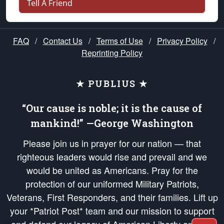
Tell A Friend
FAQ
/
Contact Us
/
Terms of Use
/
Privacy Policy
/
Reprinting Policy
★ PUBLIUS ★
“Our cause is noble; it is the cause of
mankind!” —George Washington
Please join us in prayer for our nation — that
righteous leaders would rise and prevail and we
would be united as Americans. Pray for the
protection of our uniformed Military Patriots,
Veterans, First Responders, and their families. Lift up
your *Patriot Post* team and our mission to support