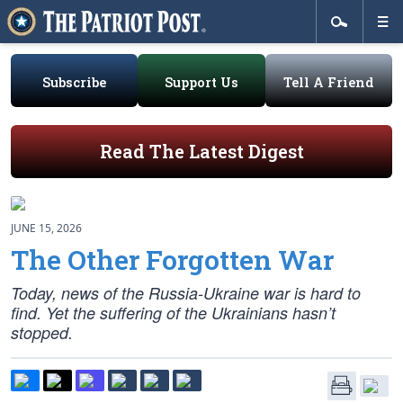
Subscribe
Support Us
Tell A Friend
Read The Latest Digest
JUNE 15, 2026
The Other Forgotten War
Today, news of the Russia-Ukraine war is hard to
find. Yet the suffering of the Ukrainians hasn’t
stopped.