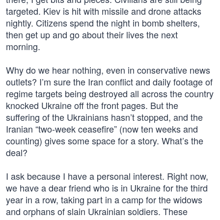
targeted. Kiev is hit with missile and drone attacks
nightly. Citizens spend the night in bomb shelters,
then get up and go about their lives the next
morning.
Why do we hear nothing, even in conservative news
outlets? I’m sure the Iran conflict and daily footage of
regime targets being destroyed all across the country
knocked Ukraine off the front pages. But the
suffering of the Ukrainians hasn’t stopped, and the
Iranian “two-week ceasefire” (now ten weeks and
counting) gives some space for a story. What’s the
deal?
I ask because I have a personal interest. Right now,
we have a dear friend who is in Ukraine for the third
year in a row, taking part in a camp for the widows
and orphans of slain Ukrainian soldiers. These