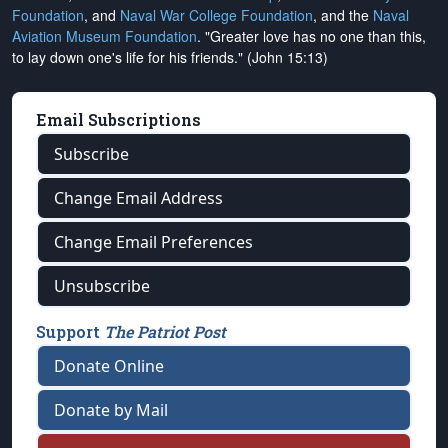
Foundation
, and
Naval War College Foundation
, and the
Naval
Aviation Museum Foundation
. "Greater love has no one than this,
to lay down one's life for his friends." (John 15:13)
Email Subscriptions
Subscribe
Change Email Address
Change Email Preferences
Unsubscribe
Support
The Patriot Post
Donate Online
Donate by Mail