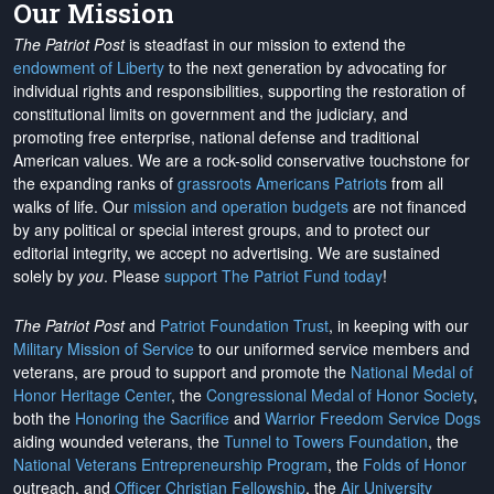
Our Mission
The Patriot Post
is steadfast in our mission to extend the
endowment of Liberty
to the next generation by advocating for
individual rights and responsibilities, supporting the restoration of
constitutional limits on government and the judiciary, and
promoting free enterprise, national defense and traditional
American values. We are a rock-solid conservative touchstone for
the expanding ranks of
grassroots Americans Patriots
from all
walks of life. Our
mission and operation budgets
are
not financed
by any political or special interest groups, and to protect our
editorial integrity, we
accept no advertising
. We are sustained
solely by
you
. Please
support The Patriot Fund today
!
The Patriot Post
and
Patriot Foundation Trust
, in keeping with our
Military Mission of Service
to our uniformed service members and
veterans, are proud to support and promote the
National Medal of
Honor Heritage Center
, the
Congressional Medal of Honor Society
,
both the
Honoring the Sacrifice
and
Warrior Freedom Service Dogs
aiding wounded veterans, the
Tunnel to Towers Foundation
, the
National Veterans Entrepreneurship Program
, the
Folds of Honor
outreach, and
Officer Christian Fellowship
, the
Air University