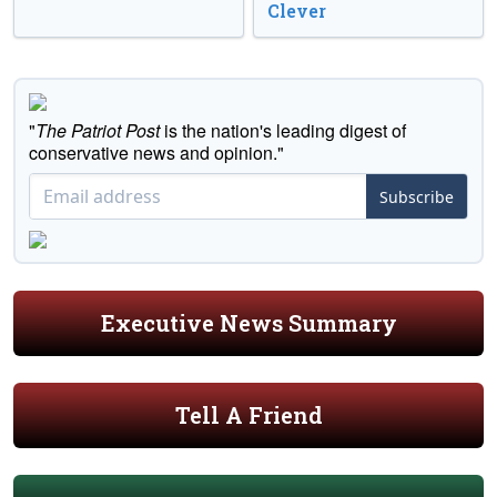
Clever
"
The Patriot Post
is the nation's leading digest of
conservative news and opinion."
Subscribe
Executive News Summary
Tell A Friend