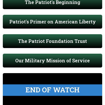
The Patriot's Beginning
Patriot's Primer on American Liberty
The Patriot Foundation Trust
Our Military Mission of Service
END OF WATCH