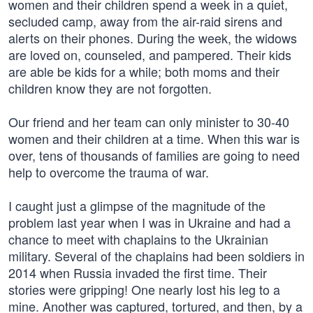
women and their children spend a week in a quiet,
secluded camp, away from the air-raid sirens and
alerts on their phones. During the week, the widows
are loved on, counseled, and pampered. Their kids
are able be kids for a while; both moms and their
children know they are not forgotten.
Our friend and her team can only minister to 30-40
women and their children at a time. When this war is
over, tens of thousands of families are going to need
help to overcome the trauma of war.
I caught just a glimpse of the magnitude of the
problem last year when I was in Ukraine and had a
chance to meet with chaplains to the Ukrainian
military. Several of the chaplains had been soldiers in
2014 when Russia invaded the first time. Their
stories were gripping! One nearly lost his leg to a
mine. Another was captured, tortured, and then, by a