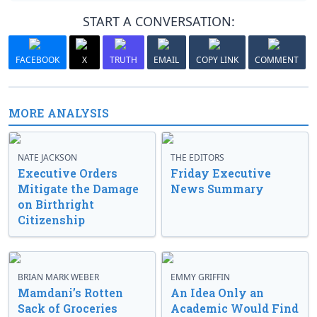
START A CONVERSATION:
FACEBOOK
X
TRUTH
EMAIL
COPY LINK
COMMENT
MORE ANALYSIS
NATE JACKSON
THE EDITORS
Executive Orders
Friday Executive
Mitigate the Damage
News Summary
on Birthright
Citizenship
BRIAN MARK WEBER
EMMY GRIFFIN
Mamdani’s Rotten
An Idea Only an
Sack of Groceries
Academic Would Find