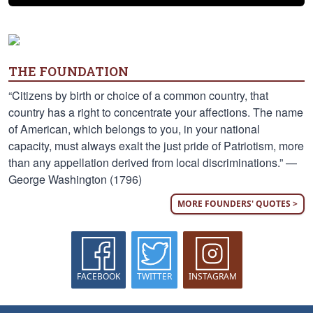
THE FOUNDATION
“Citizens by birth or choice of a common country, that
country has a right to concentrate your affections. The name
of American, which belongs to you, in your national
capacity, must always exalt the just pride of Patriotism, more
than any appellation derived from local discriminations.” —
George Washington (1796)
MORE FOUNDERS' QUOTES >
FACEBOOK
TWITTER
INSTAGRAM