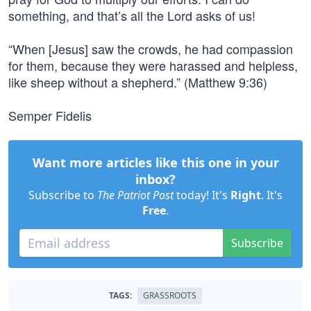
something, and that’s all the Lord asks of us!
“When [Jesus] saw the crowds, he had compassion
for them, because they were harassed and helpless,
like sheep without a shepherd.” (Matthew 9:36)
Semper Fidelis
Want more articles like this one in your
inbox?
Subscribe to
The Patriot Post
today! It's
Right
. It's
Free
.
Subscribe
TAGS:
GRASSROOTS