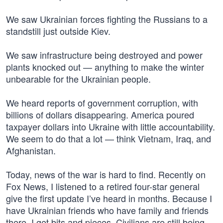
We saw Ukrainian forces fighting the Russians to a
standstill just outside Kiev.
We saw infrastructure being destroyed and power
plants knocked out — anything to make the winter
unbearable for the Ukrainian people.
We heard reports of government corruption, with
billions of dollars disappearing. America poured
taxpayer dollars into Ukraine with little accountability.
We seem to do that a lot — think Vietnam, Iraq, and
Afghanistan.
Today, news of the war is hard to find. Recently on
Fox News, I listened to a retired four-star general
give the first update I’ve heard in months. Because I
have Ukrainian friends who have family and friends
there, I get bits and pieces. Civilians are still being