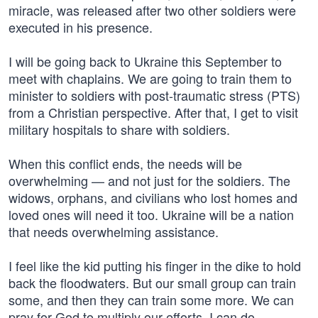
miracle, was released after two other soldiers were
executed in his presence.
I will be going back to Ukraine this September to
meet with chaplains. We are going to train them to
minister to soldiers with post-traumatic stress (PTS)
from a Christian perspective. After that, I get to visit
military hospitals to share with soldiers.
When this conflict ends, the needs will be
overwhelming — and not just for the soldiers. The
widows, orphans, and civilians who lost homes and
loved ones will need it too. Ukraine will be a nation
that needs overwhelming assistance.
I feel like the kid putting his finger in the dike to hold
back the floodwaters. But our small group can train
some, and then they can train some more. We can
pray for God to multiply our efforts. I can do