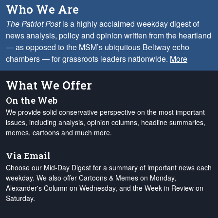
Who We Are
The Patriot Post
is a highly acclaimed weekday digest of
news analysis, policy and opinion written from the heartland
— as opposed to the MSM’s ubiquitous Beltway echo
chambers — for grassroots leaders nationwide.
More
What We Offer
On the Web
We provide solid conservative perspective on the most important
issues, including analysis, opinion columns, headline summaries,
memes, cartoons and much more.
Via Email
Choose our Mid-Day Digest for a summary of important news each
weekday. We also offer Cartoons & Memes on Monday,
Alexander's Column on Wednesday, and the Week in Review on
Saturday.