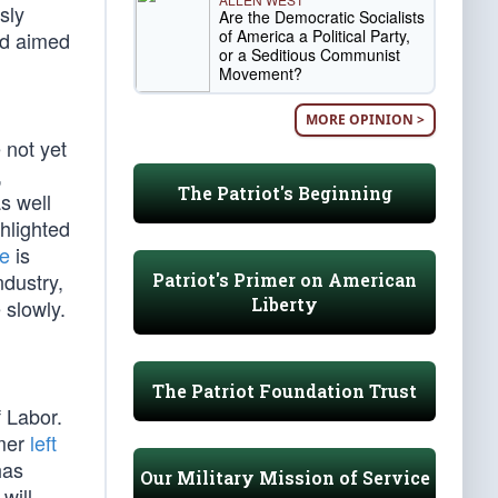
sly
Are the Democratic Socialists
of America a Political Party,
od aimed
or a Seditious Communist
Movement?
MORE OPINION >
 not yet
,
The Patriot's Beginning
s well
hlighted
ce
is
dustry,
Patriot's Primer on American
Liberty
 slowly.
The Patriot Foundation Trust
f Labor.
emer
left
has
Our Military Mission of Service
will