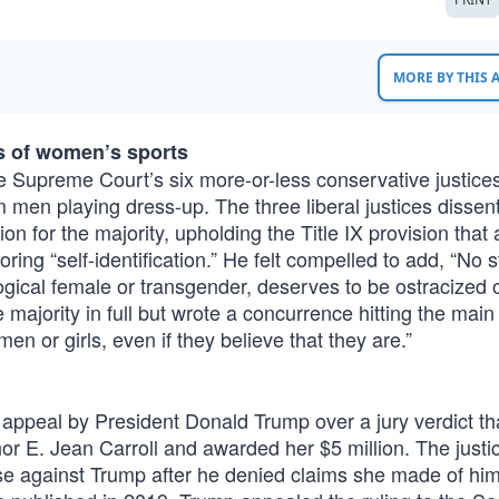
MORE BY THIS
s of women’s sports
 the Supreme Court’s six more-or-less conservative justic
 men playing dress-up. The three liberal justices dissent
on for the majority, upholding the Title IX provision that 
ring “self-identification.” He felt compelled to add, “No 
logical female or transgender, deserves to be ostracized 
 majority in full but wrote a concurrence hitting the main 
 or girls, even if they believe that they are.”
appeal by President Donald Trump over a jury verdict th
hor E. Jean Carroll and awarded her $5 million. The just
case against Trump after he denied claims she made of hi