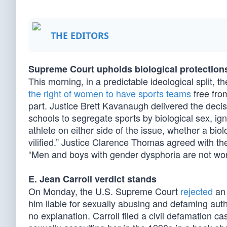
THE EDITORS
Supreme Court upholds biological protection
This morning, in a predictable ideological split,
the right of women to have sports teams
free from
part. Justice Brett Kavanaugh delivered the decisi
schools to segregate sports by biological sex, igno
athlete on either side of the issue, whether a bio
vilified.” Justice Clarence Thomas agreed with the
“Men and boys with gender dysphoria are not women
E. Jean Carroll verdict stands
On Monday, the U.S. Supreme Court
rejected
an 
him liable for sexually abusing and defaming aut
no explanation. Carroll filed a civil defamation 