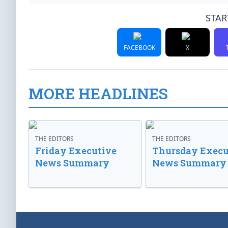
STAR
FACEBOOK
X
MORE HEADLINES
THE EDITORS
THE EDITORS
Friday Executive
Thursday Execu
News Summary
News Summary