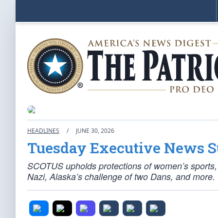
HEADLINES
/
JUNE 30, 2026
Tuesday Executive News
SCOTUS upholds protections of women’s sports, S
Nazi, Alaska’s challenge of two Dans, and more.