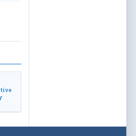
tive
y