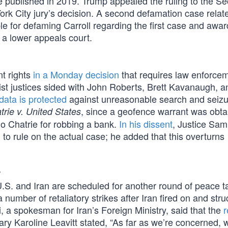
he published in 2019. Trump appealed the ruling to the S
rk City jury’s decision. A second defamation case relate
ble for defaming Carroll regarding the first case and awa
h a lower appeals court.
t rights
in a Monday decision
that requires law enforcem
tist justices sided with John Roberts, Brett Kavanaugh, a
data is protected
against unreasonable search and seizu
, since a geofence warrant was obta
trie v. United States
lo Chatrie for robbing a bank.
In his dissent
, Justice Sam
 to rule on the actual case; he added that this overturns
r
S. and Iran are scheduled for another round of peace ta
number of retaliatory strikes after Iran fired on and stru
 a spokesman for Iran’s Foreign Ministry, said that the
ry Karoline Leavitt stated, “As far as we’re concerned, 