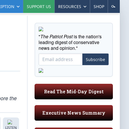
IPTION
SUPPORT US
RESOURCES
SHOP
"
The Patriot Post
is the nation's
leading digest of conservative
news and opinion."
Subscribe
Read The Mid-Day Digest
nore the
Executive News Summary
LISTEN