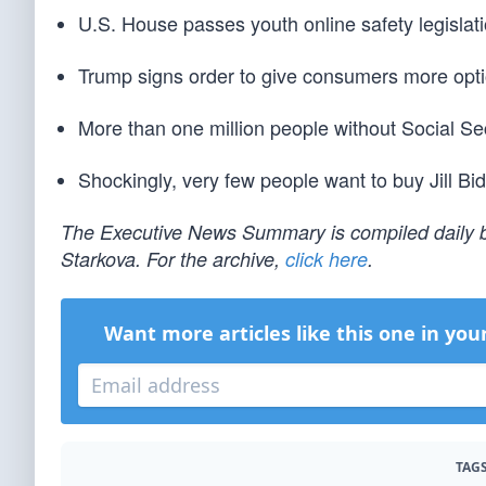
U.S. House passes youth online safety legislati
Trump signs order to give consumers more option
More than one million people without Social S
Shockingly, very few people want to buy Jill Bi
The Executive News Summary is compiled daily b
Starkova. For the archive,
click here
.
Want more articles like this one in you
TAGS