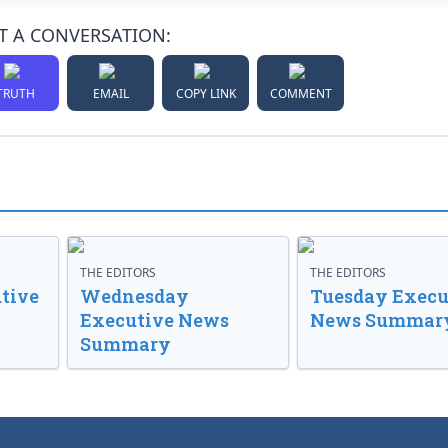
T A CONVERSATION:
TRUTH
EMAIL
COPY LINK
COMMENT
THE EDITORS
THE EDITORS
tive
Wednesday
Tuesday Execu
Executive News
News Summar
Summary