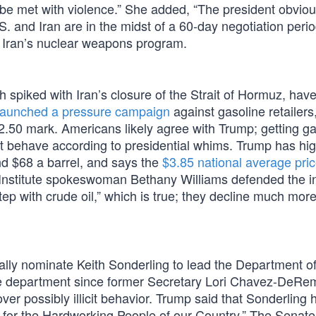
l be met with violence.” She added, “The president obviou
. and Iran are in the midst of a 60-day negotiation peri
 Iran’s nuclear weapons program.
 spiked with Iran’s closure of the Strait of Hormuz, have
launched a pressure campaign
against gasoline retailers
 $2.50 mark. Americans likely agree with Trump; getting ga
t behave according to presidential whims. Trump has hig
nd $68 a barrel, and says the
$3.85 national average pri
Institute spokeswoman Bethany Williams defended the in
ep with crude oil,” which is true; they decline much more
mally nominate Keith Sonderling to lead the Department o
he department since former Secretary Lori Chavez-DeR
over possibly illicit behavior. Trump said that Sonderling 
s for the Hardworking People of our Country.” The Senate 