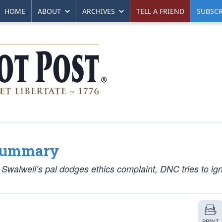
HOME
ABOUT
ARCHIVES
TELL A FRIEND
SUBSCR
 Summary
walwell’s pal dodges ethics complaint, DNC tries to ig
PRINT