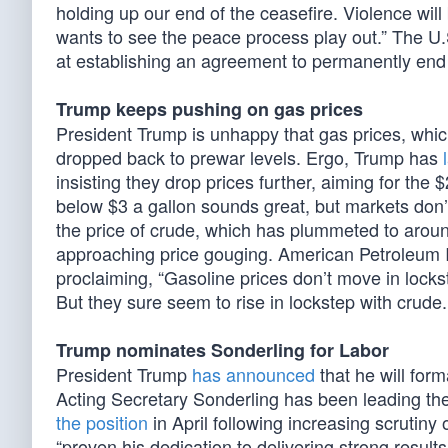
holding up our end of the ceasefire. Violence wil
wants to see the peace process play out.” The U.S
at establishing an agreement to permanently end
Trump keeps pushing on gas prices
President Trump is unhappy that gas prices, which
dropped back to prewar levels. Ergo, Trump has
insisting they drop prices further, aiming for the
below $3 a gallon sounds great, but markets don’
the price of crude, which has plummeted to arou
approaching price gouging. American Petroleum 
proclaiming, “Gasoline prices don’t move in lockst
But they sure seem to rise in lockstep with crude.
Trump nominates Sonderling for Labor
President Trump
has announced
that he will for
Acting Secretary Sonderling has been leading t
the position
in April following increasing scrutiny 
“proven his dedication to delivering strong result