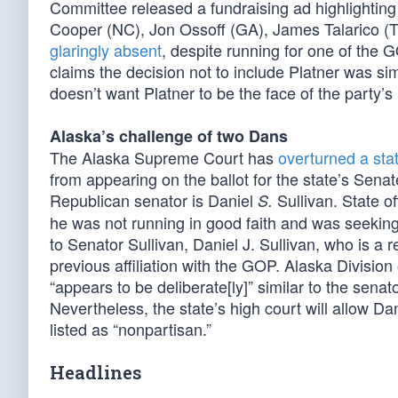
Committee released a fundraising ad highlighting
Cooper (NC), Jon Ossoff (GA), James Talarico (T
glaringly absent
, despite running for one of the
claims the decision not to include Platner was sim
doesn’t want Platner to be the face of the party’s 
Alaska’s challenge of two Dans
The Alaska Supreme Court has
overturned a stat
from appearing on the ballot for the state’s Senate
Republican senator is Daniel
Sullivan. State of
S.
he was not running in good faith and was seeking
to Senator Sullivan, Daniel J. Sullivan, who is a
previous affiliation with the GOP. Alaska Division
“appears to be deliberate[ly]” similar to the sena
Nevertheless, the state’s high court will allow Dani
listed as “nonpartisan.”
Headlines