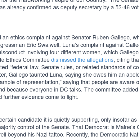
as already confirmed as deputy secretary by a 53-46 vot
d an ethics complaint against Senator Ruben Gallego, w
ongressman Eric Swalwell. Luna’s complaint against Gall
isconduct involving four different women, which Gallego
ate Ethics Committee
dismissed the allegations
, citing th
ated “federal law, Senate rules, or related standards of c
tter, Gallego taunted Luna, saying she owes him an apol
ample of representation,” saying that people are aware o
fund because everyone in DC talks. The committee added t
d further evidence come to light.
tain candidate it is quietly supporting, only insofar as i
majority control of the Senate. That Democrat is Maine’
ll beyond his Nazi tattoo. Recently, the Democratic Nat