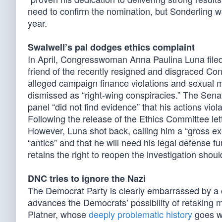
need to confirm the nomination, but Sonderling w
year.
Swalwell’s pal dodges ethics complaint
In April, Congresswoman Anna Paulina Luna file
friend of the recently resigned and disgraced C
alleged campaign finance violations and sexual m
dismissed as “right-wing conspiracies.” The Sen
panel “did not find evidence” that his actions viol
Following the release of the Ethics Committee le
However, Luna shot back, calling him a “gross ex
“antics” and that he will need his legal defense 
retains the right to reopen the investigation shoul
DNC tries to ignore the Nazi
The Democrat Party is clearly embarrassed by a cer
advances the Democrats’ possibility of retaking 
Platner, whose
deeply problematic history
goes we