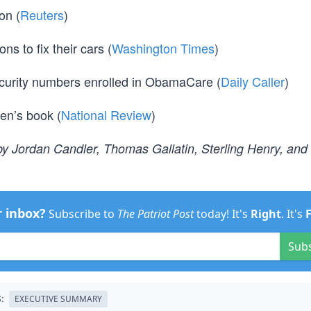
on (
Reuters
)
s to fix their cars (
Washington Times
)
ecurity numbers enrolled in ObamaCare (
Daily Caller
)
den’s book (
National Review
)
y Jordan Candler, Thomas Gallatin, Sterling Henry, and
r inbox?
Subscribe to
The Patriot Post
today! It's
Right
. It's
Sub
:
EXECUTIVE SUMMARY