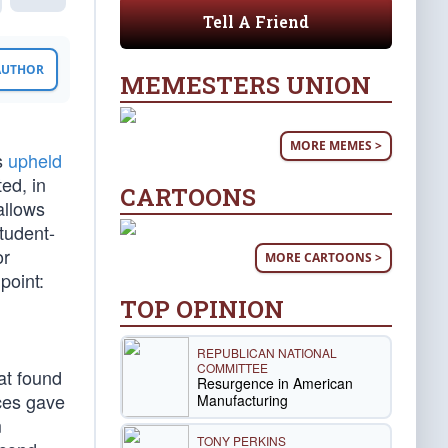
Tell A Friend
 AUTHOR
MEMESTERS UNION
MORE MEMES >
es
upheld
ed, in
CARTOONS
allows
student-
or
MORE CARTOONS >
point:
TOP OPINION
REPUBLICAN NATIONAL
COMMITTEE
at found
Resurgence in American
ices gave
Manufacturing
m
TONY PERKINS