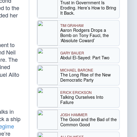
econd
Trust in Government Is
d to the
Eroding. Here’s How to Bring
It Back.
rded her
TIM GRAHAM
Aaron Rodgers Drops a
Bomb on Tony Fauci, the
‘Absolute Coward’
ent to
nd Neil
GARY BAUER
Abdul El-Sayed: Part Two
re. The
ined
MICHAEL BARONE
uel Alito
The Long Rise of the New
Democratic Party
ERICK ERICKSON
Talking Ourselves Into
Failure
lks in
JOSH HAMMER
ck a ship
The Good and the Bad of the
Common Good
regime
we’re
ALLEN WEST