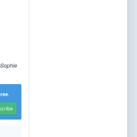
 Sophie
Free
.
scribe