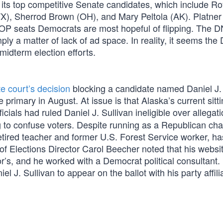
 its top competitive Senate candidates, which include Ro
X), Sherrod Brown (OH), and Mary Peltola (AK). Platne
 GOP seats Democrats are most hopeful of flipping. The 
ply a matter of lack of ad space. In reality, it seems th
midterm election efforts.
e court’s decision
blocking a candidate named Daniel J. 
 primary in August. At issue is that Alaska’s current sitt
ficials had ruled Daniel J. Sullivan ineligible over allegat
 to confuse voters. Despite running as a Republican cha
 retired teacher and former U.S. Forest Service worker, h
 of Elections Director Carol Beecher noted that his websi
tor’s, and he worked with a Democrat political consultant.
el J. Sullivan to appear on the ballot with his party affili