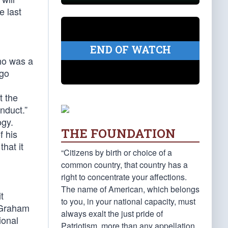
e last
END OF WATCH
ho was a
ego
at the
onduct.”
ogy.
THE FOUNDATION
f his
hat it
“Citizens by birth or choice of a
common country, that country has a
right to concentrate your affections.
The name of American, which belongs
t
to you, in your national capacity, must
s Graham
always exalt the just pride of
ional
Patriotism, more than any appellation