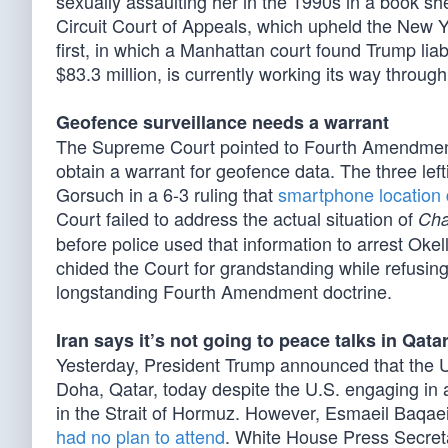
sexually assaulting her in the 1990s in a book s
Circuit Court of Appeals, which upheld the New Yo
first, in which a Manhattan court found Trump lia
$83.3 million, is currently working its way throug
Geofence surveillance needs a warrant
The Supreme Court pointed to Fourth Amendmen
obtain a warrant for geofence data. The three lef
Gorsuch in a 6-3 ruling that
smartphone location 
Court failed to address the actual situation of
Cha
before police used that information to arrest Okel
chided the Court for grandstanding while refusing
longstanding Fourth Amendment doctrine.
Iran says it’s not going to peace talks in Qata
Yesterday, President Trump announced that the U.
Doha, Qatar, today despite the U.S. engaging in a 
in the Strait of Hormuz. However, Esmaeil Baqaei,
had no plan to attend
. White House Press Secreta