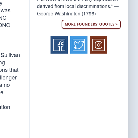
y
derived from local discriminations.” —
r was
George Washington (1796)
DNC
e DNC
MORE FOUNDERS' QUOTES >
Sullivan
ing
ions that
llenger
as no
te
ation