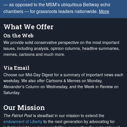
— as opposed to the MSM’s ubiquitous Beltway echo
chambers — for grassroots leaders nationwide.
More
What We Offer
On the Web
We provide solid conservative perspective on the most important
issues, including analysis, opinion columns, headline summaries,
memes, cartoons and much more.
Via Email
Choose our Mid-Day Digest for a summary of important news each
weekday. We also offer Cartoons & Memes on Monday,
Alexander's Column on Wednesday, and the Week in Review on
Saturday.
Our Mission
The Patriot Post
is steadfast in our mission to extend the
endowment of Liberty
to the next generation by advocating for