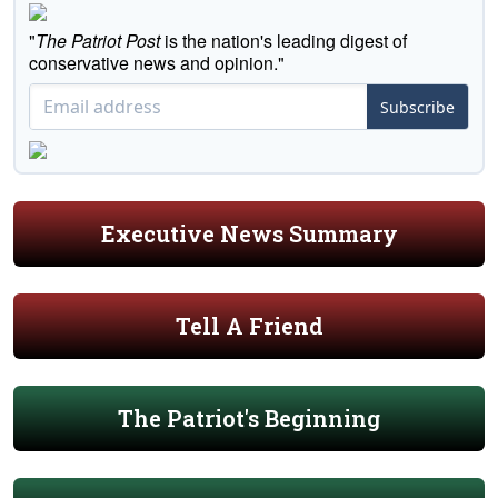
"
The Patriot Post
is the nation's leading digest of
conservative news and opinion."
Subscribe
Executive News Summary
Tell A Friend
The Patriot's Beginning