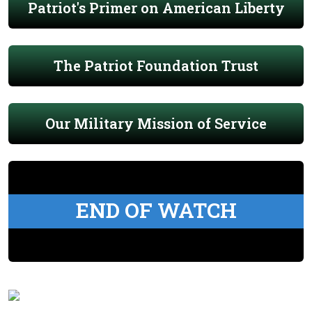
Patriot's Primer on American Liberty
The Patriot Foundation Trust
Our Military Mission of Service
END OF WATCH