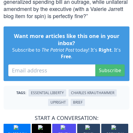
generalized spending bill an outrage, while unilateral
amendment by the executive (with a Valerie Jarrett
blog item for spin) is perfectly fine?”
Want more articles like this one in your
inbox?
Subscribe to
The Patriot Post
today! It's
Right
. It's
Free
.
Subscribe
TAGS:
ESSENTIAL LIBERTY
CHARLES KRAUTHAMMER
UPRIGHT
BRIEF
START A CONVERSATION: