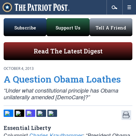
Subscribe
Support Us
Tell A Friend
Read The Latest Digest
OCTOBER 4, 2013
A Question Obama Loathes
“Under what constitutional principle has Obama
unilaterally amended [DemoCare]?”
Essential Liberty
Columnist
Charles Krauthammer
: “President Obama