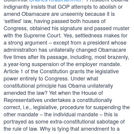
indignantly insists that GOP attempts to abolish or
amend Obamacare are unseemly because it is
‘settled’ law, having passed both houses of
Congress, obtained his signature and passed muster
with the Supreme Court. Yes, settledness makes for
a strong argument – except from a president whose
administration has unilaterally changed Obamacare
five times after its passage, including, most brazenly,
a year-long suspension of the employer mandate.
Article 1 of the Constitution grants the legislative
power entirely to Congress. Under what
constitutional principle has Obama unilaterally
amended the law? Yet when the House of
Representatives undertakes a constitutionally
correct, i.e., legislative, procedure for suspending the
other mandate – the individual mandate – this is
portrayed as some extra-constitutional sabotage of
the rule of law. Why is tying that amendment to a