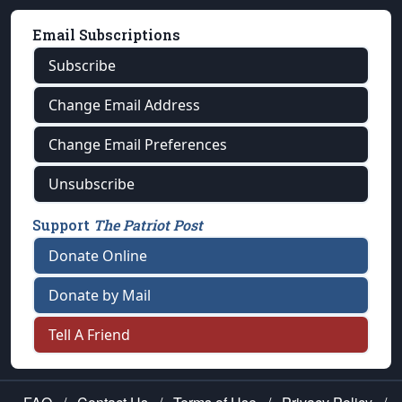
Email Subscriptions
Subscribe
Change Email Address
Change Email Preferences
Unsubscribe
Support
The Patriot Post
Donate Online
Donate by Mail
Tell A Friend