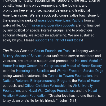
individual rights and responsibilities, supporting the restoration of
constitutional limits on government and the judiciary, and
promoting free enterprise, national defense and traditional
American values. We are a rock-solid conservative touchstone for
the expanding ranks of
grassroots Americans Patriots
from all
walks of life. Our
mission and operation budgets
are
not financed
by any political or special interest groups, and to protect our
editorial integrity, we
accept no advertising
. We are sustained
solely by
you
. Please
support The Patriot Fund today
!
The Patriot Post
and
Patriot Foundation Trust
, in keeping with our
Military Mission of Service
to our uniformed service members and
veterans, are proud to support and promote the
National Medal of
Honor Heritage Center
, the
Congressional Medal of Honor Society
,
both the
Honoring the Sacrifice
and
Warrior Freedom Service Dogs
aiding wounded veterans, the
Tunnel to Towers Foundation
, the
National Veterans Entrepreneurship Program
, the
Folds of Honor
outreach, and
Officer Christian Fellowship
, the
Air University
Foundation
, and
Naval War College Foundation
, and the
Naval
Aviation Museum Foundation
. "Greater love has no one than this,
to lay down one's life for his friends." (John 15:13)