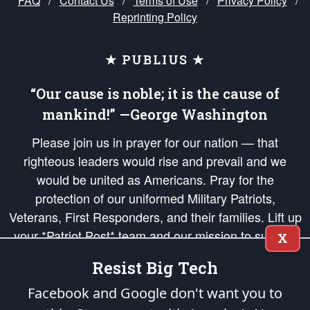
FAQ
/
Contact Us
/
Terms of Use
/
Privacy Policy
/
Reprinting Policy
★ PUBLIUS ★
“Our cause is noble; it is the cause of
mankind!” —George Washington
Please join us in prayer for our nation — that
righteous leaders would rise and prevail and we
would be united as Americans. Pray for the
protection of our uniformed Military Patriots,
Veterans, First Responders, and their families. Lift up
your *Patriot Post* team and our mission to support
X
and defend our legacy of American Liberty and our
Resist Big Tech
Republic's Founding Principles, in order that the fires
of freedom would be ignited in the hearts and minds
Facebook and Google don't want you to