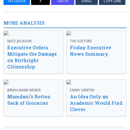
FACEBOOK
X
TRUTH
EMAIL
COPY LINK
MORE ANALYSIS
NATE JACKSON
THE EDITORS
Executive Orders
Friday Executive
Mitigate the Damage
News Summary
on Birthright
Citizenship
BRIAN MARK WEBER
EMMY GRIFFIN
Mamdani’s Rotten
An Idea Only an
Sack of Groceries
Academic Would Find
Clever