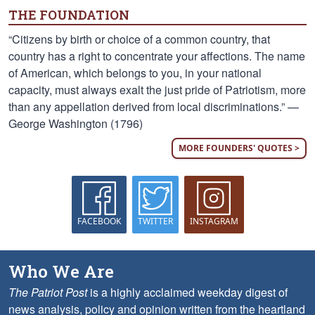
THE FOUNDATION
“Citizens by birth or choice of a common country, that
country has a right to concentrate your affections. The name
of American, which belongs to you, in your national
capacity, must always exalt the just pride of Patriotism, more
than any appellation derived from local discriminations.” —
George Washington (1796)
MORE FOUNDERS' QUOTES >
FACEBOOK
TWITTER
INSTAGRAM
Who We Are
The Patriot Post
is a highly acclaimed weekday digest of
news analysis, policy and opinion written from the heartland