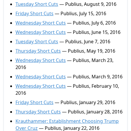
Tuesday Short Cuts
— Publius, August 9, 2016
Friday Short Cuts
— Publius, July 15, 2016
Wednesday Short Cuts
— Publius, July 6, 2016
Wednesday Short Cuts
— Publius, June 15, 2016
Tuesday Short Cuts
— Publius, June 7, 2016
Thursday Short Cuts
— Publius, May 19, 2016
Wednesday Short Cuts
— Publius, March 23,
2016
Wednesday Short Cuts
— Publius, March 9, 2016
Wednesday Short Cuts
— Publius, February 10,
2016
Friday Short Cuts
— Publius, January 29, 2016
Thursday Short Cuts
— Publius, January 28, 2016
Krauthammer: Establishment Choosing Trump
Over Cruz
— Publius, January 22, 2016