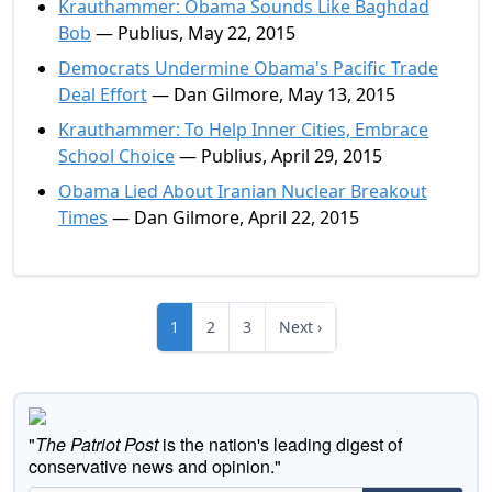
Krauthammer: Obama Sounds Like Baghdad
Bob
— Publius, May 22, 2015
Democrats Undermine Obama's Pacific Trade
Deal Effort
— Dan Gilmore, May 13, 2015
Krauthammer: To Help Inner Cities, Embrace
School Choice
— Publius, April 29, 2015
Obama Lied About Iranian Nuclear Breakout
Times
— Dan Gilmore, April 22, 2015
1
2
3
Next ›
"
The Patriot Post
is the nation's leading digest of
conservative news and opinion."