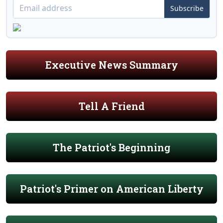
Subscribe
Executive News Summary
Tell A Friend
The Patriot's Beginning
Patriot's Primer on American Liberty