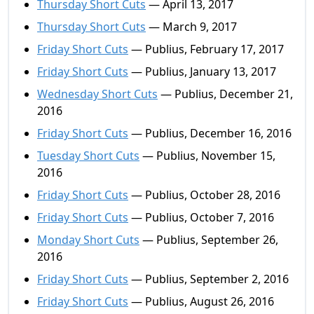
Thursday Short Cuts
— April 13, 2017
Thursday Short Cuts
— March 9, 2017
Friday Short Cuts
— Publius, February 17, 2017
Friday Short Cuts
— Publius, January 13, 2017
Wednesday Short Cuts
— Publius, December 21,
2016
Friday Short Cuts
— Publius, December 16, 2016
Tuesday Short Cuts
— Publius, November 15,
2016
Friday Short Cuts
— Publius, October 28, 2016
Friday Short Cuts
— Publius, October 7, 2016
Monday Short Cuts
— Publius, September 26,
2016
Friday Short Cuts
— Publius, September 2, 2016
Friday Short Cuts
— Publius, August 26, 2016