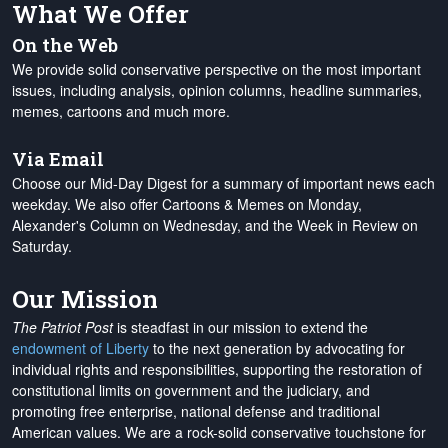
What We Offer
On the Web
We provide solid conservative perspective on the most important
issues, including analysis, opinion columns, headline summaries,
memes, cartoons and much more.
Via Email
Choose our Mid-Day Digest for a summary of important news each
weekday. We also offer Cartoons & Memes on Monday,
Alexander's Column on Wednesday, and the Week in Review on
Saturday.
Our Mission
The Patriot Post
is steadfast in our mission to extend the
endowment of Liberty
to the next generation by advocating for
individual rights and responsibilities, supporting the restoration of
constitutional limits on government and the judiciary, and
promoting free enterprise, national defense and traditional
American values. We are a rock-solid conservative touchstone for