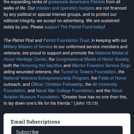
the expanding ranks of
grassroots Americans Patriots
from all
walks of life. Our
mission and operation budgets
are
not financed
by any political or special interest groups, and to protect our
editorial integrity, we
accept no advertising
. We are sustained
solely by
you
. Please
support The Patriot Fund today
!
The Patriot Post
and
Patriot Foundation Trust
, in keeping with our
Military Mission of Service
to our uniformed service members and
veterans, are proud to support and promote the
National Medal of
Honor Heritage Center
, the
Congressional Medal of Honor Society
,
both the
Honoring the Sacrifice
and
Warrior Freedom Service Dogs
aiding wounded veterans, the
Tunnel to Towers Foundation
, the
National Veterans Entrepreneurship Program
, the
Folds of Honor
outreach, and
Officer Christian Fellowship
, the
Air University
Foundation
, and
Naval War College Foundation
, and the
Naval
Aviation Museum Foundation
. "Greater love has no one than this,
to lay down one's life for his friends." (John 15:13)
Email Subscriptions
Subscribe