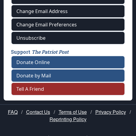
Change Email Address
Change Email Preferences
Unsubscribe
Support
The Patriot Post
Donate Online
Donate by Mail
Tell A Friend
FAQ
/
Contact Us
/
Terms of Use
/
Privacy Policy
/
Reprinting Policy