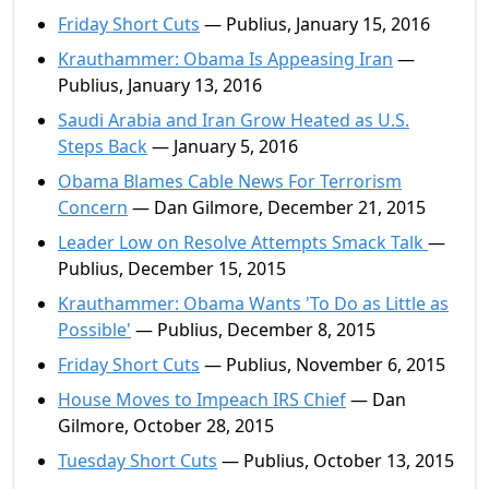
Friday Short Cuts
— Publius, January 15, 2016
Krauthammer: Obama Is Appeasing Iran
—
Publius, January 13, 2016
Saudi Arabia and Iran Grow Heated as U.S.
Steps Back
— January 5, 2016
Obama Blames Cable News For Terrorism
Concern
— Dan Gilmore, December 21, 2015
Leader Low on Resolve Attempts Smack Talk
—
Publius, December 15, 2015
Krauthammer: Obama Wants 'To Do as Little as
Possible'
— Publius, December 8, 2015
Friday Short Cuts
— Publius, November 6, 2015
House Moves to Impeach IRS Chief
— Dan
Gilmore, October 28, 2015
Tuesday Short Cuts
— Publius, October 13, 2015