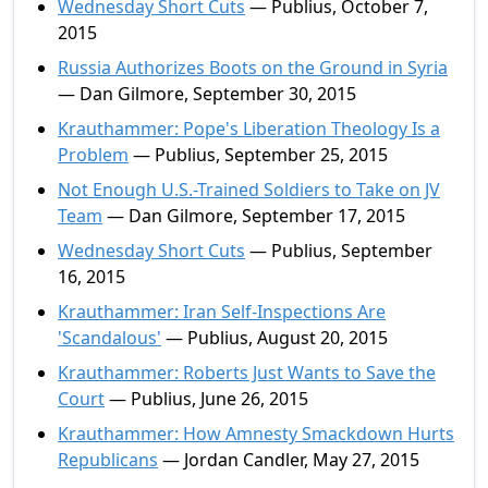
Wednesday Short Cuts
— Publius, October 7,
2015
Russia Authorizes Boots on the Ground in Syria
— Dan Gilmore, September 30, 2015
Krauthammer: Pope's Liberation Theology Is a
Problem
— Publius, September 25, 2015
Not Enough U.S.-Trained Soldiers to Take on JV
Team
— Dan Gilmore, September 17, 2015
Wednesday Short Cuts
— Publius, September
16, 2015
Krauthammer: Iran Self-Inspections Are
'Scandalous'
— Publius, August 20, 2015
Krauthammer: Roberts Just Wants to Save the
Court
— Publius, June 26, 2015
Krauthammer: How Amnesty Smackdown Hurts
Republicans
— Jordan Candler, May 27, 2015