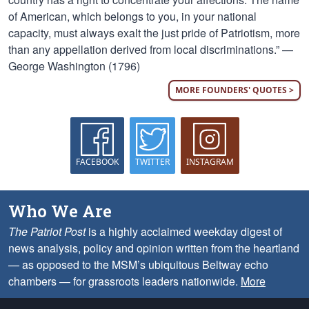
of American, which belongs to you, in your national
capacity, must always exalt the just pride of Patriotism, more
than any appellation derived from local discriminations.” —
George Washington (1796)
MORE FOUNDERS' QUOTES >
FACEBOOK
TWITTER
INSTAGRAM
Who We Are
The Patriot Post
is a highly acclaimed weekday digest of
news analysis, policy and opinion written from the heartland
— as opposed to the MSM’s ubiquitous Beltway echo
chambers — for grassroots leaders nationwide.
More