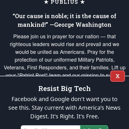
★ PUBLIUS ★
“Our cause is noble; it is the cause of
mankind!” —George Washington
Please join us in prayer for our nation — that
righteous leaders would rise and prevail and we
would be united as Americans. Pray for the
protection of our uniformed Military Patriots,
Veterans, First Responders, and their families. Lift up
your *Patriot Post* team and our mission to support
X
and defend our legacy of American Liberty and our
Resist Big Tech
Republic's Founding Principles, in order that the fires
of freedom would be ignited in the hearts and minds
Facebook and Google don't want you to
of our countrymen.
see this. Stay current with America’s News
Digest.
It's Right. It's Free.
The Patriot Post
is protected speech, as enumerated in the
First Amendment
and enforced by the
Second Amendment
of the Constitution of the United
States of America, in accordance with the
endowed
and
unalienable Rights of