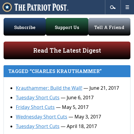
Subscribe
Support Us
Tell A Friend
Read The Latest Digest
TAGGED “CHARLES KRAUTHAMMER”
Krauthammer: Build the Wall!
— June 21, 2017
Tuesday Short Cuts
— June 6, 2017
Friday Short Cuts
— May 5, 2017
Wednesday Short Cuts
— May 3, 2017
Tuesday Short Cuts
— April 18, 2017