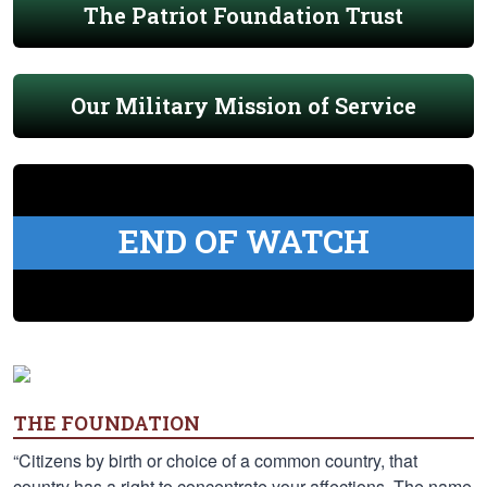
The Patriot Foundation Trust
Our Military Mission of Service
END OF WATCH
THE FOUNDATION
“Citizens by birth or choice of a common country, that
country has a right to concentrate your affections. The name