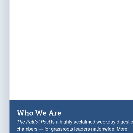
Who We Are
The Patriot Post
is a highly acclaimed weekday digest o
chambers — for grassroots leaders nationwide.
More