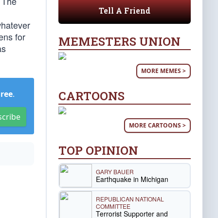
. The
Tell A Friend
whatever
ens for
MEMESTERS UNION
as
MORE MEMES >
CARTOONS
Free
.
scribe
MORE CARTOONS >
TOP OPINION
GARY BAUER
Earthquake in Michigan
REPUBLICAN NATIONAL
COMMITTEE
Terrorist Supporter and