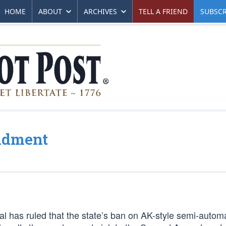
HOME
ABOUT
ARCHIVES
TELL A FRIEND
SUBSCR
ndment
eal has ruled that the state’s ban on AK-style semi-automat