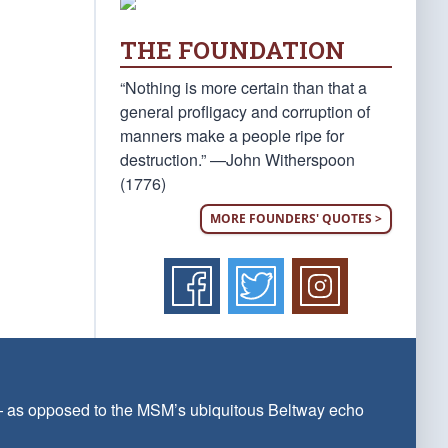
THE FOUNDATION
“Nothing is more certain than that a
general profligacy and corruption of
manners make a people ripe for
destruction.” —John Witherspoon
(1776)
MORE FOUNDERS' QUOTES >
 — as opposed to the MSM’s ubiquitous Beltway echo