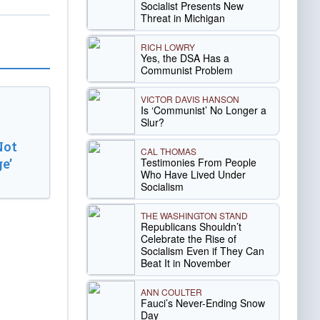
Socialist Presents New
Threat in Michigan
RICH LOWRY
Yes, the DSA Has a
Communist Problem
VICTOR DAVIS HANSON
Is ‘Communist’ No Longer a
Slur?
Not
CAL THOMAS
Testimonies From People
e’
Who Have Lived Under
Socialism
THE WASHINGTON STAND
Republicans Shouldn’t
Celebrate the Rise of
Socialism Even if They Can
Beat It in November
ANN COULTER
Fauci’s Never-Ending Snow
Day