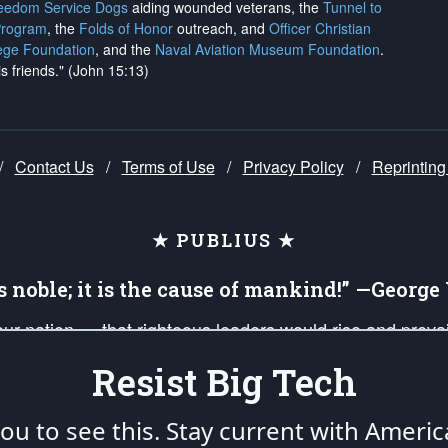
reedom Service Dogs
aiding wounded veterans, the
Tunnel to
Program
, the
Folds of Honor
outreach, and
Officer Christian
ege Foundation
, and the
Naval Aviation Museum Foundation
.
is friends." (John 15:13)
/
Contact Us
/
Terms of Use
/
Privacy Policy
/
Reprinting
★ PUBLIUS ★
is noble; it is the cause of mankind!” —Georg
 our nation — that righteous leaders would rise and prev
on of our uniformed Military Patriots, Veterans, First Res
Resist Big Tech
nd our mission to support and defend our legacy of Ameri
 that the fires of freedom would be ignited in the heart
u to see this. Stay current with Americ
umerated in the
First Amendment
and enforced by the
Second Amendment
of the Co