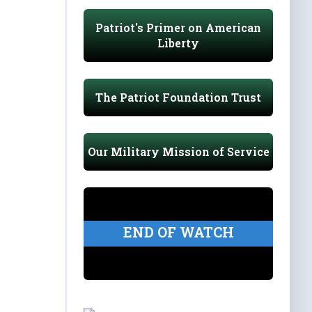
Patriot's Primer on American
Liberty
The Patriot Foundation Trust
Our Military Mission of Service
END OF WATCH