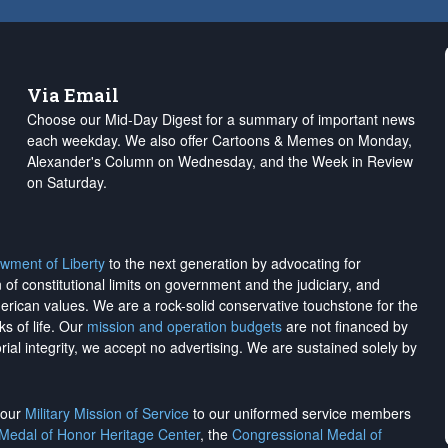
Via Email
Choose our Mid-Day Digest for a summary of important news
each weekday. We also offer Cartoons & Memes on Monday,
Alexander's Column on Wednesday, and the Week in Review
on Saturday.
wment of Liberty
to the next generation by advocating for
on of constitutional limits on government and the judiciary, and
merican values. We are a rock-solid conservative touchstone for the
ks of life. Our
mission and operation budgets
are
not financed
by
rial integrity, we
accept no advertising
. We are sustained solely by
h our
Military Mission of Service
to our uniformed service members
 Medal of Honor Heritage Center
, the
Congressional Medal of