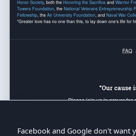
Honor Society
, both the
Honoring the Sacrifice
and
Warrior F
Towers Foundation
, the
National Veterans Entrepreneurship 
Fellowship
, the
Air University Foundation
, and
Naval War Coll
"Greater love has no one than this, to lay down one's life for h
FAQ
“Our cause 
Please join us in prayer for
Americans. Pray for the protecti
up your *Patriot Post* team a
Founding Principles, in order
Facebook and Google don't want yo
The Patriot Post
is protected speech, as en