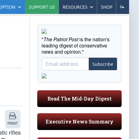
IPTION
SUPPORT US
RESOURCES
SHOP
"
The Patriot Post
is the nation's
leading digest of conservative
news and opinion."
Subscribe
Read The Mid-Day Digest
Executive News Summary
PRINT
ic rifles