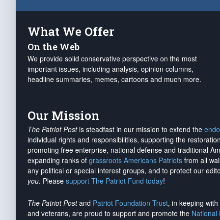
What We Offer
On the Web
We provide solid conservative perspective on the most
important issues, including analysis, opinion columns,
headline summaries, memes, cartoons and much more.
Our Mission
The Patriot Post
is steadfast in our mission to extend the
endo
individual rights and responsibilities, supporting the restorati
promoting free enterprise, national defense and traditional A
expanding ranks of
grassroots Americans Patriots
from all wal
any political or special interest groups, and to protect our edito
you
. Please
support The Patriot Fund today
!
The Patriot Post
and
Patriot Foundation Trust
, in keeping wit
and veterans, are proud to support and promote the
National