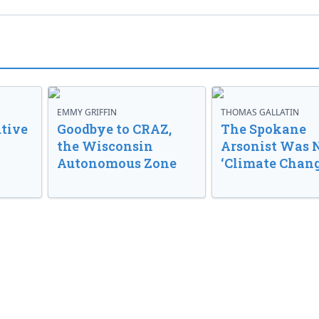
EMMY GRIFFIN
THOMAS GALLATIN
tive
Goodbye to CRAZ,
The Spokane
the Wisconsin
Arsonist Was 
Autonomous Zone
‘Climate Chang