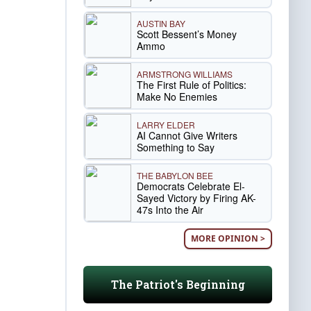
AUSTIN BAY
Scott Bessent’s Money
Ammo
ARMSTRONG WILLIAMS
The First Rule of Politics:
Make No Enemies
LARRY ELDER
AI Cannot Give Writers
Something to Say
THE BABYLON BEE
Democrats Celebrate El-
Sayed Victory by Firing AK-
47s Into the Air
MORE OPINION >
The Patriot's Beginning