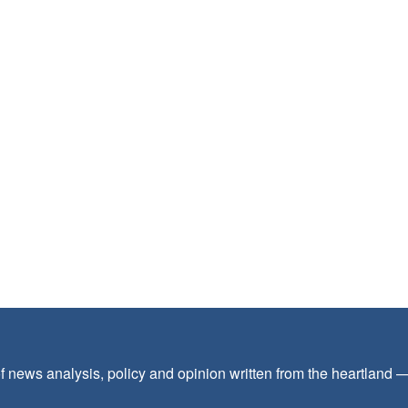
f news analysis, policy and opinion written from the heartland