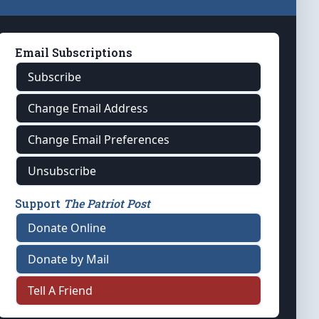
Email Subscriptions
Subscribe
Change Email Address
Change Email Preferences
Unsubscribe
Support
The Patriot Post
Donate Online
Donate by Mail
Tell A Friend