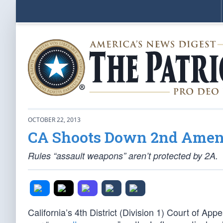
OCTOBER 22, 2013
CA Shoots Down 2nd Ame
Rules “assault weapons” aren’t protected by 2A.
California’s 4th District (Division 1) Court of App