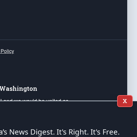
 Policy
e Washington
ail and we would be united as
X
ponders, and their families. Lift
can Liberty and our Republic's
s and minds of our countrymen.
a’s News Digest.
It's Right. It's Free.
nstitution of the United States of America, in