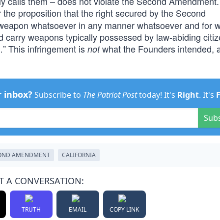
usly calls them – does not violate the Second Amendment
 the proposition that the right secured by the Second
y weapon whatsoever in any manner whatsoever and for 
d carry weapons typically possessed by law-abiding citiz
” This infringement is
what the Founders intended, 
not
r inbox?
Subscribe to
The Patriot Post
today! It's
Right
. It's
Sub
OND AMENDMENT
CALIFORNIA
T A CONVERSATION:
TRUTH
EMAIL
COPY LINK