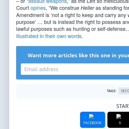
– or “
assault weapons
,” as the Left so meticulo
Court
opines
, “We construe
as standing for
Heller
Amendment is ‘not a right to keep and carry an
purpose’ … but is instead the right to possess an
lawful purposes such as hunting or self-defense…
illustrated in their own words
.
Want more articles like this one in you
TAGS:
SEC
STAR
FACEBOOK
X