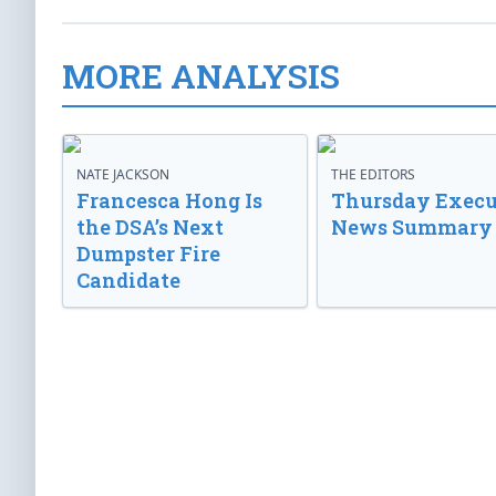
MORE ANALYSIS
NATE JACKSON
THE EDITORS
Francesca Hong Is
Thursday Execu
the DSA’s Next
News Summary
Dumpster Fire
Candidate