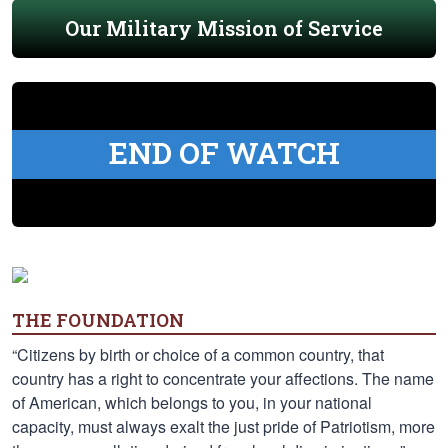
Our Military Mission of Service
END OF WATCH
THE FOUNDATION
“Citizens by birth or choice of a common country, that
country has a right to concentrate your affections. The name
of American, which belongs to you, in your national
capacity, must always exalt the just pride of Patriotism, more