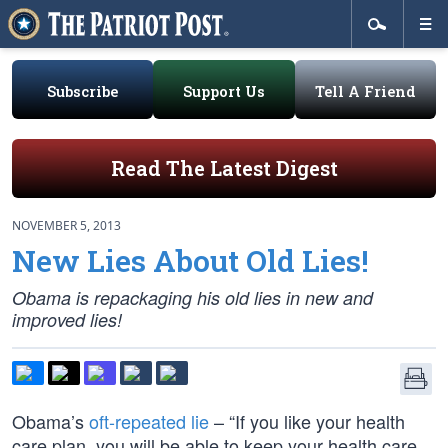
Subscribe
Support Us
Tell A Friend
Read The Latest Digest
NOVEMBER 5, 2013
New Lies About Old Lies!
Obama is repackaging his old lies in new and
improved lies!
Obama’s
oft-repeated lie
– “If you like your health
care plan, you will be able to keep your health care