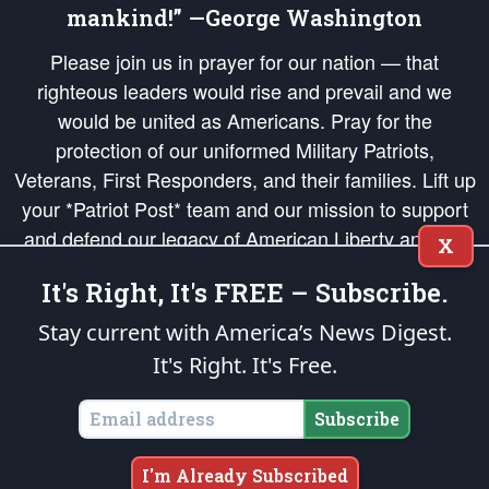
mankind!” —George Washington
Please join us in prayer for our nation — that
righteous leaders would rise and prevail and we
would be united as Americans. Pray for the
protection of our uniformed Military Patriots,
Veterans, First Responders, and their families. Lift up
your *Patriot Post* team and our mission to support
and defend our legacy of American Liberty and our
X
Republic's Founding Principles, in order that the fires
It's Right, It's FREE – Subscribe.
of freedom would be ignited in the hearts and minds
of our countrymen.
Stay current with America’s News Digest.
It's Right. It's Free.
The Patriot Post
is protected speech, as enumerated in the
First Amendment
and enforced by the
Second Amendment
of the Constitution of the United
States of America, in accordance with the
endowed
and
unalienable Rights of
Subscribe
All Mankind
.
Copyright © 2026
The Patriot Post
. All Rights Reserved.
I'm Already Subscribed