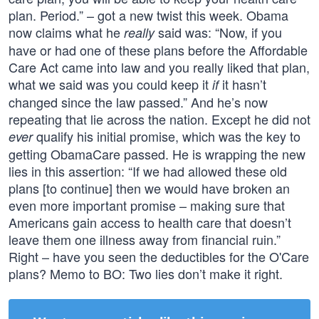
plan. Period.” – got a new twist this week. Obama
now claims what he
said was: “Now, if you
really
have or had one of these plans before the Affordable
Care Act came into law and you really liked that plan,
what we said was you could keep it
it hasn’t
if
changed since the law passed.” And he’s now
repeating that lie across the nation. Except he did not
qualify his initial promise, which was the key to
ever
getting ObamaCare passed. He is wrapping the new
lies in this assertion: “If we had allowed these old
plans [to continue] then we would have broken an
even more important promise – making sure that
Americans gain access to health care that doesn’t
leave them one illness away from financial ruin.”
Right – have you seen the deductibles for the O'Care
plans? Memo to BO: Two lies don’t make it right.