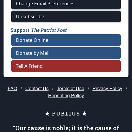
Change Email Preferences
Unsubscribe
Support
The Patriot Post
Donate Online
Donate by Mail
Tell A Friend
FAQ
/
Contact Us
/
Terms of Use
/
Privacy Policy
/
Reprinting Policy
★ PUBLIUS ★
“Our cause is noble; it is the cause of