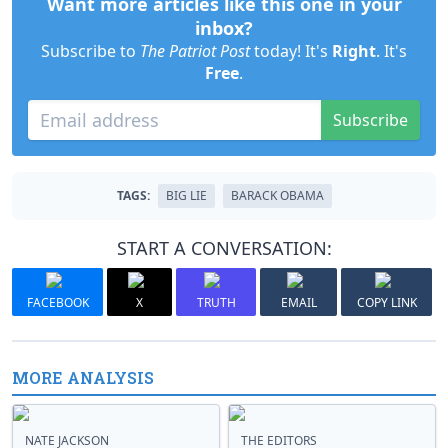
Want more articles like this one in your
inbox?
Subscribe to
The Patriot Post
today! It's
Right
. It's
Free
.
Subscribe
TAGS:
BIG LIE
BARACK OBAMA
START A CONVERSATION:
FACEBOOK
X
TRUTH
EMAIL
COPY LINK
MORE ANALYSIS
NATE JACKSON
THE EDITORS