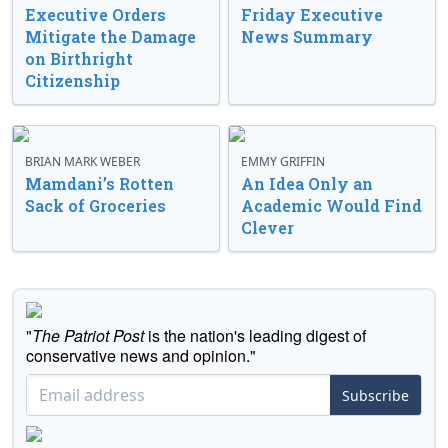
Executive Orders
Friday Executive
Mitigate the Damage
News Summary
on Birthright
Citizenship
BRIAN MARK WEBER
EMMY GRIFFIN
Mamdani’s Rotten
An Idea Only an
Sack of Groceries
Academic Would Find
Clever
"
The Patriot Post
is the nation's leading digest of
conservative news and opinion."
Subscribe