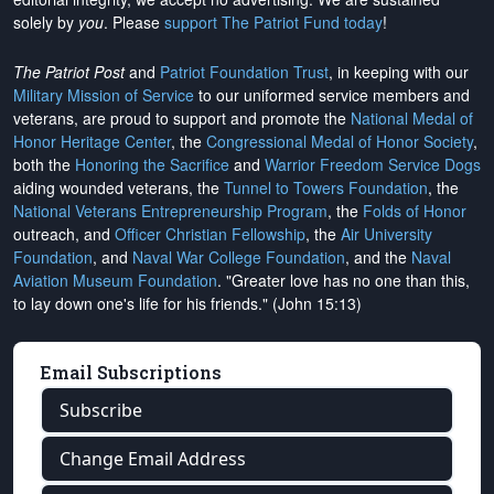
solely by
you
. Please
support The Patriot Fund today
!
The Patriot Post
and
Patriot Foundation Trust
, in keeping with our
Military Mission of Service
to our uniformed service members and
veterans, are proud to support and promote the
National Medal of
Honor Heritage Center
, the
Congressional Medal of Honor Society
,
both the
Honoring the Sacrifice
and
Warrior Freedom Service Dogs
aiding wounded veterans, the
Tunnel to Towers Foundation
, the
National Veterans Entrepreneurship Program
, the
Folds of Honor
outreach, and
Officer Christian Fellowship
, the
Air University
Foundation
, and
Naval War College Foundation
, and the
Naval
Aviation Museum Foundation
. "Greater love has no one than this,
to lay down one's life for his friends." (John 15:13)
Email Subscriptions
Subscribe
Change Email Address