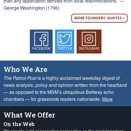
than any appellation derived from local discriminations.” —
George Washington (1796)
MORE FOUNDERS' QUOTES >
FACEBOOK
TWITTER
INSTAGRAM
Who We Are
The Patriot Post
is a highly acclaimed weekday digest of
news analysis, policy and opinion written from the heartland
— as opposed to the MSM’s ubiquitous Beltway echo
chambers — for grassroots leaders nationwide.
More
What We Offer
On the Web