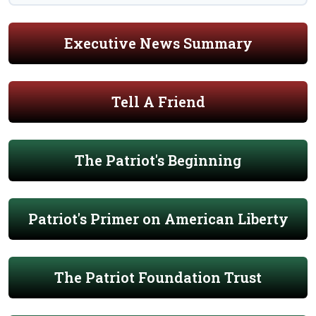
Executive News Summary
Tell A Friend
The Patriot's Beginning
Patriot's Primer on American Liberty
The Patriot Foundation Trust