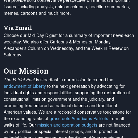
We provide solid conservative perspective on the most important
issues, including analysis, opinion columns, headline summaries,
memes, cartoons and much more.
Via Email
Choose our Mid-Day Digest for a summary of important news each
weekday. We also offer Cartoons & Memes on Monday,
Alexander's Column on Wednesday, and the Week in Review on
Saturday.
Our Mission
The Patriot Post
is steadfast in our mission to extend the
endowment of Liberty
to the next generation by advocating for
individual rights and responsibilities, supporting the restoration of
constitutional limits on government and the judiciary, and
promoting free enterprise, national defense and traditional
American values. We are a rock-solid conservative touchstone for
the expanding ranks of
grassroots Americans Patriots
from all
walks of life. Our
mission and operation budgets
are
not financed
by any political or special interest groups, and to protect our
editorial integrity, we
accept no advertising
. We are sustained