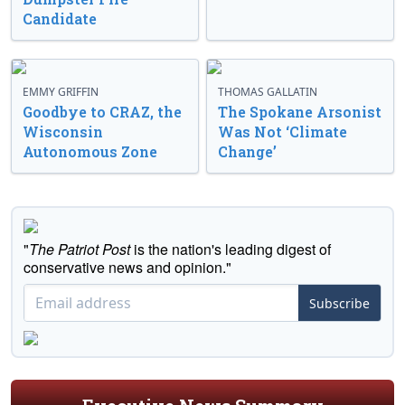
Candidate
EMMY GRIFFIN
THOMAS GALLATIN
Goodbye to CRAZ, the
The Spokane Arsonist
Wisconsin
Was Not ‘Climate
Autonomous Zone
Change’
"
The Patriot Post
is the nation's leading digest of
conservative news and opinion."
Subscribe