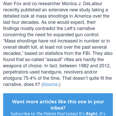
Alan Fox and co-researcher Monica J. DeLateur
recently published an extensive new study taking a
detailed look at mass shootings in America over the
last four decades. As one would expect, their
findings mostly contradict the Left’s narrative
concerning the need for expanded gun control:
“Mass shootings have not increased in number or in
overall death toll, at least not over the past several
decades,” based on statistics from the FBI. They also
found that so-called “assault” rifles are hardly the
weapons of choice. In fact, between 1982 and 2012,
perpetrators used handguns, revolvers and/or
shotguns 75.4% of the time. That doesn’t quite fit the
narrative, does it? (
Source
.)
Want more articles like this one in your
inbox?
Subscribe to
The Patriot Post
today! It's
Right
. It's