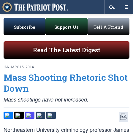
Subscribe
Support Us
Tell A Friend
Read The Latest Digest
JANUARY 15, 2014
Mass Shooting Rhetoric Shot
Down
Mass shootings have not increased.
Northeastern University criminology professor James