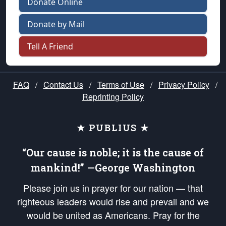
Donate Online
Donate by Mail
Tell A Friend
FAQ
/
Contact Us
/
Terms of Use
/
Privacy Policy
/
Reprinting Policy
★ PUBLIUS ★
“Our cause is noble; it is the cause of
mankind!” —George Washington
Please join us in prayer for our nation — that
righteous leaders would rise and prevail and we
would be united as Americans. Pray for the