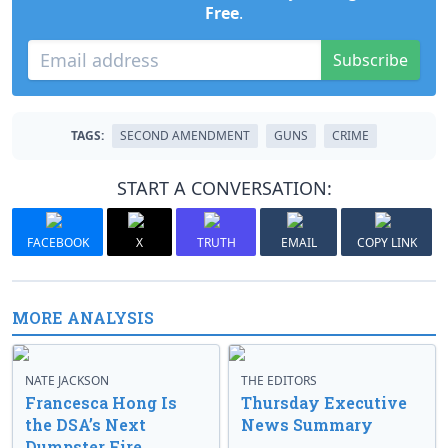
Free
.
Subscribe
TAGS:
SECOND AMENDMENT
GUNS
CRIME
START A CONVERSATION:
FACEBOOK
X
TRUTH
EMAIL
COPY LINK
MORE ANALYSIS
NATE JACKSON
THE EDITORS
Francesca Hong Is
Thursday Executive
the DSA’s Next
News Summary
Dumpster Fire