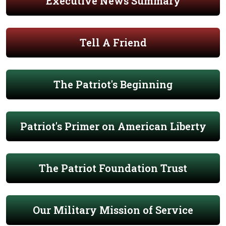
Executive News Summary
Tell A Friend
The Patriot's Beginning
Patriot's Primer on American Liberty
The Patriot Foundation Trust
Our Military Mission of Service