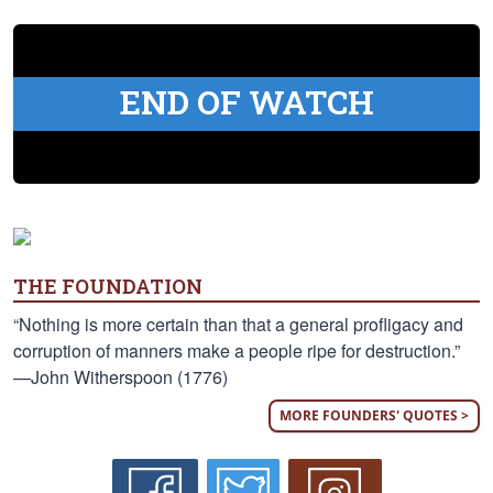
END OF WATCH
THE FOUNDATION
“Nothing is more certain than that a general profligacy and
corruption of manners make a people ripe for destruction.”
—John Witherspoon (1776)
MORE FOUNDERS' QUOTES >