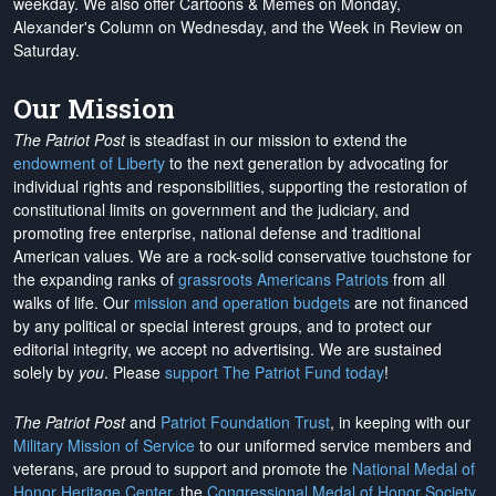
weekday. We also offer Cartoons & Memes on Monday,
Alexander's Column on Wednesday, and the Week in Review on
Saturday.
Our Mission
The Patriot Post
is steadfast in our mission to extend the
endowment of Liberty
to the next generation by advocating for
individual rights and responsibilities, supporting the restoration of
constitutional limits on government and the judiciary, and
promoting free enterprise, national defense and traditional
American values. We are a rock-solid conservative touchstone for
the expanding ranks of
grassroots Americans Patriots
from all
walks of life. Our
mission and operation budgets
are
not financed
by any political or special interest groups, and to protect our
editorial integrity, we
accept no advertising
. We are sustained
solely by
you
. Please
support The Patriot Fund today
!
The Patriot Post
and
Patriot Foundation Trust
, in keeping with our
Military Mission of Service
to our uniformed service members and
veterans, are proud to support and promote the
National Medal of
Honor Heritage Center
, the
Congressional Medal of Honor Society
,