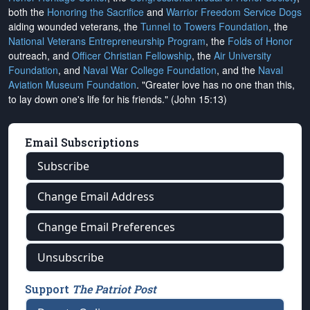
both the
Honoring the Sacrifice
and
Warrior Freedom Service Dogs
aiding wounded veterans, the
Tunnel to Towers Foundation
, the
National Veterans Entrepreneurship Program
, the
Folds of Honor
outreach, and
Officer Christian Fellowship
, the
Air University
Foundation
, and
Naval War College Foundation
, and the
Naval
Aviation Museum Foundation
. "Greater love has no one than this,
to lay down one's life for his friends." (John 15:13)
Email Subscriptions
Subscribe
Change Email Address
Change Email Preferences
Unsubscribe
Support
The Patriot Post