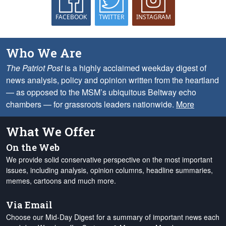
FACEBOOK
TWITTER
INSTAGRAM
Who We Are
The Patriot Post
is a highly acclaimed weekday digest of
news analysis, policy and opinion written from the heartland
— as opposed to the MSM’s ubiquitous Beltway echo
chambers — for grassroots leaders nationwide.
More
What We Offer
On the Web
We provide solid conservative perspective on the most important
issues, including analysis, opinion columns, headline summaries,
memes, cartoons and much more.
Via Email
Choose our Mid-Day Digest for a summary of important news each