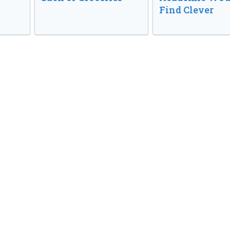
Find Clever