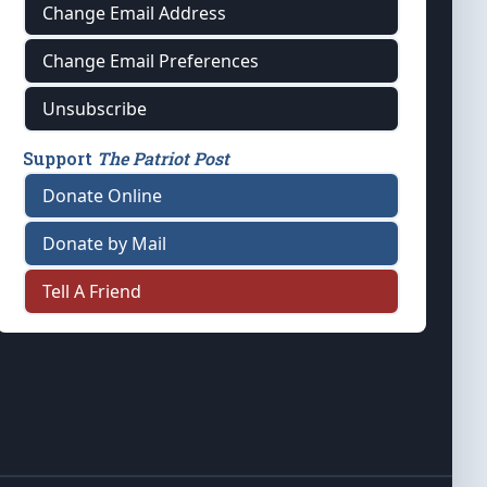
Change Email Address
Change Email Preferences
Unsubscribe
Support
The Patriot Post
Donate Online
Donate by Mail
Tell A Friend