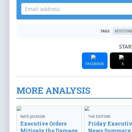
TAGS:
KEYSTON
STAR
FACEBOOK
X
MORE ANALYSIS
NATE JACKSON
THE EDITORS
Executive Orders
Friday Executi
Mitigate the Damage
News Summary