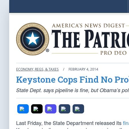
ECONOMY, REGS, & TAXES
/
FEBRUARY 4, 2014
Keystone Cops Find No Pr
State Dept. says pipeline is fine, but Obama’s poli
Last Friday, the State Department released its
fi