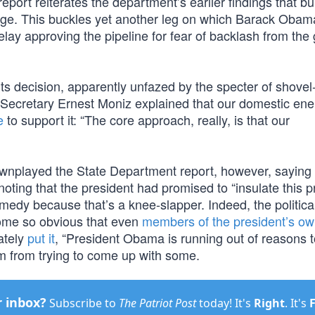
eport reiterates the department’s earlier findings that bu
change. This buckles yet another leg on which Barack Oba
delay approving the pipeline for fear of backlash from the
 its decision, apparently unfazed by the specter of shove
Secretary Ernest Moniz explained that our domestic ene
e
to support it: “The core approach, really, is that our
nplayed the State Department report, however, saying 
noting that the president had promised to “insulate this 
medy because that’s a knee-slapper. Indeed, the politica
come so obvious that even
members of the president’s ow
ately
put it
, “President Obama is running out of reasons 
im from trying to come up with some.
r inbox?
Subscribe to
The Patriot Post
today! It's
Right
. It's