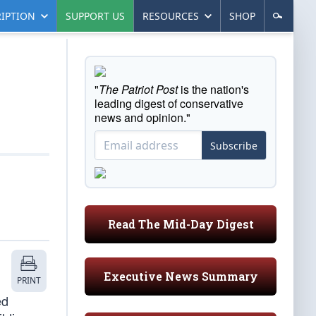
IPTION
SUPPORT US
RESOURCES
SHOP
"
The Patriot Post
is the nation's
leading digest of conservative
news and opinion."
Subscribe
Read The Mid-Day Digest
Executive News Summary
PRINT
ed