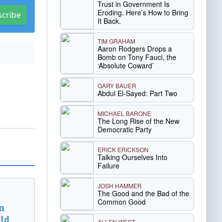
Trust in Government Is
Eroding. Here’s How to Bring
scribe
It Back.
TIM GRAHAM
Aaron Rodgers Drops a
Bomb on Tony Fauci, the
‘Absolute Coward’
GARY BAUER
Abdul El-Sayed: Part Two
MICHAEL BARONE
The Long Rise of the New
Democratic Party
ERICK ERICKSON
Talking Ourselves Into
Failure
JOSH HAMMER
The Good and the Bad of the
Common Good
n
ld
ALLEN WEST