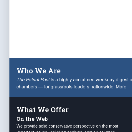
Who We Are
The Patriot Post
is a highly acclaimed weekday digest o
chambers — for grassroots leaders nationwide.
More
What We Offer
On the Web
We provide solid conservative perspective on the most