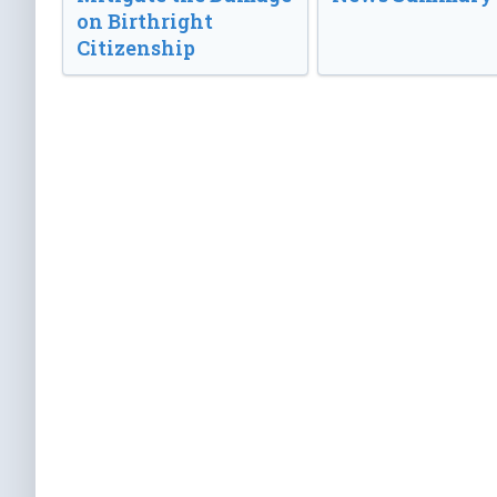
on Birthright
Citizenship