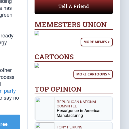
ilding
Tell A Friend
ma has
 green
MEMESTERS UNION
l-ready
rgy
MORE MEMES >
CARTOONS
other
MORE CARTOONS >
process
l
TOP OPINION
n party
to say no
REPUBLICAN NATIONAL
COMMITTEE
Resurgence in American
Manufacturing
Free
.
TONY PERKINS