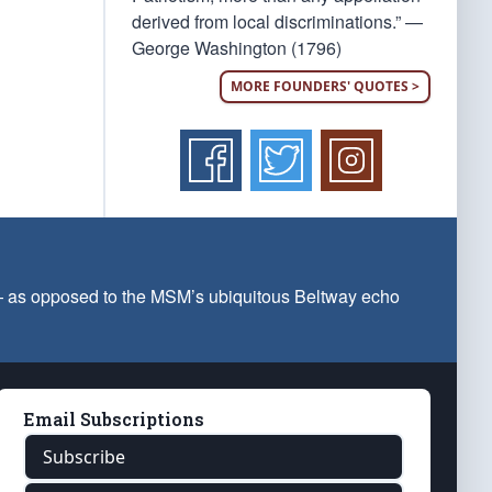
derived from local discriminations.” —
George Washington (1796)
MORE FOUNDERS' QUOTES >
 — as opposed to the MSM’s ubiquitous Beltway echo
Email Subscriptions
Subscribe