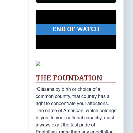
END OF WATCH
THE FOUNDATION
“Citizens by birth or choice of a
common country, that country has a
right to concentrate your affections.
The name of American, which belongs
to you, in your national capacity, must
always exalt the just pride of
Patriotism, more than any appellation