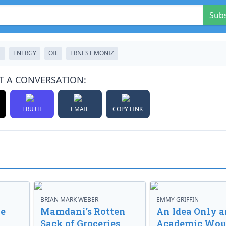
Sub
E
ENERGY
OIL
ERNEST MONIZ
T A CONVERSATION:
TRUTH
EMAIL
COPY LINK
BRIAN MARK WEBER
EMMY GRIFFIN
ve
Mamdani’s Rotten
An Idea Only a
Sack of Groceries
Academic Wou