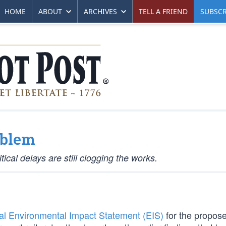
HOME
ABOUT
ARCHIVES
TELL A FRIEND
SUBSCR
oblem
tical delays are still clogging the works.
nal Environmental Impact Statement (EIS)
for the propos