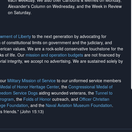
each weekday. We also offer Cartoons & Memes on Monday,
Alexander's Column on Wednesday, and the Week in Review
on Saturday.
wment of Liberty
to the next generation by advocating for
on of constitutional limits on government and the judiciary, and
merican values. We are a rock-solid conservative touchstone for the
ks of life. Our
mission and operation budgets
are
not financed
by
rial integrity, we
accept no advertising
. We are sustained solely by
h our
Military Mission of Service
to our uniformed service members
 Medal of Honor Heritage Center
, the
Congressional Medal of
reedom Service Dogs
aiding wounded veterans, the
Tunnel to
Program
, the
Folds of Honor
outreach, and
Officer Christian
ege Foundation
, and the
Naval Aviation Museum Foundation
.
is friends." (John 15:13)