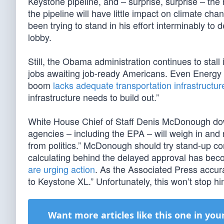
Keystone pipeline, and – surprise, surprise – the r
the pipeline will have little impact on climate 
been trying to stand in his effort interminably to 
lobby.
Still, the Obama administration continues to stall
jobs awaiting job-ready Americans. Even Energy 
boom
lacks adequate transportation infrastructur
infrastructure needs to build out.”
White House Chief of Staff Denis McDonough dow
agencies – including the EPA – will weigh in and 
from politics.” McDonough should try stand-up co
calculating behind the delayed approval has be
are urging action
. As the Associated Press accur
to Keystone XL.” Unfortunately, this won’t stop h
Want more articles like this one in you