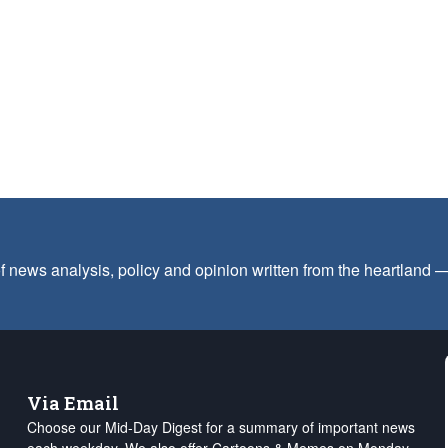
f news analysis, policy and opinion written from the heartland
Via Email
Choose our Mid-Day Digest for a summary of important news