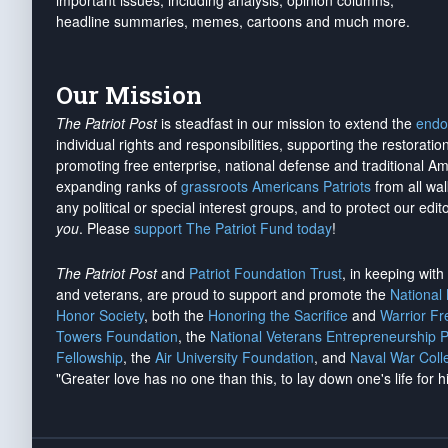
important issues, including analysis, opinion columns,
headline summaries, memes, cartoons and much more.
Our Mission
The Patriot Post
is steadfast in our mission to extend the
endo
individual rights and responsibilities, supporting the restorati
promoting free enterprise, national defense and traditional A
expanding ranks of
grassroots Americans Patriots
from all wal
any political or special interest groups, and to protect our edito
you
. Please
support The Patriot Fund today
!
The Patriot Post
and
Patriot Foundation Trust
, in keeping wit
and veterans, are proud to support and promote the
National
Honor Society
, both the
Honoring the Sacrifice
and
Warrior F
Towers Foundation
, the
National Veterans Entrepreneurship 
Fellowship
, the
Air University Foundation
, and
Naval War Coll
"Greater love has no one than this, to lay down one's life for h