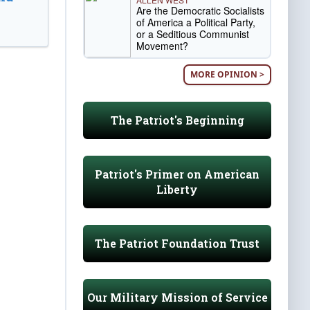
Are the Democratic Socialists
of America a Political Party,
or a Seditious Communist
Movement?
MORE OPINION >
The Patriot's Beginning
Patriot's Primer on American
Liberty
The Patriot Foundation Trust
Our Military Mission of Service