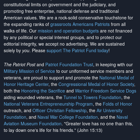
constitutional limits on government and the judiciary, and
promoting free enterprise, national defense and traditional
American values. We are a rock-solid conservative touchstone for
the expanding ranks of
grassroots Americans Patriots
from all
walks of life. Our
mission and operation budgets
are
not financed
by any political or special interest groups, and to protect our
editorial integrity, we
accept no advertising
. We are sustained
solely by
you
. Please
support The Patriot Fund today
!
The Patriot Post
and
Patriot Foundation Trust
, in keeping with our
Military Mission of Service
to our uniformed service members and
veterans, are proud to support and promote the
National Medal of
Honor Heritage Center
, the
Congressional Medal of Honor Society
,
both the
Honoring the Sacrifice
and
Warrior Freedom Service Dogs
aiding wounded veterans, the
Tunnel to Towers Foundation
, the
National Veterans Entrepreneurship Program
, the
Folds of Honor
outreach, and
Officer Christian Fellowship
, the
Air University
Foundation
, and
Naval War College Foundation
, and the
Naval
Aviation Museum Foundation
. "Greater love has no one than this,
to lay down one's life for his friends." (John 15:13)