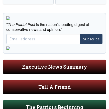
"
The Patriot Post
is the nation's leading digest of
conservative news and opinion."
Subscribe
Executive News Summary
Tell A Friend
The Patriot's Beginning