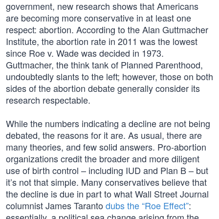
government, new research shows that Americans
are becoming more conservative in at least one
respect: abortion. According to the Alan Guttmacher
Institute, the abortion rate in 2011 was the lowest
since Roe v. Wade was decided in 1973.
Guttmacher, the think tank of Planned Parenthood,
undoubtedly slants to the left; however, those on both
sides of the abortion debate generally consider its
research respectable.
While the numbers indicating a decline are not being
debated, the reasons for it are. As usual, there are
many theories, and few solid answers. Pro-abortion
organizations credit the broader and more diligent
use of birth control – including IUD and Plan B – but
it’s not that simple. Many conservatives believe that
the decline is due in part to what Wall Street Journal
columnist James Taranto
dubs the “Roe Effect”
:
essentially, a political sea change arising from the