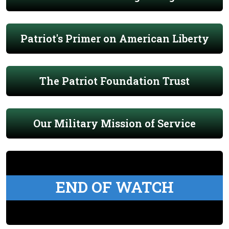
Patriot's Primer on American Liberty
The Patriot Foundation Trust
Our Military Mission of Service
END OF WATCH