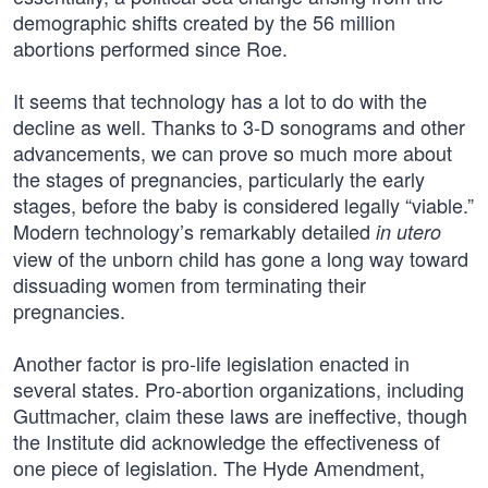
demographic shifts created by the 56 million
abortions performed since Roe.
It seems that technology has a lot to do with the
decline as well. Thanks to 3-D sonograms and other
advancements, we can prove so much more about
the stages of pregnancies, particularly the early
stages, before the baby is considered legally “viable.”
Modern technology’s remarkably detailed
in utero
view of the unborn child has gone a long way toward
dissuading women from terminating their
pregnancies.
Another factor is pro-life legislation enacted in
several states. Pro-abortion organizations, including
Guttmacher, claim these laws are ineffective, though
the Institute did acknowledge the effectiveness of
one piece of legislation. The Hyde Amendment,