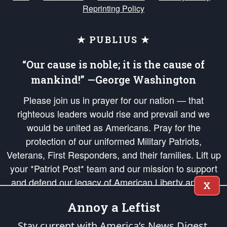
Reprinting Policy
★ PUBLIUS ★
“Our cause is noble; it is the cause of
mankind!” —George Washington
Please join us in prayer for our nation — that
righteous leaders would rise and prevail and we
would be united as Americans. Pray for the
protection of our uniformed Military Patriots,
Veterans, First Responders, and their families. Lift up
your *Patriot Post* team and our mission to support
and defend our legacy of American Liberty and our
X
Republic's Founding Principles, in order that the fires
Annoy a Leftist
of freedom would be ignited in the hearts and minds
of our countrymen.
Stay current with America’s News Digest.