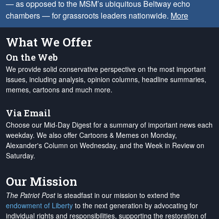
— as opposed to the MSM’s ubiquitous Beltway echo
chambers — for grassroots leaders nationwide.
More
What We Offer
On the Web
We provide solid conservative perspective on the most important
issues, including analysis, opinion columns, headline summaries,
memes, cartoons and much more.
Via Email
Choose our Mid-Day Digest for a summary of important news each
weekday. We also offer Cartoons & Memes on Monday,
Alexander's Column on Wednesday, and the Week in Review on
Saturday.
Our Mission
The Patriot Post
is steadfast in our mission to extend the
endowment of Liberty
to the next generation by advocating for
individual rights and responsibilities, supporting the restoration of