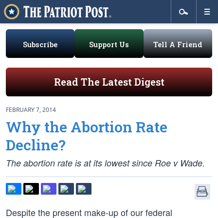
Subscribe
Support Us
Tell A Friend
Read The Latest Digest
FEBRUARY 7, 2014
Why the Abortion Rate
Decline?
The abortion rate is at its lowest since Roe v Wade.
Despite the present make-up of our federal