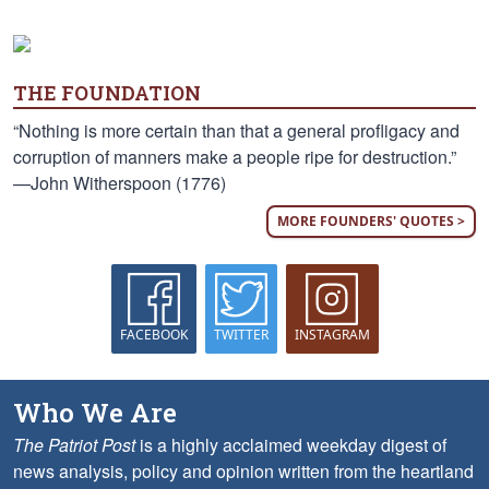
THE FOUNDATION
“Nothing is more certain than that a general profligacy and
corruption of manners make a people ripe for destruction.”
—John Witherspoon (1776)
MORE FOUNDERS' QUOTES >
FACEBOOK
TWITTER
INSTAGRAM
Who We Are
The Patriot Post
is a highly acclaimed weekday digest of
news analysis, policy and opinion written from the heartland