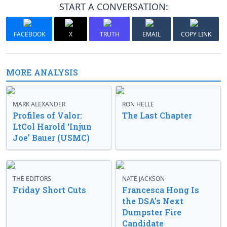
START A CONVERSATION:
FACEBOOK
X
TRUTH
EMAIL
COPY LINK
MORE ANALYSIS
MARK ALEXANDER
RON HELLE
Profiles of Valor:
The Last Chapter
LtCol Harold ‘Injun
Joe’ Bauer (USMC)
THE EDITORS
NATE JACKSON
Friday Short Cuts
Francesca Hong Is
the DSA’s Next
Dumpster Fire
Candidate