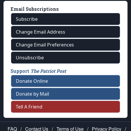
Email Subscriptions
Subscribe
Change Email Address
Change Email Preferences
Unsubscribe
Support
The Patriot Post
Donate Online
Donate by Mail
Tell A Friend
FAQ
/
Contact Us
/
Terms of Use
/
Privacy Policy
/