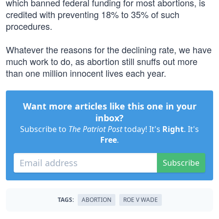
which banned federal funding for most abortions, is
credited with preventing 18% to 35% of such
procedures.
Whatever the reasons for the declining rate, we have
much work to do, as abortion still snuffs out more
than one million innocent lives each year.
Want more articles like this one in your
inbox?
Subscribe to
The Patriot Post
today! It's
Right
. It's
Free
.
Subscribe
TAGS:
ABORTION
ROE V WADE