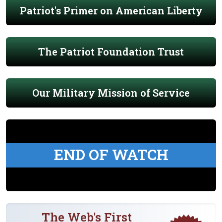
Patriot's Primer on American Liberty
The Patriot Foundation Trust
Our Military Mission of Service
END OF WATCH
The Web's First