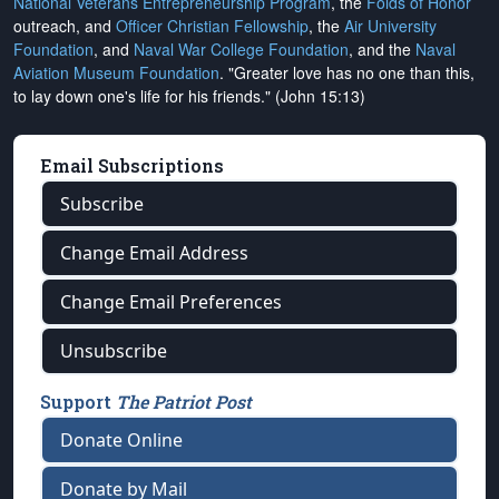
National Veterans Entrepreneurship Program
, the
Folds of Honor
outreach, and
Officer Christian Fellowship
, the
Air University
Foundation
, and
Naval War College Foundation
, and the
Naval
Aviation Museum Foundation
. "Greater love has no one than this,
to lay down one's life for his friends." (John 15:13)
Email Subscriptions
Subscribe
Change Email Address
Change Email Preferences
Unsubscribe
Support
The Patriot Post
Donate Online
Donate by Mail