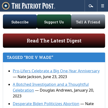
Subscribe
Support Us
Tell A Friend
Read The Latest Digest
TAGGED “ROE V WADE”
Pro-Lifers Celebrate a Big One-Year Anniversary
— Nate Jackson, June 23, 2023
A Botched Investigation and a Thoughtful
Celebration
— Douglas Andrews, January 20,
2023
Desperate Biden Politicizes Abortion
— Nate