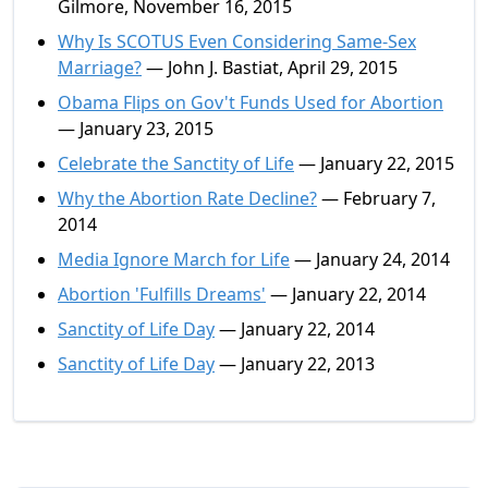
Gilmore, November 16, 2015
Why Is SCOTUS Even Considering Same-Sex
Marriage?
— John J. Bastiat, April 29, 2015
Obama Flips on Gov't Funds Used for Abortion
— January 23, 2015
Celebrate the Sanctity of Life
— January 22, 2015
Why the Abortion Rate Decline?
— February 7,
2014
Media Ignore March for Life
— January 24, 2014
Abortion 'Fulfills Dreams'
— January 22, 2014
Sanctity of Life Day
— January 22, 2014
Sanctity of Life Day
— January 22, 2013