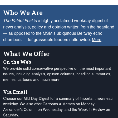
Who We Are
The Patriot Post
is a highly acclaimed weekday digest of
news analysis, policy and opinion written from the heartland
— as opposed to the MSM’s ubiquitous Beltway echo
chambers — for grassroots leaders nationwide.
More
What We Offer
On the Web
We provide solid conservative perspective on the most important
issues, including analysis, opinion columns, headline summaries,
memes, cartoons and much more.
Via Email
Choose our Mid-Day Digest for a summary of important news each
weekday. We also offer Cartoons & Memes on Monday,
Alexander's Column on Wednesday, and the Week in Review on
Saturday.