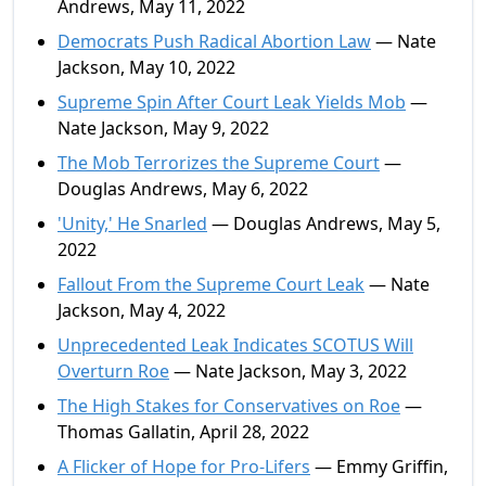
Andrews, May 11, 2022
Democrats Push Radical Abortion Law
— Nate
Jackson, May 10, 2022
Supreme Spin After Court Leak Yields Mob
—
Nate Jackson, May 9, 2022
The Mob Terrorizes the Supreme Court
—
Douglas Andrews, May 6, 2022
'Unity,' He Snarled
— Douglas Andrews, May 5,
2022
Fallout From the Supreme Court Leak
— Nate
Jackson, May 4, 2022
Unprecedented Leak Indicates SCOTUS Will
Overturn Roe
— Nate Jackson, May 3, 2022
The High Stakes for Conservatives on Roe
—
Thomas Gallatin, April 28, 2022
A Flicker of Hope for Pro-Lifers
— Emmy Griffin,