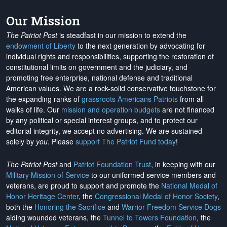
Our Mission
The Patriot Post
is steadfast in our mission to extend the
endowment of Liberty
to the next generation by advocating for
individual rights and responsibilities, supporting the restoration of
constitutional limits on government and the judiciary, and
promoting free enterprise, national defense and traditional
American values. We are a rock-solid conservative touchstone for
the expanding ranks of
grassroots Americans Patriots
from all
walks of life. Our
mission and operation budgets
are
not financed
by any political or special interest groups, and to protect our
editorial integrity, we
accept no advertising
. We are sustained
solely by
you
. Please
support The Patriot Fund today
!
The Patriot Post
and
Patriot Foundation Trust
, in keeping with our
Military Mission of Service
to our uniformed service members and
veterans, are proud to support and promote the
National Medal of
Honor Heritage Center
, the
Congressional Medal of Honor Society
,
both the
Honoring the Sacrifice
and
Warrior Freedom Service Dogs
aiding wounded veterans, the
Tunnel to Towers Foundation
, the