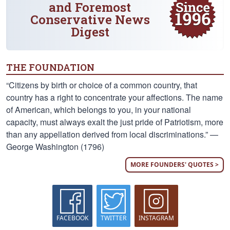
and Foremost
Conservative News
Digest
THE FOUNDATION
“Citizens by birth or choice of a common country, that
country has a right to concentrate your affections. The name
of American, which belongs to you, in your national
capacity, must always exalt the just pride of Patriotism, more
than any appellation derived from local discriminations.” —
George Washington (1796)
MORE FOUNDERS' QUOTES >
FACEBOOK
TWITTER
INSTAGRAM