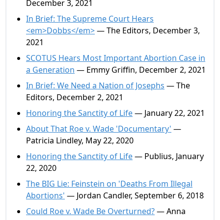
December 3, 2021
In Brief: The Supreme Court Hears
<em>Dobbs</em>
— The Editors, December 3,
2021
SCOTUS Hears Most Important Abortion Case in
a Generation
— Emmy Griffin, December 2, 2021
In Brief: We Need a Nation of Josephs
— The
Editors, December 2, 2021
Honoring the Sanctity of Life
— January 22, 2021
About That Roe v. Wade 'Documentary'
—
Patricia Lindley, May 22, 2020
Honoring the Sanctity of Life
— Publius, January
22, 2020
The BIG Lie: Feinstein on 'Deaths From Illegal
Abortions'
— Jordan Candler, September 6, 2018
Could Roe v. Wade Be Overturned?
— Anna