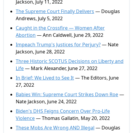
Jackson, July 11, 2022
The Supreme Court Finally Delivers
— Douglas
Andrews, July 5, 2022
Caught in the Crossfire — Women After
Abortion
— Ann Caldwell, June 29, 2022
Impeach Trump's Justices for Perjury?
— Nate
Jackson, June 28, 2022
Three Historic SCOTUS Decisions on Liberty and
Life
— Mark Alexander, June 27, 2022
In Brief: We Lived to See It
— The Editors, June
27, 2022
Babies Win: Supreme Court Strikes Down Roe
—
Nate Jackson, June 24, 2022
Biden's DHS Feigns Concern Over Pro-Life
Violence
— Thomas Gallatin, May 20, 2022
These Mobs Are Wrong AND Illegal
— Douglas