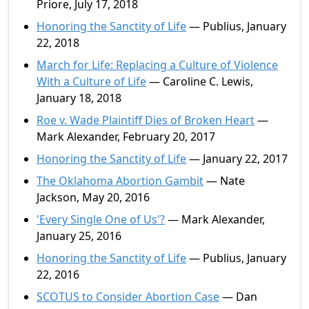
Priore, July 17, 2018
Honoring the Sanctity of Life
— Publius, January
22, 2018
March for Life: Replacing a Culture of Violence
With a Culture of Life
— Caroline C. Lewis,
January 18, 2018
Roe v. Wade Plaintiff Dies of Broken Heart
—
Mark Alexander, February 20, 2017
Honoring the Sanctity of Life
— January 22, 2017
The Oklahoma Abortion Gambit
— Nate
Jackson, May 20, 2016
'Every Single One of Us'?
— Mark Alexander,
January 25, 2016
Honoring the Sanctity of Life
— Publius, January
22, 2016
SCOTUS to Consider Abortion Case
— Dan