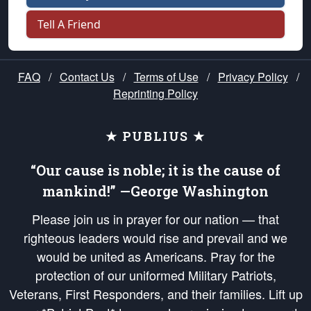
Tell A Friend
FAQ
/
Contact Us
/
Terms of Use
/
Privacy Policy
/
Reprinting Policy
★ PUBLIUS ★
“Our cause is noble; it is the cause of
mankind!” —George Washington
Please join us in prayer for our nation — that
righteous leaders would rise and prevail and we
would be united as Americans. Pray for the
protection of our uniformed Military Patriots,
Veterans, First Responders, and their families. Lift up