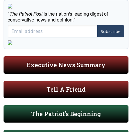
"
The Patriot Post
is the nation's leading digest of
conservative news and opinion."
Subscribe
Executive News Summary
Tell A Friend
The Patriot's Beginning