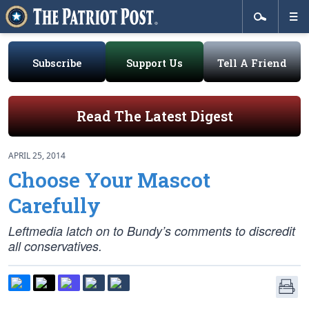
Subscribe
Support Us
Tell A Friend
Read The Latest Digest
APRIL 25, 2014
Choose Your Mascot
Carefully
Leftmedia latch on to Bundy’s comments to discredit
all conservatives.