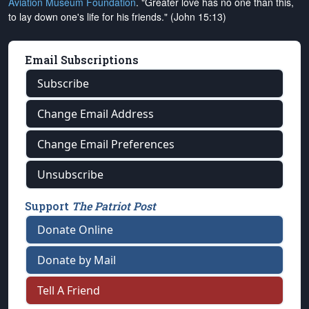
Aviation Museum Foundation
. "Greater love has no one than this,
to lay down one's life for his friends." (John 15:13)
Email Subscriptions
Subscribe
Change Email Address
Change Email Preferences
Unsubscribe
Support
The Patriot Post
Donate Online
Donate by Mail
Tell A Friend