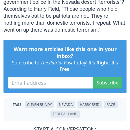
government police in the Nevada desert “terrorists”?
According to Harry Reid, “Those people who hold
themselves out to be patriots are not. They’re
nothing more than domestic terrorists. I repeat: What
went on up there was domestic terrorism.”
Want more articles like this one in your
inbox?
Subscribe to
The Patriot Post
today! It's
Right
. It's
Free
.
Subscribe
TAGS:
CLIVEN BUNDY
NEVADA
HARRY REID
RACE
FEDERAL LAND
START A CONVERSATION: