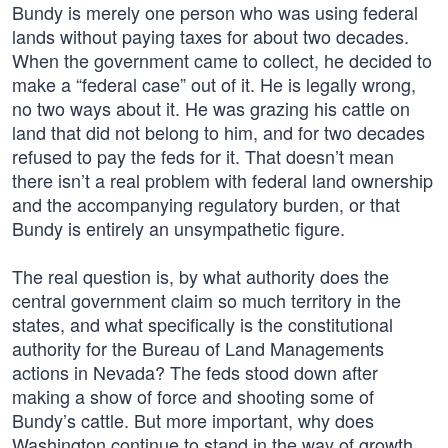
Bundy is merely one person who was using federal
lands without paying taxes for about two decades.
When the government came to collect, he decided to
make a “federal case” out of it. He is legally wrong,
no two ways about it. He was grazing his cattle on
land that did not belong to him, and for two decades
refused to pay the feds for it. That doesn’t mean
there isn’t a real problem with federal land ownership
and the accompanying regulatory burden, or that
Bundy is entirely an unsympathetic figure.
The real question is, by what authority does the
central government claim so much territory in the
states, and what specifically is the constitutional
authority for the Bureau of Land Managements
actions in Nevada? The feds stood down after
making a show of force and shooting some of
Bundy’s cattle. But more important, why does
Washington continue to stand in the way of growth