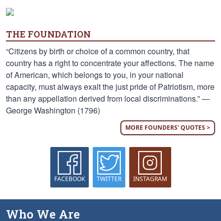
THE FOUNDATION
“Citizens by birth or choice of a common country, that
country has a right to concentrate your affections. The name
of American, which belongs to you, in your national
capacity, must always exalt the just pride of Patriotism, more
than any appellation derived from local discriminations.” —
George Washington (1796)
MORE FOUNDERS' QUOTES >
FACEBOOK
TWITTER
INSTAGRAM
Who We Are