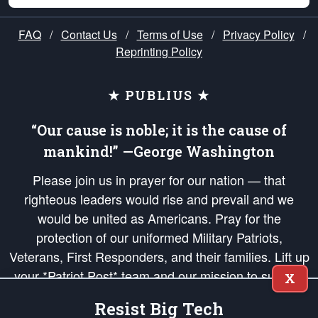
FAQ
/
Contact Us
/
Terms of Use
/
Privacy Policy
/
Reprinting Policy
★ PUBLIUS ★
“Our cause is noble; it is the cause of
mankind!” —George Washington
Please join us in prayer for our nation — that
righteous leaders would rise and prevail and we
would be united as Americans. Pray for the
protection of our uniformed Military Patriots,
Veterans, First Responders, and their families. Lift up
your *Patriot Post* team and our mission to support
X
and defend our legacy of American Liberty and our
Resist Big Tech
Republic's Founding Principles, in order that the fires