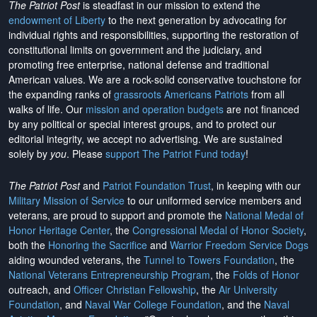
The Patriot Post
is steadfast in our mission to extend the
endowment of Liberty
to the next generation by advocating for
individual rights and responsibilities, supporting the restoration of
constitutional limits on government and the judiciary, and
promoting free enterprise, national defense and traditional
American values. We are a rock-solid conservative touchstone for
the expanding ranks of
grassroots Americans Patriots
from all
walks of life. Our
mission and operation budgets
are
not financed
by any political or special interest groups, and to protect our
editorial integrity, we
accept no advertising
. We are sustained
solely by
you
. Please
support The Patriot Fund today
!
The Patriot Post
and
Patriot Foundation Trust
, in keeping with our
Military Mission of Service
to our uniformed service members and
veterans, are proud to support and promote the
National Medal of
Honor Heritage Center
, the
Congressional Medal of Honor Society
,
both the
Honoring the Sacrifice
and
Warrior Freedom Service Dogs
aiding wounded veterans, the
Tunnel to Towers Foundation
, the
National Veterans Entrepreneurship Program
, the
Folds of Honor
outreach, and
Officer Christian Fellowship
, the
Air University
Foundation
, and
Naval War College Foundation
, and the
Naval