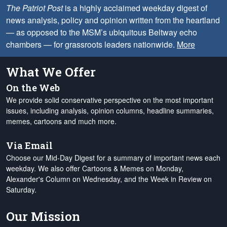
The Patriot Post
is a highly acclaimed weekday digest of
news analysis, policy and opinion written from the heartland
— as opposed to the MSM’s ubiquitous Beltway echo
chambers — for grassroots leaders nationwide.
More
What We Offer
On the Web
We provide solid conservative perspective on the most important
issues, including analysis, opinion columns, headline summaries,
memes, cartoons and much more.
Via Email
Choose our Mid-Day Digest for a summary of important news each
weekday. We also offer Cartoons & Memes on Monday,
Alexander's Column on Wednesday, and the Week in Review on
Saturday.
Our Mission