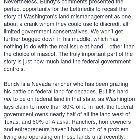
Nevertheless, Bundy’s comments presented the
perfect opportunity for the Leftmedia to recast the
story of Washington’s land mismanagement as one
about a crank whom they could use to discredit all
limited government conservatives. We won’t get
further bogged down in his muddle, which has
nothing to do with the real issue at hand – other than
the choice of mascot. The truly important part of the
story is just how much land the federal government
controls.
Bundy is a Nevada rancher who has been grazing
his cattle on federal land for decades. But it’s hard
to be on federal land in that state, as Washington
not
lays claim to more than 80% of it. In fact, the federal
government owns nearly half of all the land west of
Texas, and 60% of Alaska. Ranchers, homeowners
and entrepreneurs haven’t had much of a problem
living and operating on these lands until recently.