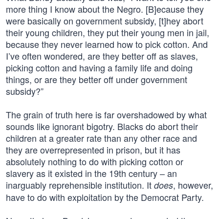
more thing I know about the Negro. [B]ecause they
were basically on government subsidy, [t]hey abort
their young children, they put their young men in jail,
because they never learned how to pick cotton. And
I’ve often wondered, are they better off as slaves,
picking cotton and having a family life and doing
things, or are they better off under government
subsidy?”
The grain of truth here is far overshadowed by what
sounds like ignorant bigotry. Blacks do abort their
children at a greater rate than any other race and
they are overrepresented in prison, but it has
absolutely nothing to do with picking cotton or
slavery as it existed in the 19th century – an
inarguably reprehensible institution. It
, however,
does
have to do with exploitation by the Democrat Party.