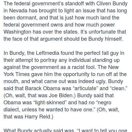
The federal government’s standoff with Cliven Bundy
in Nevada has brought to light an issue that has long
been dormant, and that is just how much land the
federal government owns and how much power
Washington has over the states. It’s unfortunate that
the face of that argument should be Bundy himself.
In Bundy, the Leftmedia found the perfect fall guy in
their attempt to portray any individual standing up
against the government as a racist fool. The New
York Times gave him the opportunity to run off at the
mouth, and what came out was indeed ugly. Bundy
said that Barack Obama was “articulate” and “clean.”
(Oh, wait, that was Joe Biden.) Bundy said that
Obama was “light-skinned” and had no “negro
dialect, unless he wanted to have one.” (Oh, wait,
that was Harry Reid.)
What Bundy actually said was, “I want to tell you one