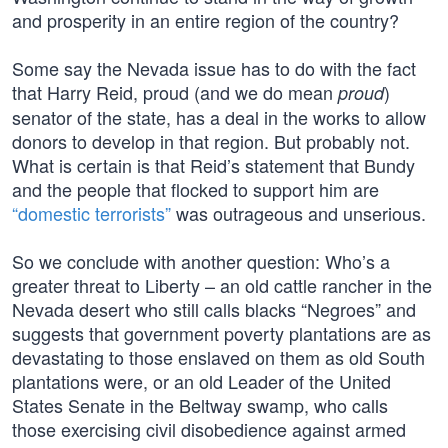
and prosperity in an entire region of the country?
Some say the Nevada issue has to do with the fact
that Harry Reid, proud (and we do mean
)
proud
senator of the state, has a deal in the works to allow
donors to develop in that region. But probably not.
What is certain is that Reid’s statement that Bundy
and the people that flocked to support him are
“domestic terrorists”
was outrageous and unserious.
So we conclude with another question: Who’s a
greater threat to Liberty – an old cattle rancher in the
Nevada desert who still calls blacks “Negroes” and
suggests that government poverty plantations are as
devastating to those enslaved on them as old South
plantations were, or an old Leader of the United
States Senate in the Beltway swamp, who calls
those exercising civil disobedience against armed