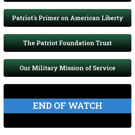
Patriot's Primer on American Liberty
The Patriot Foundation Trust
Our Military Mission of Service
END OF WATCH