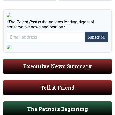
"
The Patriot Post
is the nation's leading digest of
conservative news and opinion."
Subscribe
Executive News Summary
Tell A Friend
The Patriot's Beginning