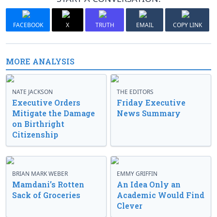
FACEBOOK
X
TRUTH
EMAIL
COPY LINK
MORE ANALYSIS
NATE JACKSON
THE EDITORS
Executive Orders
Friday Executive
Mitigate the Damage
News Summary
on Birthright
Citizenship
BRIAN MARK WEBER
EMMY GRIFFIN
Mamdani’s Rotten
An Idea Only an
Sack of Groceries
Academic Would Find
Clever